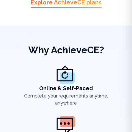
Explore AchieveCE plans
Why AchieveCE?
Online & Self-Paced
Complete your requirements anytime,
anywhere