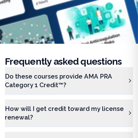
Frequently
asked questions
Do these courses provide AMA PRA
Category 1 Credit™?
How will I get credit toward my license
renewal?