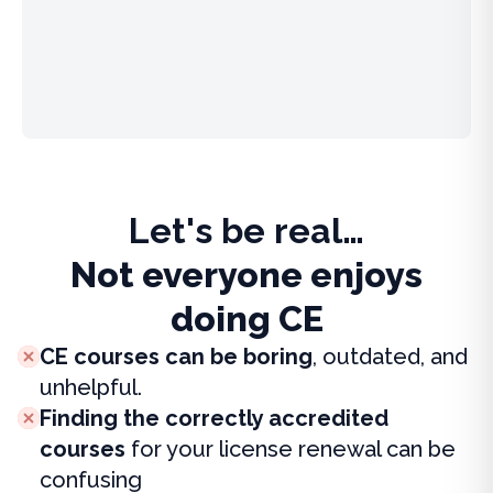
Let's be real…
Not everyone enjoys
doing CE
CE courses can be boring
, outdated, and
unhelpful.
Finding the correctly accredited
courses
for your license renewal can be
confusing