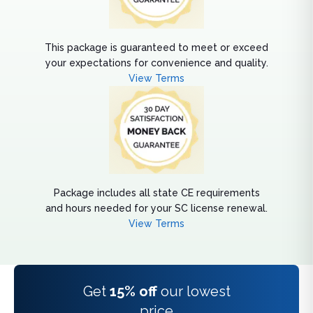
This package is guaranteed to meet or exceed
your expectations for convenience and quality.
View Terms
Package includes all state CE requirements
and hours needed for your SC license renewal.
View Terms
Get
15% off
our lowest
price