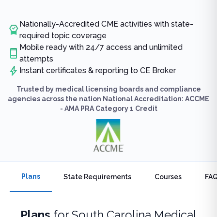
Nationally-Accredited CME activities with state-
required topic coverage
Mobile ready with 24/7 access and unlimited
attempts
Instant certificates & reporting to CE Broker
Trusted by medical licensing boards and compliance
agencies across the nation National Accreditation: ACCME
- AMA PRA Category 1 Credit
Plans
State Requirements
Courses
FA
Plans
for
South Carolina Medical