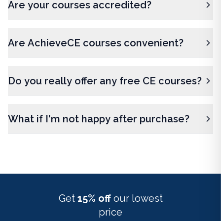
Are your courses accredited?
Are AchieveCE courses convenient?
Do you really offer any free CE courses?
What if I'm not happy after purchase?
Get
15% off
our lowest
price