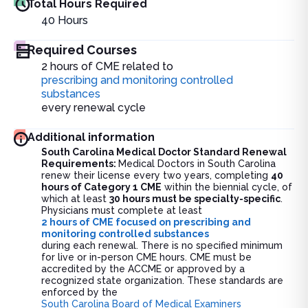
Total Hours Required
40
Hours
Required Courses
2 hours of CME related to
prescribing and monitoring controlled
substances
every renewal cycle
Additional information
South Carolina Medical Doctor Standard Renewal
Requirements:
Medical Doctors in South Carolina
renew their license every two years, completing
40
hours of Category 1 CME
within the biennial cycle, of
which at least
30 hours must be specialty-specific
.
Physicians must complete at least
2 hours of CME focused on prescribing and
monitoring controlled substances
during each renewal. There is no specified minimum
for live or in-person CME hours. CME must be
accredited by the ACCME or approved by a
recognized state organization. These standards are
enforced by the
South Carolina Board of Medical Examiners