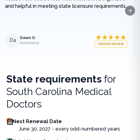
and helpful in meeting state licensure requirements.
Next
Dawn O.
Da
Nutritionist
VERIFIED REVIEW
State requirements
for
South Carolina Medical
Doctors
Next Renewal Date
June 30, 2027 - every odd-numbered years