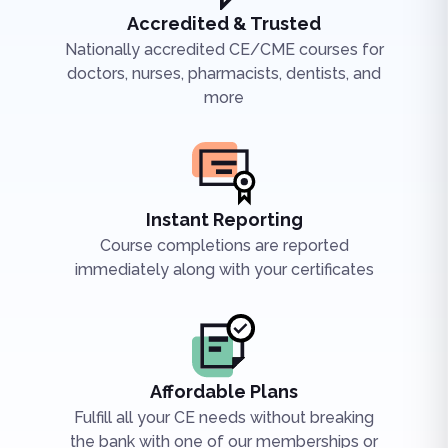
Accredited & Trusted
Nationally accredited CE/CME courses for
doctors, nurses, pharmacists, dentists, and
more
Instant Reporting
Course completions are reported
immediately along with your certificates
Affordable Plans
Fulfill all your CE needs without breaking
the bank with one of our memberships or