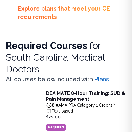
Explore plans that meet your CE
requirements
Required Courses
for
South Carolina Medical
Doctors
All courses below included with
Plans
DEA MATE 8-Hour Training: SUD &
DEA MATE 8-Hour Training: SUD & Pain Management
Pain Management
Fulfill the DEA MATE 8-hour requirement in one bundle. U
8.0
AMA PRA Category 1 Credits™
View full details of
DEA MATE 8-Hour Training: SUD & Pa
Text-based
Price: $
79.00
$79.00
Duration:
8.0
AMA PRA Category 1 Credits™
Required