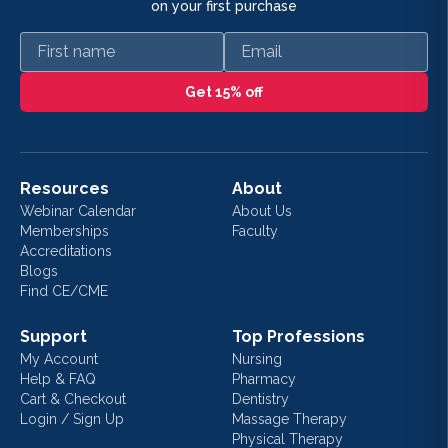
on your first purchase
First name
Email
Get 15% off
Resources
About
Webinar Calendar
About Us
Memberships
Faculty
Accreditations
Blogs
Find CE/CME
Support
Top Professions
My Account
Nursing
Help & FAQ
Pharmacy
Cart & Checkout
Dentistry
Login / Sign Up
Massage Therapy
Physical Therapy