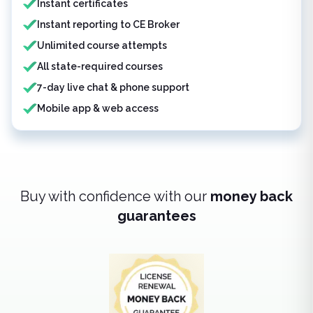
Instant certificates
Instant reporting to CE Broker
Unlimited course attempts
All state-required courses
7-day live chat & phone support
Mobile app & web access
Buy with confidence with our
money back
guarantees