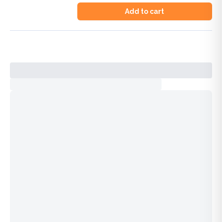
Add to cart