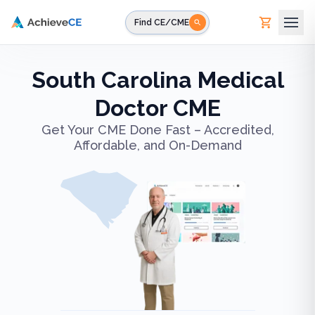
Skip to main content
Find CE/CME
South Carolina Medical
Doctor CME
Get Your CME Done Fast – Accredited,
Affordable, and On-Demand