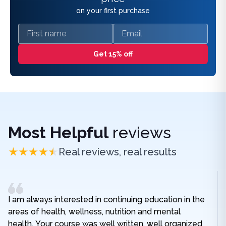
on your first purchase
First name
Email
Get 15% off
Most Helpful
reviews
Real reviews, real results
I am always interested in continuing education in the
areas of health, wellness, nutrition and mental
health. Your course was well written, well organized