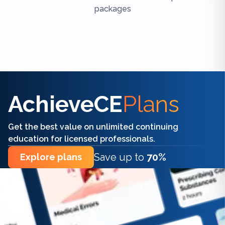
packages
Find the right CE/CME for you
AchieveCE
Plans
Get the best value on unlimited continuing
education for licensed professionals.
Save up to
70%
Explore plans