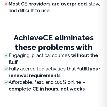
Most CE providers are overpriced
, slow,
and difficult to use.
AchieveCE eliminates
these problems with
Engaging, practical courses
without the
fluff
Fully accredited activities that
fulfill your
renewal requirements
Affordable, fast, and 100% online –
complete CE in hours, not weeks