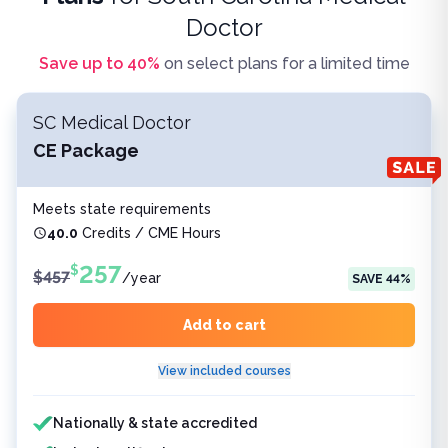
Doctor
Save up to
40
%
on select plans for a limited time
SC Medical Doctor
CE Package
Meets state requirements
40.0
Credits / CME Hours
257
$
$
457
/
year
SAVE
44
%
Add to cart
View included courses
Features included
Nationally & state accredited