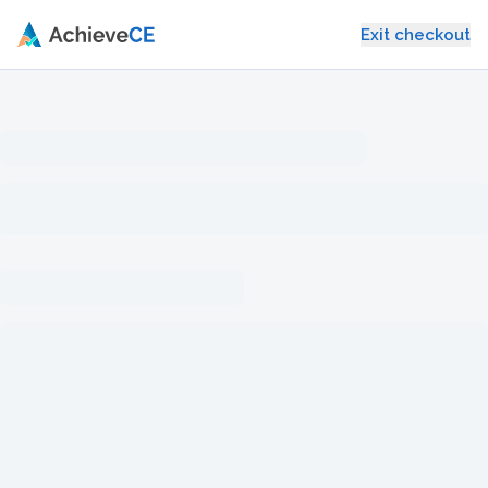
Skip to main content
Exit checkout