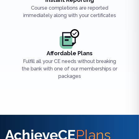
Course completions are reported
immediately along with your certificates
Affordable Plans
Fulfill all your CE needs without breaking
the bank with one of our memberships or
packages
Find the right CE/CME for you
AchieveCE
Plans