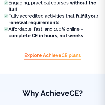
Engaging, practical courses
without the
fluff
Fully accredited activities that
fulfill your
renewal requirements
Affordable, fast, and 100% online –
complete CE in hours, not weeks
Explore AchieveCE plans
Why AchieveCE?