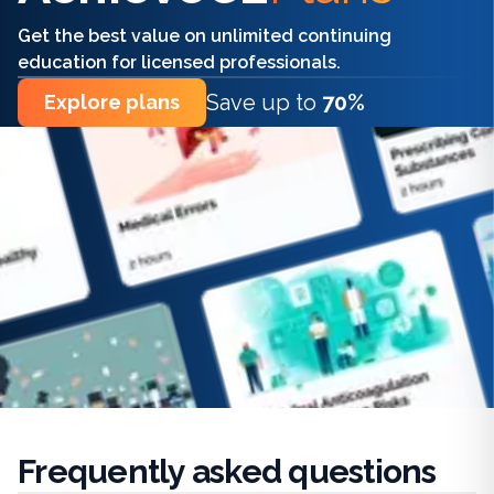
Get the best value on unlimited continuing
education for licensed professionals.
Save up to
70%
Explore plans
Frequently
asked questions