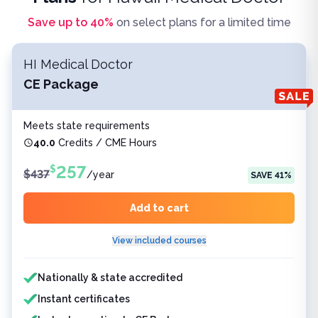
Save up to
40
%
on select plans for a limited time
HI Medical Doctor
CE Package
Meets state requirements
40.0
Credits / CME Hours
257
$
$
437
/
year
SAVE
41
%
Add to cart
View included courses
Features included
Nationally & state accredited
Instant certificates