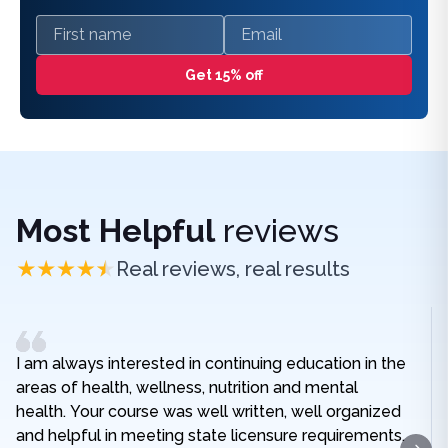
First name
Email
Get 15% off
Most Helpful
reviews
Real reviews, real results
I am always interested in continuing education in the
areas of health, wellness, nutrition and mental
health. Your course was well written, well organized
and helpful in meeting state licensure requirements.