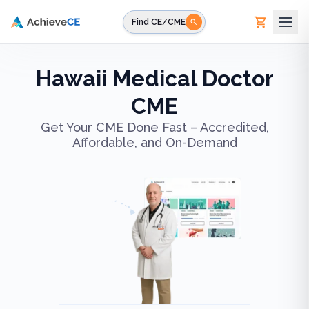
Skip to main content
Find CE/CME
Hawaii Medical Doctor
CME
Get Your CME Done Fast – Accredited,
Affordable, and On-Demand