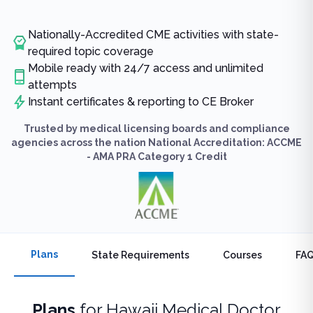
Nationally-Accredited CME activities with state-
required topic coverage
Mobile ready with 24/7 access and unlimited
attempts
Instant certificates & reporting to CE Broker
Trusted by medical licensing boards and compliance
agencies across the nation National Accreditation: ACCME
- AMA PRA Category 1 Credit
Plans
State Requirements
Courses
FA
Plans
for
Hawaii Medical Doctor