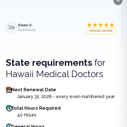
Next
Dawn O.
Da
Nutritionist
VERIFIED REVIEW
State requirements
for
Hawaii Medical Doctors
Next Renewal Date
January 31, 2026 - every even-numbered year
Total Hours Required
40
Hours
General Hours