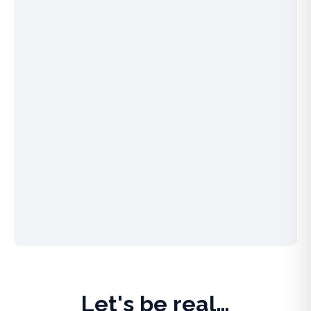
Let's be real…