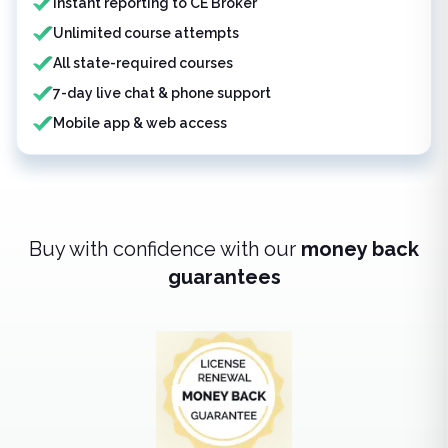
Instant reporting to CE Broker
Unlimited course attempts
All state-required courses
7-day live chat & phone support
Mobile app & web access
Buy with confidence with our
money back
guarantees