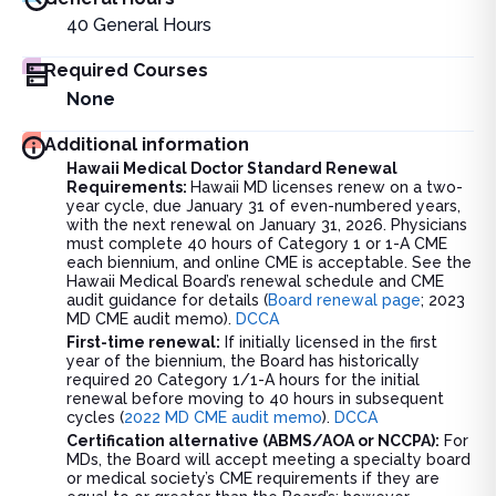
40
General Hours
Required Courses
None
Additional information
Hawaii Medical Doctor Standard Renewal
Requirements:
Hawaii MD licenses renew on a two-
year cycle, due January 31 of even-numbered years,
with the next renewal on January 31, 2026. Physicians
must complete 40 hours of Category 1 or 1-A CME
each biennium, and online CME is acceptable. See the
Hawaii Medical Board’s renewal schedule and CME
audit guidance for details (
Board renewal page
; 2023
MD CME audit memo).
DCCA
First-time renewal:
If initially licensed in the first
year of the biennium, the Board has historically
required 20 Category 1/1-A hours for the initial
renewal before moving to 40 hours in subsequent
cycles (
2022 MD CME audit memo
).
DCCA
Certification alternative (ABMS/AOA or NCCPA):
For
MDs, the Board will accept meeting a specialty board
or medical society’s CME requirements if they are