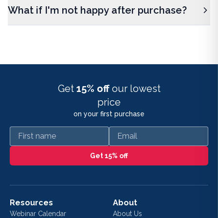
What if I'm not happy after purchase?
Get
15% off
our lowest
price
on your first purchase
First name
Email
Get 15% off
Resources
About
Webinar Calendar
About Us