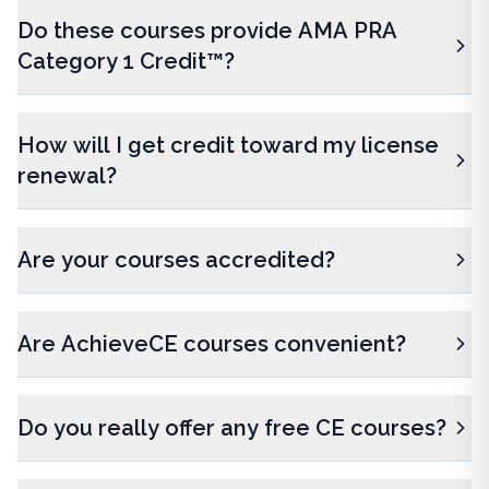
Do these courses provide AMA PRA
Category 1 Credit™?
How will I get credit toward my license
renewal?
Are your courses accredited?
Are AchieveCE courses convenient?
Do you really offer any free CE courses?