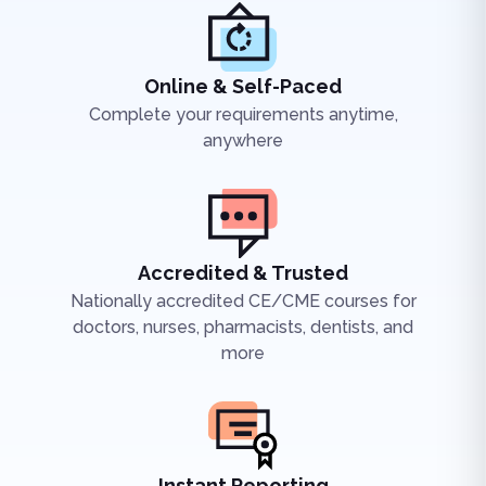
Online & Self-Paced
Complete your requirements anytime,
anywhere
Accredited & Trusted
Nationally accredited CE/CME courses for
doctors, nurses, pharmacists, dentists, and
more
Instant Reporting