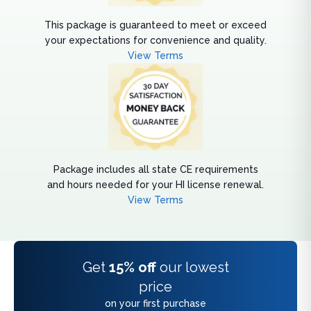
This package is guaranteed to meet or exceed
your expectations for convenience and quality.
View Terms
Package includes all state CE requirements
and hours needed for your HI license renewal.
View Terms
Get
15% off
our lowest
price
on your first purchase