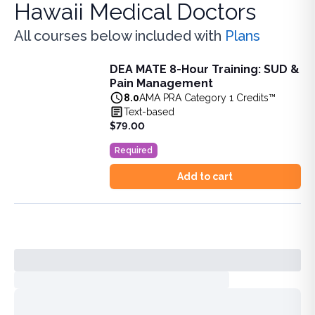
Hawaii Medical Doctors
All courses below included with
Plans
DEA MATE 8-Hour Training: SUD &
DEA MATE 8-Hour Training: SUD & Pain Management
Pain Management
Fulfill the DEA MATE 8-hour requirement in one bundle. U
8.0
AMA PRA Category 1 Credits™
View full details of
DEA MATE 8-Hour Training: SUD & Pa
Text-based
Price: $
79.00
$79.00
Duration:
8.0
AMA PRA Category 1 Credits™
Required
Add to cart