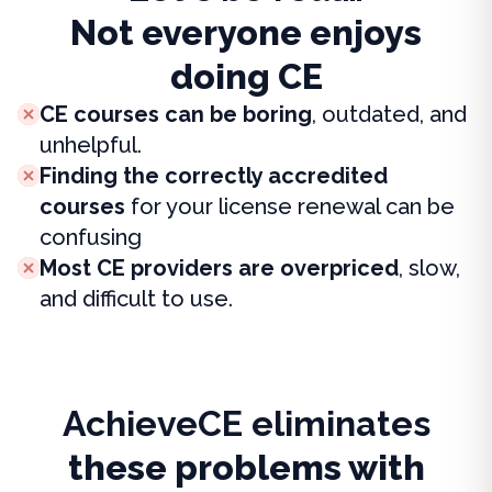
Not everyone enjoys
doing CE
CE courses can be boring
, outdated, and
unhelpful.
Finding the correctly accredited
courses
for your license renewal can be
confusing
Most CE providers are overpriced
, slow,
and difficult to use.
AchieveCE eliminates
these problems with