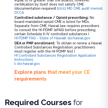
equal to or greater than the Board’s; however,
certification by itself does not satisfy CME
(documentation required) (
2022 MD CME audit memo
).
DCCA
Controlled substance / Opioid prescribing:
No
board-mandated opioid CME is listed for MDs.
Separate from CME, Hawaii law requires prescribers
to consult the HI-PDMP (ePAS) before prescribing
certain Schedule II–IV controlled substances (
HI PDMP FAQ – State of Hawaii
).
dcr.hawaii.gov
DEA or PMP enrollment:
To obtain or renew a Hawaii
Controlled Substances Registration, practitioners
must register with the HI-PDMP first (
HI Controlled Substances Registration Application
Instructions
).
dcr.hawaii.gov
Explore plans that meet your CE
requirements
Required Courses
for