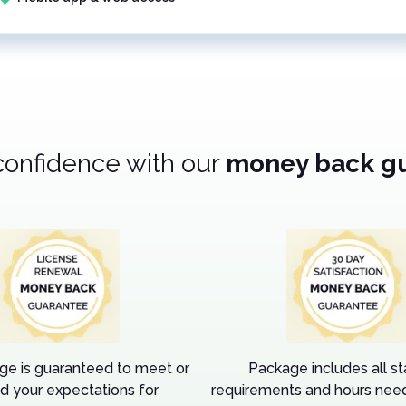
confidence with our
money back g
ge is guaranteed to meet or
Package includes all s
d your expectations for
requirements and hours need