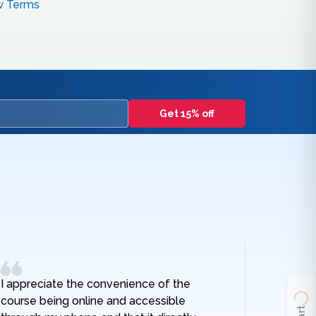
w Terms
Get 15% off
I appreciate the convenience of the
I really
course being online and accessible
hospital