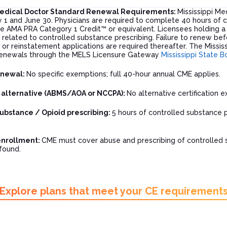
 Medical Doctor Standard Renewal Requirements:
Mississippi Me
1 and June 30. Physicians are required to complete 40 hours of co
e AMA PRA Category 1 Credit™ or equivalent. Licensees holding a 
related to controlled substance prescribing. Failure to renew befo
or reinstatement applications are required thereafter. The Missis
renewals through the MELS Licensure Gateway
Mississippi State B
enewal:
No specific exemptions; full 40-hour annual CME applies.
n alternative (ABMS/AOA or NCCPA):
No alternative certification
ubstance / Opioid prescribing:
5 hours of controlled substance 
enrollment:
CME must cover abuse and prescribing of controlled 
found.
Explore plans that meet your CE requirement