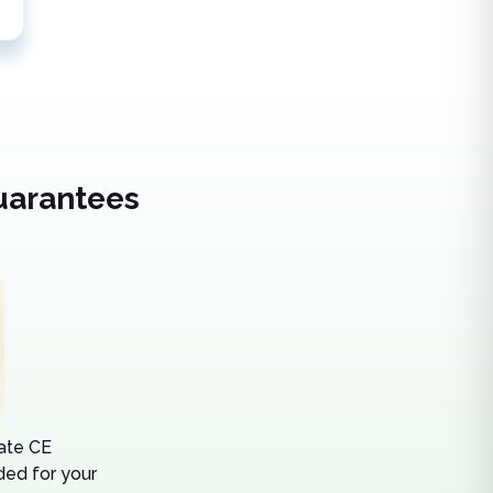
uarantees
tate CE
ed for your