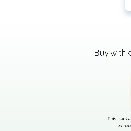
Buy with 
This packa
excee