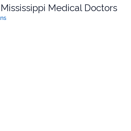
r
Mississippi Medical Doctors
ans
nagement
one bundle. Update pain pharmacology, MOUD for opioid and a
ng: SUD & Pain Management