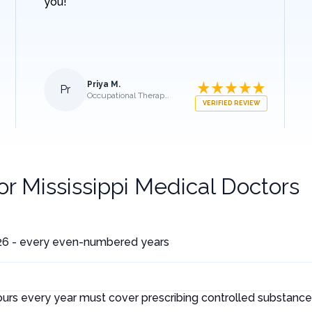
you!
Priya M.
Pr
Occupational Therapist
VERIFIED REVIEW
for
Mississippi Medical Doctors
26 - every even-numbered years
ours every year must cover prescribing controlled substances