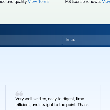
ce and quality.
View Terms
MS license renewal.
Vie
Email
Very well written, easy to digest, time
efficient, and straight to the point. Thank