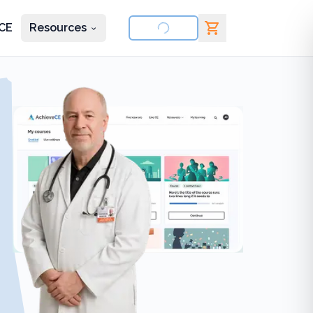
CE
Resources
nd courses