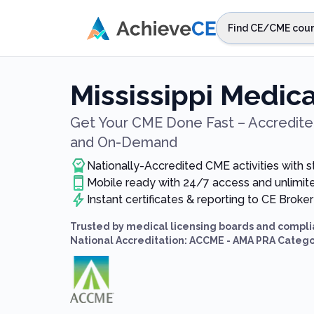
Skip to main content
Find CE/CME cour
STEP 1
Choos
Mississippi Medic
Select sta
Get Your CME Done Fast – Accredited
and On-Demand
Nationally-Accredited CME activities with 
Mobile ready with 24/7 access and unlimi
Instant certificates & reporting to CE Broker
Trusted by medical licensing boards and compli
National Accreditation: ACCME - AMA PRA Catego