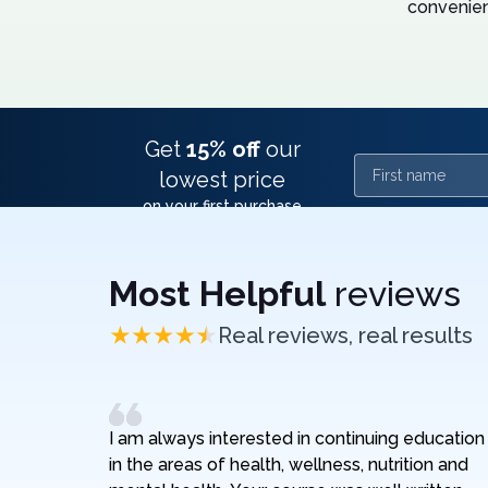
convenien
Get
15% off
our
First name
lowest price
on your first purchase
Most Helpful
reviews
Real reviews, real results
I am always interested in continuing education
in the areas of health, wellness, nutrition and