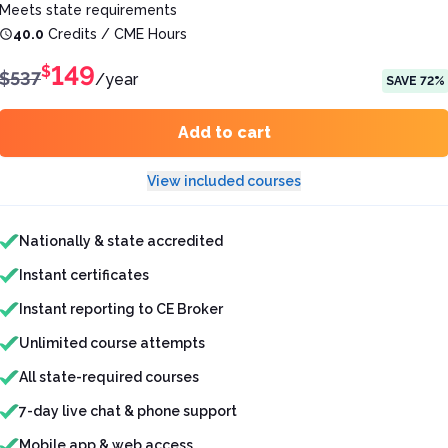
Meets state requirements
40.0
Credits / CME Hours
149
$
$
537
/
year
SAVE
72
%
Add to cart
View included courses
Features included
Nationally & state accredited
Instant certificates
Instant reporting to CE Broker
Unlimited course attempts
All state-required courses
7-day live chat & phone support
Mobile app & web access