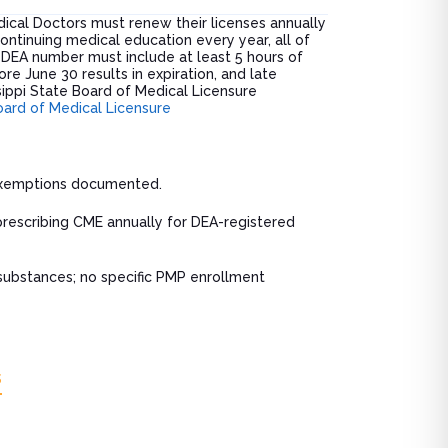
dical Doctors must renew their licenses annually
ntinuing medical education every year, all of
DEA number must include at least 5 hours of
re June 30 results in expiration, and late
sippi State Board of Medical Licensure
oard of Medical Licensure
 exemptions documented.
prescribing CME annually for DEA-registered
substances; no specific PMP enrollment
s