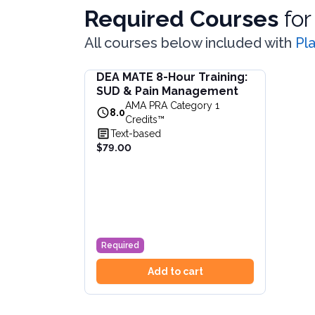
Required Courses
fo
All courses below included with
Pl
DEA MATE 8-Hour Training:
DEA MATE 8-Hour Training: SUD & Pain Ma
SUD & Pain Management
Fulfill the DEA MATE 8-hour requirement in 
AMA PRA Category 1
View full details of
DEA MATE 8-Hour Traini
8.0
Credits™
Price: $
79.00
Text-based
Duration:
8.0
AMA PRA Category 1 Credits™
$79.00
Required
Add to cart