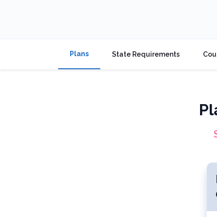
Plans
State Requirements
Cou
Pl