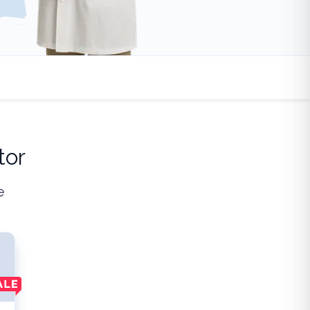
tor
e