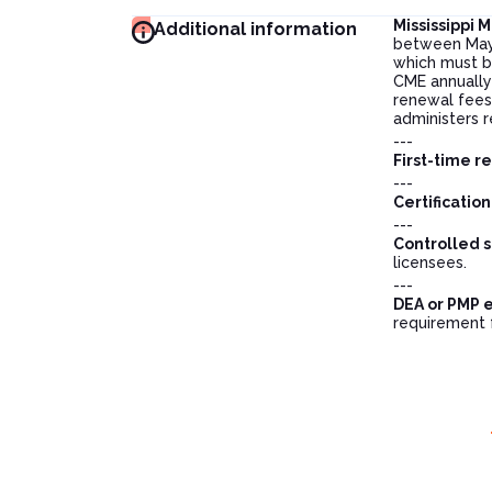
Mississippi
Additional information
between May 
which must b
CME annually 
renewal fees 
administers 
---
First-time r
---
Certificatio
---
Controlled s
licensees.
---
DEA or PMP 
requirement 