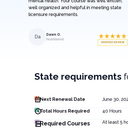
mental health. Your course was well written,
well organized and helpful in meeting state
licensure requirements.
Dawn O.
Da
Nutritionist
VERIFIED REVIEW
State requirements
Next Renewal Date
June 30, 20
Total Hours Required
40
Hours
At least 5 h
Required Courses