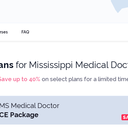
rses
FAQ
ans
for
Mississippi Medical Doc
Save up to
40
%
on select plans for a limited tim
MS Medical Doctor
CE Package