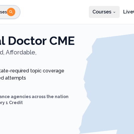
Courses
Live
ses
e state
STEP 2
Choose profession
Fi
al Doctor CME
te
Select profession
, Affordable,
state-required topic coverage
ted attempts
ance agencies across the nation
ry 1 Credit