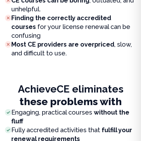
CE courses can be boring
, outdated, and
unhelpful.
Finding the correctly accredited
courses
for your license renewal can be
confusing
Most CE providers are overpriced
, slow,
and difficult to use.
AchieveCE eliminates
these problems with
Engaging, practical courses
without the
fluff
Fully accredited activities that
fulfill your
renewal requirements