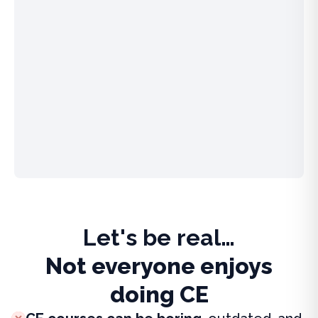
Let's be real…
Not everyone enjoys
doing CE