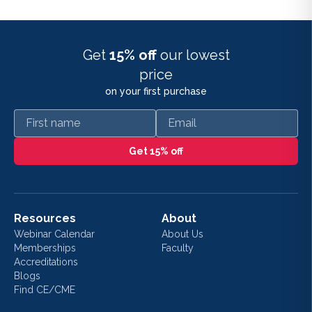
Get
15% off
our lowest
price
on your first purchase
First name
Email
Get 15% off
Resources
About
Webinar Calendar
About Us
Memberships
Faculty
Accreditations
Blogs
Find CE/CME