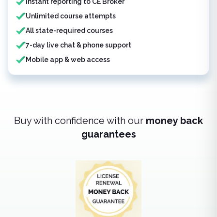
Instant reporting to CE Broker
Unlimited course attempts
All state-required courses
7-day live chat & phone support
Mobile app & web access
Buy with confidence with our
money back
guarantees