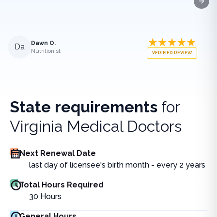
Next
Dawn O.
Da
Nutritionist
VERIFIED REVIEW
State requirements
for
Virginia Medical Doctors
Next Renewal Date
last day of licensee's birth month - every 2 years
Total Hours Required
30
Hours
General Hours