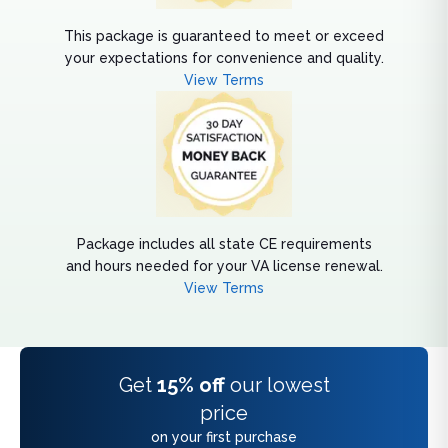
This package is guaranteed to meet or exceed
your expectations for convenience and quality.
View Terms
Package includes all state CE requirements
and hours needed for your VA license renewal.
View Terms
Get
15% off
our lowest
price
on your first purchase