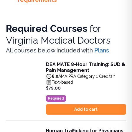
Required Courses
for
Virginia Medical Doctors
All courses below included with
Plans
DEA MATE 8-Hour Training: SUD &
DEA MATE 8-Hour Training: SUD & Pain Management
Pain Management
Fulfill the DEA MATE 8-hour requirement in one bundle. U
8.0
AMA PRA Category 1 Credits™
View full details of
DEA MATE 8-Hour Training: SUD & Pa
Text-based
Price: $
79.00
$79.00
Duration:
8.0
AMA PRA Category 1 Credits™
Required
Add to cart
Human Trafficking for Physicians
Human Trafficking for Physicians and Physician Assistant