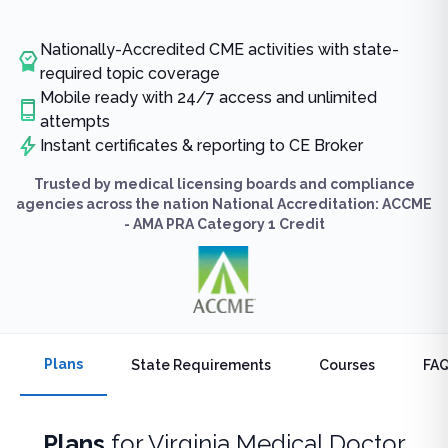
Nationally-Accredited CME activities with state-
required topic coverage
Mobile ready with 24/7 access and unlimited
attempts
Instant certificates & reporting to CE Broker
Trusted by medical licensing boards and compliance
agencies across the nation National Accreditation: ACCME
- AMA PRA Category 1 Credit
Plans
State Requirements
Courses
FA
Plans
for
Virginia Medical Doctor