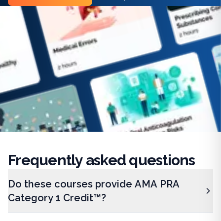
Frequently
asked questions
Do these courses provide AMA PRA
Category 1 Credit™?