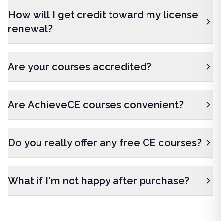
How will I get credit toward my license
renewal?
Are your courses accredited?
Are AchieveCE courses convenient?
Do you really offer any free CE courses?
What if I'm not happy after purchase?