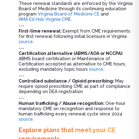
These renewal standards are enforced by the Virginia
Board of Medicine through its continuing education
program
Virginia Board of Medicine CE
and
AMA Ed Hub Virginia CME
.
---
First-time renewal:
Exempt from CME requirements
for first renewal following initial licensure in Virginia
source
.
---
Certification alternative (ABMS/AOA or NCCPA):
ABMS board certification or Maintenance of
Certification accepted as alternative to CME hours,
excluding mandatory topic hours
source
.
---
Controlled substance / Opioid prescribing:
May
require opioid prescribing CME as part of compliance
depending on DEA registration
---
Human trafficking / Abuse recognition:
One-hour
mandatory CME on recognition and response to
human trafficking every renewal cycle since 2024
source
.
Explore plans that meet your CE
requirements