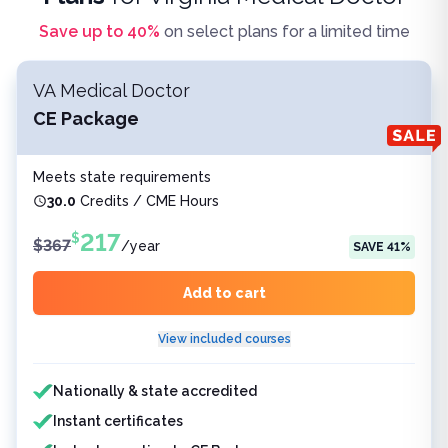
Save up to
40
%
on select plans for a limited time
VA Medical Doctor
CE Package
Meets state requirements
30.0
Credits / CME Hours
217
$
$
367
/
year
SAVE
41
%
Add to cart
View included courses
Features included
Nationally & state accredited
Instant certificates