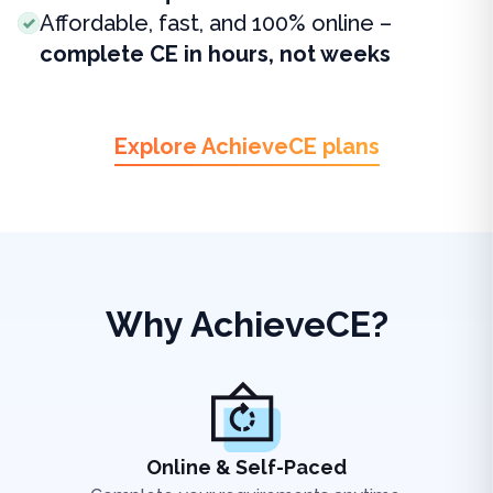
Affordable, fast, and 100% online –
complete CE in hours, not weeks
Explore AchieveCE plans
Why AchieveCE?
Online & Self-Paced