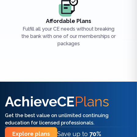
Affordable Plans
Fulfill all your CE needs without breaking
the bank with one of our memberships or
packages
Find the right CE/CME for you
AchieveCE
Plans
Get the best value on unlimited continuing
education for licensed professionals.
Save up to
70%
Explore plans