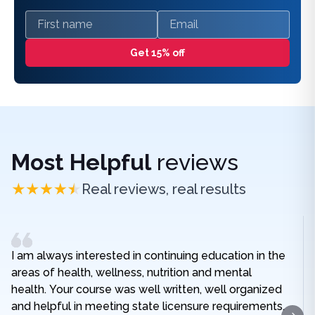
First name
Email
Get 15% off
Most Helpful
reviews
Real reviews, real results
I am always interested in continuing education in the
areas of health, wellness, nutrition and mental
health. Your course was well written, well organized
and helpful in meeting state licensure requirements.