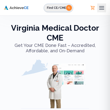
Skip to main content
Find CE/CME
Virginia Medical Doctor
CME
Get Your CME Done Fast – Accredited,
Affordable, and On-Demand