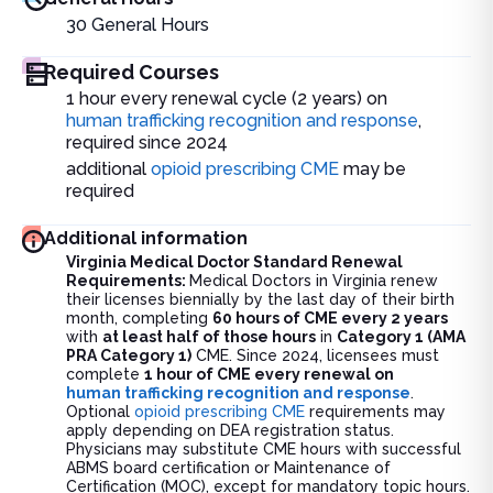
30
General Hours
Required Courses
1 hour every renewal cycle (2 years) on
human trafficking recognition and response
,
required since 2024
additional
opioid prescribing CME
may be
required
Additional information
Virginia Medical Doctor Standard Renewal
Requirements:
Medical Doctors in Virginia renew
their licenses biennially by the last day of their birth
month, completing
60 hours of CME every 2 years
with
at least half of those hours
in
Category 1 (AMA
PRA Category 1)
CME. Since 2024, licensees must
complete
1 hour of CME every renewal on
human trafficking recognition and response
.
Optional
opioid prescribing CME
requirements may
apply depending on DEA registration status.
Physicians may substitute CME hours with successful
ABMS board certification or Maintenance of
Certification (MOC), except for mandatory topic hours.