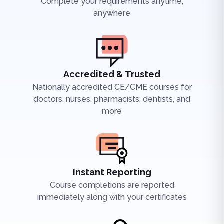
Complete your requirements anytime,
anywhere
Accredited & Trusted
Nationally accredited CE/CME courses for
doctors, nurses, pharmacists, dentists, and
more
Instant Reporting
Course completions are reported
immediately along with your certificates