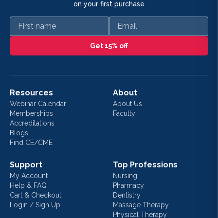
on your first purchase
First name
Email
Get 15% off
Resources
About
Webinar Calendar
About Us
Memberships
Faculty
Accreditations
Blogs
Find CE/CME
Support
Top Professions
My Account
Nursing
Help & FAQ
Pharmacy
Cart & Checkout
Dentistry
Login / Sign Up
Massage Therapy
Physical Therapy