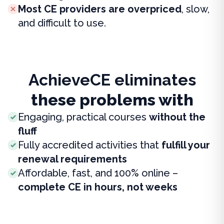
Most CE providers are overpriced
, slow,
and difficult to use.
AchieveCE eliminates
these problems with
Engaging, practical courses
without the
fluff
Fully accredited activities that
fulfill your
renewal requirements
Affordable, fast, and 100% online –
complete CE in hours, not weeks