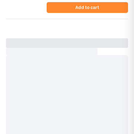
Add to cart