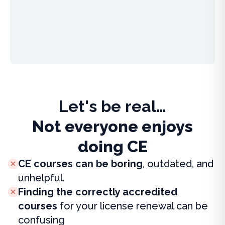
Let's be real…
Not everyone enjoys
doing CE
CE courses can be boring
, outdated, and
unhelpful.
Finding the correctly accredited
courses
for your license renewal can be
confusing