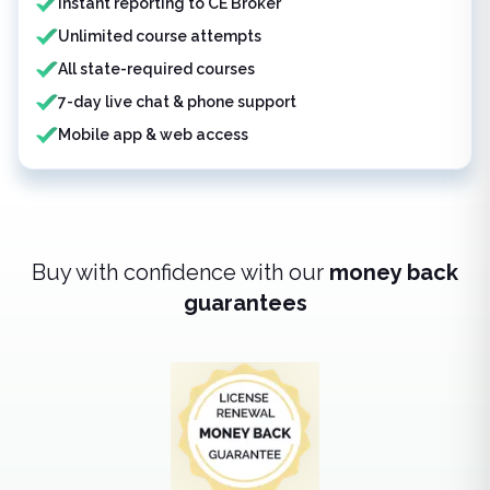
Instant reporting to CE Broker
Unlimited course attempts
All state-required courses
7-day live chat & phone support
Mobile app & web access
Buy with confidence with our
money back
guarantees