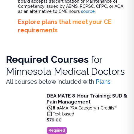
board accepts (re)certification or Maintenance of
Competency issued by ABMS, RCPSC, CFPC, or AOA
as an alternative to CME hours
source
.
Explore plans that meet your CE
requirements
Required Courses
for
Minnesota Medical Doctors
All courses below included with
Plans
DEA MATE 8-Hour Training: SUD &
DEA MATE 8-Hour Training: SUD & Pain Management
Pain Management
Fulfill the DEA MATE 8-hour requirement in one bundle. U
8.0
AMA PRA Category 1 Credits™
View full details of
DEA MATE 8-Hour Training: SUD & Pa
Text-based
Price: $
79.00
$79.00
Duration:
8.0
AMA PRA Category 1 Credits™
Required