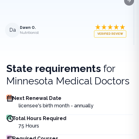
Next
Dawn O.
Da
Nutritionist
VERIFIED REVIEW
State requirements
for
Minnesota Medical Doctors
Next Renewal Date
licensee's birth month - annually
Total Hours Required
75
Hours
Required Courses