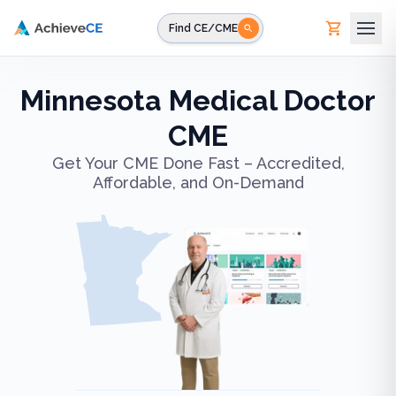
Skip to main content
Find CE/CME
Minnesota Medical Doctor
CME
Get Your CME Done Fast – Accredited,
Affordable, and On-Demand