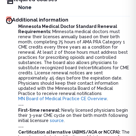
None
Additional information
Minnesota Medical Doctor Standard Renewal
Requirements:
Minnesota medical doctors must
renew their licenses annually based on their birth
month, completing 75 hours of AMA PRA Category 1
CME credits every three years as a condition for
renewal. At least 2 of those hours must address best
practices for prescribing opioids and controlled
substances. The board also allows physicians to
substitute recognized board (re)certifications for CME
credits. License renewal notices are sent
approximately 45 days before the expiration date.
Physicians should keep their contact information
updated with the Minnesota Board of Medical
Practice to receive renewal notifications
MN Board of Medical Practice CE Overview
.
---
First-time renewal:
Newly licensed physicians begin
their 3-year CME cycle on their birth month following
initial licensure
source
.
---
Certification alternative (ABMS/AOA or NCCPA):
The