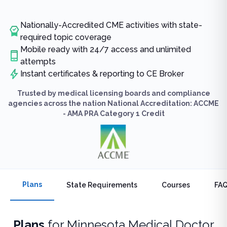
Nationally-Accredited CME activities with state-
required topic coverage
Mobile ready with 24/7 access and unlimited
attempts
Instant certificates & reporting to CE Broker
Trusted by medical licensing boards and compliance
agencies across the nation National Accreditation: ACCME
- AMA PRA Category 1 Credit
Plans
State Requirements
Courses
FA
Plans
for
Minnesota Medical Doctor