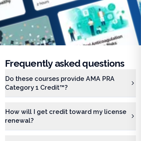
Frequently
asked questions
Do these courses provide AMA PRA
Category 1 Credit™?
How will I get credit toward my license
renewal?