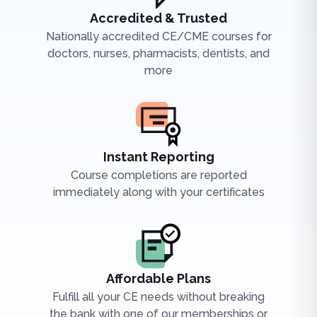
Accredited & Trusted
Nationally accredited CE/CME courses for
doctors, nurses, pharmacists, dentists, and
more
Instant Reporting
Course completions are reported
immediately along with your certificates
Affordable Plans
Fulfill all your CE needs without breaking
the bank with one of our memberships or