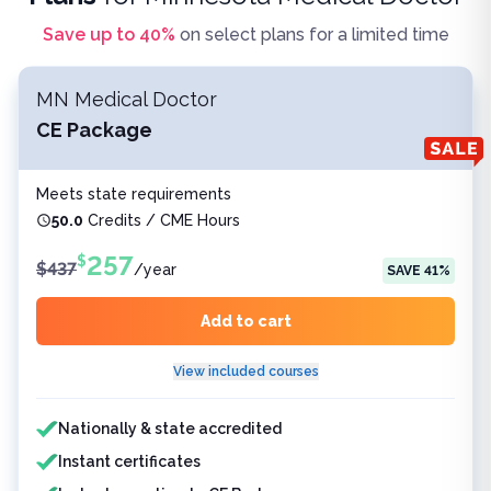
Save up to
40
%
on select plans for a limited time
MN Medical Doctor
CE Package
Meets state requirements
50.0
Credits / CME Hours
257
$
$
437
/
year
SAVE
41
%
Add to cart
View included courses
Features included
Nationally & state accredited
Instant certificates