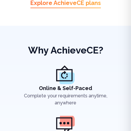
Explore AchieveCE plans
Why AchieveCE?
Online & Self-Paced
Complete your requirements anytime,
anywhere