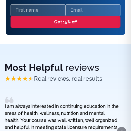
First name
Email
Get 15% off
Most Helpful
reviews
Real reviews, real results
I am always interested in continuing education in the
areas of health, wellness, nutrition and mental
health. Your course was well written, well organized
and helpful in meeting state licensure requirements.