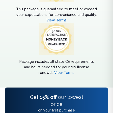
This package is guaranteed to meet or exceed
your expectations for convenience and quality.
View Terms
Package includes all state CE requirements
and hours needed for your MN license
renewal.
View Terms
Get
15% off
our lowest
price
on your first purchase