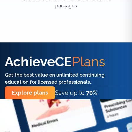
packages
Find the right CE/CME for you
AchieveCE
Plans
Get the best value on unlimited continuing
education for licensed professionals.
Save up to
70%
Explore plans