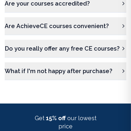
Are your courses accredited?
Are AchieveCE courses convenient?
Do you really offer any free CE courses?
What if I'm not happy after purchase?
Get
15% off
our lowest
price