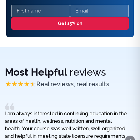
First name
Email
Get 15% off
Most Helpful
reviews
Real reviews, real results
I am always interested in continuing education in the
areas of health, wellness, nutrition and mental
health. Your course was well written, well organized
and helpful in meeting state licensure requirements.