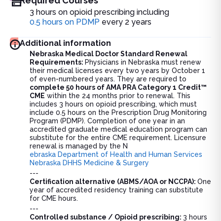
Required Courses
3 hours on opioid prescribing including
0.5 hours on PDMP
every 2 years
Additional information
Nebraska Medical Doctor Standard Renewal
Requirements:
Physicians in Nebraska must renew
their medical licenses every two years by October 1
of even-numbered years. They are required to
complete 50 hours of AMA PRA Category 1 Credit™
CME
within the 24 months prior to renewal. This
includes 3 hours on opioid prescribing, which must
include 0.5 hours on the Prescription Drug Monitoring
Program (PDMP). Completion of one year in an
accredited graduate medical education program can
substitute for the entire CME requirement. Licensure
renewal is managed by the N
ebraska Department of Health and Human Services
Nebraska DHHS Medicine & Surgery
---
Certification alternative (ABMS/AOA or NCCPA):
One
year of accredited residency training can substitute
for CME hours.
---
Controlled substance / Opioid prescribing:
3 hours