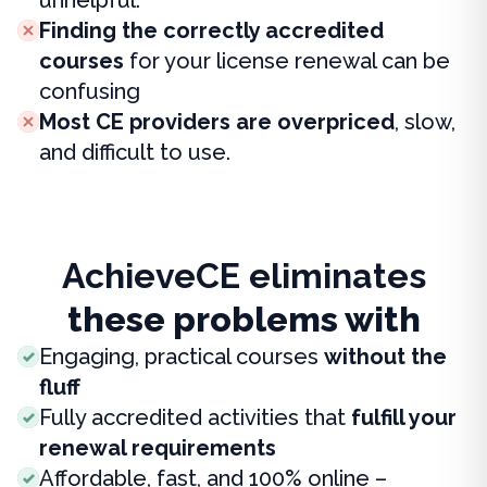
Finding the correctly accredited
courses
for your license renewal can be
confusing
Most CE providers are overpriced
, slow,
and difficult to use.
AchieveCE eliminates
these problems with
Engaging, practical courses
without the
fluff
Fully accredited activities that
fulfill your
renewal requirements
Affordable, fast, and 100% online –