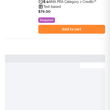
8.0
AMA PRA Category 1 Credits™
View full details of
DEA MATE 8-Hour Training: SUD & Pa
Text-based
Price: $
79.00
$79.00
Duration:
8.0
AMA PRA Category 1 Credits™
Required
Add to cart