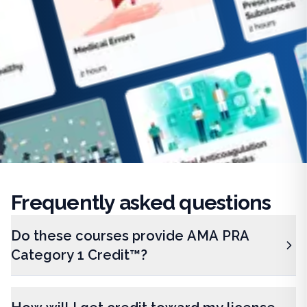
Frequently
asked questions
Do these courses provide AMA PRA
Category 1 Credit™?