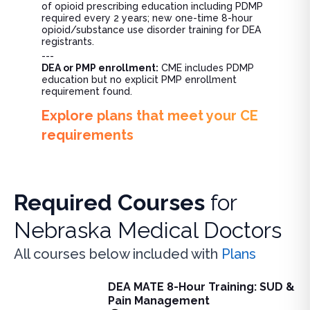
of opioid prescribing education including PDMP
required every 2 years; new one-time 8-hour
opioid/substance use disorder training for DEA
registrants.
---
DEA or PMP enrollment:
CME includes PDMP
education but no explicit PMP enrollment
requirement found.
Explore plans that meet your CE
requirements
Required Courses
for
Nebraska Medical Doctors
All courses below included with
Plans
DEA MATE 8-Hour Training: SUD &
DEA MATE 8-Hour Training: SUD & Pain Management
Pain Management
Fulfill the DEA MATE 8-hour requirement in one bundle. U