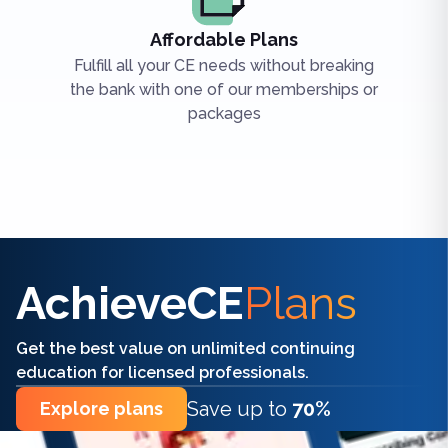
Affordable Plans
Fulfill all your CE needs without breaking
the bank with one of our memberships or
packages
Find the right CE/CME for you
AchieveCE
Plans
Get the best value on unlimited continuing
education for licensed professionals.
Save up to
70%
Explore plans