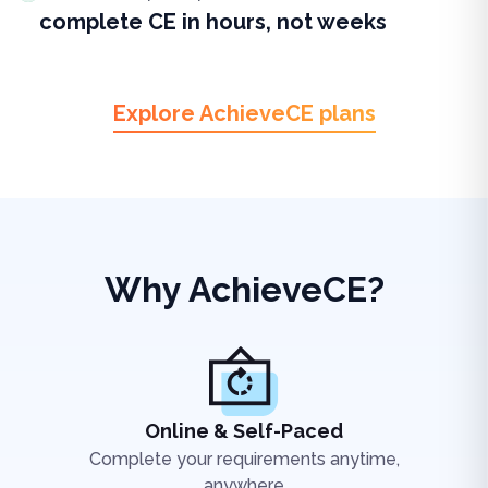
complete CE in hours, not weeks
Explore AchieveCE plans
Why AchieveCE?
Online & Self-Paced
Complete your requirements anytime,
anywhere