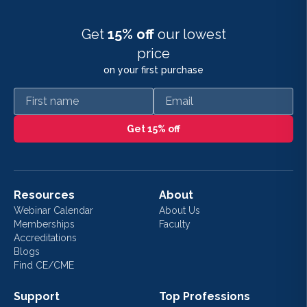
Get
15% off
our lowest
price
on your first purchase
First name
Email
Get 15% off
Resources
About
Webinar Calendar
About Us
Memberships
Faculty
Accreditations
Blogs
Find CE/CME
Support
Top Professions