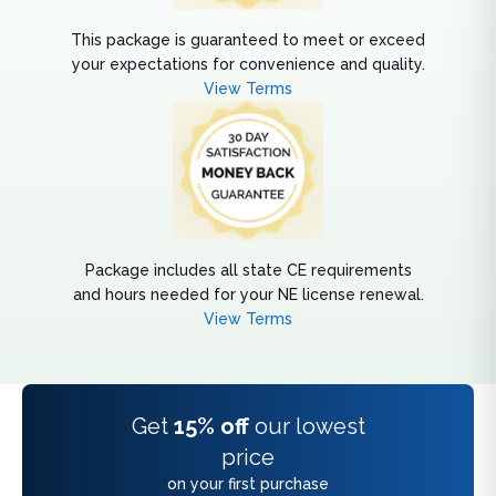
This package is guaranteed to meet or exceed
your expectations for convenience and quality.
View Terms
Package includes all state CE requirements
and hours needed for your NE license renewal.
View Terms
Get
15% off
our lowest
price
on your first purchase