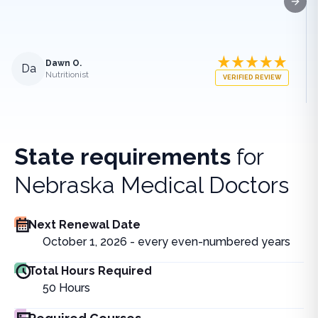
Next
Dawn O.
Da
Nutritionist
VERIFIED REVIEW
State requirements
for
Nebraska Medical Doctors
Next Renewal Date
October 1, 2026 - every even-numbered years
Total Hours Required
50
Hours