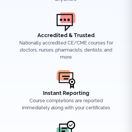
Accredited & Trusted
Nationally accredited CE/CME courses for
doctors, nurses, pharmacists, dentists, and
more
Instant Reporting
Course completions are reported
immediately along with your certificates