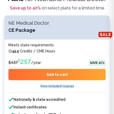
Save up to
40
%
on select plans for a limited time
NE Medical Doctor
CE Package
Meets state requirements
45.5
Credits / CME Hours
257
$
$
437
/
year
SAVE
41
%
Add to cart
View included courses
Features included
Nationally & state accredited
Instant certificates