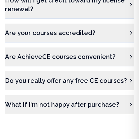
How will I get credit toward my license
renewal?
Are your courses accredited?
Are AchieveCE courses convenient?
Do you really offer any free CE courses?
What if I'm not happy after purchase?