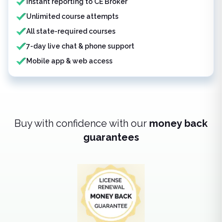
Instant reporting to CE Broker
Unlimited course attempts
All state-required courses
7-day live chat & phone support
Mobile app & web access
Buy with confidence with our
money back
guarantees