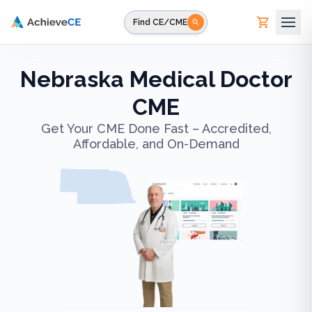
Skip to main content
Find CE/CME
Nebraska Medical Doctor
CME
Get Your CME Done Fast – Accredited,
Affordable, and On-Demand