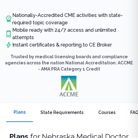
Nationally-Accredited CME activities with state-
required topic coverage
Mobile ready with 24/7 access and unlimited
attempts
Instant certificates & reporting to CE Broker
Trusted by medical licensing boards and compliance
agencies across the nation National Accreditation: ACCME
- AMA PRA Category 1 Credit
Plans
State Requirements
Courses
FA
Plans
for
Nebraska Medical Doctor