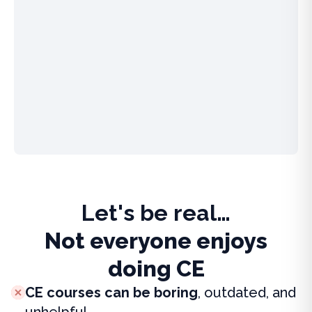
Let's be real…
Not everyone enjoys
doing CE
CE courses can be boring
, outdated, and
unhelpful.