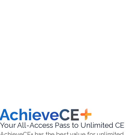
Your All-Access Pass to Unlimited CE
AchieveCE+ has the best value for unlimited