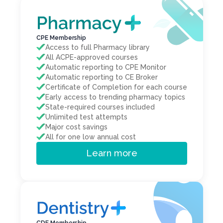
CPE Membership
Access to full Pharmacy library
All ACPE-approved courses
Automatic reporting to CPE Monitor
Automatic reporting to CE Broker
Certificate of Completion for each course
Early access to trending pharmacy topics
State-required courses included
Unlimited test attempts
Major cost savings
All for one low annual cost
Learn more
CDE Membership