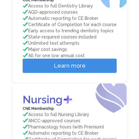
Access to full Dentistry Library
AGD-approved courses
Automatic reporting to CE Broker
Certificate of Completion for each course
Early access to trending dentistry topics
State-required courses included
Unlimited test attempts
Major cost savings
All for one low annual cost
Learn more
CNE Membership
Access to full Nursing Library
ANCC-approved courses
Pharmacology hours (with Premium)
Automatic reporting to CE Broker