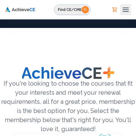
Skip to main content
Find CE/CME
Save 40% on all plans — National Immunization Month
If you're looking to choose the courses that fit
your interests and meet your renewal
requirements, all for a great price, membership
is the best option for you. Select the
membership below that's right for you. You'll
love it, guaranteed!