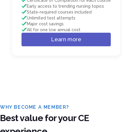
Certificate of Completion for each course
Early access to trending nursing topics
State-required courses included
Unlimited test attempts
Major cost savings
All for one low annual cost
Learn more
WHY BECOME A MEMBER?
Best value for your CE
experience