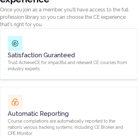
Once you join as a member, you'll have access to the full
profession library so you can choose the CE experience
that's right for you.
Satisfaction Guranteed
Trust AchieveCE for impactful and relevant CE courses from
industry experts.
Automatic Reporting
Course completions are automatically reported to the
nation’s various tracking systems, including CE Broker and
CPE Monitor.