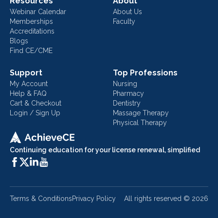
Resources
About
Webinar Calendar
About Us
Memberships
Faculty
Accreditations
Blogs
Find CE/CME
Support
Top Professions
My Account
Nursing
Help & FAQ
Pharmacy
Cart & Checkout
Dentistry
Login / Sign Up
Massage Therapy
Physical Therapy
Continuing education for your license renewal, simplified
Terms & Conditions
Privacy Policy
All rights reserved ©
2026