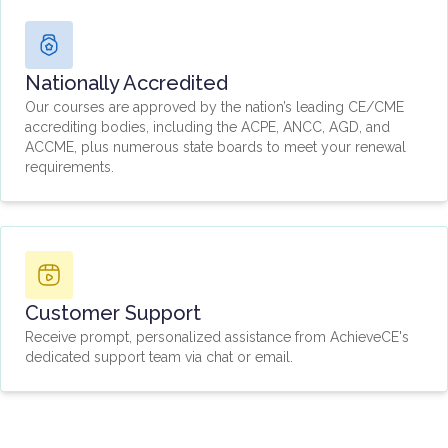
Nationally Accredited
Our courses are approved by the nation’s leading CE/CME
accrediting bodies, including the ACPE, ANCC, AGD, and
ACCME, plus numerous state boards to meet your renewal
requirements.
Customer Support
Receive prompt, personalized assistance from AchieveCE's
dedicated support team via chat or email.