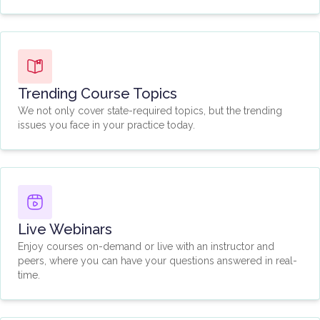
Trending Course Topics
We not only cover state-required topics, but the trending
issues you face in your practice today.
Live Webinars
Enjoy courses on-demand or live with an instructor and
peers, where you can have your questions answered in real-
time.