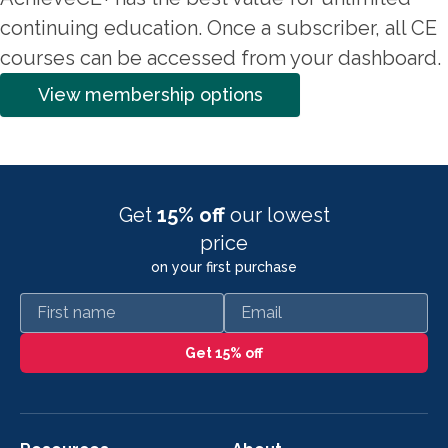
continuing education. Once a subscriber, all CE
courses can be accessed from your dashboard.
View membership options
Get
15% off
our lowest
price
on your first purchase
First name
Email
Get 15% off