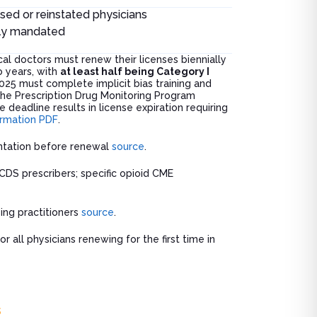
nsed or reinstated physicians
ly mandated
al doctors must renew their licenses biennially
 years, with
at least half being Category I
2025 must complete implicit bias training and
 the Prescription Drug Monitoring Program
 deadline results in license expiration requiring
ormation PDF
.
ntation before renewal
source
.
 CDS prescribers; specific opioid CME
ing practitioners
source
.
or all physicians renewing for the first time in
s