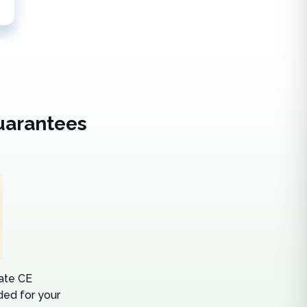
uarantees
tate CE
ed for your