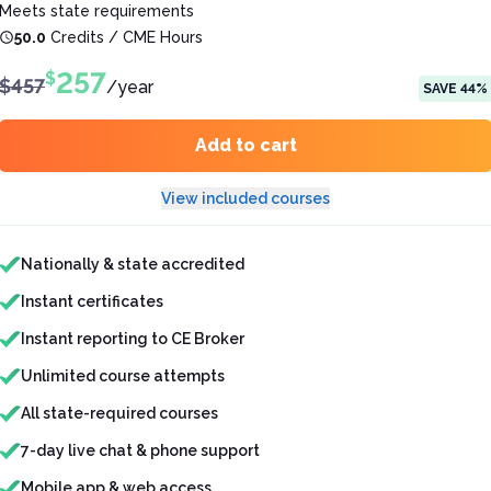
Meets state requirements
50.0
Credits / CME Hours
257
$
$
457
/
year
SAVE
44
%
Add to cart
View included courses
Features included
Nationally & state accredited
Instant certificates
Instant reporting to CE Broker
Unlimited course attempts
All state-required courses
7-day live chat & phone support
Mobile app & web access