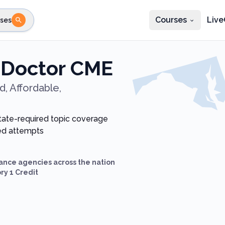
Courses
Live
ses
e state
STEP 2
Choose profession
Fi
 Doctor CME
te
Select profession
, Affordable,
state-required topic coverage
ted attempts
ance agencies across the nation
ry 1 Credit