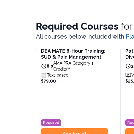
Required Courses
fo
All courses below included with
Pl
DEA MATE 8-Hour Training:
Pat
DEA MATE 8-Hour Training: SUD & Pain Ma
Paths 
SUD & Pain Management
Div
Fulfill the DEA MATE 8-hour requirement in 
Learn 
Inc
AMA PRA Category 1
View full details of
DEA MATE 8-Hour Traini
View f
8.0
2
CE
Credits™
Price: $
79.00
Price:
Text-based
V
Duration:
8.0
AMA PRA Category 1 Credits™
Durat
$79.00
$25
Required
Req
Add to cart