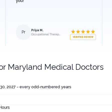
you!
Priya M.
Pr
Occupational Therapist
VERIFIED REVIEW
for
Maryland Medical Doctors
30, 2027 - every odd-numbered years
Hours