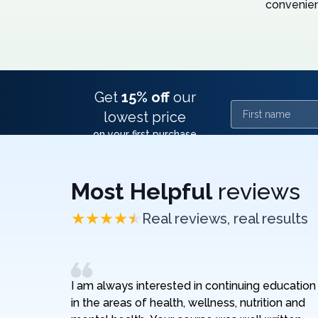
convenien
Get
15% off
our
First name
lowest price
on your first purchase
Most Helpful
reviews
Real reviews, real results
I am always interested in continuing education
in the areas of health, wellness, nutrition and