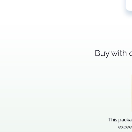
Buy with 
This packa
excee