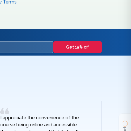
w Terms
Get 15% off
I appreciate the convenience of the
I really
course being online and accessible
hospital