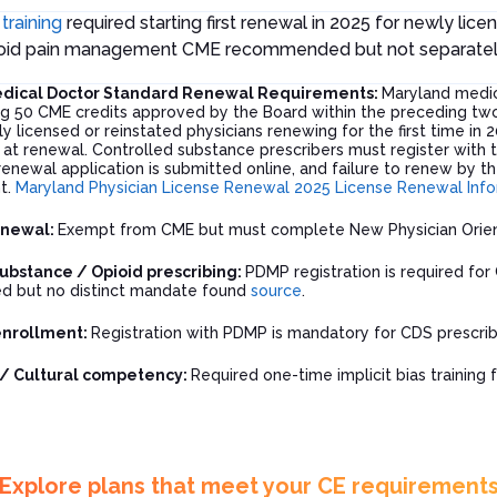
 training
required starting first renewal in 2025 for newly lice
pioid pain management CME recommended but not separate
dical Doctor Standard Renewal Requirements:
Maryland medic
g 50 CME credits approved by the Board within the preceding two
ly licensed or reinstated physicians renewing for the first time in 
s at renewal. Controlled substance prescribers must register with
enewal application is submitted online, and failure to renew by the
t.
Maryland Physician License Renewal
2025 License Renewal Inf
enewal:
Exempt from CME but must complete New Physician Orie
ubstance / Opioid prescribing:
PDMP registration is required for
 but no distinct mandate found
source
.
enrollment:
Registration with PDMP is mandatory for CDS prescrib
s / Cultural competency:
Required one-time implicit bias training f
Explore plans that meet your CE requirement