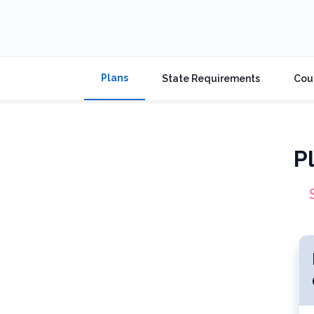
Plans
State Requirements
Cou
P