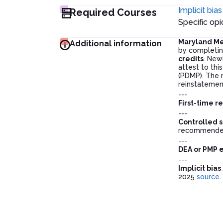
Implicit bias
Required Courses
Specific o
Maryland Me
Additional information
by completin
credits
. New
attest to thi
(PDMP). The r
reinstatemen
---
First-time r
---
Controlled s
recommended
---
DEA or PMP 
---
Implicit bia
2025
source
.