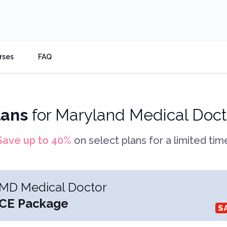
rses
FAQ
lans
for
Maryland Medical Doct
Save up to
40
%
on select plans for a limited tim
MD Medical Doctor
CE Package