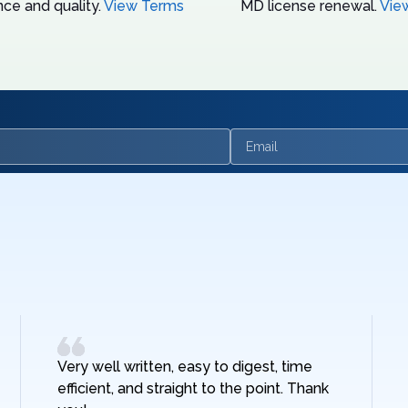
ce and quality.
View Terms
MD license renewal.
Vie
Email
Very well written, easy to digest, time
efficient, and straight to the point. Thank