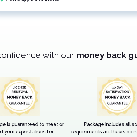
confidence with our
money back g
ge is guaranteed to meet or
Package includes all s
d your expectations for
requirements and hours need