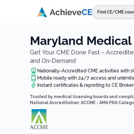
Skip to main content
Find CE/CME cour
STEP 1
Choos
Maryland Medical
Select sta
Get Your CME Done Fast – Accredited
and On-Demand
Nationally-Accredited CME activities with 
Mobile ready with 24/7 access and unlimi
Instant certificates & reporting to CE Broker
Trusted by medical licensing boards and compli
National Accreditation: ACCME - AMA PRA Catego