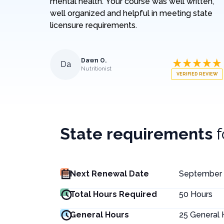
mental health. Your course was well written,
well organized and helpful in meeting state
licensure requirements.
Dawn O.
Da
Nutritionist
VERIFIED REVIEW
State requirements
Next Renewal Date
September 
Total Hours Required
50
Hours
General Hours
25
General 