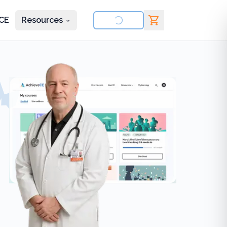
CE
Resources
nd courses