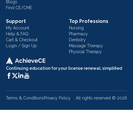
Blogs
Find CE/CME
Support
Top Professions
My Account
Nursing
Help & FAQ
Pharmacy
Cart & Checkout
Dentistry
Login / Sign Up
Massage Therapy
Physical Therapy
Continuing education for your license renewal, simplified
Terms & Conditions
Privacy Policy
All rights reserved ©
2026