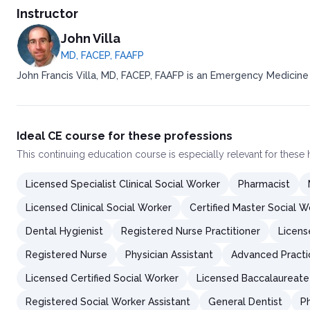
Instructor
John Villa
MD, FACEP, FAAFP
John Francis Villa, MD, FACEP, FAAFP is an Emergency Medicine
Ideal CE course for these professions
This
continuing education course
is especially relevant for these
Licensed Specialist Clinical Social Worker
Pharmacist
Licensed Clinical Social Worker
Certified Master Social W
Dental Hygienist
Registered Nurse Practitioner
Licens
Registered Nurse
Physician Assistant
Advanced Practi
Licensed Certified Social Worker
Licensed Baccalaureate
Registered Social Worker Assistant
General Dentist
P