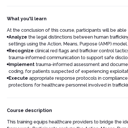
What you'll learn
At the conclusion of this course, participants will be able 
Analyze
the legal distinctions between human traffick
settings using the Action, Means, Purpose (AMP) model.
Recognize
clinical red flags and trafficker control tac
trauma-informed communication to support safe disclo
Implement
trauma-informed assessment and documentat
coding, for patients suspected of experiencing exploitat
Execute
appropriate response protocols in compliance w
protections for healthcare personnel involved in traffick
Course description
This training equips healthcare providers to bridge the id