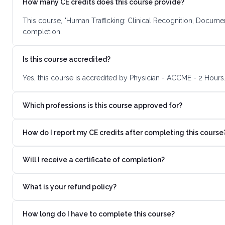
How many CE credits does this course provide?
This course, "Human Trafficking: Clinical Recognition, Documen
completion.
Is this course accredited?
Yes, this course is accredited by Physician - ACCME - 2 Hours
Which professions is this course approved for?
How do I report my CE credits after completing this course
Will I receive a certificate of completion?
What is your refund policy?
How long do I have to complete this course?