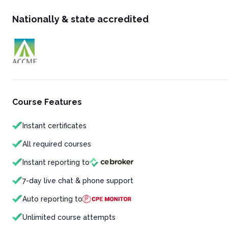
Nationally & state accredited
Course Features
Instant certificates
All required courses
Instant reporting to
7-day live chat & phone support
Auto reporting to
Unlimited course attempts