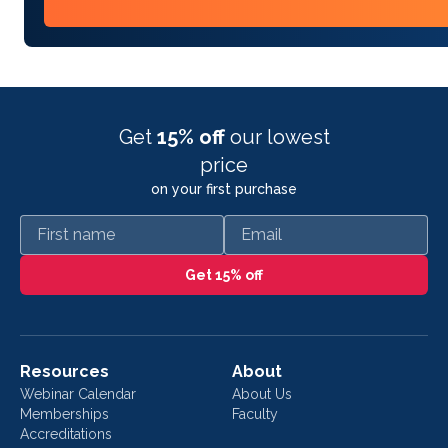
Get
15% off
our lowest
price
on your first purchase
First name
Email
Get 15% off
Resources
About
Webinar Calendar
About Us
Memberships
Faculty
Accreditations