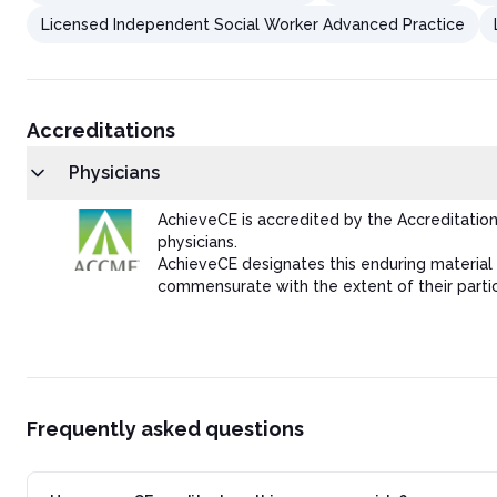
Licensed Independent Social Worker Advanced Practice
Accreditations
Physicians
AchieveCE is accredited by the Accreditatio
physicians.
AchieveCE designates this enduring material 
commensurate with the extent of their partici
Frequently asked questions