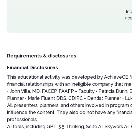
Inc
nee
Requirements & disclosures
Financial Disclosures
This educational activity was developed by AchieveCE fr
financial relationships with an ineligible company that may
• John Villa, MD, FACEP, FAAFP - Faculty • Patricia Dun
Planner • Marie Fluent DDS, CDIPC - Dentist Planner • Lu
All presenters, planners, and others involved in program
influence the content. They also do not have any financia
professionals.
AI tools, including GPT-5.5 Thinking, Scite.AI, Skywork.A