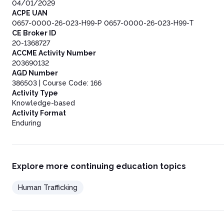
04/01/2029
ACPE UAN
0657-0000-26-023-H99-P 0657-0000-26-023-H99-T
CE Broker ID
20-1368727
ACCME Activity Number
203690132
AGD Number
386503 | Course Code: 166
Activity Type
Knowledge-based
Activity Format
Enduring
Explore more continuing education topics
Human Trafficking