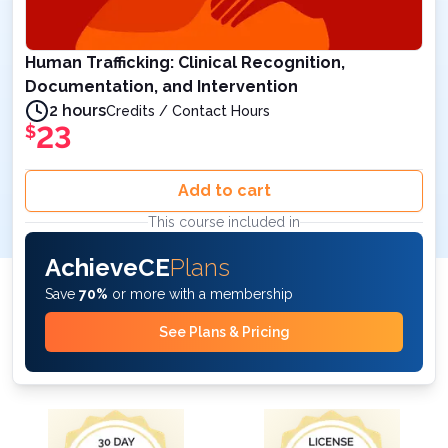
Human Trafficking: Clinical Recognition,
Documentation, and Intervention
2 hours
Credits / Contact Hours
23
$
Add to cart
This course included in
AchieveCE
Plans
Save
70%
or more with a membership
See Plans & Pricing