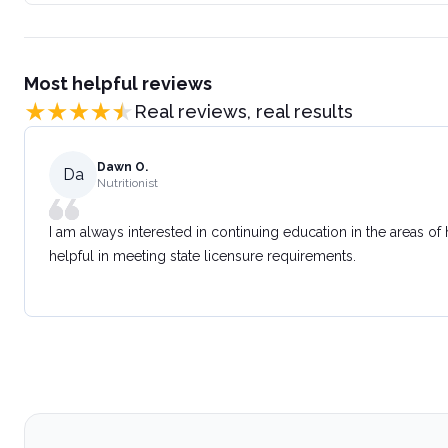
Most helpful reviews
Real reviews, real results
Dawn O.
Da
Nutritionist
I am always interested in continuing education in the areas of
helpful in meeting state licensure requirements.