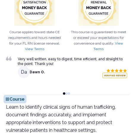
Course applies toward state CE
This course is guaranteed to meet
requirements and hours needed
or exceed your expectations for
for your
FL
RN
license renewal.
convenience and quality.
View
View Terms
Terms
Very well written, easy to digest, time efficient, and straight to
the point. Thank you!
Da
Dawn O.
VERIFIED REVIEW
Course
Learn to identify clinical signs of human trafficking,
document findings accurately, and implement
appropriate interventions to support and protect
vulnerable patients in healthcare settings.