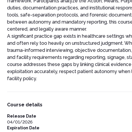
framework. Participants analyze the Action, Means, Purp
duties, documentation practices, and institutional resp
tools, safe-separation protocols, and forensic documenta
between autonomy and mandatory reporting, this course p
centered, and legally aware manner.
A significant practice gap exists in healthcare settings 
and often rely too heavily on unstructured judgment. Whil
trauma-informed interviewing, objective documentation, a
and facility requirements regarding reporting, signage, st
course addresses these gaps by linking clinical evidenc
exploitation accurately, respect patient autonomy when l
facility policy.
Course details
Release Date
04/01/2026
Expiration Date