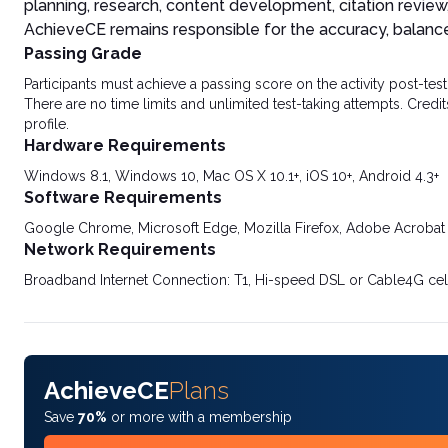
planning, research, content development, citation review
AchieveCE remains responsible for the accuracy, balance, 
Passing Grade
Participants must achieve a passing score on the activity post-t
There are no time limits and unlimited test-taking attempts. Credit
profile.
Hardware Requirements
Windows 8.1, Windows 10, Mac OS X 10.1+, iOS 10+, Android 4.3+
Software Requirements
Google Chrome, Microsoft Edge, Mozilla Firefox, Adobe Acrobat
Network Requirements
Broadband Internet Connection: T1, Hi-speed DSL or Cable4G cel
AchieveCE
Plans
Save
70%
or more with a membership