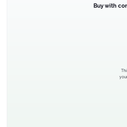
Buy with co
Thi
your