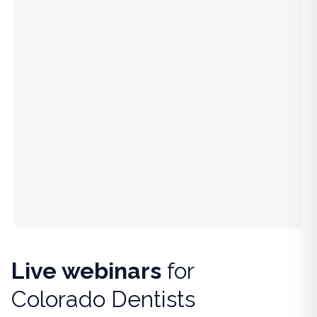
Live webinars
for
Colorado Dentists