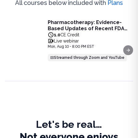
All courses below included with
Plans
Live Webinar
Pharmacotherapy: Evidence-
Pharmacotherapy: Evidence-Based Updates of Recent FDA
Based Updates of Recent FDA
Learn the latest evidence-based updates on recent FDA-app
Approvals - Live Webinar on
1.0
CE Credit
View full details of
Pharmacotherapy: Evidence-Based Upda
August 10, 2026 at 8PM ET
Live webinar
Price: $
25.00
Mon, Aug 10 • 8:00 PM EST
Duration:
1.0
CE Credit
Next
Streamed through Zoom and YouTube
Let's be real…
Not everyone enjoys