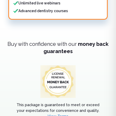
Unlimited live webinars
Advanced dentistry courses
Buy with confidence with our
money back
guarantees
This package is guaranteed to meet or exceed
your expectations for convenience and quality.