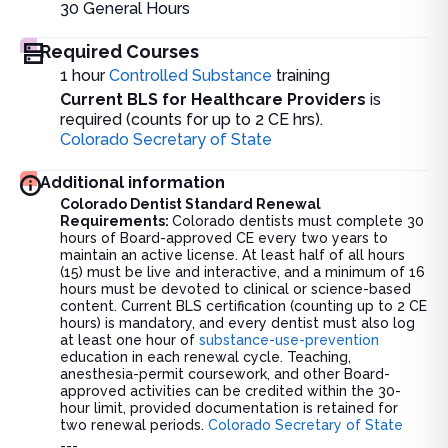
30
General Hours
Required Courses
1 hour
Controlled Substance
training
Current BLS for Healthcare Providers
is
required (counts for up to 2 CE hrs).
Colorado Secretary of State
Additional information
Colorado Dentist Standard Renewal
Requirements:
Colorado dentists must complete 30
hours of Board-approved CE every two years to
maintain an active license. At least half of all hours
(15) must be live and interactive, and a minimum of 16
hours must be devoted to clinical or science-based
content. Current BLS certification (counting up to 2 CE
hours) is mandatory, and every dentist must also log
at least one hour of
substance-use-prevention
education in each renewal cycle. Teaching,
anesthesia-permit coursework, and other Board-
approved activities can be credited within the 30-
hour limit, provided documentation is retained for
two renewal periods.
Colorado Secretary of State
---