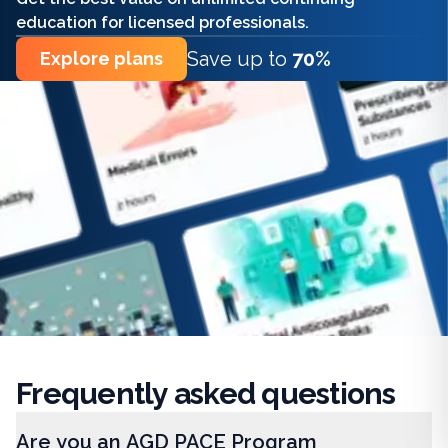
education for licensed professionals.
Save up to
70%
Explore plans
Frequently
asked questions
Are you an AGD PACE Program