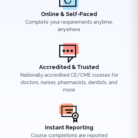
Online & Self-Paced
Complete your requirements anytime,
anywhere
Accredited & Trusted
Nationally accredited CE/CME courses for
doctors, nurses, pharmacists, dentists, and
more
Instant Reporting
Course completions are reported