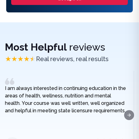
Most Helpful
reviews
Real reviews, real results
I am always interested in continuing education in the
areas of health, wellness, nutrition and mental
health. Your course was well written, well organized
and helpful in meeting state licensure requirements.
Next