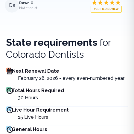
Dawn O.
Da
Nutritionist
VERIFIED REVIEW
State requirements
for
Colorado Dentists
Next Renewal Date
February 28, 2026 - every even-numbered year
Total Hours Required
30
Hours
Live Hour Requirement
15
Live Hours
General Hours