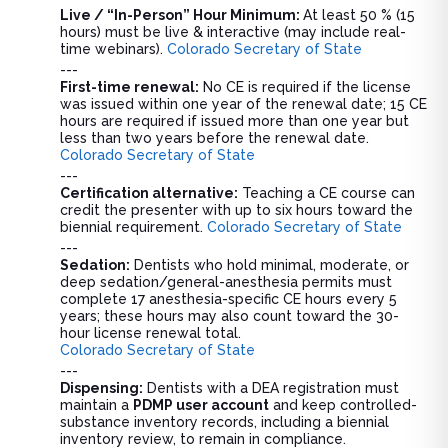
Live / “In-Person” Hour Minimum:
At least 50 % (15
hours) must be live & interactive (may include real-
time webinars).
Colorado Secretary of State
---
First-time renewal:
No CE is required if the license
was issued within one year of the renewal date; 15 CE
hours are required if issued more than one year but
less than two years before the renewal date.
Colorado Secretary of State
---
Certification alternative:
Teaching a CE course can
credit the presenter with up to six hours toward the
biennial requirement.
Colorado Secretary of State
---
Sedation:
Dentists who hold minimal, moderate, or
deep sedation/general-anesthesia permits must
complete 17 anesthesia-specific CE hours every 5
years; these hours may also count toward the 30-
hour license renewal total.
Colorado Secretary of State
---
Dispensing:
Dentists with a DEA registration must
maintain a
PDMP user account
and keep controlled-
substance inventory records, including a biennial
inventory review, to remain in compliance.