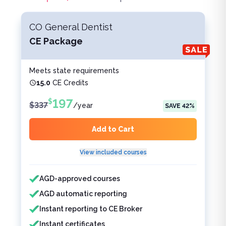
CO General Dentist
CE Package
Meets state requirements
15.0
CE Credits
197
$
$
337
/
year
SAVE
42
%
Add to Cart
View included courses
Features included
Features not included
AGD-approved courses
AGD automatic reporting
Instant reporting to CE Broker
Instant certificates