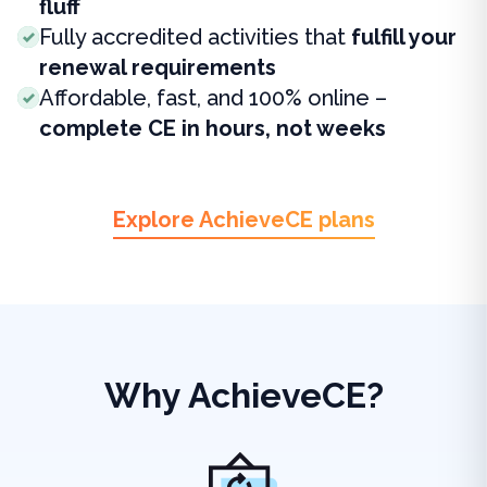
fluff
Fully accredited activities that
fulfill your
renewal requirements
Affordable, fast, and 100% online –
complete CE in hours, not weeks
Explore AchieveCE plans
Why AchieveCE?