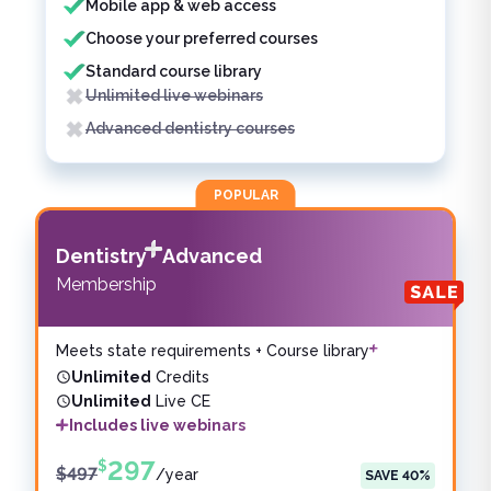
Mobile app & web access
Choose your preferred courses
Standard course library
Unlimited live webinars
Advanced dentistry courses
POPULAR
Dentistry
Advanced
Membership
Meets state requirements + Course library
Unlimited
Credits
Unlimited
Live CE
Includes live webinars
297
$
$
497
/
year
SAVE
40
%