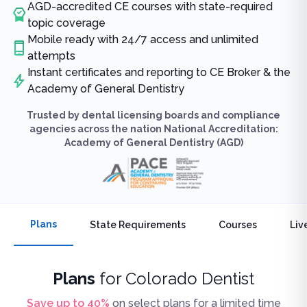
AGD-accredited CE courses with state-required
topic coverage
Mobile ready with 24/7 access and unlimited
attempts
Instant certificates and reporting to CE Broker & the
Academy of General Dentistry
Trusted by dental licensing boards and compliance
agencies across the nation National Accreditation:
Academy of General Dentistry (AGD)
Plans
State Requirements
Courses
Liv
Plans
for
Colorado Dentist
Save up to
40
%
on select plans for a limited time