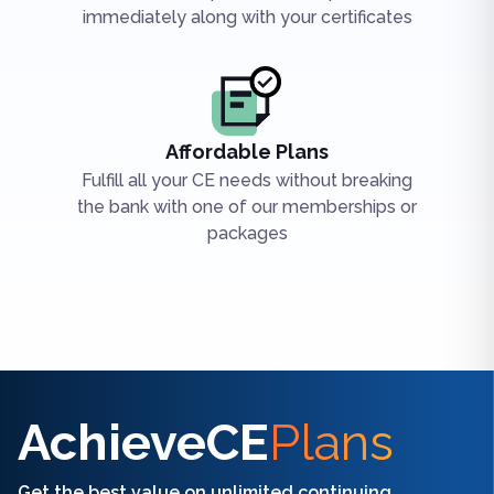
immediately along with your certificates
Affordable Plans
Fulfill all your CE needs without breaking
the bank with one of our memberships or
packages
Find the right CE/CME for you
AchieveCE
Plans
Get the best value on unlimited continuing