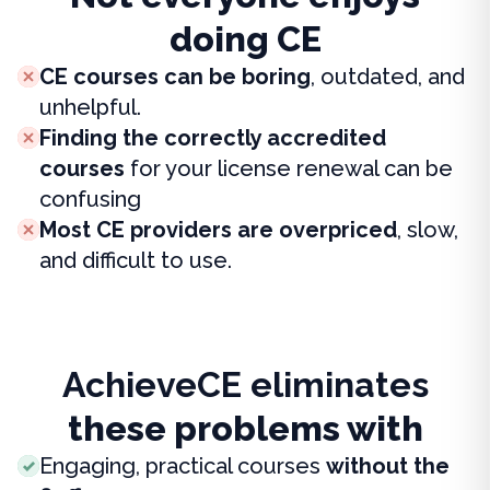
doing CE
CE courses can be boring
, outdated, and
unhelpful.
Finding the correctly accredited
courses
for your license renewal can be
confusing
Most CE providers are overpriced
, slow,
and difficult to use.
AchieveCE eliminates
these problems with
Engaging, practical courses
without the