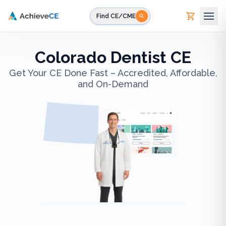
Skip to main content
Find CE/CME
Colorado Dentist CE
Get Your CE Done Fast – Accredited, Affordable,
and On-Demand