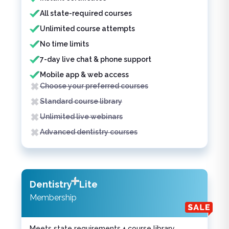
All state-required courses
Unlimited course attempts
No time limits
7-day live chat & phone support
Mobile app & web access
Choose your preferred courses
Standard course library
Unlimited live webinars
Advanced dentistry courses
Dentistry
Lite
Membership
Meets state requirements + course library