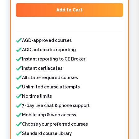
Add to Cart
Features included
AGD-approved courses
AGD automatic reporting
Instant reporting to CE Broker
Instant certificates
All state-required courses
Unlimited course attempts
No time limits
7-day live chat & phone support
Mobile app & web access
Choose your preferred courses
Standard course library