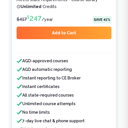
Unlimited
Credits
247
$
$
417
/
year
SAVE
41
%
Add to Cart
Features included
Features not included
AGD-approved courses
AGD automatic reporting
Instant reporting to CE Broker
Instant certificates
All state-required courses
Unlimited course attempts
No time limits
7-day live chat & phone support