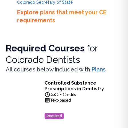
Colorado Secretary of State
Explore plans that meet your CE
requirements
Required Courses
for
Colorado Dentists
All courses below included with
Plans
Controlled Substance
Controlled Substance Prescriptions in Dentistry
Prescriptions in Dentistry
Learn how dental professionals can combat the opioid crisi
2.0
CE Credits
View full details of
Controlled Substance Prescriptions in D
Text-based
Price: $
35.00
Duration:
2.0
CE Credits
Required