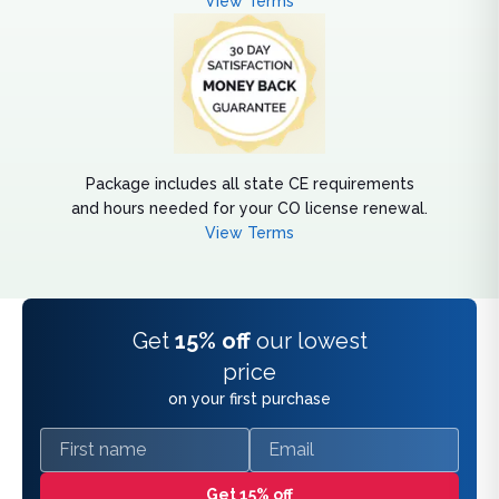
View Terms
Package includes all state CE requirements
and hours needed for your CO license renewal.
View Terms
Get
15% off
our lowest
price
on your first purchase
First name
Email
Get 15% off