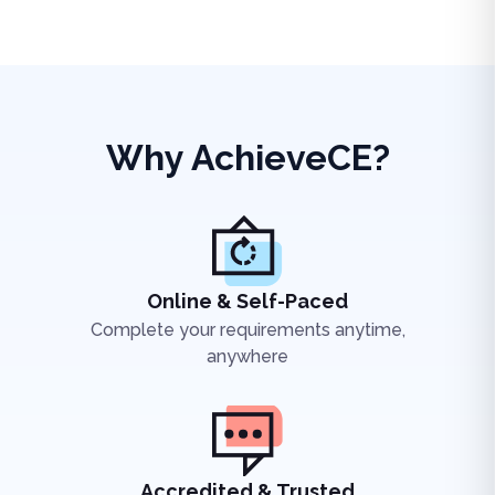
Why AchieveCE?
Online & Self-Paced
Complete your requirements anytime,
anywhere
Accredited & Trusted