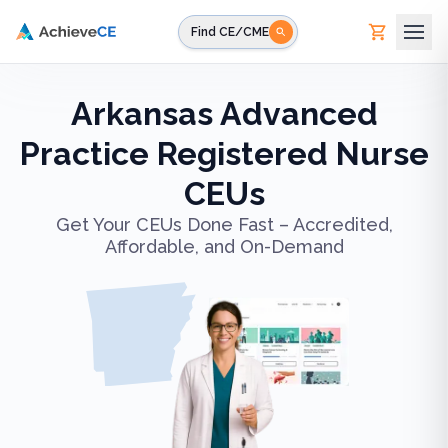
Skip to main content
Find CE/CME
Arkansas Advanced
Practice Registered Nurse
CEUs
Get Your CEUs Done Fast – Accredited,
Affordable, and On-Demand