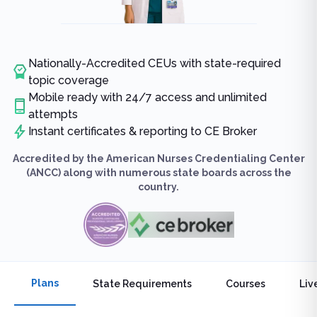
Nationally-Accredited CEUs with state-required
topic coverage
Mobile ready with 24/7 access and unlimited
attempts
Instant certificates & reporting to CE Broker
Accredited by the American Nurses Credentialing Center
(ANCC) along with numerous state boards across the
country.
Plans
State Requirements
Courses
Liv