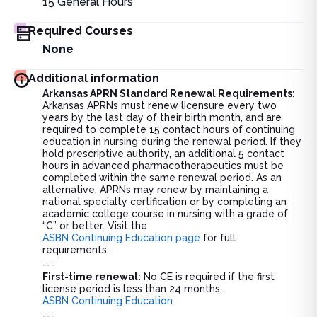
15
General Hours
Required Courses
None
Additional information
Arkansas APRN Standard Renewal Requirements:
Arkansas APRNs must renew licensure every two
years by the last day of their birth month, and are
required to complete 15 contact hours of continuing
education in nursing during the renewal period. If they
hold prescriptive authority, an additional 5 contact
hours in advanced pharmacotherapeutics must be
completed within the same renewal period. As an
alternative, APRNs may renew by maintaining a
national specialty certification or by completing an
academic college course in nursing with a grade of
“C” or better. Visit the
ASBN Continuing Education page
for full
requirements.
---
First-time renewal:
No CE is required if the first
license period is less than 24 months.
ASBN Continuing Education
---