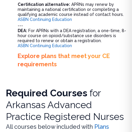
Certification alternative:
APRNs may renew by
maintaining a national certification or completing a
qualifying academic course instead of contact hours.
ASBN Continuing Education
---
DEA:
For APRNs with a DEA registration, a one-time, 8-
hour course on opioid/substance use disorders is
required to renew or obtain a registration.
ASBN Continuing Education
Explore plans that meet your CE
requirements
Required Courses
for
Arkansas Advanced
Practice Registered Nurses
All courses below included with
Plans