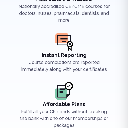
Nationally accredited CE/CME courses for
doctors, nurses, pharmacists, dentists, and
more
Instant Reporting
Course completions are reported
immediately along with your certificates
Affordable Plans
Fulfill all your CE needs without breaking
the bank with one of our memberships or
packages