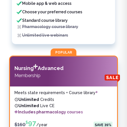
Mobile app & web access
Choose your preferred courses
Standard course library
Pharmacology course library
Unlimited live webinars
POPULAR
Nursing
Advanced
Membership
Meets state requirements + Course library
Unlimited
Credits
Unlimited
Live CE
Includes pharmacology courses
97
$
$
160
/
year
SAVE
39
%