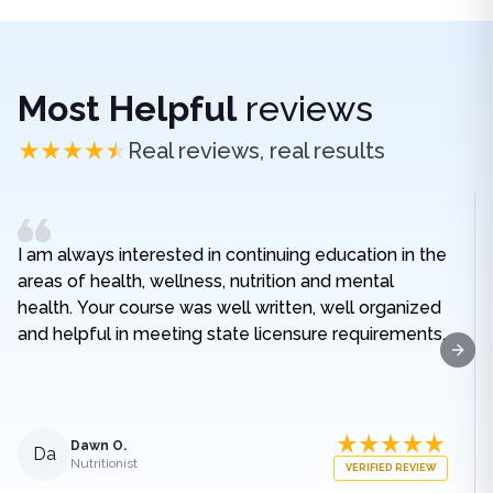
Most Helpful
reviews
Real reviews, real results
I am always interested in continuing education in the
areas of health, wellness, nutrition and mental
health. Your course was well written, well organized
and helpful in meeting state licensure requirements.
Next
Dawn O.
Da
Nutritionist
VERIFIED REVIEW