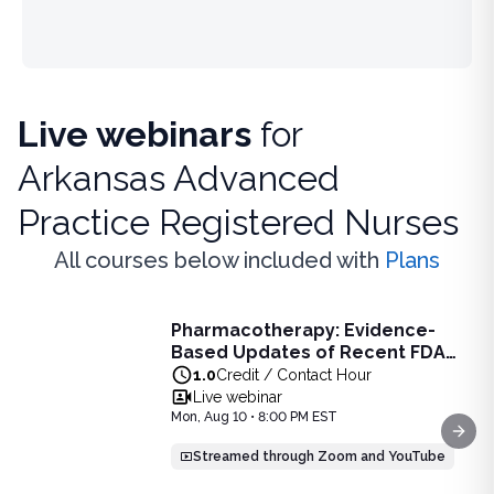
Live webinars
for
Arkansas Advanced
Practice Registered Nurses
All courses below included with
Plans
Live Webinar
Pharmacotherapy: Evidence-
Pharmacotherapy: Evidence-Based Updates of Recent FDA
Based Updates of Recent FDA
Learn the latest evidence-based updates on recent FDA-app
Approvals - Live Webinar on
1.0
Credit / Contact Hour
View full details of
Pharmacotherapy: Evidence-Based Upda
August 10, 2026 at 8PM ET
Live webinar
Price: $
25.00
Mon, Aug 10 • 8:00 PM EST
Duration:
1.0
Credit / Contact Hour
Next
Streamed through Zoom and YouTube