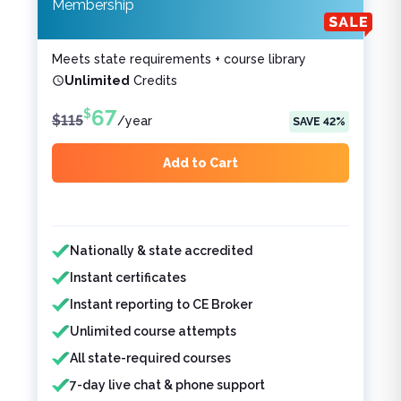
Membership
Meets state requirements + course library
Unlimited
Credits
67
$
$
115
/
year
SAVE
42
%
Add to Cart
Features included
Features not included
Nationally & state accredited
Instant certificates
Instant reporting to CE Broker
Unlimited course attempts
All state-required courses
7-day live chat & phone support