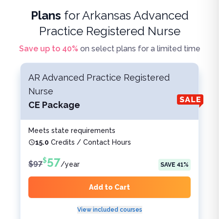
Plans
for
Arkansas Advanced
Practice Registered Nurse
Save up to
40
%
on select plans for a limited time
AR Advanced Practice Registered
Nurse
CE Package
Meets state requirements
15.0
Credits / Contact Hours
57
$
$
97
/
year
SAVE
41
%
Add to Cart
View included courses