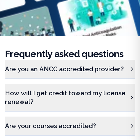
Frequently
asked questions
Are you an ANCC accredited provider?
How will I get credit toward my license
renewal?
Are your courses accredited?