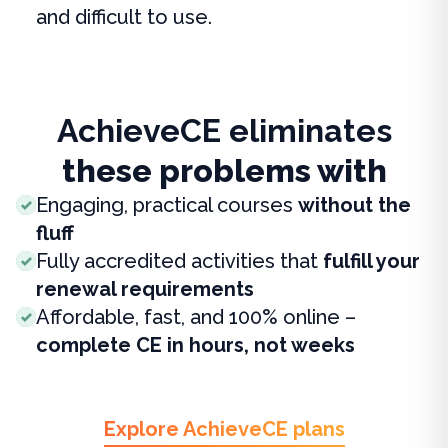
and difficult to use.
AchieveCE eliminates
these problems with
Engaging, practical courses
without the
fluff
Fully accredited activities that
fulfill your
renewal requirements
Affordable, fast, and 100% online –
complete CE in hours, not weeks
Explore AchieveCE plans