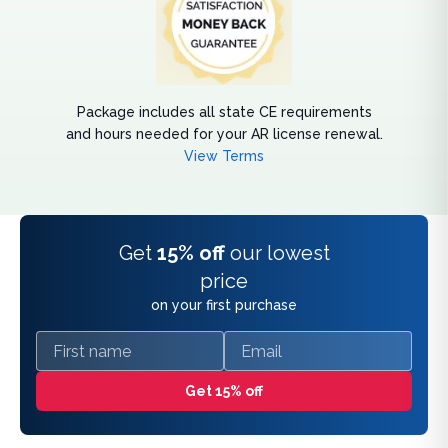
Package includes all state CE requirements
and hours needed for your AR license renewal.
View Terms
Get
15% off
our lowest
price
on your first purchase
First name
Email
Get 15% off