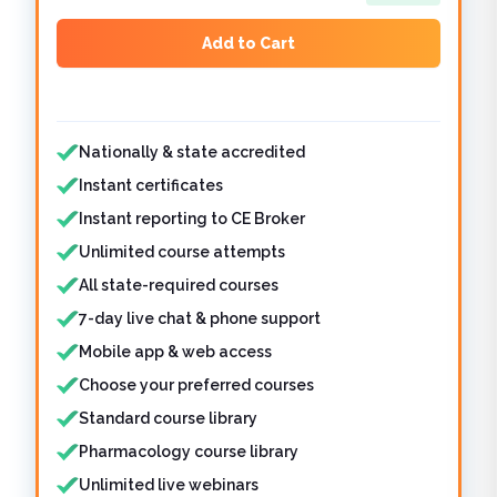
Add to Cart
Features included
Nationally & state accredited
Instant certificates
Instant reporting to CE Broker
Unlimited course attempts
All state-required courses
7-day live chat & phone support
Mobile app & web access
Choose your preferred courses
Standard course library
Pharmacology course library
Unlimited live webinars