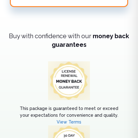
Buy with confidence with our
money back
guarantees
This package is guaranteed to meet or exceed
your expectations for convenience and quality.
View Terms