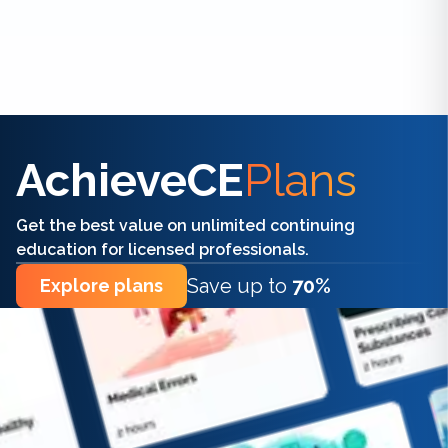
Find the right CE/CME for you
AchieveCE
Plans
Get the best value on unlimited continuing
education for licensed professionals.
Save up to
70%
Explore plans