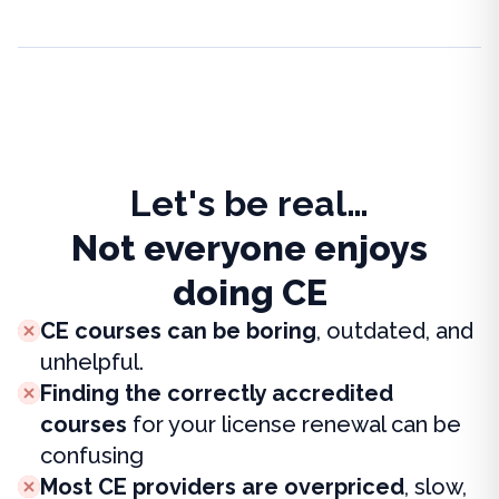
Let's be real…
Not everyone enjoys
doing CE
CE courses can be boring
, outdated, and
unhelpful.
Finding the correctly accredited
courses
for your license renewal can be
confusing
Most CE providers are overpriced
, slow,