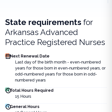
State requirements
for
Arkansas Advanced
Practice Registered Nurses
Next Renewal Date
Last day of the birth month - even-numbered
years for those born in even-numbered years, or
odd-numbered years for those born in odd-
numbered years
Total Hours Required
15
Hours
General Hours