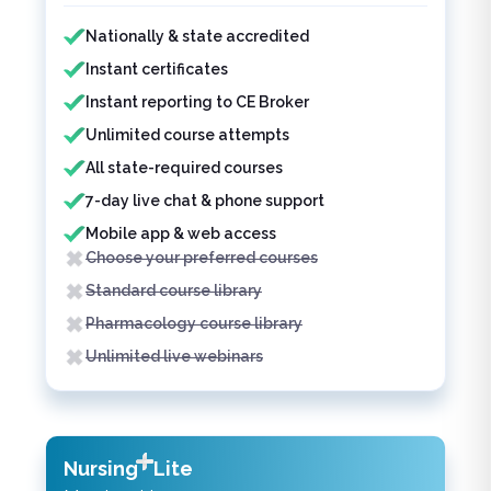
Features included
Features not included
Nationally & state accredited
Instant certificates
Instant reporting to CE Broker
Unlimited course attempts
All state-required courses
7-day live chat & phone support
Mobile app & web access
Choose your preferred courses
Standard course library
Pharmacology course library
Unlimited live webinars
Nursing
Lite