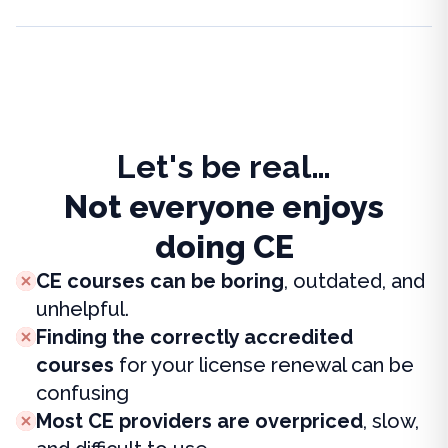
Let's be real…
Not everyone enjoys
doing CE
CE courses can be boring
, outdated, and
unhelpful.
Finding the correctly accredited
courses
for your license renewal can be
confusing
Most CE providers are overpriced
, slow,