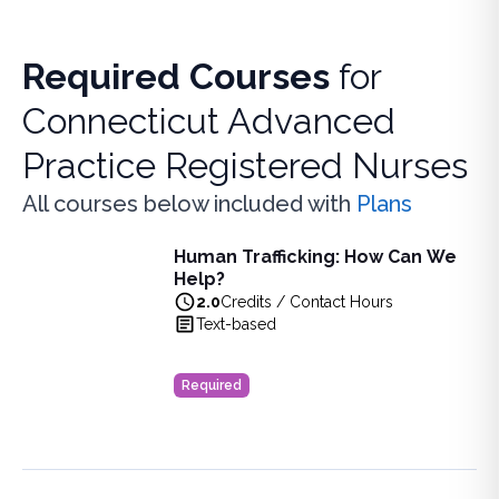
Required Courses
for
Connecticut Advanced
Practice Registered Nurses
All courses below included with
Plans
Human Trafficking: How Can We
Human Trafficking: How Can We Help?
Help?
Learn to identify and support human trafficking victims i
2.0
Credits / Contact Hours
View full details of
Human Trafficking: How Can We Help?
Text-based
Price: $
24.00
Duration:
2.0
Credits / Contact Hours
Required