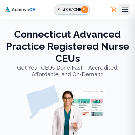
Skip to main content
Find CE/CME
Connecticut Advanced
Practice Registered Nurse
CEUs
Get Your CEUs Done Fast – Accredited,
Affordable, and On-Demand