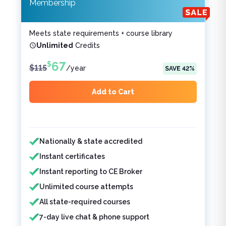
Membership
Meets state requirements + course library
Unlimited
Credits
67
$
$
115
/
year
SAVE
42
%
Add to Cart
Features included
Features not included
Nationally & state accredited
Instant certificates
Instant reporting to CE Broker
Unlimited course attempts
All state-required courses
7-day live chat & phone support