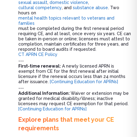
sexual assault
,
domestic violence
,
cultural competency
, and
substance abuse
. Two
hours on
mental health topics relevant to veterans and
families
must be completed during the first renewal period
requiring CE, and at least, once every six years. CE can
be taken in-person or online; licensees must attest to
completion, maintain certificates for three years, and
respond to board audits if requested.
CT APRN CE Policy
---
First-time renewal:
A newly licensed APRN is
exempt from CE for the first renewal after initial
licensure if the renewal occurs less than 24 months
after issuance.
[Continuing Education for APRNs]
---
Additional Information:
Waiver or extension may be
granted for medical disability/illness; inactive
licensees may request CE exemption for that period.
[Continuing Education for APRNs]
Explore plans that meet your CE
requirements