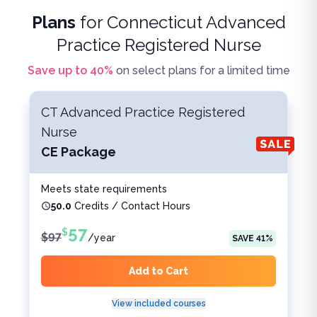
Plans
for
Connecticut Advanced
Practice Registered Nurse
Save up to
40
%
on select plans for a limited time
CT Advanced Practice Registered
Nurse
CE Package
Meets state requirements
50.0
Credits / Contact Hours
57
$
$
97
/
year
SAVE
41
%
Add to Cart
View included courses