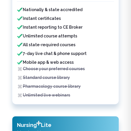
Features included
Features not included
Nationally & state accredited
Instant certificates
Instant reporting to CE Broker
Unlimited course attempts
All state-required courses
7-day live chat & phone support
Mobile app & web access
Choose your preferred courses
Standard course library
Pharmacology course library
Unlimited live webinars
Nursing
Lite