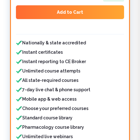
Add to Cart
Features included
Nationally & state accredited
Instant certificates
Instant reporting to CE Broker
Unlimited course attempts
All state-required courses
7-day live chat & phone support
Mobile app & web access
Choose your preferred courses
Standard course library
Pharmacology course library
Unlimited live webinars