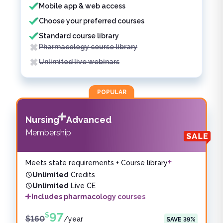
Mobile app & web access
Choose your preferred courses
Standard course library
Pharmacology course library
Unlimited live webinars
POPULAR
Nursing
Advanced
Membership
Meets state requirements + Course library
Unlimited
Credits
Unlimited
Live CE
Includes pharmacology courses
97
$
$
160
/
year
SAVE
39
%