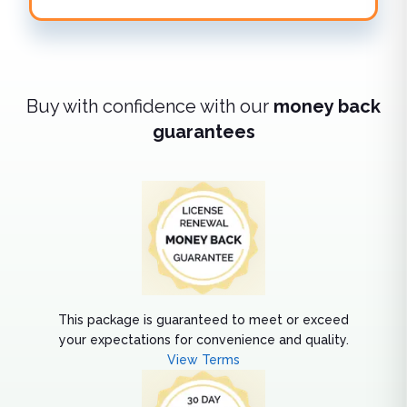
Buy with confidence with our
money back
guarantees
This package is guaranteed to meet or exceed
your expectations for convenience and quality.
View Terms