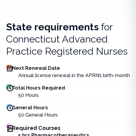
State requirements
for
Connecticut Advanced
Practice Registered Nurses
Next Renewal Date
Annual license renewal in the APRN’s birth-month
Total Hours Required
50
Hours
General Hours
50
General Hours
Required Courses
5 hrs Pharmacotherapeutics