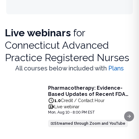
Live webinars
for
Connecticut Advanced
Practice Registered Nurses
All courses below included with
Plans
Live Webinar
Pharmacotherapy: Evidence-
Pharmacotherapy: Evidence-Based Updates of Recent FDA
Based Updates of Recent FDA
Learn the latest evidence-based updates on recent FDA-app
Approvals - Live Webinar on
1.0
Credit / Contact Hour
View full details of
Pharmacotherapy: Evidence-Based Upda
August 10, 2026 at 8PM ET
Live webinar
Price: $
25.00
Mon, Aug 10 • 8:00 PM EST
Duration:
1.0
Credit / Contact Hour
Next
Streamed through Zoom and YouTube