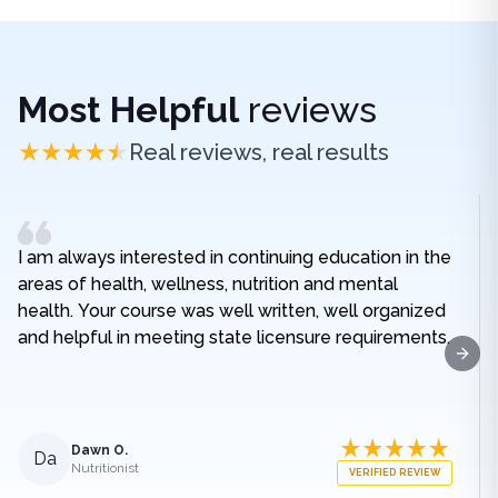
Most Helpful
reviews
Real reviews, real results
I am always interested in continuing education in the
areas of health, wellness, nutrition and mental
health. Your course was well written, well organized
and helpful in meeting state licensure requirements.
Next
Dawn O.
Da
Nutritionist
VERIFIED REVIEW