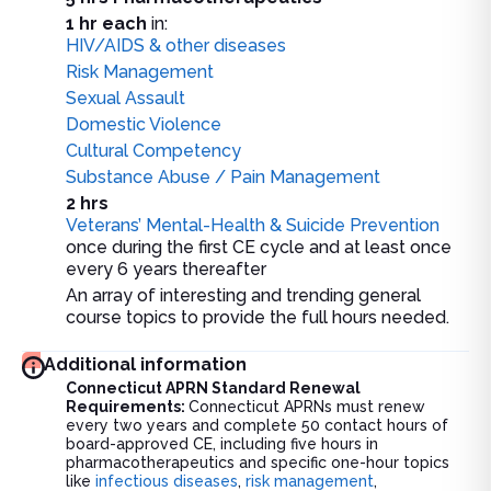
1 hr each
in:
HIV/AIDS & other diseases
Risk Management
Sexual Assault
Domestic Violence
Cultural Competency
Substance Abuse / Pain Management
2 hrs
Veterans’ Mental-Health & Suicide Prevention
once during the first CE cycle and at least once
every 6 years thereafter
An array of interesting and trending general
course topics to provide the full hours needed.
Additional information
Connecticut APRN Standard Renewal
Requirements:
Connecticut APRNs must renew
every two years and complete 50 contact hours of
board-approved CE, including five hours in
pharmacotherapeutics and specific one-hour topics
like
infectious diseases
,
risk management
,