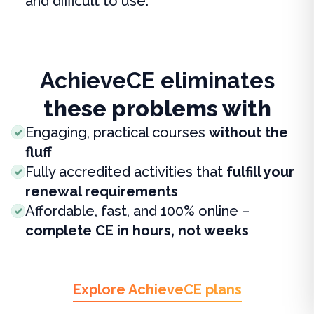
and difficult to use.
AchieveCE eliminates
these problems with
Engaging, practical courses
without the
fluff
Fully accredited activities that
fulfill your
renewal requirements
Affordable, fast, and 100% online –
complete CE in hours, not weeks
Explore AchieveCE plans