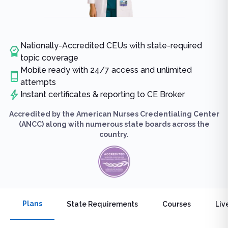
Nationally-Accredited CEUs with state-required
topic coverage
Mobile ready with 24/7 access and unlimited
attempts
Instant certificates & reporting to CE Broker
Accredited by the American Nurses Credentialing Center
(ANCC) along with numerous state boards across the
country.
Plans
State Requirements
Courses
Liv