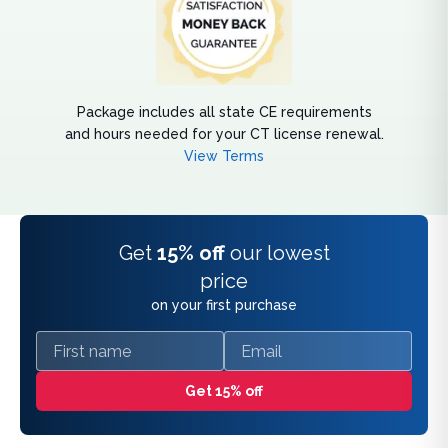
Package includes all state CE requirements
and hours needed for your CT license renewal.
View Terms
Get
15% off
our lowest
price
on your first purchase
First name
Email
Get 15% off