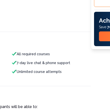
Ach
Save
7
All required courses
7-day live chat & phone support
Unlimited course attempts
pants will be able to: