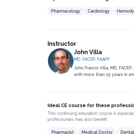
Pharmacology
Cardiology
Hemodyn
Instructor
John Villa
MD, FACEP, FAAFP
John Francis Villa, MD, FACEP,
with more than 25 years in e
Ideal CE course for these professi
This
continuing education course
is especial
professionals may also benefit
Pharmacist
Medical Doctor
Dental