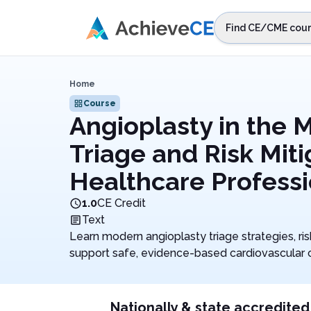
Skip to main content
Find CE/CME cour
STEP 1
Choos
Home
Select sta
Course
Angioplasty in the M
Triage and Risk Miti
Healthcare Professi
1.0
CE Credit
Text
Learn modern angioplasty triage strategies, ri
support safe, evidence-based cardiovascular 
Nationally & state accredited