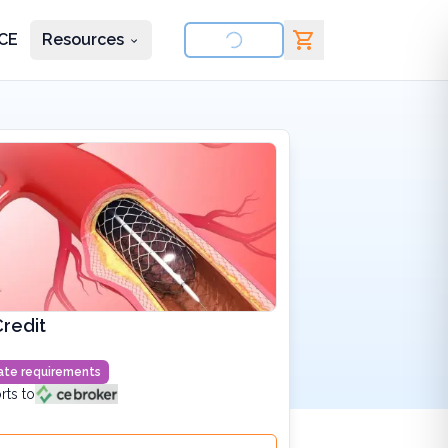
CE
Resources
nd courses
redit
state requirements
rts to