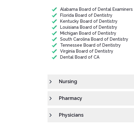
Alabama Board of Dental Examiners
Florida Board of Dentistry
Kentucky Board of Dentistry
Louisiana Board of Dentistry
Michigan Board of Dentistry
South Carolina Board of Dentistry
Tennessee Board of Dentistry
Virginia Board of Dentistry
Dental Board of CA
Nursing
Pharmacy
Physicians