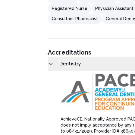
Registered Nurse
Physician Assistant
Consultant Pharmacist
General Denti
Accreditations
Dentistry
AchieveCE​. Nationally Approved PA
does not imply acceptance by any r
to 08/31/202​9. Provider ID# 38650