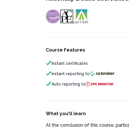
Course Features
Instant certificates
Instant reporting to
Auto reporting to
What you'll learn
At the conclusion of this course, partici