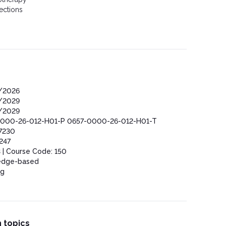
ections
/2026
/2029
/2029
000-26-012-H01-P 0657-0000-26-012-H01-T
7230
247
 | Course Code: 150
edge-based
ng
 topics