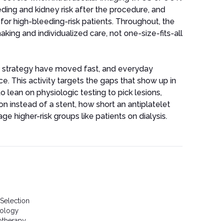
eding and kidney risk after the procedure, and
 for high-bleeding-risk patients. Throughout, the
ing and individualized care, not one-size-fits-all
 strategy have moved fast, and everyday
e. This activity targets the gaps that show up in
o lean on physiologic testing to pick lesions,
n instead of a stent, how short an antiplatelet
 higher-risk groups like patients on dialysis.
 Selection
nology
otherapy