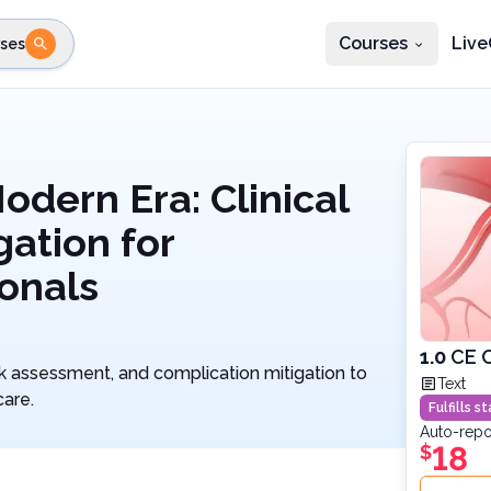
Courses
Live
ses
e state
STEP 2
Choose profession
Fi
te
Select profession
odern Era: Clinical
gation for
onals
1.0
CE C
sk assessment, and complication mitigation to
Text
care.
Fulfills 
Auto-repo
18
$