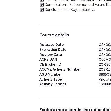
Complications, Follow-up, and Future Dir
Conclusion and Key Takeaways
Course details
Release Date
02/09
Expiration Date
02/09
Review Date
02/09
ACPE UAN
0657-0
CE Broker ID
20-135
ACCME Activity Number
203715
AGD Number
386503
Activity Type
Knowl
Activity Format
Enduri
Explore more continuing education