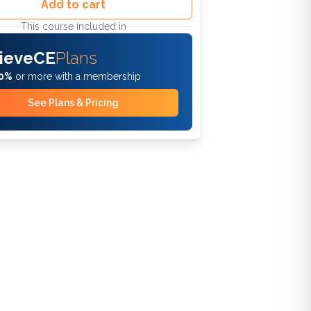
Add to cart
This course included in
ieveCE
Plans
0%
or more with a membership
See Plans & Pricing