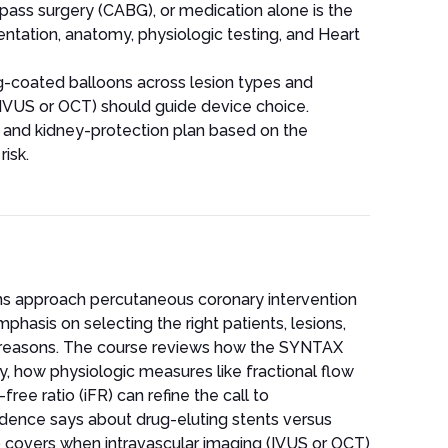
pass surgery (CABG), or medication alone is the
sentation, anatomy, physiologic testing, and Heart
-coated balloons across lesion types and
(IVUS or OCT) should guide device choice.
t and kidney-protection plan based on the
risk.
ans approach percutaneous coronary intervention
phasis on selecting the right patients, lesions,
t reasons. The course reviews how the SYNTAX
, how physiologic measures like fractional flow
ee ratio (iFR) can refine the call to
idence says about drug-eluting stents versus
 covers when intravascular imaging (IVUS or OCT)