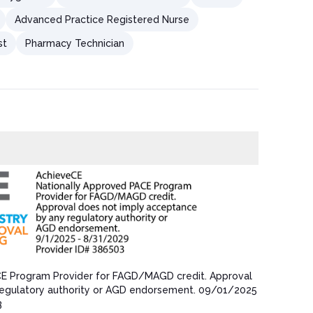
Advanced Practice Registered Nurse
st
Pharmacy Technician
CE Program Provider for FAGD/MAGD credit.​ Approval
egulatory authority or AGD endorsement.​ 09/01/202​5
3