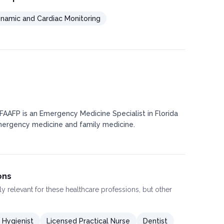
amic and Cardiac Monitoring
 FAAFP is an Emergency Medicine Specialist in Florida
mergency medicine and family medicine.
ons
ly relevant for these healthcare professions, but other
 Hygienist
Licensed Practical Nurse
Dentist