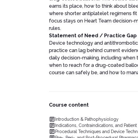
earns its place, how to think about ble
where shorter antiplatelet regimens fit
focus stays on Heart Team decision-mak
rules.
Statement of Need / Practice Gap
Device technology and antithrombotic
practice can lag behind current evidenc
daily decision-making, including when t
when to reach for a drug-coated balloo
course can safely be, and how to manage
Course content
Introduction & Pathophysiology
Indications, Contraindications, and Patient
Procedural Techniques and Device Tech
Pre-, Peri-, and Post-Procedural Pharmac