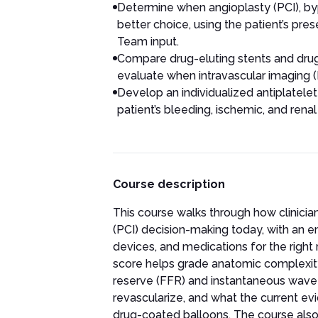
Determine when angioplasty (PCI), by
better choice, using the patient’s pre
Team input.
Compare drug-eluting stents and drug
evaluate when intravascular imaging 
Develop an individualized antiplatele
patient’s bleeding, ischemic, and renal 
Course description
This course walks through how clinici
(PCI) decision-making today, with an em
devices, and medications for the righ
score helps grade anatomic complexity
reserve (FFR) and instantaneous wave-fr
revascularize, and what the current ev
drug-coated balloons. The course also