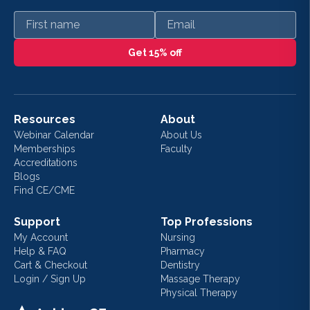
First name
Email
Get 15% off
Resources
About
Webinar Calendar
About Us
Memberships
Faculty
Accreditations
Blogs
Find CE/CME
Support
Top Professions
My Account
Nursing
Help & FAQ
Pharmacy
Cart & Checkout
Dentistry
Login / Sign Up
Massage Therapy
Physical Therapy