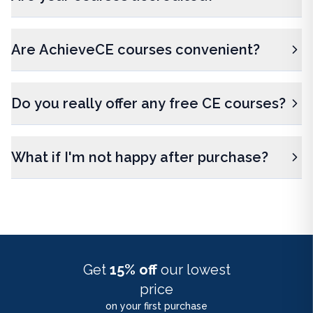
Are AchieveCE courses convenient?
Do you really offer any free CE courses?
What if I'm not happy after purchase?
Get
15% off
our lowest
price
on your first purchase