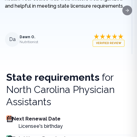
and helpful in meeting state licensure requirements.
Next
Dawn O.
Da
Nutritionist
VERIFIED REVIEW
State requirements
for
North Carolina Physician
Assistants
Next Renewal Date
Licensee's birthday