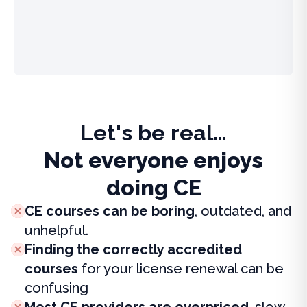
Let's be real…
Not everyone enjoys
doing CE
CE courses can be boring
, outdated, and
unhelpful.
Finding the correctly accredited
courses
for your license renewal can be
confusing
Most CE providers are overpriced
, slow,