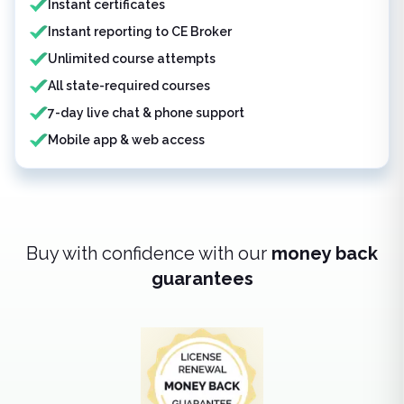
Instant certificates
Instant reporting to CE Broker
Unlimited course attempts
All state-required courses
7-day live chat & phone support
Mobile app & web access
Buy with confidence with our
money back
guarantees