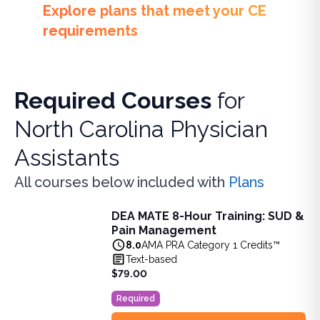
Explore plans that meet your CE
requirements
Required Courses
for
North Carolina Physician
Assistants
All courses below included with
Plans
DEA MATE 8-Hour Training: SUD &
DEA MATE 8-Hour Training: SUD & Pain Management
Pain Management
Fulfill the DEA MATE 8-hour requirement in one bundle. U
8.0
AMA PRA Category 1 Credits™
View full details of
DEA MATE 8-Hour Training: SUD & Pa
Text-based
Price: $
79.00
$79.00
Duration:
8.0
AMA PRA Category 1 Credits™
Required