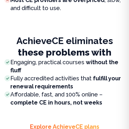
and difficult to use.
AchieveCE eliminates
these problems with
Engaging, practical courses
without the
fluff
Fully accredited activities that
fulfill your
renewal requirements
Affordable, fast, and 100% online –
complete CE in hours, not weeks
Explore AchieveCE plans