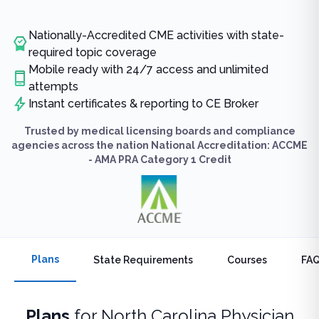
Nationally-Accredited CME activities with state-
required topic coverage
Mobile ready with 24/7 access and unlimited
attempts
Instant certificates & reporting to CE Broker
Trusted by medical licensing boards and compliance
agencies across the nation National Accreditation: ACCME
- AMA PRA Category 1 Credit
Plans
State Requirements
Courses
FA
Plans
for
North Carolina Physician