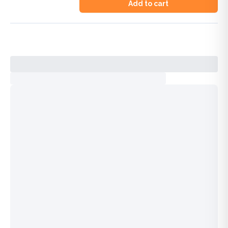
Add to cart