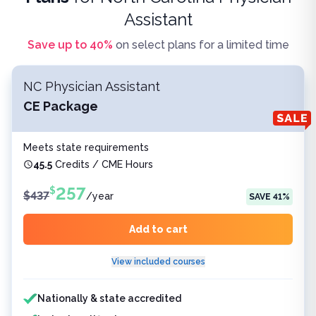
Assistant
Save up to
40
%
on select plans for a limited time
NC Physician Assistant
CE Package
Meets state requirements
45.5
Credits / CME Hours
257
$
$
437
/
year
SAVE
41
%
Add to cart
View included courses
Features included
Nationally & state accredited