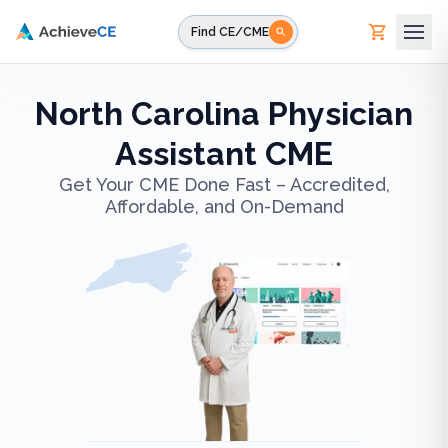
Skip to main content
Find CE/CME
North Carolina Physician
Assistant CME
Get Your CME Done Fast – Accredited,
Affordable, and On-Demand