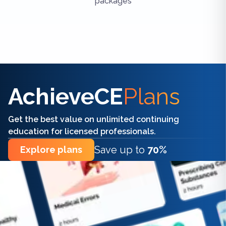
packages
Find the right CE/CME for you
AchieveCE
Plans
Get the best value on unlimited continuing
education for licensed professionals.
Save up to
70%
Explore plans