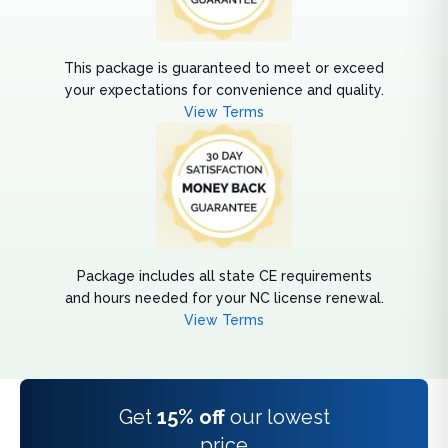
This package is guaranteed to meet or exceed
your expectations for convenience and quality.
View Terms
Package includes all state CE requirements
and hours needed for your NC license renewal.
View Terms
Get
15% off
our lowest
price