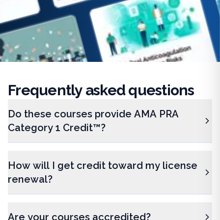
Frequently
asked questions
Do these courses provide AMA PRA
Category 1 Credit™?
How will I get credit toward my license
renewal?
Are your courses accredited?