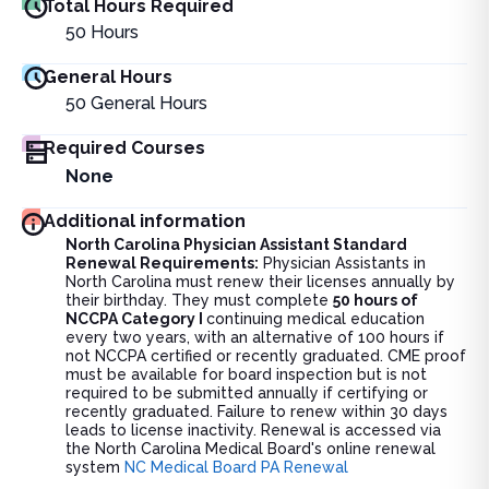
Total Hours Required
50
Hours
General Hours
50
General Hours
Required Courses
None
Additional information
North Carolina Physician Assistant Standard
Renewal Requirements:
Physician Assistants in
North Carolina must renew their licenses annually by
their birthday. They must complete
50 hours of
NCCPA Category I
continuing medical education
every two years, with an alternative of 100 hours if
not NCCPA certified or recently graduated. CME proof
must be available for board inspection but is not
required to be submitted annually if certifying or
recently graduated. Failure to renew within 30 days
leads to license inactivity. Renewal is accessed via
the North Carolina Medical Board's online renewal
system
NC Medical Board PA Renewal