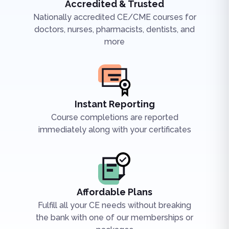
Accredited & Trusted
Nationally accredited CE/CME courses for
doctors, nurses, pharmacists, dentists, and
more
Instant Reporting
Course completions are reported
immediately along with your certificates
Affordable Plans
Fulfill all your CE needs without breaking
the bank with one of our memberships or