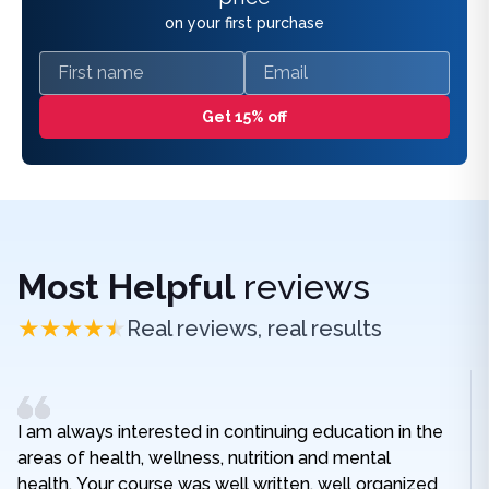
on your first purchase
First name
Email
Get 15% off
Most Helpful
reviews
Real reviews, real results
I am always interested in continuing education in the
areas of health, wellness, nutrition and mental
health. Your course was well written, well organized