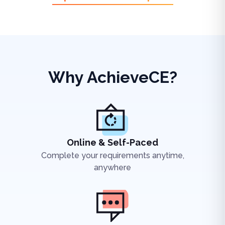
Why AchieveCE?
Online & Self-Paced
Complete your requirements anytime,
anywhere