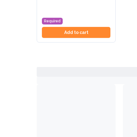
Required
Add to cart