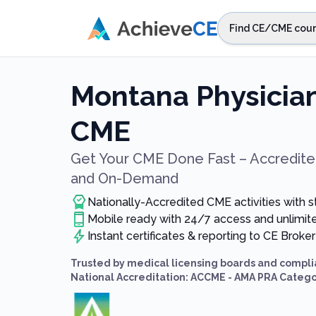
Skip to main content
Find CE/CME cour
STEP 1
Choos
Montana Physician
Select sta
CME
Get Your CME Done Fast – Accredited
and On-Demand
Nationally-Accredited CME activities with 
Mobile ready with 24/7 access and unlimi
Instant certificates & reporting to CE Broker
Trusted by medical licensing boards and compli
National Accreditation: ACCME - AMA PRA Catego