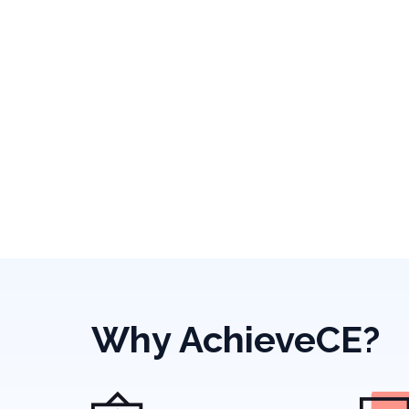
Why AchieveCE?