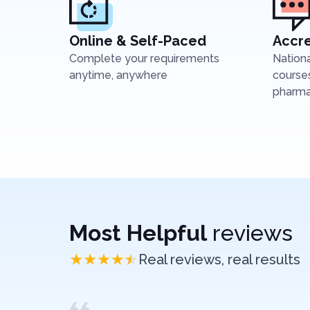
Online & Self-Paced
Accre
Complete your requirements
Nation
anytime, anywhere
courses
pharmac
Most Helpful
reviews
Real reviews, real results