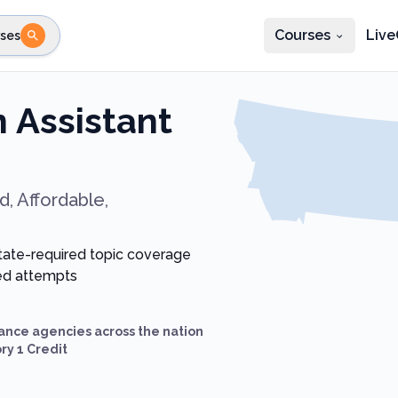
Courses
Live
ses
e state
STEP 2
Choose profession
Fi
 Assistant
te
Select profession
, Affordable,
state-required topic coverage
ted attempts
ance agencies across the nation
ry 1 Credit