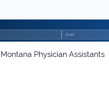
Email
r
Montana Physician Assistants
nagement
one bundle. Update pain pharmacology, MOUD for opioid and a
ng: SUD & Pain Management