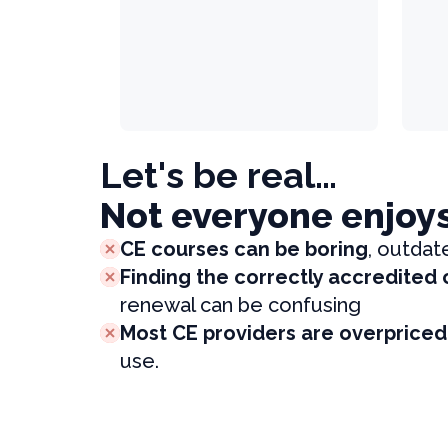
Let's be real…
Not everyone enjoy
CE courses can be boring
, outdat
Finding the correctly accredited
renewal can be confusing
Most CE providers are overpriced
use.