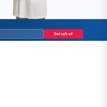
Get 15% off
lcohol use disorders, and controlled substance best practic