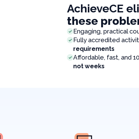
AchieveCE el
these proble
Engaging, practical co
Fully accredited activit
requirements
Affordable, fast, and 1
not weeks