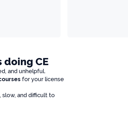
s doing CE
ed, and unhelpful.
 courses
for your license
, slow, and difficult to