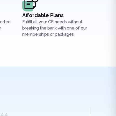
Affordable Plans
ported
Fulfill all your CE needs without
r
breaking the bank with one of our
memberships or packages