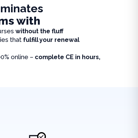
iminates
ms with
urses
without the fluff
ies that
fulfill your renewal
00% online –
complete CE in hours,