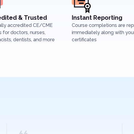
dited & Trusted
Instant Reporting
ally accredited CE/CME
Course completions are re
 for doctors, nurses,
immediately along with you
ists, dentists, and more
certificates