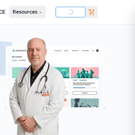
CE
Resources
nd courses