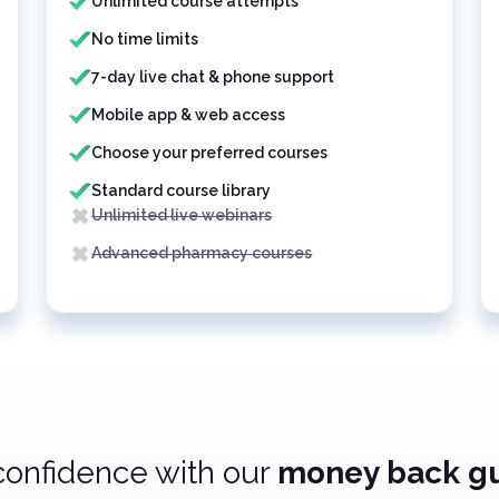
Unlimited course attempts
No time limits
7-day live chat & phone support
Mobile app & web access
Choose your preferred courses
Standard course library
Unlimited live webinars
Advanced pharmacy courses
confidence with our
money back g