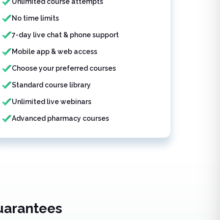
Unlimited course attempts
No time limits
7-day live chat & phone support
Mobile app & web access
Choose your preferred courses
Standard course library
Unlimited live webinars
Advanced pharmacy courses
uarantees