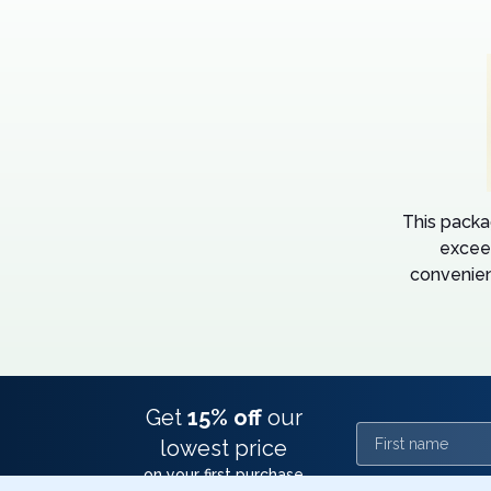
This packa
excee
convenien
Get
15% off
our
First name
lowest price
on your first purchase