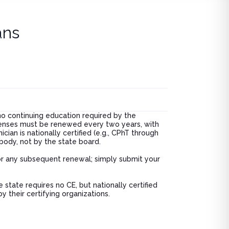
breakdo
was.
ans
no continuing education required by the
icenses must be renewed every two years, with
ian is nationally certified (e.g., CPhT through
body, not by the state board.
 or any subsequent renewal; simply submit your
 state requires no CE, but nationally certified
 their certifying organizations.