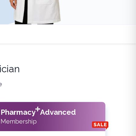
cian
e
Pharmacy
Advanced
Membership