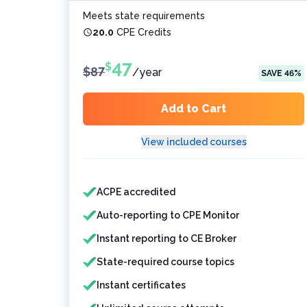
Meets state requirements
20.0
CPE Credits
47
$
$
87
/
year
SAVE
46
%
Add to Cart
View included courses
Features included
Features not included
ACPE accredited
Auto-reporting to CPE Monitor
Instant reporting to CE Broker
State-required course topics
Instant certificates