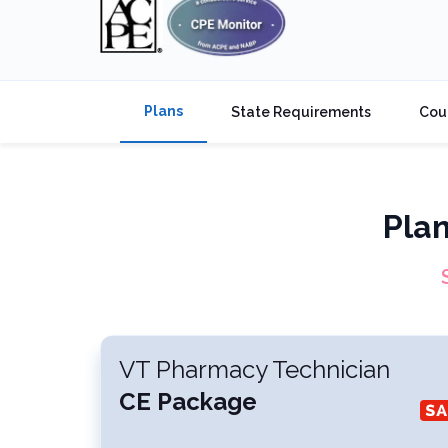
Plans
State Requirements
Cou
Pla
VT Pharmacy Technician
CE Package