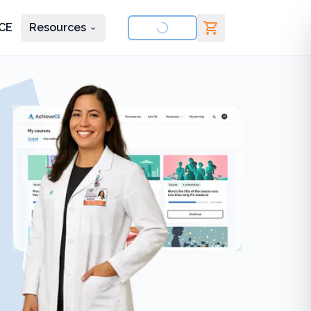
CE
Resources
nd courses