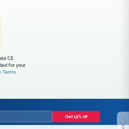
tate CE
ed for your
w Terms
Get 15% off