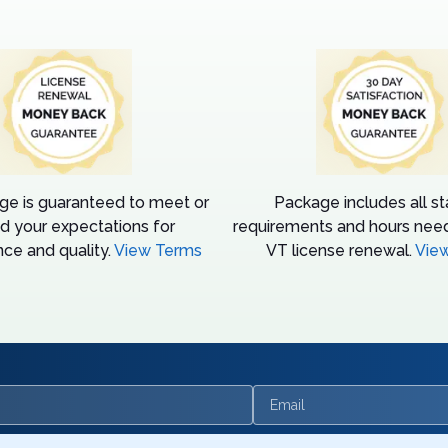
ge is guaranteed to meet or
Package includes all s
d your expectations for
requirements and hours need
ce and quality.
View Terms
VT license renewal.
Vie
Email