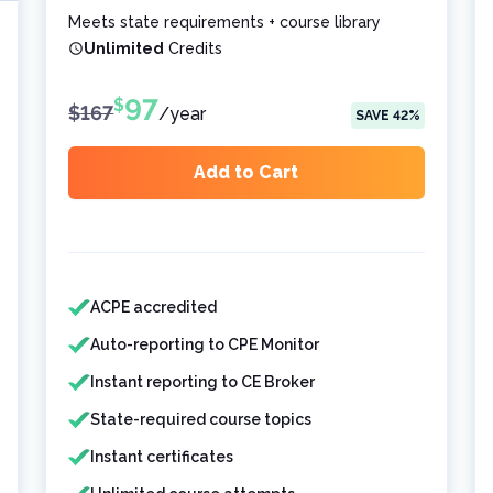
Meets state requirements + course library
Unlimited
Credits
97
$
$
167
/
year
SAVE
42
%
Add to Cart
Features included
Features not included
ACPE accredited
Auto-reporting to CPE Monitor
Instant reporting to CE Broker
State-required course topics
Instant certificates