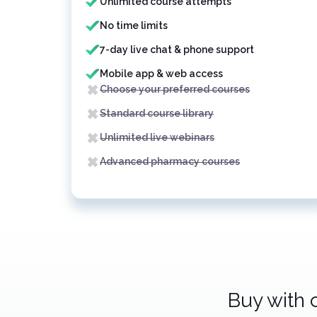
Unlimited course attempts
No time limits
7-day live chat & phone support
Mobile app & web access
Choose your preferred courses
Standard course library
Unlimited live webinars
Advanced pharmacy courses
Buy with 