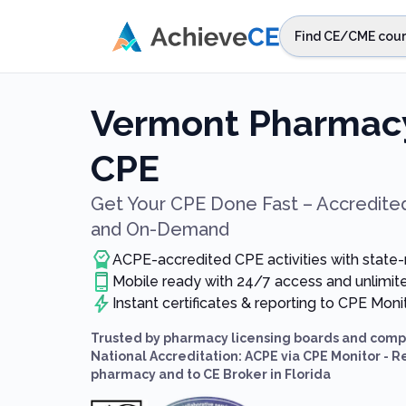
Skip to main content
Find CE/CME cour
STEP 1
Choos
Vermont Pharmacy
Select sta
CPE
Get Your CPE Done Fast – Accredited
and On-Demand
ACPE-accredited CPE activities with state
Mobile ready with 24/7 access and unlimi
Instant certificates & reporting to CPE Mon
Trusted by pharmacy licensing boards and compl
National Accreditation: ACPE via CPE Monitor - R
pharmacy and to CE Broker in Florida