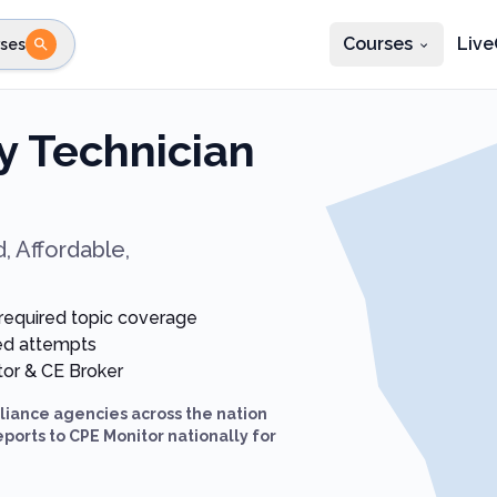
Courses
Live
ses
e state
STEP 2
Choose profession
Fi
 Technician
te
Select profession
, Affordable,
-required topic coverage
ted attempts
itor & CE Broker
iance agencies across the nation
eports to CPE Monitor nationally for