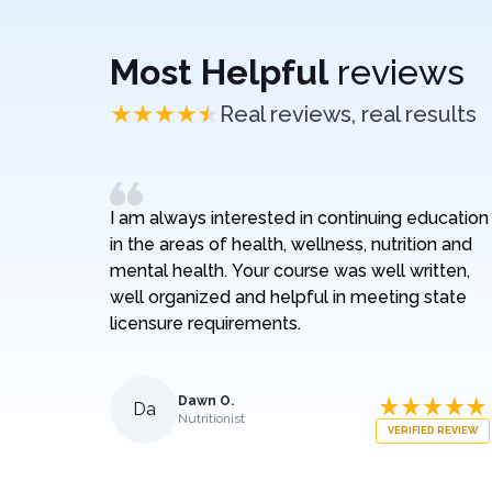
Most Helpful
reviews
Real reviews, real results
I am always interested in continuing education
in the areas of health, wellness, nutrition and
mental health. Your course was well written,
well organized and helpful in meeting state
licensure requirements.
Dawn O.
Da
Nutritionist
VERIFIED REVIEW