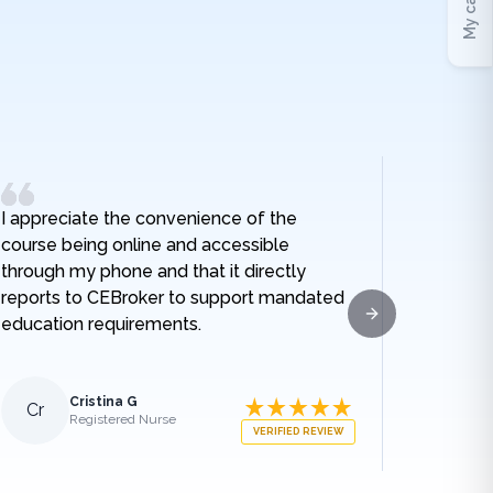
My cart
I appreciate the convenience of the
I really
course being online and accessible
hospital
through my phone and that it directly
and I no
reports to CEBroker to support mandated
being h
education requirements.
given w
Next slide
sodium t
lengthe
those e
Cristina G
Cr
Al
Registered Nurse
what ha
VERIFIED REVIEW
medical
appreci