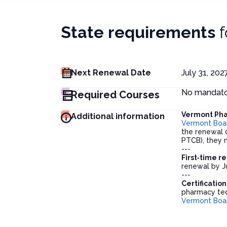
State requirements
f
Next Renewal Date
July 31, 202
No mandator
Required Courses
Vermont Pha
Additional information
Vermont Boa
the renewal d
PTCB), they m
---
First‑time r
renewal by J
---
Certificatio
pharmacy tech
Vermont Boa