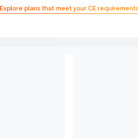
Explore plans that meet your CE requirement