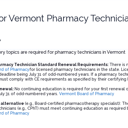
or
Vermont Pharmacy Technici
7
y topics are required for pharmacy technicians in Vermont
rmacy Technician Standard Renewal Requirements:
There is 
rd of Pharmacy
for licensed pharmacy technicians in the state. L
eadline being July 31 of odd‑numbered years. If a pharmacy technic
ust comply with CE requirements as specified by their certifying 
enewal:
No continuing education is required for your first renewal
uly 31 of odd‑numbered years.
Vermont Board of Pharmacy
n alternative
(e.g., Board‑certified pharmacotherapy specialist): The
nicians (e.g., CPhT) must meet continuing education as required by
rd of Pharmacy