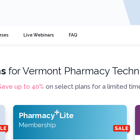
rses
Live Webinars
FAQ
ns
for
Vermont Pharmacy Techni
Save up to
40
%
on select plans for a limited tim
Pharmacy
Lite
Membership