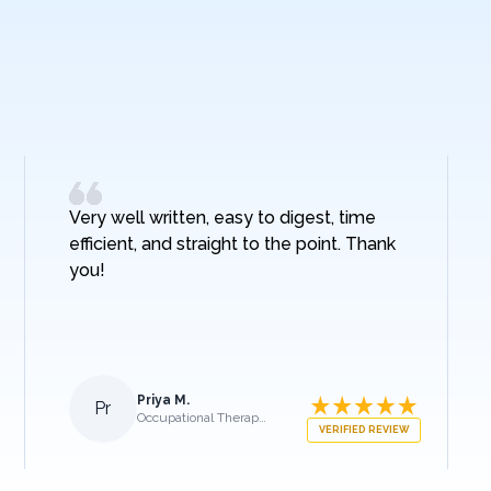
Very well written, easy to digest, time
efficient, and straight to the point. Thank
you!
Priya M.
Pr
Occupational Therapist
VERIFIED REVIEW