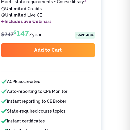
Meets state requirements + Course library
Unlimited
Credits
Unlimited
Live CE
Includes live webinars
147
$
$
247
/
year
SAVE
40
%
Add to Cart
Features included
ACPE accredited
Auto-reporting to CPE Monitor
Instant reporting to CE Broker
State-required course topics
Instant certificates