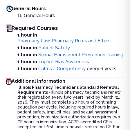
General Hours
16
General Hours
Required Courses
1 hour in
Pharmacy Law, Pharmacy Rules and Ethics
1 hour in
Patient Safety
1 hour in
Sexual Harassment Prevention Training
1 hour in
Implicit Bias Awareness
1 hour in
Cultural-Competency
every 6 years
Additional information
Illinois Pharmacy Technicians Standard Renewal
Requirements -
Illinois pharmacy technicians renew
their registration every two years, next by March 31,
2026. They must complete 20 hours of continuing
education per cycle, including required hours in law,
patient safety, implicit bias, and sexual harassment
prevention; immunization authorization requires two
CE hours in immunization. ACPE-accredited CE is
accepted, but first-time renewals require no CE. For