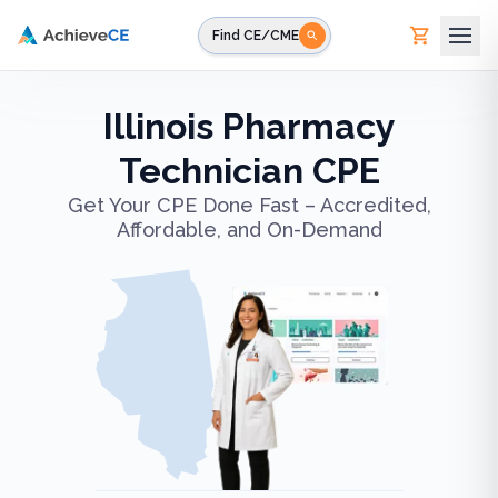
Skip to main content
Find CE/CME
Illinois Pharmacy
Technician CPE
Get Your CPE Done Fast – Accredited,
Affordable, and On-Demand