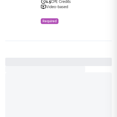
Healthcare
1.5
CPE Credits
View full details of
Paths Forward for Diversity, Equity, and
Video-based
Price: $
16.00
Duration:
1.5
CPE Credits
Required