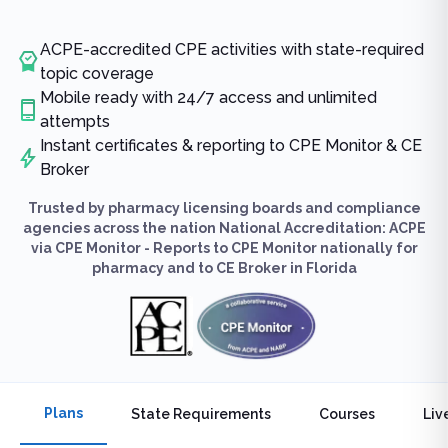
ACPE-accredited CPE activities with state-required
topic coverage
Mobile ready with 24/7 access and unlimited
attempts
Instant certificates & reporting to CPE Monitor & CE
Broker
Trusted by pharmacy licensing boards and compliance
agencies across the nation National Accreditation: ACPE
via CPE Monitor - Reports to CPE Monitor nationally for
pharmacy and to CE Broker in Florida
Plans
State Requirements
Courses
Liv