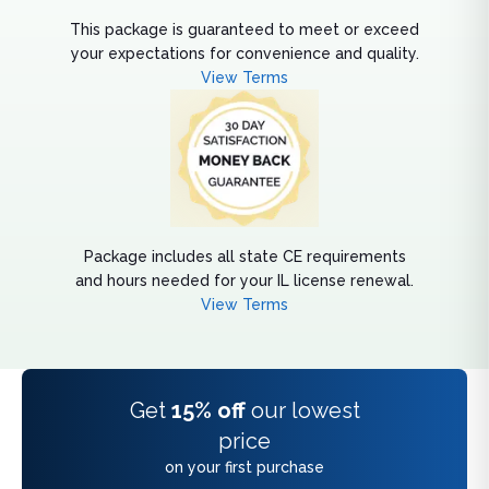
This package is guaranteed to meet or exceed
your expectations for convenience and quality.
View Terms
Package includes all state CE requirements
and hours needed for your IL license renewal.
View Terms
Get
15% off
our lowest
price
on your first purchase