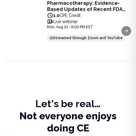
Pharmacotherapy: Evidence-
Pharmacotherapy: Evidence-Based Updates of Recent FDA
Based Updates of Recent FDA
Learn the latest evidence-based updates on recent FDA-app
Approvals - Live Webinar on
1.0
CPE Credit
View full details of
Pharmacotherapy: Evidence-Based Upda
August 10, 2026 at 8PM ET
Live webinar
Price: $
25.00
Mon, Aug 10 • 8:00 PM EST
Duration:
1.0
CPE Credit
Next
Streamed through Zoom and YouTube
Let's be real…
Not everyone enjoys
doing CE