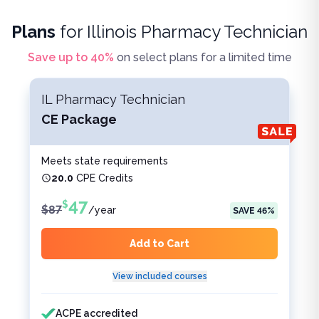
Plans
for
Illinois Pharmacy Technician
Save up to
40
%
on select plans for a limited time
IL Pharmacy Technician
CE Package
Meets state requirements
20.0
CPE Credits
47
$
$
87
/
year
SAVE
46
%
Add to Cart
View included courses
Features included
Features not included
ACPE accredited