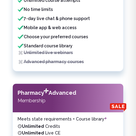
Unlimited course attempts
No time limits
7-day live chat & phone support
Mobile app & web access
Choose your preferred courses
Standard course library
Unlimited live webinars
Advanced pharmacy courses
Pharmacy
Advanced
Membership
Meets state requirements + Course library
Unlimited
Credits
Unlimited
Live CE