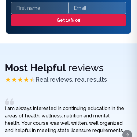
First name
Email
Get 15% off
Most Helpful
reviews
Real reviews, real results
I am always interested in continuing education in the
areas of health, wellness, nutrition and mental
health. Your course was well written, well organized
and helpful in meeting state licensure requirements.