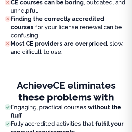
CE courses can be boring
, outdated, and
unhelpful.
Finding the correctly accredited
courses
for your license renewal can be
confusing
Most CE providers are overpriced
, slow,
and difficult to use.
AchieveCE eliminates
these problems with
Engaging, practical courses
without the
fluff
Fully accredited activities that
fulfill your