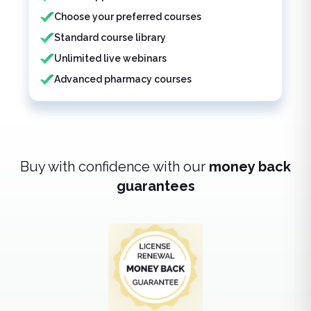
Choose your preferred courses
Standard course library
Unlimited live webinars
Advanced pharmacy courses
Buy with confidence with our
money back
guarantees