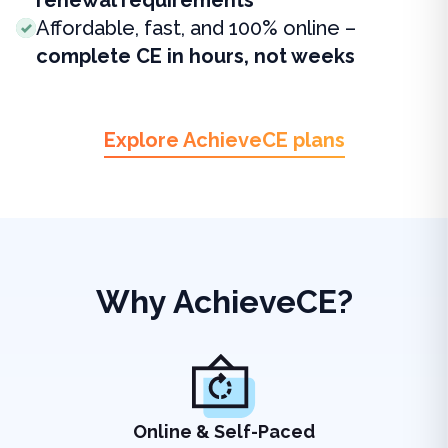
renewal requirements
Affordable, fast, and 100% online –
complete CE in hours, not weeks
Explore AchieveCE plans
Why AchieveCE?
Online & Self-Paced