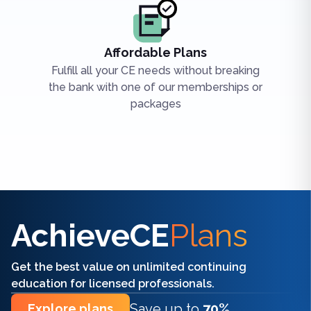
Affordable Plans
Fulfill all your CE needs without breaking
the bank with one of our memberships or
packages
Find the right CE/CME for you
AchieveCE
Plans
Get the best value on unlimited continuing
education for licensed professionals.
Save up to
70%
Explore plans