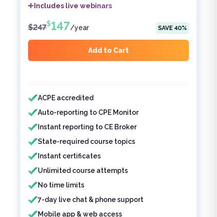
Includes live webinars
147
$
$
247
/
year
SAVE
40
%
Add to Cart
Features included
ACPE accredited
Auto-reporting to CPE Monitor
Instant reporting to CE Broker
State-required course topics
Instant certificates
Unlimited course attempts
No time limits
7-day live chat & phone support
Mobile app & web access