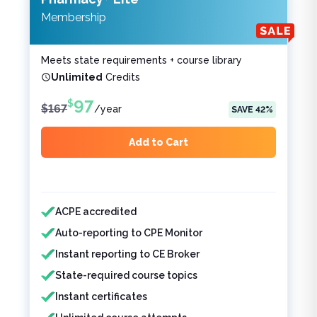
Membership
Meets state requirements + course library
Unlimited
Credits
97
$
$
167
/
year
SAVE
42
%
Add to Cart
Features included
Features not included
ACPE accredited
Auto-reporting to CPE Monitor
Instant reporting to CE Broker
State-required course topics
Instant certificates