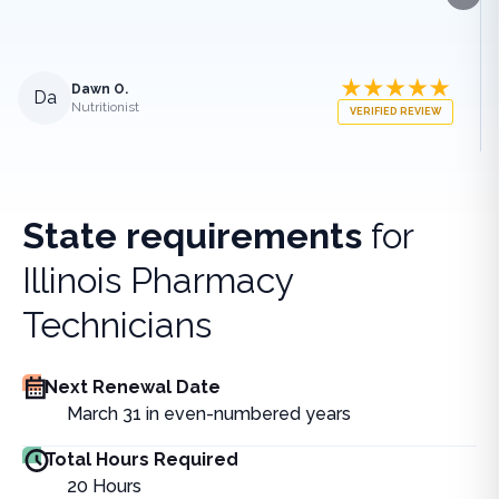
Next
Dawn O.
Da
Nutritionist
VERIFIED REVIEW
State requirements
for
Illinois Pharmacy
Technicians
Next Renewal Date
March 31 in even-numbered years
Total Hours Required
20
Hours