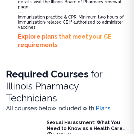
details, visit the Illinois Board of Pharmacy renewal
page.
---
Immunization practice & CPR: Minimum two hours of
immunization-related CE if authorized to administer
vaccines.
Explore plans that meet your CE
requirements
Required Courses
for
Illinois Pharmacy
Technicians
All courses below included with
Plans
Sexual Harassment: What You
Sexual Harassment: What You Need to Know as a Health C
Need to Know as a Health Care
Learn to identify and prevent sexual harassment in the hea