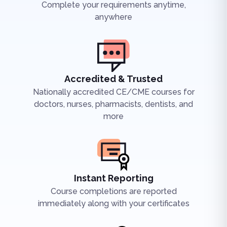
Complete your requirements anytime,
anywhere
Accredited & Trusted
Nationally accredited CE/CME courses for
doctors, nurses, pharmacists, dentists, and
more
Instant Reporting
Course completions are reported
immediately along with your certificates