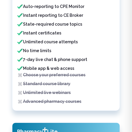
Auto-reporting to CPE Monitor
Instant reporting to CE Broker
State-required course topics
Instant certificates
Unlimited course attempts
No time limits
7-day live chat & phone support
Mobile app & web access
Choose your preferred courses
Standard course library
Unlimited live webinars
Advanced pharmacy courses
Pharmacy
Lite