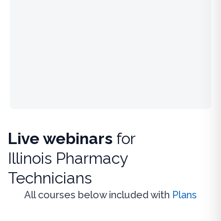
Live webinars
for
Illinois Pharmacy
Technicians
All courses below included with
Plans
Live Webinar