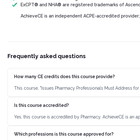
ExCPT® and NHA® are registered trademarks of Ascend 
AchieveCE is an independent ACPE-accredited provider;
Frequently asked questions
How many CE credits does this course provide?
This course, "Issues Pharmacy Professionals Must Address for 
Is this course accredited?
Yes, this course is accredited by Pharmacy. AchieveCE is an a
Which professions is this course approved for?