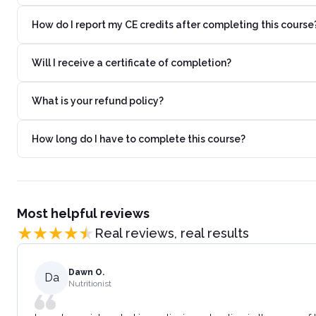
How do I report my CE credits after completing this course
Will I receive a certificate of completion?
What is your refund policy?
How long do I have to complete this course?
Most helpful reviews
Real reviews, real results
Dawn O.
Da
Nutritionist