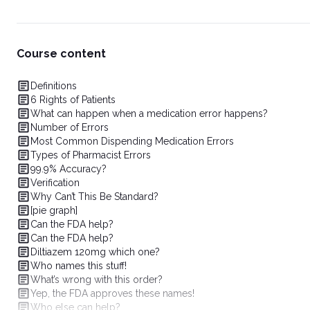
Course content
Definitions
6 Rights of Patients
What can happen when a medication error happens?
Number of Errors
Most Common Dispending Medication Errors
Types of Pharmacist Errors
99.9% Accuracy?
Verification
Why Can’t This Be Standard?
[pie graph]
Can the FDA help?
Can the FDA help?
Diltiazem 120mg which one?
Who names this stuff!
What’s wrong with this order?
Yep, the FDA approves these names!
Who else can help?