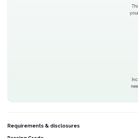
Thi
your
Inc
nee
Requirements & disclosures