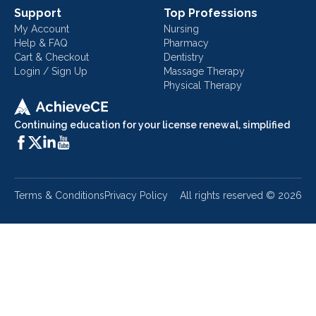
Support
Top Professions
My Account
Nursing
Help & FAQ
Pharmacy
Cart & Checkout
Dentistry
Login / Sign Up
Massage Therapy
Physical Therapy
Continuing education for your license renewal, simplified
Terms & Conditions
Privacy Policy
All rights reserved ©
2026