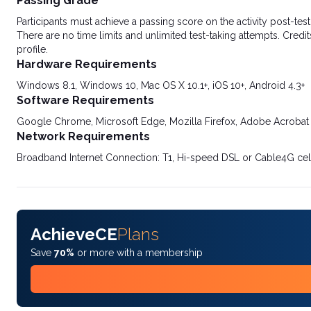
Passing Grade
Participants must achieve a passing score on the activity post-t
There are no time limits and unlimited test-taking attempts. Credit
profile.
Hardware Requirements
Windows 8.1, Windows 10, Mac OS X 10.1+, iOS 10+, Android 4.3+
Software Requirements
Google Chrome, Microsoft Edge, Mozilla Firefox, Adobe Acrobat
Network Requirements
Broadband Internet Connection: T1, Hi-speed DSL or Cable4G cel
AchieveCE
Plans
Save
70%
or more with a membership