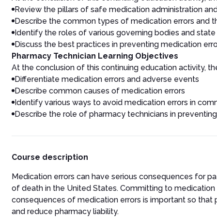
Review the pillars of safe medication administration and
Describe the common types of medication errors and t
Identify the roles of various governing bodies and stat
Discuss the best practices in preventing medication err
Pharmacy Technician Learning Objectives
At the conclusion of this continuing education activity, the
Differentiate medication errors and adverse events
Describe common causes of medication errors
Identify various ways to avoid medication errors in c
Describe the role of pharmacy technicians in preventing
Course description
Medication errors can have serious consequences for pati
of death in the United States. Committing to medication 
consequences of medication errors is important so that
and reduce pharmacy liability.