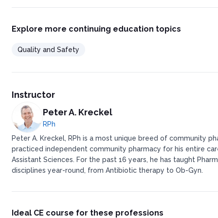
Staffing Formulas
Problems With Staffing Formula
Patients can help!
Explore more continuing education topics
Techs are the greatest asset a pharmacy can have
Minimize Interruptions
Quality and Safety
Interruptions = Mistakes!
Interruptions and Distractions
Telephones in an ideal world…
When errors happen…
All health care professionals should report medication errors re
Instructor
Final check out
Professor Pete has written:
Peter A. Kreckel
RPh
Peter A. Kreckel, RPh is a most unique breed of community pha
practiced independent community pharmacy for his entire caree
Assistant Sciences. For the past 16 years, he has taught Pharm
disciplines year-round, from Antibiotic therapy to Ob-Gyn.
Ideal CE course for these professions