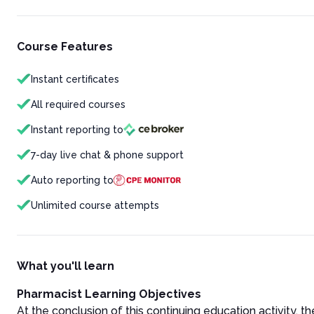
Course Features
Instant certificates
All required courses
Instant reporting to
7-day live chat & phone support
Auto reporting to
Unlimited course attempts
What you'll learn
Pharmacist Learning Objectives
At the conclusion of this continuing education activity, the