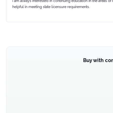
I am always interested in continuing education in the areas of
helpful in meeting state licensure requirements.
Buy with co