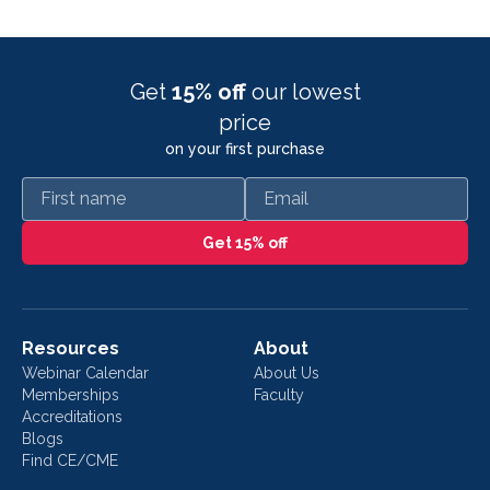
Get
15% off
our lowest
price
on your first purchase
First name
Email
Get 15% off
Resources
About
Webinar Calendar
About Us
Memberships
Faculty
Accreditations
Blogs
Find CE/CME