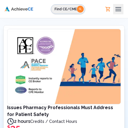
Skip to main content
Find CE/CME
Issues Pharmacy Professionals Must Address
for Patient Safety
2 hours
Credits / Contact Hours
$