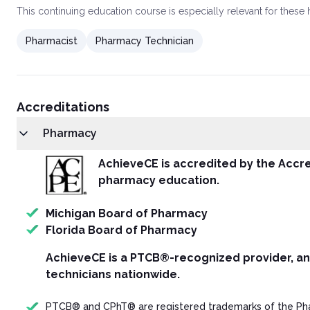
This
continuing education course
is especially relevant for these
Pharmacist
Pharmacy Technician
Accreditations
Pharmacy
AchieveCE is accredited by the Accre
pharmacy education.
Michigan Board of Pharmacy
Florida Board of Pharmacy
AchieveCE is a PTCB®-recognized provider, a
technicians nationwide.
PTCB® and CPhT® are registered trademarks of the Phar