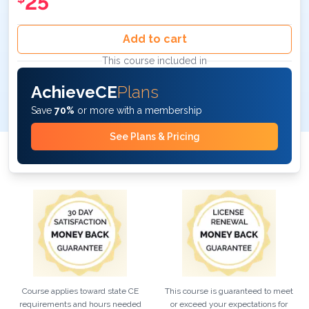
25
Add to cart
This course included in
AchieveCE
Plans
Save
70%
or more with a membership
See Plans & Pricing
Course applies toward state CE
This course is guaranteed to meet
requirements and hours needed
or exceed your expectations for