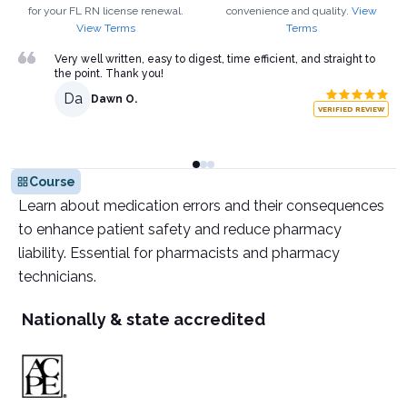
for your
FL
RN
license renewal.
convenience and quality.
View
View Terms
Terms
Very well written, easy to digest, time efficient, and straight to
the point. Thank you!
Da
Dawn O.
VERIFIED REVIEW
Course
Learn about medication errors and their consequences
to enhance patient safety and reduce pharmacy
liability. Essential for pharmacists and pharmacy
technicians.
Nationally & state accredited