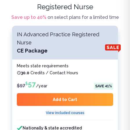
Registered Nurse
Save up to
40
%
on select plans for a limited time
IN Advanced Practice Registered
Nurse
CE Package
Meets state requirements
30.0
Credits / Contact Hours
57
$
$
97
/
year
SAVE
41
%
Add to Cart
View included courses
Features included
Features not included
Nationally & state accredited