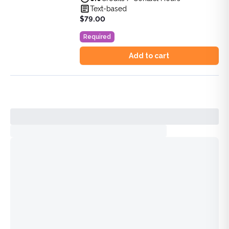
View full details of
DEA MATE 8-Hour Training: SUD & Pa
Text-based
Price: $
79.00
$79.00
Duration:
8.0
Credits / Contact Hours
Required
Add to cart