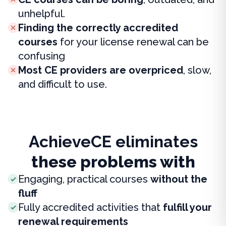
unhelpful.
Finding the correctly accredited
courses
for your license renewal can be
confusing
Most CE providers are overpriced
, slow,
and difficult to use.
AchieveCE eliminates
these problems with
Engaging, practical courses
without the
fluff
Fully accredited activities that
fulfill your
renewal requirements