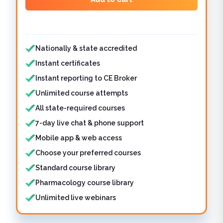
Features included
Nationally & state accredited
Instant certificates
Instant reporting to CE Broker
Unlimited course attempts
All state-required courses
7-day live chat & phone support
Mobile app & web access
Choose your preferred courses
Standard course library
Pharmacology course library
Unlimited live webinars