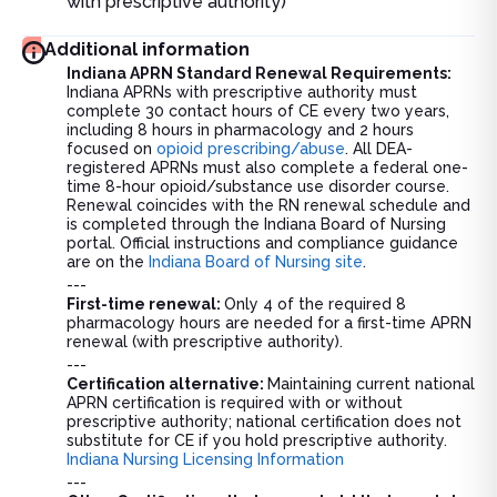
with prescriptive authority)
Additional information
Indiana APRN Standard Renewal Requirements:
Indiana APRNs with prescriptive authority must
complete 30 contact hours of CE every two years,
including 8 hours in pharmacology and 2 hours
focused on
opioid prescribing/abuse
. All DEA-
registered APRNs must also complete a federal one-
time 8-hour opioid/substance use disorder course.
Renewal coincides with the RN renewal schedule and
is completed through the Indiana Board of Nursing
portal. Official instructions and compliance guidance
are on the
Indiana Board of Nursing site
.
---
First-time renewal:
Only 4 of the required 8
pharmacology hours are needed for a first-time APRN
renewal (with prescriptive authority).
---
Certification alternative:
Maintaining current national
APRN certification is required with or without
prescriptive authority; national certification does not
substitute for CE if you hold prescriptive authority.
Indiana Nursing Licensing Information
---