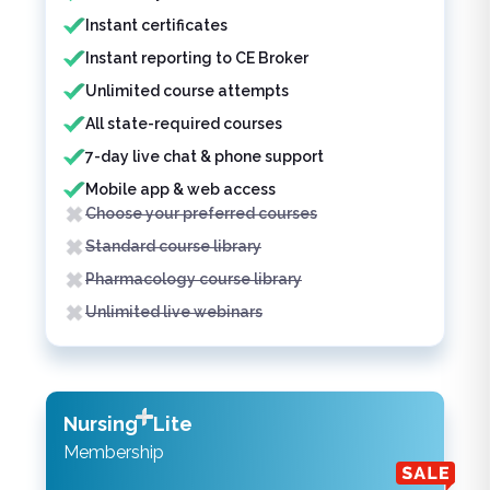
Instant certificates
Instant reporting to CE Broker
Unlimited course attempts
All state-required courses
7-day live chat & phone support
Mobile app & web access
Choose your preferred courses
Standard course library
Pharmacology course library
Unlimited live webinars
Nursing
Lite
Membership