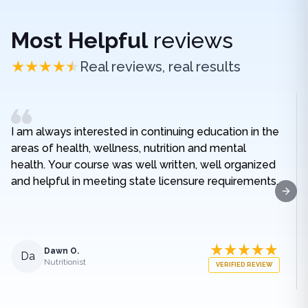
Most Helpful
reviews
Real reviews, real results
I am always interested in continuing education in the
areas of health, wellness, nutrition and mental
health. Your course was well written, well organized
and helpful in meeting state licensure requirements.
Next
Dawn O.
Da
Nutritionist
VERIFIED REVIEW