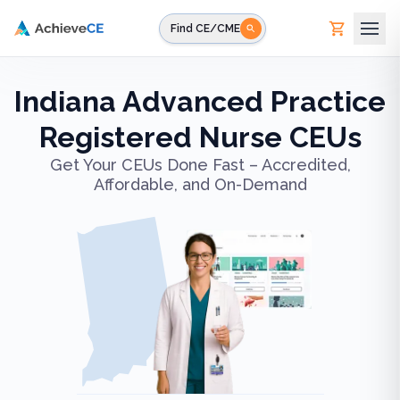
Skip to main content
Find CE/CME
Indiana Advanced Practice
Registered Nurse CEUs
Get Your CEUs Done Fast – Accredited,
Affordable, and On-Demand