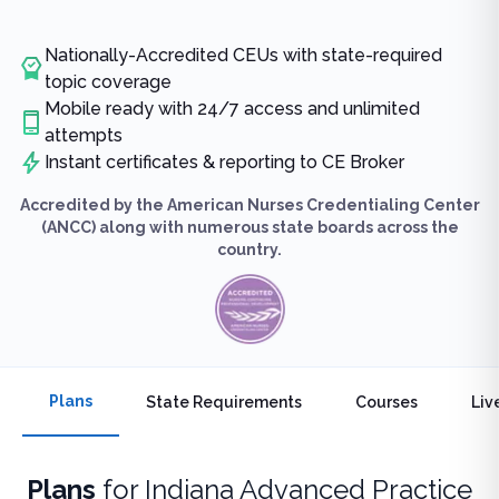
Nationally-Accredited CEUs with state-required
topic coverage
Mobile ready with 24/7 access and unlimited
attempts
Instant certificates & reporting to CE Broker
Accredited by the American Nurses Credentialing Center
(ANCC) along with numerous state boards across the
country.
Plans
State Requirements
Courses
Liv
Plans
for
Indiana Advanced Practice