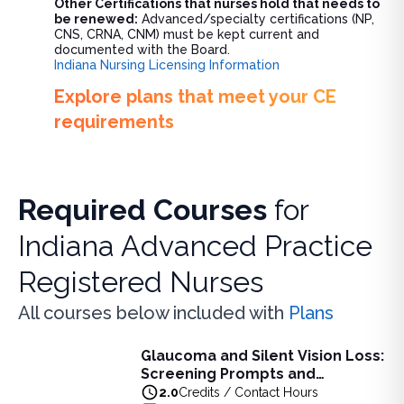
Other Certifications that nurses hold that needs to
be renewed:
Advanced/specialty certifications (NP,
CNS, CRNA, CNM) must be kept current and
documented with the Board.
Indiana Nursing Licensing Information
Explore plans that meet your CE
requirements
Required Courses
for
Indiana Advanced Practice
Registered Nurses
All courses below included with
Plans
Glaucoma and Silent Vision Loss:
Glaucoma and Silent Vision Loss: Screening Prompts and
Screening Prompts and
Learn key screening prompts and pharmacological red flags 
Pharmacological Red Flags
2.0
Credits / Contact Hours
View full details of
Glaucoma and Silent Vision Loss: Scr