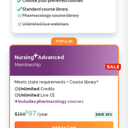
Choose your preferred courses
Standard course library
Pharmacology course library
Unlimited live webinars
POPULAR
Nursing
Advanced
Membership
Meets state requirements + Course library
Unlimited
Credits
Unlimited
Live CE
Includes pharmacology courses
97
$
$
160
/
year
SAVE
39
%
Add to Cart