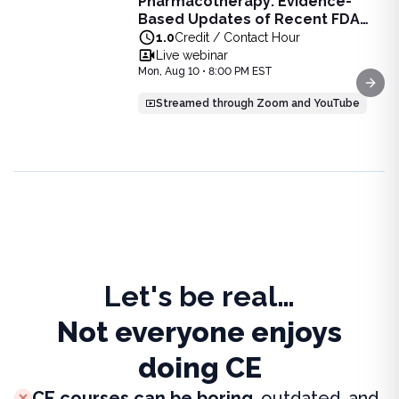
Pharmacotherapy: Evidence-
Pharmacotherapy: Evidence-Based Updates of Recent FDA
Based Updates of Recent FDA
Learn the latest evidence-based updates on recent FDA-app
Approvals - Live Webinar on
1.0
Credit / Contact Hour
View full details of
Pharmacotherapy: Evidence-Based Upda
August 10, 2026 at 8PM ET
Live webinar
Price: $
25.00
Mon, Aug 10 • 8:00 PM EST
Duration:
1.0
Credit / Contact Hour
Next
Streamed through Zoom and YouTube
Let's be real…
Not everyone enjoys
doing CE
CE courses can be boring
, outdated, and