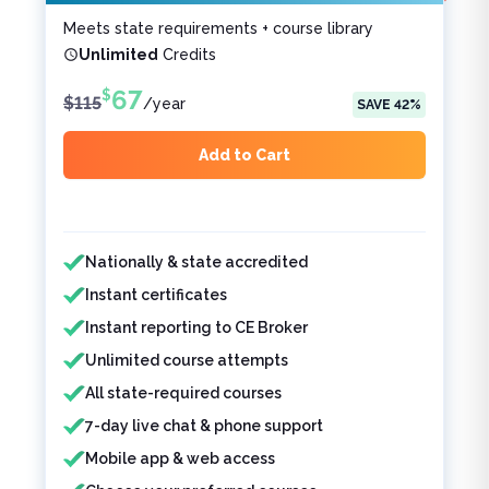
Meets state requirements + course library
Unlimited
Credits
67
$
$
115
/
year
SAVE
42
%
Add to Cart
Features included
Features not included
Nationally & state accredited
Instant certificates
Instant reporting to CE Broker
Unlimited course attempts
All state-required courses
7-day live chat & phone support
Mobile app & web access