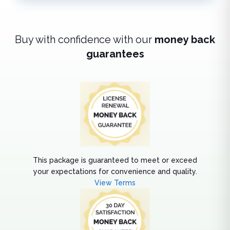
Buy with confidence with our
money back
guarantees
This package is guaranteed to meet or exceed
your expectations for convenience and quality.
View Terms