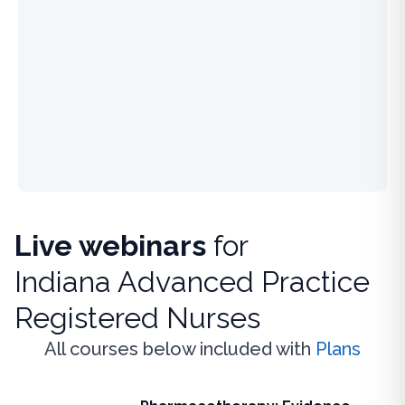
Live webinars
for
Indiana Advanced Practice
Registered Nurses
All courses below included with
Plans
Live Webinar