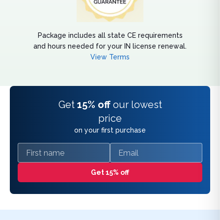
Package includes all state CE requirements
and hours needed for your IN license renewal.
View Terms
Get
15% off
our lowest
price
on your first purchase
First name
Email
Get 15% off