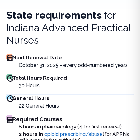
State requirements
for
Indiana Advanced Practical
Nurses
Next Renewal Date
October 31, 2025 - every odd-numbered years
Total Hours Required
30
Hours
General Hours
22
General Hours
Required Courses
8 hours in pharmacology (4 for first renewal)
2 hours in
opioid prescribing/abuse
(for APRNs