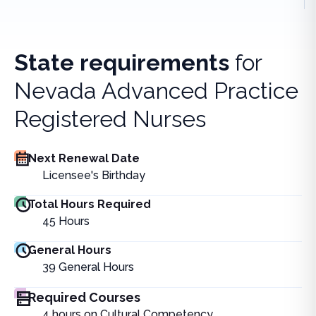
State requirements
for
Nevada Advanced Practice
Registered Nurses
Next Renewal Date
Licensee's Birthday
Total Hours Required
45
Hours
General Hours
39
General Hours
Required Courses
4 hours on Cultural Competency