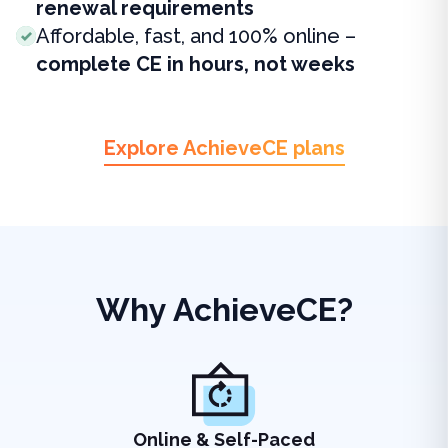
renewal requirements
Affordable, fast, and 100% online –
complete CE in hours, not weeks
Explore AchieveCE plans
Why AchieveCE?
Online & Self-Paced