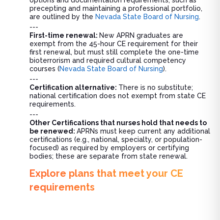
options and documentation requirements, such as
precepting and maintaining a professional portfolio,
are outlined by the
Nevada State Board of Nursing
.
---
First-time renewal:
New APRN graduates are
exempt from the 45-hour CE requirement for their
first renewal, but must still complete the one-time
bioterrorism and required cultural competency
courses (
Nevada State Board of Nursing
).
---
Certification alternative:
There is no substitute;
national certification does not exempt from state CE
requirements.
---
Other Certifications that nurses hold that needs to
be renewed:
APRNs must keep current any additional
certifications (e.g., national, specialty, or population-
focused) as required by employers or certifying
bodies; these are separate from state renewal.
Explore plans that meet your CE
requirements