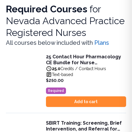
Required Courses
for
Nevada Advanced Practice
Registered Nurses
All courses below included with
Plans
25 Contact Hour Pharmacology
25 Contact Hour Pharmacology CE Bundle for Nurse Pract
CE Bundle for Nurse
This bundle is designed to support APRNs in meeting the 
Practitioners (ANCC)
25.0
Credits / Contact Hours
View full details of
25 Contact Hour Pharmacology CE Bund
Text-based
Price: $
250.00
$250.00
Original price: $
237.00
Required
Duration:
25.0
Credits / Contact Hours
Add to cart
SBIRT Training: Screening, Brief
SBIRT Training: Screening, Brief Intervention, and Referra
Intervention, and Referral for
Learn the principles of SBIRT, including screening, brief int