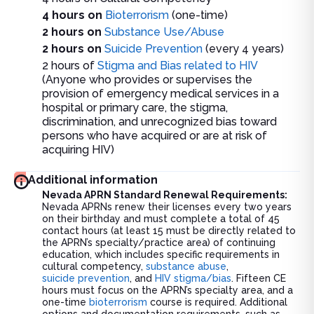
4 hours on
Bioterrorism
(one-time)
2 hours on
Substance Use/Abuse
2 hours on
Suicide Prevention
(every 4 years)
2 hours of
Stigma and Bias related to HIV
(Anyone who provides or supervises the
provision of emergency medical services in a
hospital or primary care, the stigma,
discrimination, and unrecognized bias toward
persons who have acquired or are at risk of
acquiring HIV)
Additional information
Nevada APRN Standard Renewal Requirements:
Nevada APRNs renew their licenses every two years
on their birthday and must complete a total of 45
contact hours (at least 15 must be directly related to
the APRN’s specialty/practice area) of continuing
education, which includes specific requirements in
cultural competency,
substance abuse
,
suicide prevention
, and
HIV stigma/bias
. Fifteen CE
hours must focus on the APRN’s specialty area, and a
one-time
bioterrorism
course is required. Additional