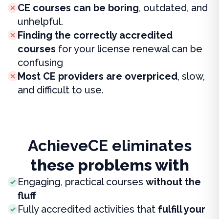
CE courses can be boring
, outdated, and
unhelpful.
Finding the correctly accredited
courses
for your license renewal can be
confusing
Most CE providers are overpriced
, slow,
and difficult to use.
AchieveCE eliminates
these problems with
Engaging, practical courses
without the
fluff
Fully accredited activities that
fulfill your