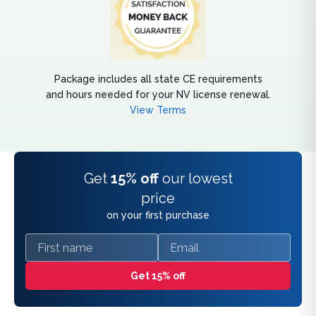
Package includes all state CE requirements
and hours needed for your NV license renewal.
View Terms
Get
15% off
our lowest
price
on your first purchase
First name
Email
Get 15% off