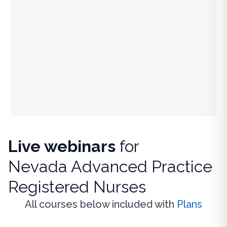
Live webinars
for
Nevada Advanced Practice
Registered Nurses
All courses below included with
Plans
Live Webinar