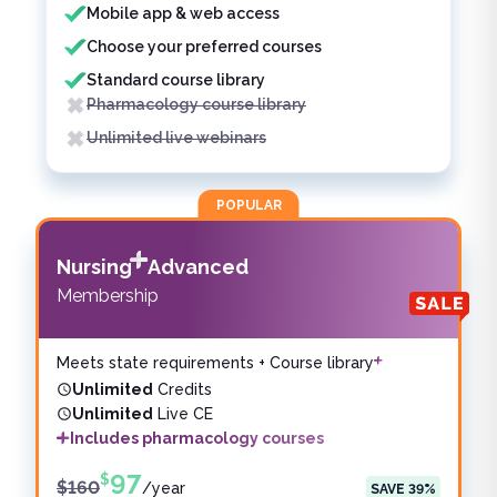
Mobile app & web access
Choose your preferred courses
Standard course library
Pharmacology course library
Unlimited live webinars
POPULAR
Nursing
Advanced
Membership
Meets state requirements + Course library
Unlimited
Credits
Unlimited
Live CE
Includes pharmacology courses
97
$
$
160
/
year
SAVE
39
%