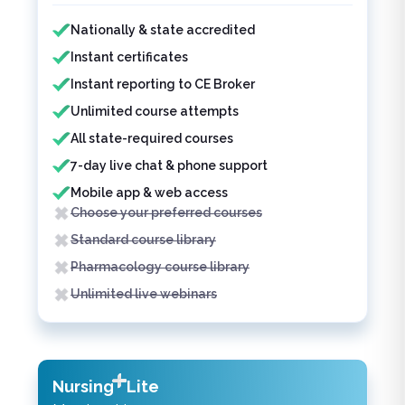
Features included
Features not included
Nationally & state accredited
Instant certificates
Instant reporting to CE Broker
Unlimited course attempts
All state-required courses
7-day live chat & phone support
Mobile app & web access
Choose your preferred courses
Standard course library
Pharmacology course library
Unlimited live webinars
Nursing
Lite