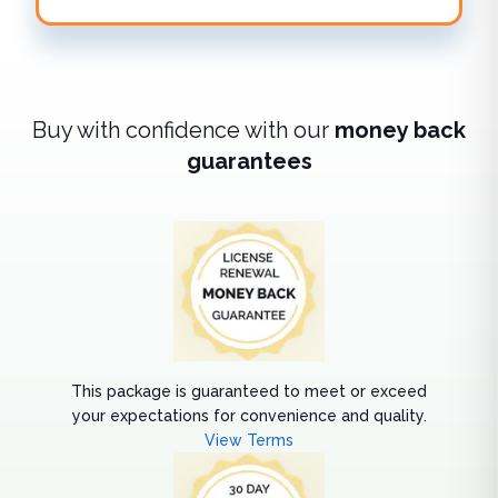
Buy with confidence with our
money back
guarantees
This package is guaranteed to meet or exceed
your expectations for convenience and quality.
View Terms