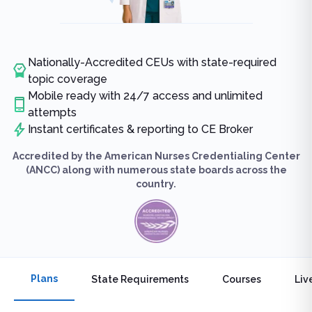
Nationally-Accredited CEUs with state-required
topic coverage
Mobile ready with 24/7 access and unlimited
attempts
Instant certificates & reporting to CE Broker
Accredited by the American Nurses Credentialing Center
(ANCC) along with numerous state boards across the
country.
Plans
State Requirements
Courses
Liv