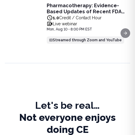
Pharmacotherapy: Evidence-
Pharmacotherapy: Evidence-Based Updates of Recent FDA
Based Updates of Recent FDA
Learn the latest evidence-based updates on recent FDA-app
Approvals - Live Webinar on
1.0
Credit / Contact Hour
View full details of
Pharmacotherapy: Evidence-Based Upda
August 10, 2026 at 8PM ET
Live webinar
Price: $
25.00
Mon, Aug 10 • 8:00 PM EST
Duration:
1.0
Credit / Contact Hour
Next
Streamed through Zoom and YouTube
Let's be real…
Not everyone enjoys
doing CE