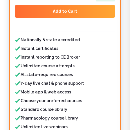
Add to Cart
Features included
Nationally & state accredited
Instant certificates
Instant reporting to CE Broker
Unlimited course attempts
All state-required courses
7-day live chat & phone support
Mobile app & web access
Choose your preferred courses
Standard course library
Pharmacology course library
Unlimited live webinars