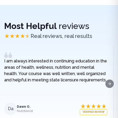
Most Helpful
reviews
Real reviews, real results
I am always interested in continuing education in the
areas of health, wellness, nutrition and mental
health. Your course was well written, well organized
and helpful in meeting state licensure requirements.
Next
Dawn O.
Da
Nutritionist
VERIFIED REVIEW