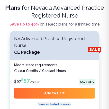
Plans
for
Nevada Advanced Practice
Registered Nurse
Save up to
40
%
on select plans for a limited time
NV Advanced Practice Registered
Nurse
CE Package
Meets state requirements
40.0
Credits / Contact Hours
57
$
$
97
/
year
SAVE
41
%
Add to Cart
View included courses