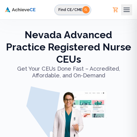
Skip to main content
Find CE/CME
Nevada Advanced
Practice Registered Nurse
CEUs
Get Your CEUs Done Fast – Accredited,
Affordable, and On-Demand