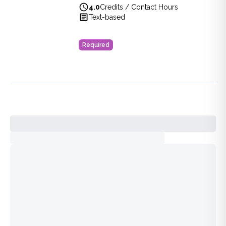
4.0
Credits / Contact Hours
View full details of
Bioterrorism Review for Healthcare Pro
Text-based
Price: $
40.00
Duration:
4.0
Credits / Contact Hours
Required