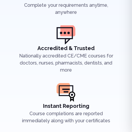
Complete your requirements anytime,
anywhere
Accredited & Trusted
Nationally accredited CE/CME courses for
doctors, nurses, pharmacists, dentists, and
more
Instant Reporting
Course completions are reported
immediately along with your certificates