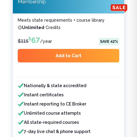
Membership
Meets state requirements + course library
Unlimited
Credits
67
$
$
115
/
year
SAVE
42
%
Add to Cart
Features included
Features not included
Nationally & state accredited
Instant certificates
Instant reporting to CE Broker
Unlimited course attempts
All state-required courses
7-day live chat & phone support