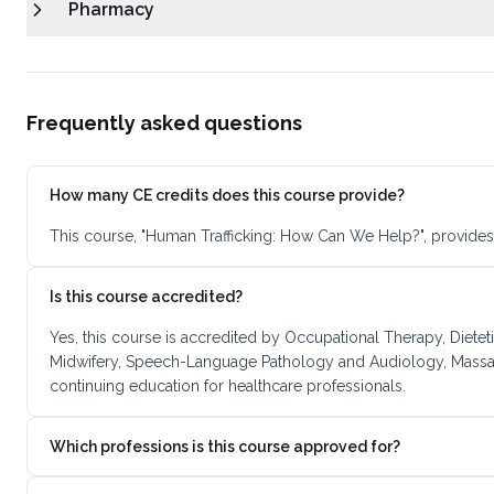
Pharmacy
Frequently asked questions
How many CE credits does this course provide?
This course, "Human Trafficking: How Can We Help?", provides
Is this course accredited?
Yes, this course is accredited by Occupational Therapy, Dietet
Midwifery, Speech-Language Pathology and Audiology, Massage
continuing education for healthcare professionals.
Which professions is this course approved for?