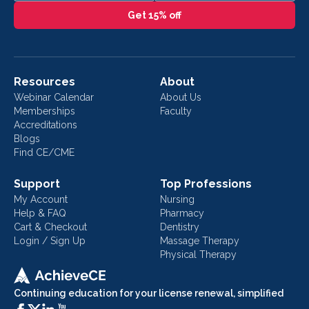
Get 15% off
Resources
About
Webinar Calendar
About Us
Memberships
Faculty
Accreditations
Blogs
Find CE/CME
Support
Top Professions
My Account
Nursing
Help & FAQ
Pharmacy
Cart & Checkout
Dentistry
Login / Sign Up
Massage Therapy
Physical Therapy
Continuing education for your license renewal, simplified