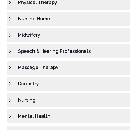
Physical Therapy
Nursing Home
Midwifery
Speech & Hearing Professionals
Massage Therapy
Dentistry
Nursing
Mental Health