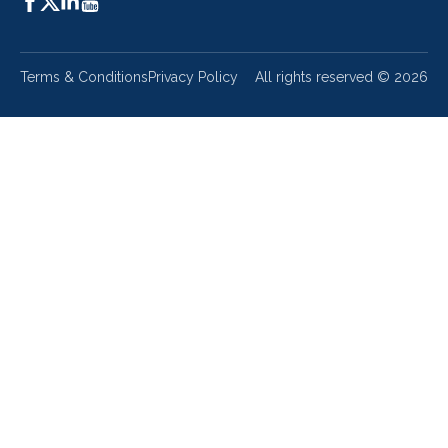
Terms & Conditions
Privacy Policy
All rights reserved ©
2026