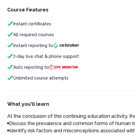
Course Features
Instant certificates
All required courses
Instant reporting to
7-day live chat & phone support
Auto reporting to
Unlimited course attempts
What you'll learn
At the conclusion of this continuing education activity, the
Discuss the prevalence and common forms of human traff
Identify risk factors and misconceptions associated with