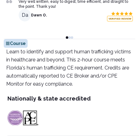
Very well written, easy to digest, time efficient, and straight to
the point. Thank you!
Da
Dawn O.
VERIFIED REVIEW
Course
Learn to identify and support human trafficking victims
in healthcare and beyond. This 2-hour course meets
Florida's human trafficking CE requirement. Credits are
automatically reported to CE Broker and/or CPE
Monitor for easy compliance.
Nationally & state accredited