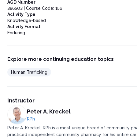
Key Takeaways
AGD Number
Laws and Policies Regarding Human Trafficking
386503 | Course Code: 156
Preventing Human Trafficking Through Awareness, Interventio
Activity Type
Conclusion
Knowledge-based
Activity Format
Enduring
Explore more continuing education topics
Human Trafficking
Instructor
Peter A. Kreckel
RPh
Peter A. Kreckel, RPh is a most unique breed of community pha
practiced independent community pharmacy for his entire caree