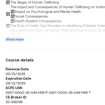
The Stages of Human Trafficking
The Impact and Consequences of Human Trafficking on Victi
Impact on Psychological and Mental Health
Social Consequences
Health-Related Consequences
The Role of Health Care Providers in Identifying Potential Vict
Recognizing the Signs of Human Trafficking Best Practice Guidel
DECIDING TO CONDUCT AN INTERVIEW
Show more
UNDERSTANDING THE RANGE OF RISKS
Conducting the Interview
Recognizing When a Victim Feels Unsafe
Closing the Interview
Identifying Available Resources and Support Services
Course details
How to Report Known or Suspected Human Trafficking
Developing Organizational Protocols
Release Date
Identify Community Multidisciplinary Responders
06/21/2026
Engage with Non-Medical Community Stakeholders
Expiration Date
Engage Medical Stakeholders Within Your Community
06/21/2029
Understand Human Trafficking and Health Generally and Lo
ACPE UAN
Create and Convene an Interdisciplinary Protocol Committ
0657-0000-26-049-H99-P 0657-0000-26-049-H99-T
Develop a Multidisciplinary Treatment and Referral Plan
CE Broker ID
Protocol Components
20-591099