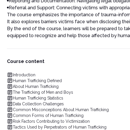
Reporting and Documentation: Navigating legal obligatio
Referral and Support: Connecting victims with appropri
The course emphasizes the importance of trauma-informed
It also explores barriers victims face when disclosing th
By the end of the course, learners will be prepared to t
equipped to recognize and help those affected by human 
Course content
Introduction
Human Trafficking Defined
About Human Trafficking
The Trafficking of Men and Boys
Human Trafficking Statistics
Data Collection Challenges
Common Misconceptions About Human Trafficking
Common Forms of Human Trafficking
Risk Factors Contributing to Victimization
Tactics Used by Perpetrators of Human Trafficking