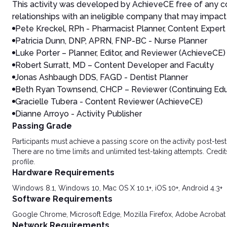
This activity was developed by AchieveCE free of any co
relationships with an ineligible company that may impact 
Pete Kreckel, RPh - Pharmacist Planner, Content Expert
Patricia Dunn, DNP, APRN, FNP-BC - Nurse Planner
Luke Porter – Planner, Editor, and Reviewer (AchieveCE)
Robert Surratt, MD – Content Developer and Faculty
Jonas Ashbaugh DDS, FAGD - Dentist Planner
Beth Ryan Townsend, CHCP – Reviewer (Continuing Ed
Gracielle Tubera - Content Reviewer (AchieveCE)
Dianne Arroyo - Activity Publisher
Passing Grade
Participants must achieve a passing score on the activity post-t
There are no time limits and unlimited test-taking attempts. Credit
profile.
Hardware Requirements
Windows 8.1, Windows 10, Mac OS X 10.1+, iOS 10+, Android 4.3+
Software Requirements
Google Chrome, Microsoft Edge, Mozilla Firefox, Adobe Acrobat
Network Requirements