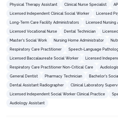
Physical Therapy Assistant
Clinical Nurse Specialist
AP
Licensed Independent Clinical Social Worker
Licensed Ps
Long-Term Care Facility Administrators
Licensed Nursing 
Licensed Vocational Nurse
Dental Technician
Licensed
Master's Social Work
Nursing Home Administrator
Nutr
Respiratory Care Practitioner
Speech-Language Patholog
Licensed Baccalaureate Social Worker
Licensed Independ
Respiratory Care Practitioner Non-Critical Care
Audiologis
General Dentist
Pharmacy Technician
Bachelor's Soci
Dental Assistant Radiographer
Clinical Laboratory Superv
Licensed Independent Social Worker Clinical Practice
Spe
Audiology Assistant