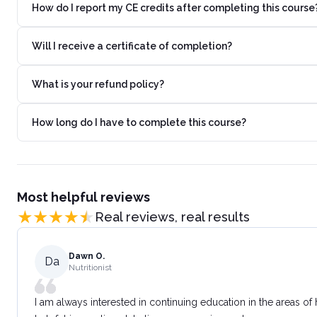
How do I report my CE credits after completing this course
Will I receive a certificate of completion?
What is your refund policy?
How long do I have to complete this course?
Most helpful reviews
Real reviews, real results
Dawn O.
Da
Nutritionist
I am always interested in continuing education in the areas of