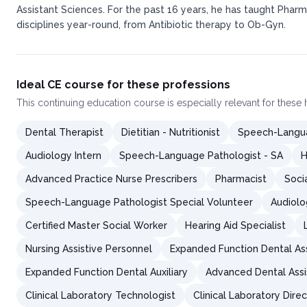
Assistant Sciences. For the past 16 years, he has taught Pharm
disciplines year-round, from Antibiotic therapy to Ob-Gyn.
Ideal CE course for these professions
This
continuing education course
is especially relevant for these
Dental Therapist
Dietitian - Nutritionist
Speech-Langua
Audiology Intern
Speech-Language Pathologist - SA
H
Advanced Practice Nurse Prescribers
Pharmacist
Soci
Speech-Language Pathologist Special Volunteer
Audiolo
Certified Master Social Worker
Hearing Aid Specialist
Nursing Assistive Personnel
Expanded Function Dental As
Expanded Function Dental Auxiliary
Advanced Dental Assi
Clinical Laboratory Technologist
Clinical Laboratory Dire