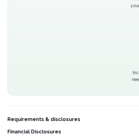
your
Inc
nee
Requirements & disclosures
Financial Disclosures