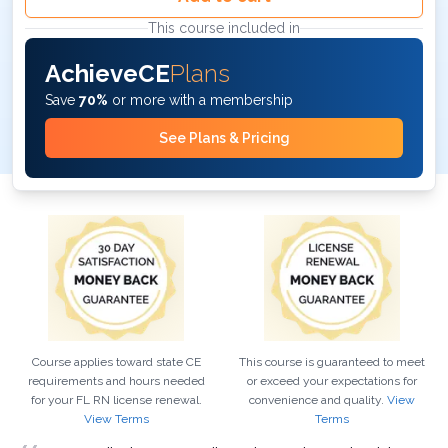
This course included in
AchieveCE
Plans
Save
70%
or more with a membership
See Plans & Pricing
Course applies toward state CE
This course is guaranteed to meet
requirements and hours needed
or exceed your expectations for
for your
FL
RN
license renewal.
convenience and quality.
View
View Terms
Terms