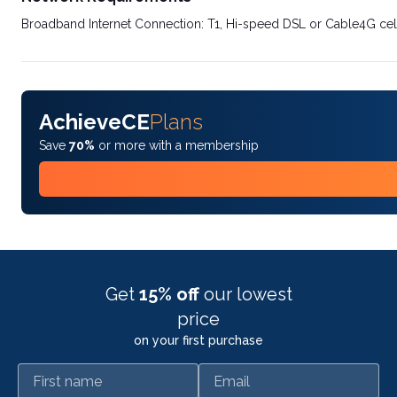
Broadband Internet Connection: T1, Hi-speed DSL or Cable4G cel
AchieveCE
Plans
Save
70%
or more with a membership
Get
15% off
our lowest
price
on your first purchase
First name
Email