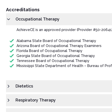
Accreditations
Occupational Therapy
AchieveCE is an approved provider (Provider #50-20641)
Alabama State Board of Occupational Therapy
Arizona Board of Occupational Therapy Examiners
Florida Board of Occupational Therapy
Georgia State Board of Occupational Therapy
Tennessee Board of Occupational Therapy
Mississippi State Department of Health – Bureau of Prof
Dietetics
Respiratory Therapy