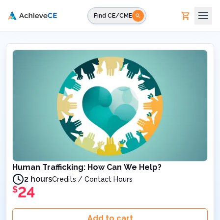
Skip to main content
Find CE/CME
Human Trafficking: How Can We Help?
2 hours
Credits / Contact Hours
24
$
Add to cart