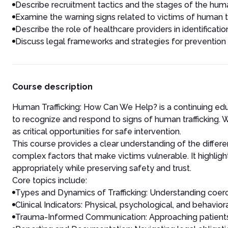
Describe recruitment tactics and the stages of the huma
Examine the warning signs related to victims of human tr
Describe the role of healthcare providers in identificat
Discuss legal frameworks and strategies for prevention
Course description
Human Trafficking: How Can We Help? is a continuing ed
to recognize and respond to signs of human trafficking. Wi
as critical opportunities for safe intervention.
This course provides a clear understanding of the differe
complex factors that make victims vulnerable. It highligh
appropriately while preserving safety and trust.
Core topics include:
Types and Dynamics of Trafficking: Understanding coercion
Clinical Indicators: Physical, psychological, and behavior
Trauma-Informed Communication: Approaching patients