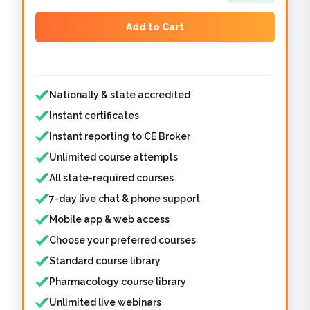
Add to Cart
Features included
Nationally & state accredited
Instant certificates
Instant reporting to CE Broker
Unlimited course attempts
All state-required courses
7-day live chat & phone support
Mobile app & web access
Choose your preferred courses
Standard course library
Pharmacology course library
Unlimited live webinars