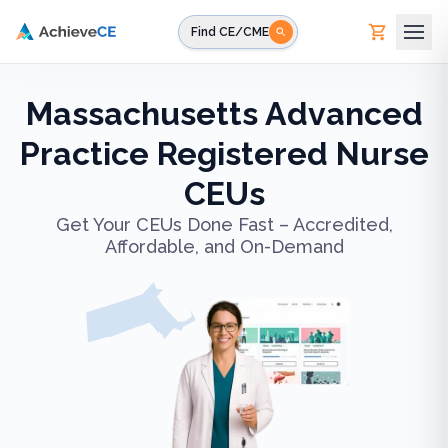
Skip to main content
Find CE/CME
Massachusetts Advanced
Practice Registered Nurse
CEUs
Get Your CEUs Done Fast – Accredited,
Affordable, and On-Demand