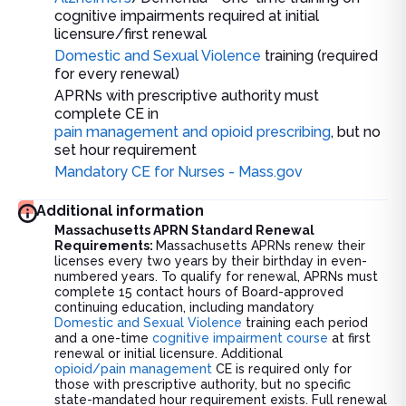
cognitive impairments required at initial
licensure/first renewal
Domestic and Sexual Violence
training (required
for every renewal)
APRNs with prescriptive authority must
complete CE in
pain management and opioid prescribing
, but no
set hour requirement
Mandatory CE for Nurses - Mass.gov
Additional information
Massachusetts APRN Standard Renewal
Requirements:
Massachusetts APRNs renew their
licenses every two years by their birthday in even-
numbered years. To qualify for renewal, APRNs must
complete 15 contact hours of Board-approved
continuing education, including mandatory
Domestic and Sexual Violence
training each period
and a one-time
cognitive impairment course
at first
renewal or initial licensure. Additional
opioid/pain management
CE is required only for
those with prescriptive authority, but no specific
state-mandated hour requirement exists. Full renewal