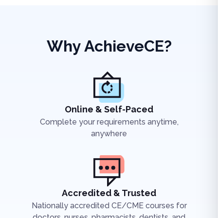
Why AchieveCE?
Online & Self-Paced
Complete your requirements anytime,
anywhere
Accredited & Trusted
Nationally accredited CE/CME courses for
doctors, nurses, pharmacists, dentists, and