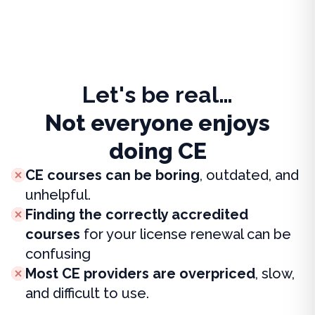
Let's be real…
Not everyone enjoys
doing CE
CE courses can be boring
, outdated, and
unhelpful.
Finding the correctly accredited
courses
for your license renewal can be
confusing
Most CE providers are overpriced
, slow,
and difficult to use.