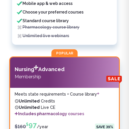
Mobile app & web access
Choose your preferred courses
Standard course library
Pharmacology course library
Unlimited live webinars
POPULAR
Nursing
Advanced
Membership
Meets state requirements + Course library
Unlimited
Credits
Unlimited
Live CE
Includes pharmacology courses
97
$
$
160
/
year
SAVE
39
%