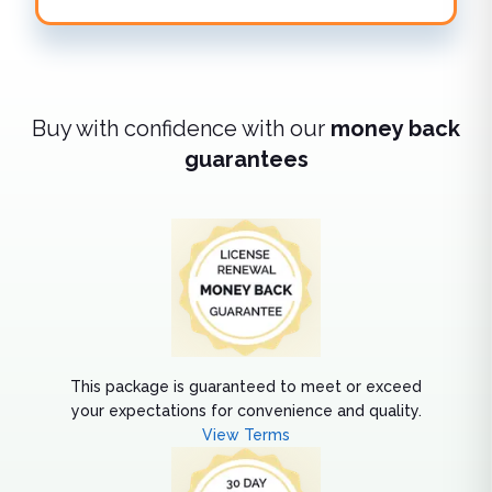
Buy with confidence with our
money back
guarantees
This package is guaranteed to meet or exceed
your expectations for convenience and quality.
View Terms