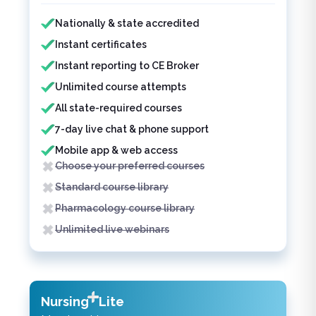
Features included
Features not included
Nationally & state accredited
Instant certificates
Instant reporting to CE Broker
Unlimited course attempts
All state-required courses
7-day live chat & phone support
Mobile app & web access
Choose your preferred courses
Standard course library
Pharmacology course library
Unlimited live webinars
Nursing
Lite