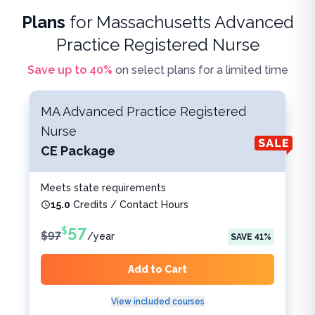
Plans
for
Massachusetts Advanced
Practice Registered Nurse
Save up to
40
%
on select plans for a limited time
MA Advanced Practice Registered
Nurse
CE Package
Meets state requirements
15.0
Credits / Contact Hours
57
$
$
97
/
year
SAVE
41
%
Add to Cart
View included courses