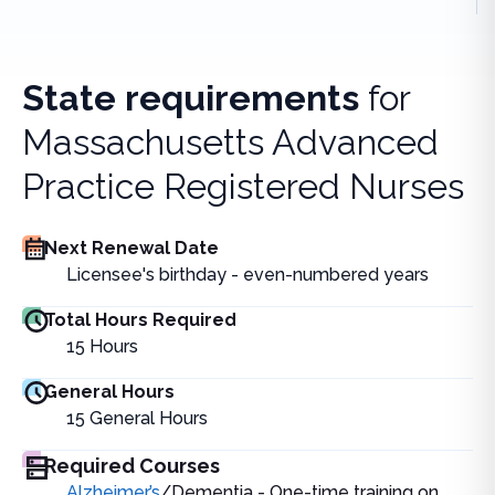
State requirements
for
Massachusetts Advanced
Practice Registered Nurses
Next Renewal Date
Licensee's birthday - even-numbered years
Total Hours Required
15
Hours
General Hours
15
General Hours
Required Courses
Alzheimer’s
/Dementia - One-time training on