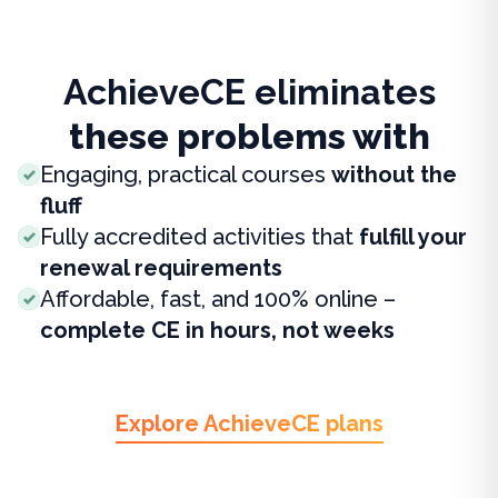
AchieveCE eliminates
these problems with
Engaging, practical courses
without the
fluff
Fully accredited activities that
fulfill your
renewal requirements
Affordable, fast, and 100% online –
complete CE in hours, not weeks
Explore AchieveCE plans