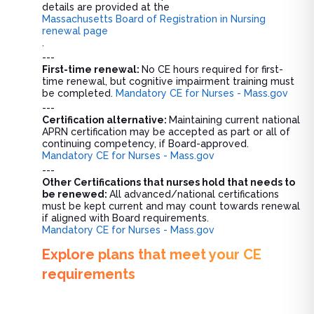
details are provided at the
Massachusetts Board of Registration in Nursing
renewal page
.
---
First-time renewal:
No CE hours required for first-
time renewal, but cognitive impairment training must
be completed.
Mandatory CE for Nurses - Mass.gov
---
Certification alternative:
Maintaining current national
APRN certification may be accepted as part or all of
continuing competency, if Board-approved.
Mandatory CE for Nurses - Mass.gov
---
Other Certifications that nurses hold that needs to
be renewed:
All advanced/national certifications
must be kept current and may count towards renewal
if aligned with Board requirements.
Mandatory CE for Nurses - Mass.gov
Explore plans that meet your CE
requirements