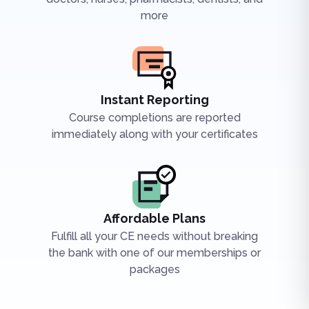
more
Instant Reporting
Course completions are reported
immediately along with your certificates
Affordable Plans
Fulfill all your CE needs without breaking
the bank with one of our memberships or
packages