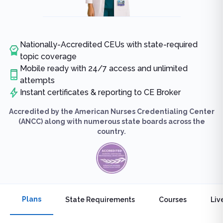
Nationally-Accredited CEUs with state-required
topic coverage
Mobile ready with 24/7 access and unlimited
attempts
Instant certificates & reporting to CE Broker
Accredited by the American Nurses Credentialing Center
(ANCC) along with numerous state boards across the
country.
Plans
State Requirements
Courses
Liv