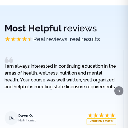
Most Helpful
reviews
Real reviews, real results
I am always interested in continuing education in the
areas of health, wellness, nutrition and mental
health. Your course was well written, well organized
and helpful in meeting state licensure requirements.
Next
Dawn O.
Da
Nutritionist
VERIFIED REVIEW