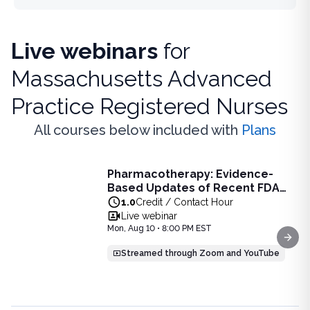
Live webinars
for
Massachusetts Advanced
Practice Registered Nurses
All courses below included with
Plans
Live Webinar
Pharmacotherapy: Evidence-
Pharmacotherapy: Evidence-Based Updates of Recent FDA
Based Updates of Recent FDA
Learn the latest evidence-based updates on recent FDA-app
Approvals - Live Webinar on
1.0
Credit / Contact Hour
View full details of
Pharmacotherapy: Evidence-Based Upda
August 10, 2026 at 8PM ET
Live webinar
Price: $
25.00
Mon, Aug 10 • 8:00 PM EST
Duration:
1.0
Credit / Contact Hour
Next
Streamed through Zoom and YouTube