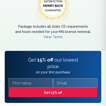
Package includes all state CE requirements
and hours needed for your MA license renewal.
View Terms
Get
15% off
our lowest
price
on your first purchase
First name
Email
Get 15% off