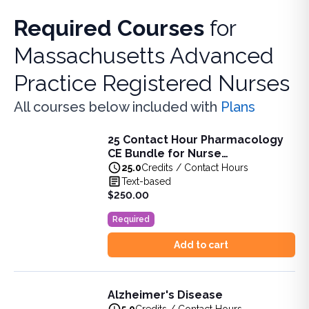
Required Courses
for
Massachusetts Advanced
Practice Registered Nurses
All courses below included with
Plans
25 Contact Hour Pharmacology
25 Contact Hour Pharmacology CE Bundle for Nurse Pract
CE Bundle for Nurse
This bundle is designed to support APRNs in meeting the 
Practitioners (ANCC)
25.0
Credits / Contact Hours
View full details of
25 Contact Hour Pharmacology CE Bund
Text-based
Price: $
250.00
$250.00
Original price: $
237.00
Required
Duration:
25.0
Credits / Contact Hours
Add to cart
Alzheimer's Disease
Alzheimer's Disease