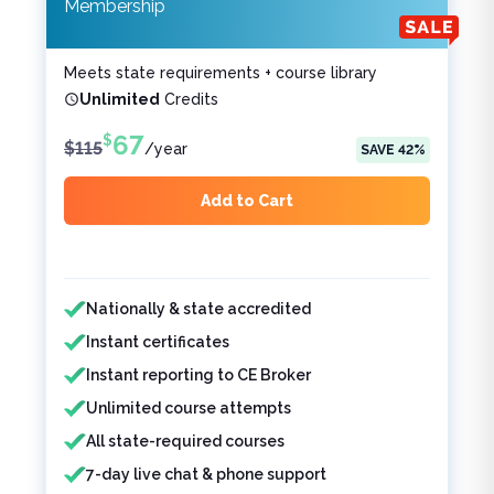
Membership
Meets state requirements + course library
Unlimited
Credits
67
$
$
115
/
year
SAVE
42
%
Add to Cart
Features included
Features not included
Nationally & state accredited
Instant certificates
Instant reporting to CE Broker
Unlimited course attempts
All state-required courses
7-day live chat & phone support