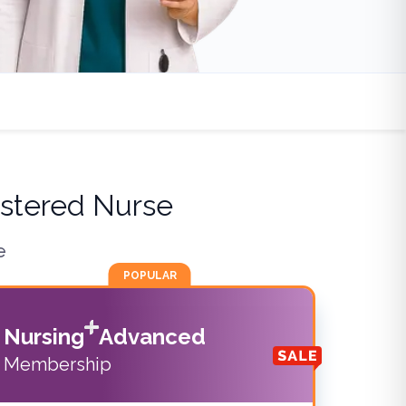
stered Nurse
e
POPULAR
Nursing
Advanced
Membership