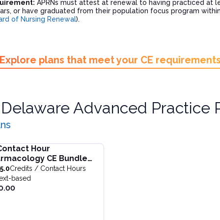
quirement:
APRNs must attest at renewal to having practiced at lea
ars, or have graduated from their population focus program within 
rd of Nursing Renewal
).
Explore plans that meet your CE requirement
r
Delaware Advanced Practice 
ans
Contact Hour
nagement
ntact Hour Pharmacology CE Bundle for Nurse Practitioners
rmacology CE Bundle
one bundle. Update pain pharmacology, MOUD for opioid and a
undle is designed to support APRNs in meeting the 25-hour p
 Nurse Practitioners
5.0
Credits / Contact Hours
ng: SUD & Pain Management
ull details of
25 Contact Hour Pharmacology CE Bundle for N
CC)
ext-based
 $
250.00
0.00
al price: $
237.00
ion:
25.0
Credits / Contact Hours