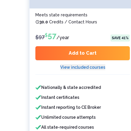
Meets state requirements
30.0
Credits / Contact Hours
57
$
$
97
/
year
SAVE
41
%
Add to Cart
View included courses
Features included
Features not included
Nationally & state accredited
Instant certificates
Instant reporting to CE Broker
Unlimited course attempts
All state-required courses