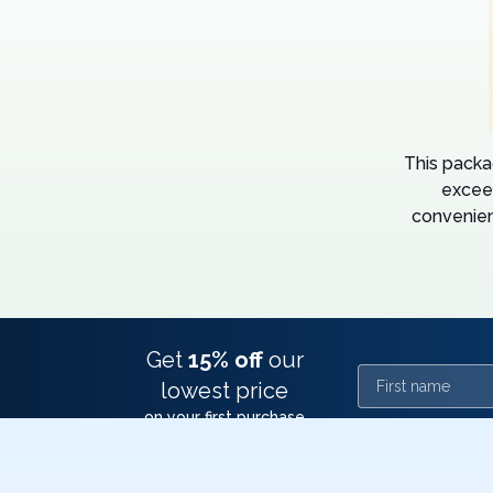
This packa
excee
convenien
Get
15% off
our
First name
lowest price
on your first purchase