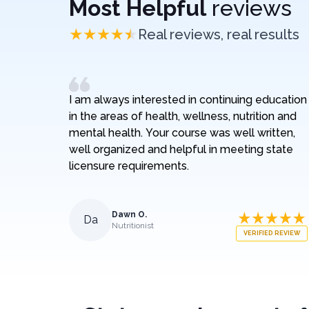
Most Helpful
reviews
Real reviews, real results
I am always interested in continuing education
in the areas of health, wellness, nutrition and
mental health. Your course was well written,
well organized and helpful in meeting state
licensure requirements.
Dawn O.
Da
Nutritionist
VERIFIED REVIEW