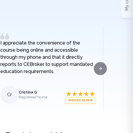
My cart
I appreciate the convenience of the
I really
course being online and accessible
hospital
through my phone and that it directly
and I no
reports to CEBroker to support mandated
being h
education requirements.
given w
Next slide
sodium t
lengthe
those e
Cristina G
Cr
Al
Registered Nurse
what ha
VERIFIED REVIEW
medical
appreci
breakdo
was.