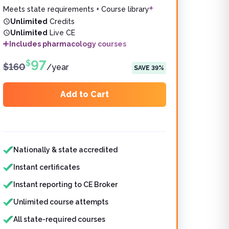
Meets state requirements + Course library
Unlimited
Credits
Unlimited
Live CE
Includes pharmacology courses
97
$
$
160
/
year
SAVE
39
%
Add to Cart
Features included
Nationally & state accredited
Instant certificates
Instant reporting to CE Broker
Unlimited course attempts
All state-required courses