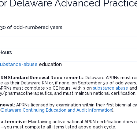
for
Delaware Advanced Practic
30 of odd-numbered years
Hours
substance-abuse
education
PRN Standard Renewal Requirements
:
Delaware APRNs must ren
e as their Delaware RN or, if none, on September 30 of odd years
. APRNs must complete 30 CE hours, with 3 on
substance abuse
and—
/pharmacotherapeutics, and must maintain national certification
enewal:
APRNs licensed by examination within their first biennial
(
Delaware Continuing Education and Audit Information
).
 alternative:
Maintaining active national APRN certification does 
—you must complete all items listed above each cycle.