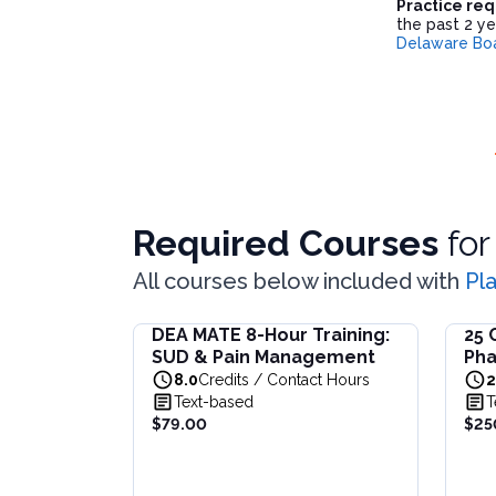
Practice re
the past 2 ye
Delaware Boa
Required Courses
fo
All courses below included with
Pl
DEA MATE 8-Hour Training:
25 
DEA MATE 8-Hour Training: SUD & Pain Ma
25 Co
SUD & Pain Management
Pha
Fulfill the DEA MATE 8-hour requirement in 
This b
for
8.0
Credits / Contact Hours
2
View full details of
DEA MATE 8-Hour Traini
View f
(AN
Text-based
T
Price: $
79.00
Price:
$79.00
$25
Duration:
8.0
Credits / Contact Hours
Origin
Durat