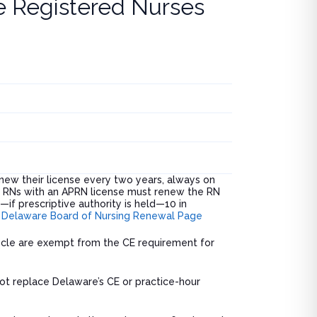
e Registered Nurses
ew their license every two years, always on
. RNs with an APRN license must renew the RN
if prescriptive authority is held—10 in
.
Delaware Board of Nursing Renewal Page
 cycle are exempt from the CE requirement for
not replace Delaware’s CE or practice-hour