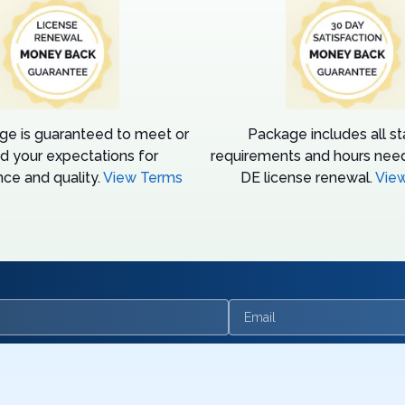
ge is guaranteed to meet or
Package includes all s
d your expectations for
requirements and hours need
ce and quality.
View Terms
DE license renewal.
Vie
Email