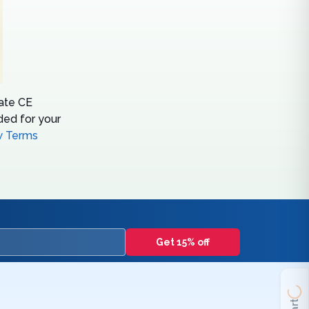
tate CE
ed for your
w Terms
Get 15% off