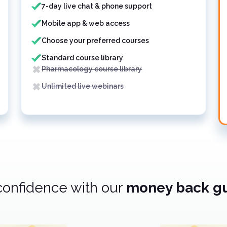
7-day live chat & phone support
Mobile app & web access
Choose your preferred courses
Standard course library
Pharmacology course library
Unlimited live webinars
confidence with our
money back g