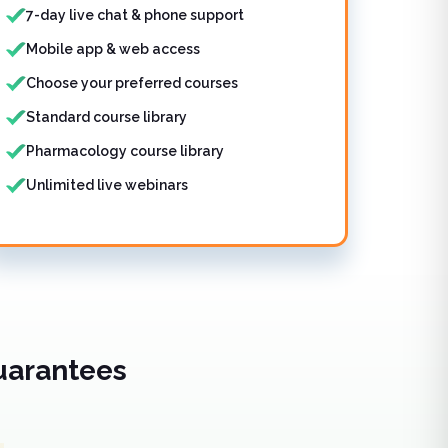
7-day live chat & phone support
Mobile app & web access
Choose your preferred courses
Standard course library
Pharmacology course library
Unlimited live webinars
uarantees