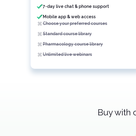
7-day live chat & phone support
Mobile app & web access
Choose your preferred courses
Standard course library
Pharmacology course library
Unlimited live webinars
Buy with 