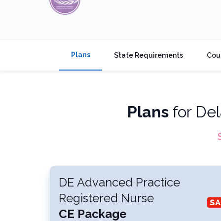
Plans
State Requirements
Cou
Plans
for
Del
DE Advanced Practice
Registered Nurse
CE Package