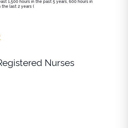
st 1,500 hours in the past 5 years, 600 hours in
the last 2 years (
s
Registered Nurses
 (ANCC)
lcohol use disorders, and controlled substance best practic
harmacology component of national certification renewal (e.
urse Practitioners (ANCC)