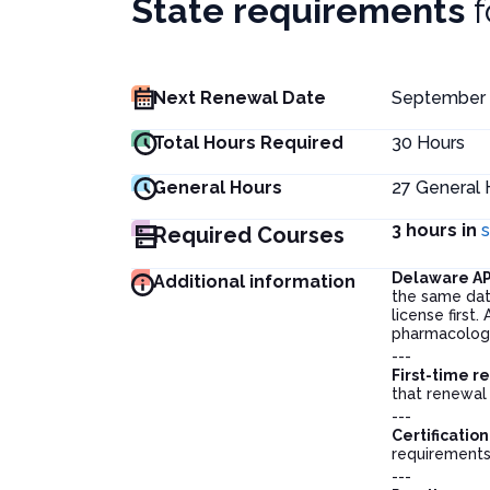
State requirements
Next Renewal Date
September 
Total Hours Required
30
Hours
General Hours
27
General 
3 hours in
Required Courses
Delaware A
Additional information
the same dat
license first
pharmacology
---
First-time r
that renewal 
---
Certification
requirements
---