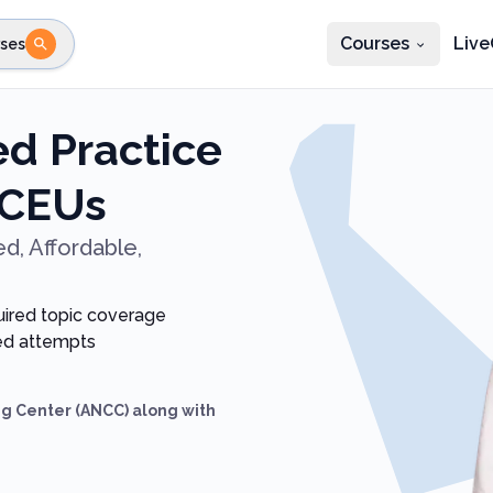
Courses
Live
ses
e state
STEP 2
Choose profession
Fi
d Practice
te
Select profession
 CEUs
d, Affordable,
uired topic coverage
ted attempts
g Center (ANCC) along with