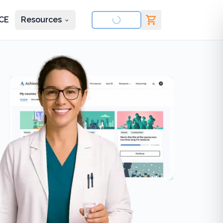
CE
Resources
nd courses