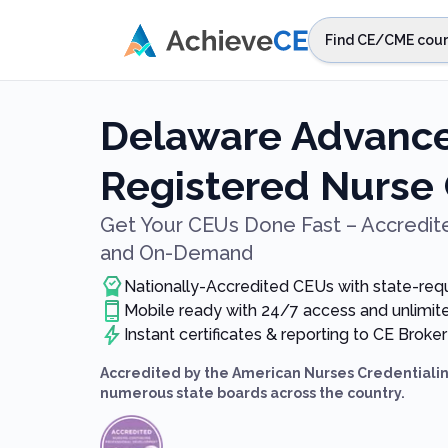
Skip to main content
Find CE/CME cour
STEP 1
Choos
Delaware Advance
Select sta
Registered Nurse
Get Your CEUs Done Fast – Accredite
and On-Demand
Nationally-Accredited CEUs with state-req
Mobile ready with 24/7 access and unlimi
Instant certificates & reporting to CE Broker
Accredited by the American Nurses Credentialin
numerous state boards across the country.