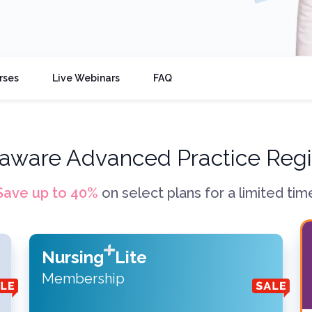
rses
Live Webinars
FAQ
aware Advanced Practice Regi
Save up to
40
%
on select plans for a limited tim
Nursing
Lite
Membership