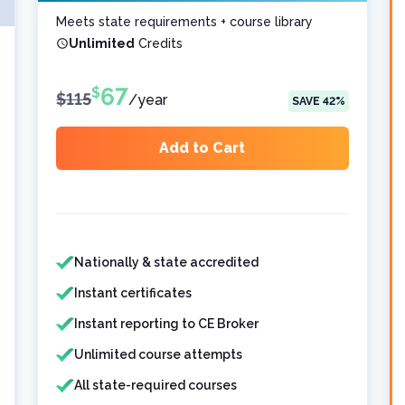
Meets state requirements + course library
Unlimited
Credits
67
$
$
115
/
year
SAVE
42
%
Add to Cart
Features included
Features not included
Nationally & state accredited
Instant certificates
Instant reporting to CE Broker
Unlimited course attempts
All state-required courses