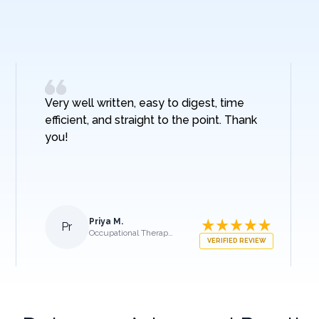
Very well written, easy to digest, time
efficient, and straight to the point. Thank
you!
Priya M.
Pr
Occupational Therapist
VERIFIED REVIEW