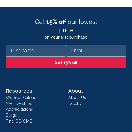
Get
15% off
our lowest
price
on your first purchase
First name
Email
Get 15% off
Resources
About
Webinar Calendar
About Us
Memberships
Faculty
Accreditations
Blogs
Find CE/CME