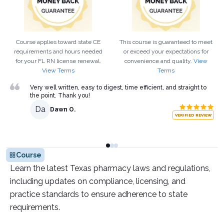
Course applies toward state CE
This course is guaranteed to meet
requirements and hours needed
or exceed your expectations for
for your
FL
RN
license renewal.
convenience and quality.
View
View Terms
Terms
Very well written, easy to digest, time efficient, and straight to
the point. Thank you!
Da
Dawn O.
VERIFIED REVIEW
Course
Learn the latest Texas pharmacy laws and regulations,
including updates on compliance, licensing, and
practice standards to ensure adherence to state
requirements.