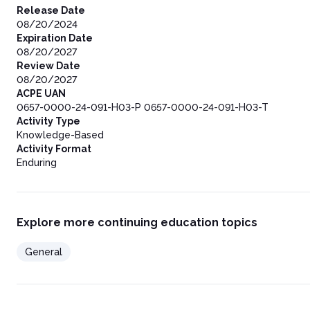
Board Rule §291.34
Release Date
Preceptor Requirements and Ratio of Preceptors to Pharmacist
08/20/2024
Texas Administrative Code Rule §283.6
Expiration Date
Confidentiality
08/20/2027
Texas Administrative Code §291.27
Review Date
Remote Pharmacy Services
08/20/2027
Texas Administrative Code §291.121
ACPE UAN
Pharmacist Duties and Responsibilities
0657-0000-24-091-H03-P 0657-0000-24-091-H03-T
Pharmacy Technician and Pharmacy Technician Trainee Dutie
Activity Type
Procedures
Knowledge-Based
Environment
Activity Format
Security
Enduring
Equipment and Supplies for FEMCFs Supplying Outpatient
Reference Library Requirement
Drugs
Medication Orders
Explore more continuing education topics
Floor Stock
Policies and Procedures for Drug Distribution Systems
General
Procedures for Supplying Drugs for Outpatient Use
Drug Regimen Review
Maintenance of Records
Pharmacies Located in a Freestanding Emergency Medical Care 