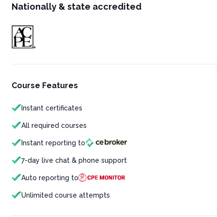
Nationally & state accredited
Course Features
Instant certificates
All required courses
Instant reporting to
7-day live chat & phone support
Auto reporting to
Unlimited course attempts