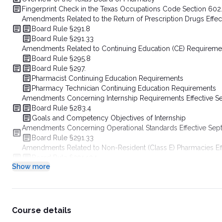
Fingerprint Check in the Texas Occupations Code Section 602
Amendments Related to the Return of Prescription Drugs Eff
Board Rule §291.8
Board Rule §291.33
Amendments Related to Continuing Education (CE) Requireme
Board Rule §295.8
Board Rule §297.
Pharmacist Continuing Education Requirements
Pharmacy Technician Continuing Education Requirements
Amendments Concerning Internship Requirements Effective 
Board Rule §283.4
Goals and Competency Objectives of Internship
Amendments Concerning Operational Standards Effective Se
Board Rule §291.33
Amendments Related to Non-Resident (Class E) Pharmacies E
Board Rule §291.104
Show more
Board Rule §291.125
Amendments Concerning Compounding Non-Sterile Preparatio
Board Rule §291.131
Amendments Concerning Remote Emergency Medication Kits E
Board Rule §291.121
Course details
Amendments Concerning Emergency Refill of Insulin and Supp