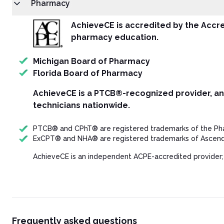
Pharmacy
Texas Prescription Monitoring Program (PMP)
Conclusion
AchieveCE is accredited by the Accre
Resources
pharmacy education.
Post Test
Michigan Board of Pharmacy
Florida Board of Pharmacy
AchieveCE is a PTCB®-recognized provider, a
technicians nationwide.
PTCB® and CPhT® are registered trademarks of the Phar
ExCPT® and NHA® are registered trademarks of Ascend 
AchieveCE is an independent ACPE-accredited provider;
Frequently asked questions