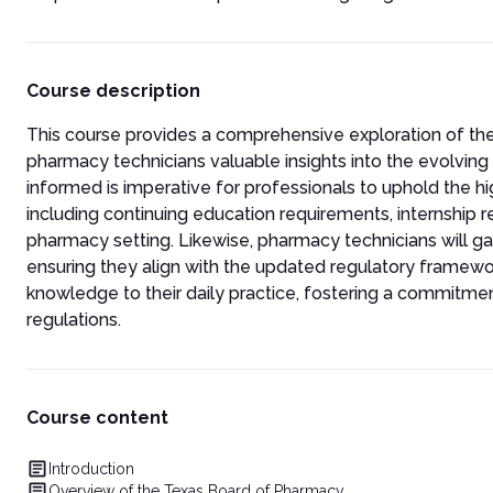
Course description
This course provides a comprehensive exploration of th
pharmacy technicians valuable insights into the evolving 
informed is imperative for professionals to uphold the hi
including continuing education requirements, internship r
pharmacy setting. Likewise, pharmacy technicians will g
ensuring they align with the updated regulatory frame
knowledge to their daily practice, fostering a commitm
regulations.
Course content
Introduction
Overview of the Texas Board of Pharmacy