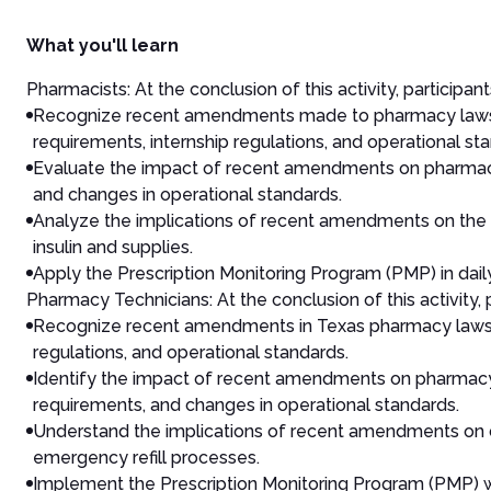
What you'll learn
Pharmacists: At the conclusion of this activity, participant
Recognize recent amendments made to pharmacy laws an
requirements, internship regulations, and operational st
Evaluate the impact of recent amendments on pharmacist 
and changes in operational standards.
Analyze the implications of recent amendments on the r
insulin and supplies.
Apply the Prescription Monitoring Program (PMP) in dai
Pharmacy Technicians: At the conclusion of this activity, p
Recognize recent amendments in Texas pharmacy laws an
regulations, and operational standards.
Identify the impact of recent amendments on pharmacy te
requirements, and changes in operational standards.
Understand the implications of recent amendments on du
emergency refill processes.
Implement the Prescription Monitoring Program (PMP) wi