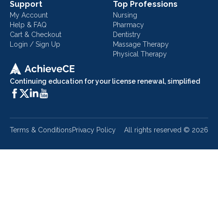
Support
Top Professions
My Account
Nursing
Help & FAQ
Pharmacy
Cart & Checkout
Dentistry
Login / Sign Up
Massage Therapy
Physical Therapy
Continuing education for your license renewal, simplified
Terms & Conditions
Privacy Policy
All rights reserved ©
2026