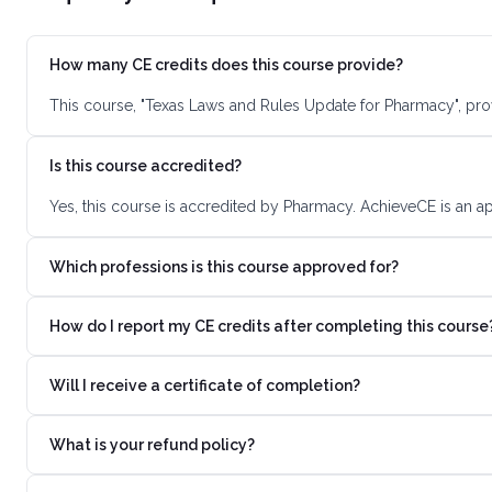
How many CE credits does this course provide?
This course, "Texas Laws and Rules Update for Pharmacy", pro
Is this course accredited?
Yes, this course is accredited by Pharmacy. AchieveCE is an a
Which professions is this course approved for?
How do I report my CE credits after completing this course
Will I receive a certificate of completion?
What is your refund policy?