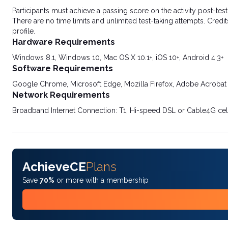
Participants must achieve a passing score on the activity post-t
There are no time limits and unlimited test-taking attempts. Credit
profile.
Hardware Requirements
Windows 8.1, Windows 10, Mac OS X 10.1+, iOS 10+, Android 4.3+
Software Requirements
Google Chrome, Microsoft Edge, Mozilla Firefox, Adobe Acrobat
Network Requirements
Broadband Internet Connection: T1, Hi-speed DSL or Cable4G cel
AchieveCE
Plans
Save
70%
or more with a membership