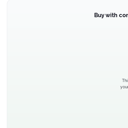
Buy with co
Thi
your