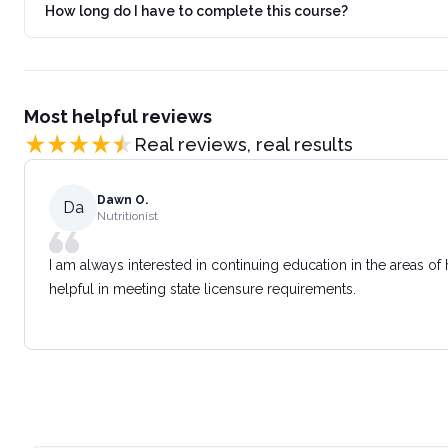
How long do I have to complete this course?
Most helpful reviews
Real reviews, real results
Dawn O.
Da
Nutritionist
I am always interested in continuing education in the areas of
helpful in meeting state licensure requirements.