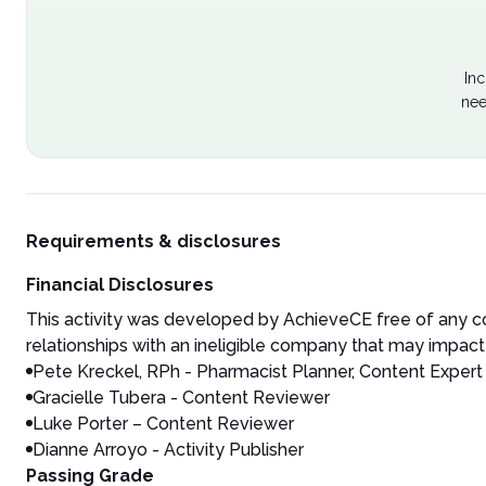
Inc
nee
Requirements & disclosures
Financial Disclosures
This activity was developed by AchieveCE free of any co
relationships with an ineligible company that may impact 
Pete Kreckel, RPh - Pharmacist Planner, Content Expert
Gracielle Tubera - Content Reviewer
Luke Porter – Content Reviewer
Dianne Arroyo - Activity Publisher
Passing Grade