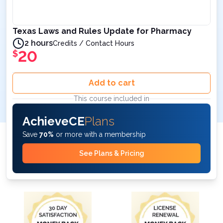
Texas Laws and Rules Update for Pharmacy
2 hours
Credits / Contact Hours
20
$
Add to cart
This course included in
AchieveCE
Plans
Save
70%
or more with a membership
See Plans & Pricing