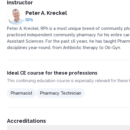
Texas Administrative Code §291.151
Instructor
Personnel
Pharmacy Technicians and Pharmacy Technician Trainees
Peter A. Kreckel
Procedures
RPh
Operational Standards
Peter A. Kreckel, RPh is a most unique breed of community pha
Environment
practiced independent community pharmacy for his entire caree
Security
Assistant Sciences. For the past 16 years, he has taught Pharm
Reference Library RequirementDrugs
Medication Orders
disciplines year-round, from Antibiotic therapy to Ob-Gyn.
Floor Stock and Drug Distribution
Policies and Procedures
Drug Regimen Review
Patient Records
Ideal CE course for these professions
Other Records
This
continuing education course
is especially relevant for these
Class C Pharmacies Located in a Freestanding Ambulatory Sur
Texas Administrative Code §291.76
Pharmacist
Pharmacy Technician
Personnel
Procedures
Operational Standards
Environment
Security
Accreditations
Reference Library Requirement
Drug Procurement, Preparation, and Storage