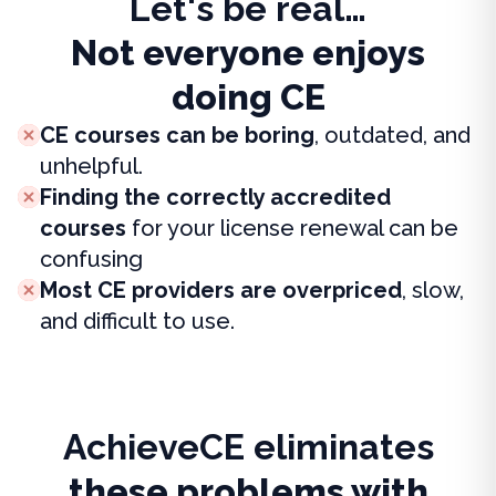
Let's be real…
Not everyone enjoys
doing CE
CE courses can be boring
, outdated, and
unhelpful.
Finding the correctly accredited
courses
for your license renewal can be
confusing
Most CE providers are overpriced
, slow,
and difficult to use.
AchieveCE eliminates
these problems with