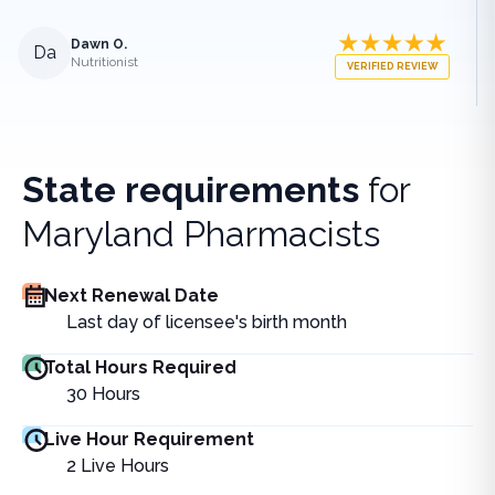
Dawn O.
Da
Nutritionist
VERIFIED REVIEW
State requirements
for
Maryland Pharmacists
Next Renewal Date
Last day of licensee's birth month
Total Hours Required
30
Hours
Live Hour Requirement
2
Live Hours