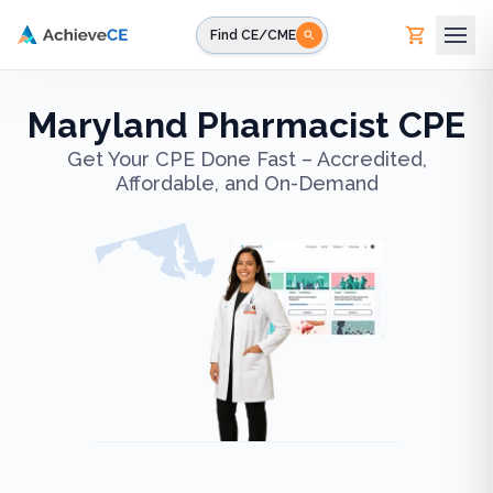
Skip to main content
Find CE/CME
Maryland Pharmacist CPE
Get Your CPE Done Fast – Accredited,
Affordable, and On-Demand