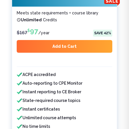
Meets state requirements + course library
Unlimited
Credits
97
$
$
167
/
year
SAVE
42
%
Add to Cart
Features included
Features not included
ACPE accredited
Auto-reporting to CPE Monitor
Instant reporting to CE Broker
State-required course topics
Instant certificates
Unlimited course attempts
No time limits