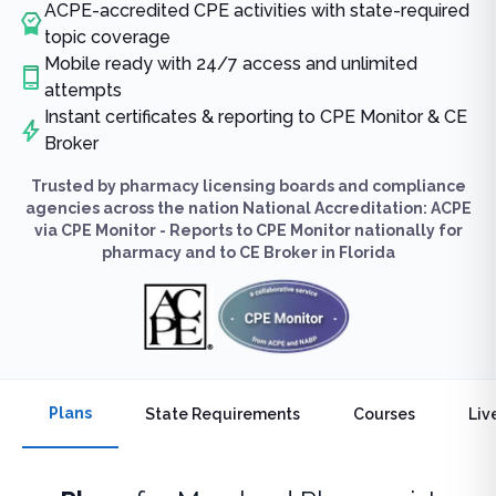
ACPE-accredited CPE activities with state-required
topic coverage
Mobile ready with 24/7 access and unlimited
attempts
Instant certificates & reporting to CPE Monitor & CE
Broker
Trusted by pharmacy licensing boards and compliance
agencies across the nation National Accreditation: ACPE
via CPE Monitor - Reports to CPE Monitor nationally for
pharmacy and to CE Broker in Florida
Plans
State Requirements
Courses
Liv