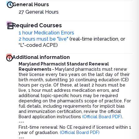
General Hours
27
General Hours
Required Courses
1 hour Medication Errors
2 hours must be "live"
(real-time interaction, or
“L”-coded ACPE)
Additional information
Maryland Pharmacist Standard Renewal
Requirements -
Maryland pharmacists must renew
their license every two years on the last day of their
birth month, submitting 30 continuing education (CE)
hours per cycle. Of these, at least 2 hours must be
live, 1 hour must address medication errors, and
additional topic-specific hours may be required
depending on the pharmacist’s scope of practice. For
full details, including requirements for implicit bias
and immunization certification, review the official
Board application instructions
(Official Board PDF)
.
---
First-time renewal: No CE required if licensed within 1
year of graduation.
(Official Board PDF)
---