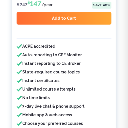
147
$
$
247
/
year
SAVE
40
%
Add to Cart
Features included
ACPE accredited
Auto-reporting to CPE Monitor
Instant reporting to CE Broker
State-required course topics
Instant certificates
Unlimited course attempts
No time limits
7-day live chat & phone support
Mobile app & web access
Choose your preferred courses