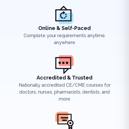
Online & Self-Paced
Complete your requirements anytime,
anywhere
Accredited & Trusted
Nationally accredited CE/CME courses for
doctors, nurses, pharmacists, dentists, and
more