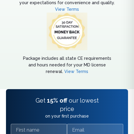
your expectations for convenience and quality.
View Terms
Package includes all state CE requirements
and hours needed for your MD license
renewal.
View Terms
Get
15% off
our lowest
price
on your first purchase
First name
Email