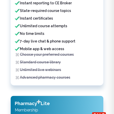
Instant reporting to CE Broker
State-required course topics
Instant certificates
Unlimited course attempts
No time limits
7-day live chat & phone support
Mobile app & web access
Choose your preferred courses
Standard course library
Unlimited live webinars
Advanced pharmacy courses
Pharmacy
Lite
Membership