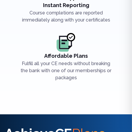
Instant Reporting
Course completions are reported
immediately along with your certificates
Affordable Plans
Fulfill all your CE needs without breaking
the bank with one of our memberships or
packages
Find the right CE/CME for you