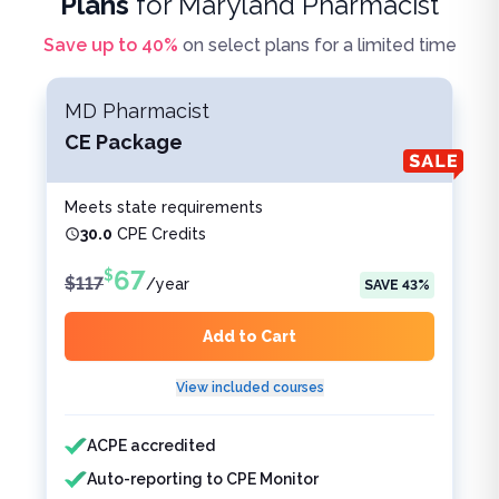
Plans
for
Maryland Pharmacist
Save up to
40
%
on select plans for a limited time
MD Pharmacist
CE Package
Meets state requirements
30.0
CPE Credits
67
$
$
117
/
year
SAVE
43
%
Add to Cart
View included courses
Features included
Features not included
ACPE accredited
Auto-reporting to CPE Monitor