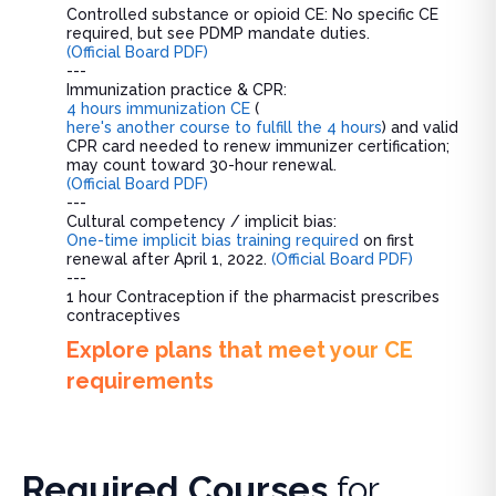
Controlled substance or opioid CE: No specific CE
required, but see PDMP mandate duties.
(Official Board PDF)
---
Immunization practice & CPR:
4 hours immunization CE
(
here's another course to fulfill the 4 hours
) and valid
CPR card needed to renew immunizer certification;
may count toward 30-hour renewal.
(Official Board PDF)
---
Cultural competency / implicit bias:
One-time implicit bias training required
on first
renewal after April 1, 2022.
(Official Board PDF)
---
1 hour Contraception if the pharmacist prescribes
contraceptives
Explore plans that meet your CE
requirements
Required Courses
for