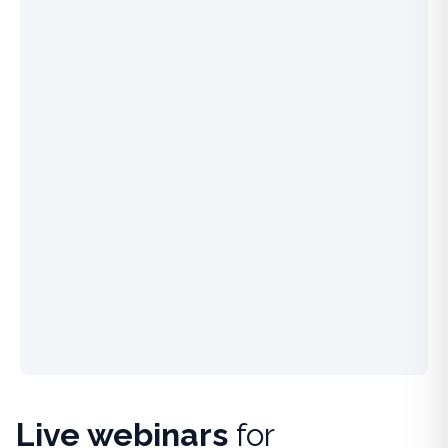
Live webinars
for