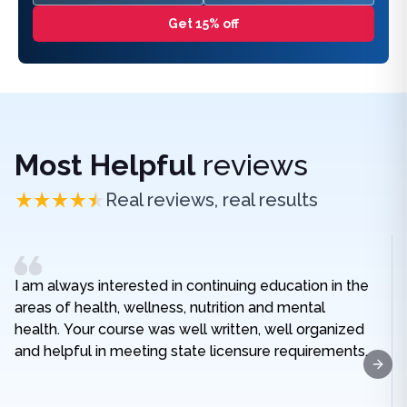
Get 15% off
Most Helpful
reviews
Real reviews, real results
I am always interested in continuing education in the
areas of health, wellness, nutrition and mental
health. Your course was well written, well organized
and helpful in meeting state licensure requirements.
Next