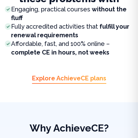
Engaging, practical courses
without the
fluff
Fully accredited activities that
fulfill your
renewal requirements
Affordable, fast, and 100% online –
complete CE in hours, not weeks
Explore AchieveCE plans
Why AchieveCE?