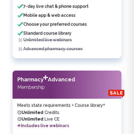
7-day live chat & phone support
Mobile app & web access
Choose your preferred courses
Standard course library
Unlimited live webinars
Advanced pharmacy courses
Pharmacy
Advanced
Membership
Meets state requirements + Course library
Unlimited
Credits
Unlimited
Live CE
Includes live webinars