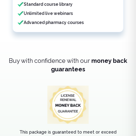
Standard course library
Unlimited live webinars
Advanced pharmacy courses
Buy with confidence with our
money back
guarantees
This package is guaranteed to meet or exceed