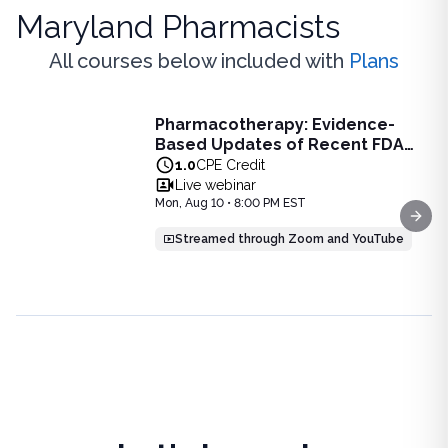
Maryland Pharmacists
All courses below included with
Plans
Live Webinar
Pharmacotherapy: Evidence-
Pharmacotherapy: Evidence-Based Updates of Recent FDA
Based Updates of Recent FDA
Learn the latest evidence-based updates on recent FDA-app
Approvals - Live Webinar on
1.0
CPE Credit
View full details of
Pharmacotherapy: Evidence-Based Upda
August 10, 2026 at 8PM ET
Live webinar
Price: $
25.00
Mon, Aug 10 • 8:00 PM EST
Duration:
1.0
CPE Credit
Next
Streamed through Zoom and YouTube