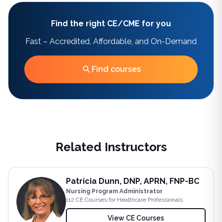
Find the right CE/CME for you
Fast – Accredited, Affordable, and On-Demand
Find courses
Related Instructors
Patricia Dunn, DNP, APRN, FNP-BC
Nursing Program Administrator
112
CE Course
s
for Healthcare Professionals
View CE Courses