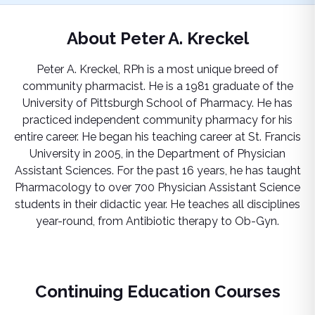
About
Peter A. Kreckel
Peter A. Kreckel, RPh is a most unique breed of
community pharmacist. He is a 1981 graduate of the
University of Pittsburgh School of Pharmacy. He has
practiced independent community pharmacy for his
entire career. He began his teaching career at St. Francis
University in 2005, in the Department of Physician
Assistant Sciences. For the past 16 years, he has taught
Pharmacology to over 700 Physician Assistant Science
students in their didactic year. He teaches all disciplines
year-round, from Antibiotic therapy to Ob-Gyn.
Continuing Education Courses