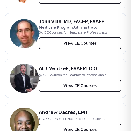
John Villa, MD, FACEP, FAAFP
Medicine Program Administrator
80
CE Course
s
for Healthcare Professionals
View CE Courses
Al J. Ventzek, FAAEM, D.O
37
CE Course
s
for Healthcare Professionals
View CE Courses
Andrew Dacres, LMT
13
CE Course
s
for Healthcare Professionals
View CE Courses