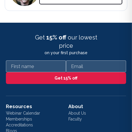
Get
15% off
our lowest
price
on your first purchase
First name
Email
Get 15% off
Resources
About
Webinar Calendar
About Us
Memberships
Faculty
Accreditations
Blogs