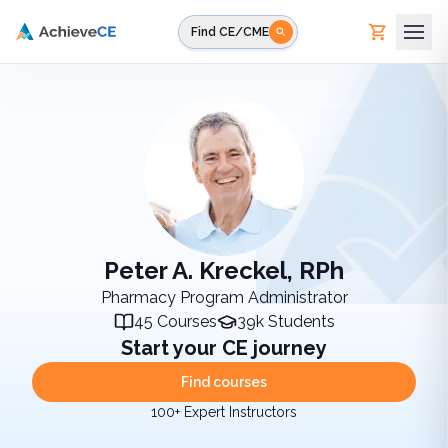
Skip to main content
Find CE/CME
Peter A. Kreckel, RPh
Pharmacy Program Administrator
45
Courses
39k
Students
Start your CE journey
Find courses
100+ Expert Instructors