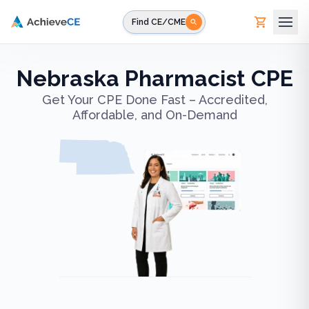
Skip to main content
Find CE/CME
Nebraska Pharmacist CPE
Get Your CPE Done Fast – Accredited,
Affordable, and On-Demand