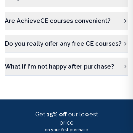
Are AchieveCE courses convenient?
Do you really offer any free CE courses?
What if I'm not happy after purchase?
Get
15% off
our lowest
price
on your first purchase