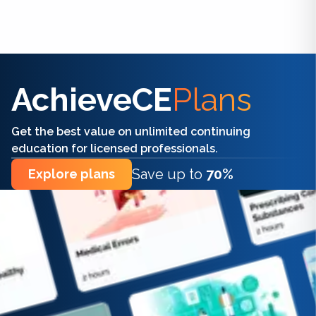
Find the right CE/CME for you
AchieveCE
Plans
Get the best value on unlimited continuing
education for licensed professionals.
Save up to
70%
Explore plans