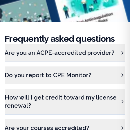
Frequently
asked questions
Are you an ACPE-accredited provider?
Do you report to CPE Monitor?
How will I get credit toward my license
renewal?
Are your courses accredited?