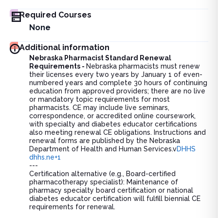
Required Courses
None
Additional information
Nebraska Pharmacist Standard Renewal
Requirements -
Nebraska pharmacists must renew
their licenses every two years by January 1 of even-
numbered years and complete 30 hours of continuing
education from approved providers; there are no live
or mandatory topic requirements for most
pharmacists. CE may include live seminars,
correspondence, or accredited online coursework,
with specialty and diabetes educator certifications
also meeting renewal CE obligations. Instructions and
renewal forms are published by the Nebraska
Department of Health and Human Services.v
DHHS
dhhs.ne+1
---
Certification alternative (e.g., Board-certified
pharmacotherapy specialist): Maintenance of
pharmacy specialty board certification or national
diabetes educator certification will fulfill biennial CE
requirements for renewal.