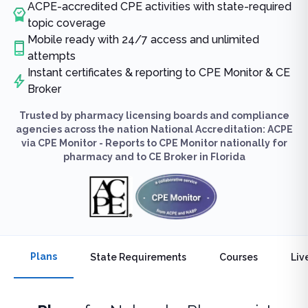
ACPE-accredited CPE activities with state-required
topic coverage
Mobile ready with 24/7 access and unlimited
attempts
Instant certificates & reporting to CPE Monitor & CE
Broker
Trusted by pharmacy licensing boards and compliance
agencies across the nation National Accreditation: ACPE
via CPE Monitor - Reports to CPE Monitor nationally for
pharmacy and to CE Broker in Florida
Plans
State Requirements
Courses
Liv