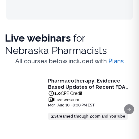
Live webinars
for
Nebraska Pharmacists
All courses below included with
Plans
Live Webinar
Pharmacotherapy: Evidence-
Pharmacotherapy: Evidence-Based Updates of Recent FDA
Based Updates of Recent FDA
Learn the latest evidence-based updates on recent FDA-app
Approvals - Live Webinar on
1.0
CPE Credit
View full details of
Pharmacotherapy: Evidence-Based Upda
August 10, 2026 at 8PM ET
Live webinar
Price: $
25.00
Mon, Aug 10 • 8:00 PM EST
Duration:
1.0
CPE Credit
Next
Streamed through Zoom and YouTube