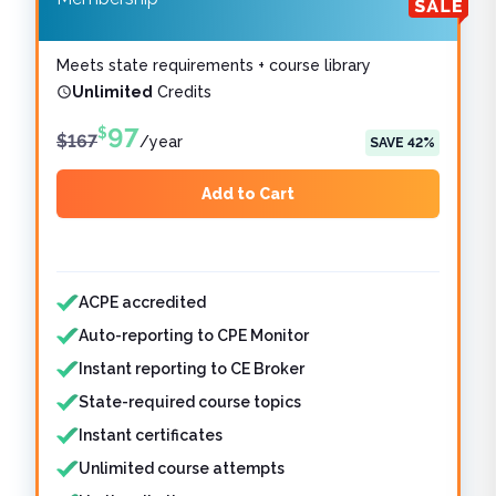
Meets state requirements + course library
Unlimited
Credits
97
$
$
167
/
year
SAVE
42
%
Add to Cart
Features included
Features not included
ACPE accredited
Auto-reporting to CPE Monitor
Instant reporting to CE Broker
State-required course topics
Instant certificates
Unlimited course attempts