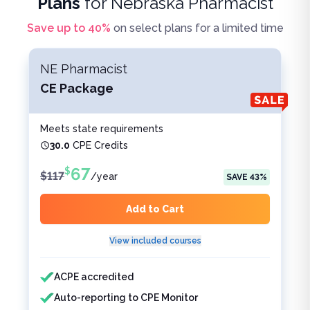
Plans
for
Nebraska Pharmacist
Save up to
40
%
on select plans for a limited time
NE Pharmacist
CE Package
Meets state requirements
30.0
CPE Credits
67
$
$
117
/
year
SAVE
43
%
Add to Cart
View included courses
Features included
Features not included
ACPE accredited
Auto-reporting to CPE Monitor