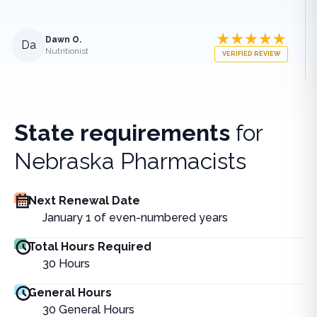
Dawn O.
Da
Nutritionist
VERIFIED REVIEW
State requirements
for
Nebraska Pharmacists
Next Renewal Date
January 1 of even-numbered years
Total Hours Required
30
Hours
General Hours
30
General Hours