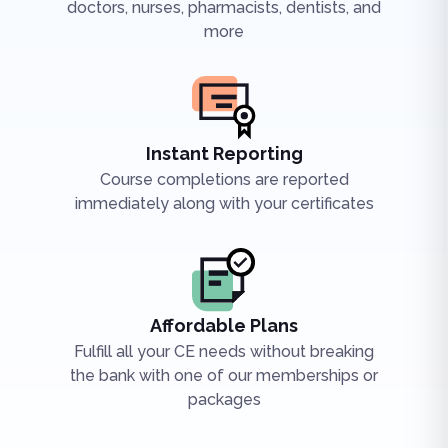
doctors, nurses, pharmacists, dentists, and
more
Instant Reporting
Course completions are reported
immediately along with your certificates
Affordable Plans
Fulfill all your CE needs without breaking
the bank with one of our memberships or
packages