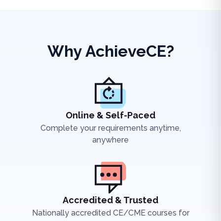
Why AchieveCE?
Online & Self-Paced
Complete your requirements anytime,
anywhere
Accredited & Trusted
Nationally accredited CE/CME courses for