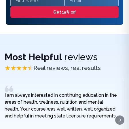
Get 15% off
Most Helpful
reviews
Real reviews, real results
I am always interested in continuing education in the
areas of health, wellness, nutrition and mental
health. Your course was well written, well organized
and helpful in meeting state licensure requirements.
Next