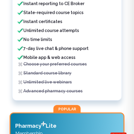
Instant reporting to CE Broker
State-required course topics
Instant certificates
Unlimited course attempts
No time limits
7-day live chat & phone support
Mobile app & web access
Choose your preferred courses
Standard course library
Unlimited live webinars
Advanced pharmacy courses
POPULAR
Pharmacy
Lite
Membership