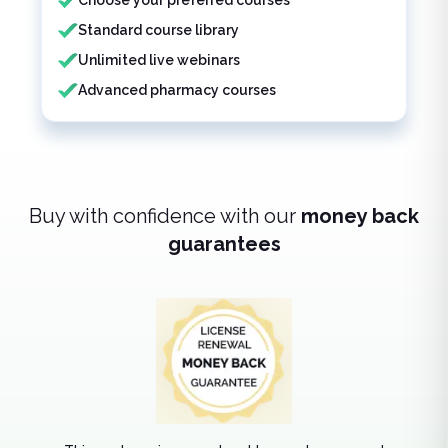
Choose your preferred courses
Standard course library
Unlimited live webinars
Advanced pharmacy courses
Buy with confidence with our
money back
guarantees