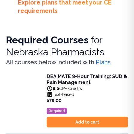
Explore plans that meet your CE
requirements
Required Courses
for
Nebraska Pharmacists
All courses below included with
Plans
DEA MATE 8-Hour Training: SUD &
DEA MATE 8-Hour Training: SUD & Pain Management
Pain Management
Fulfill the DEA MATE 8-hour requirement in one bundle. U
8.0
CPE Credits
View full details of
DEA MATE 8-Hour Training: SUD & Pa
Text-based
Price: $
79.00
$79.00
Duration:
8.0
CPE Credits
Required
Add to cart