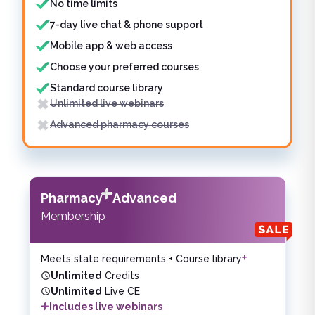
No time limits
7-day live chat & phone support
Mobile app & web access
Choose your preferred courses
Standard course library
Unlimited live webinars
Advanced pharmacy courses
Pharmacy
Advanced
Membership
Meets state requirements + Course library
Unlimited
Credits
Unlimited
Live CE
Includes live webinars