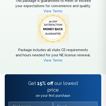
This package is guaranteed to meet or exceed
your expectations for convenience and quality.
View Terms
Package includes all state CE requirements
and hours needed for your NE license renewal.
View Terms
Get
15% off
our lowest
price
on your first purchase
First name
Email