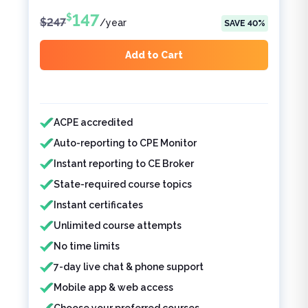
147
$
$
247
/
year
SAVE
40
%
Add to Cart
Features included
ACPE accredited
Auto-reporting to CPE Monitor
Instant reporting to CE Broker
State-required course topics
Instant certificates
Unlimited course attempts
No time limits
7-day live chat & phone support
Mobile app & web access