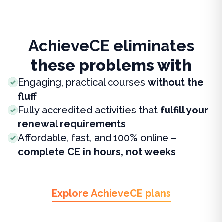
AchieveCE eliminates
these problems with
Engaging, practical courses
without the
fluff
Fully accredited activities that
fulfill your
renewal requirements
Affordable, fast, and 100% online –
complete CE in hours, not weeks
Explore AchieveCE plans