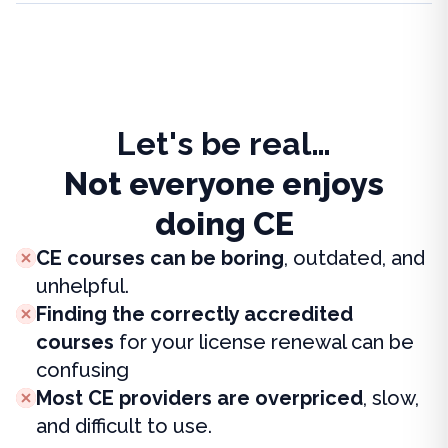
Let's be real…
Not everyone enjoys
doing CE
CE courses can be boring
, outdated, and
unhelpful.
Finding the correctly accredited
courses
for your license renewal can be
confusing
Most CE providers are overpriced
, slow,
and difficult to use.