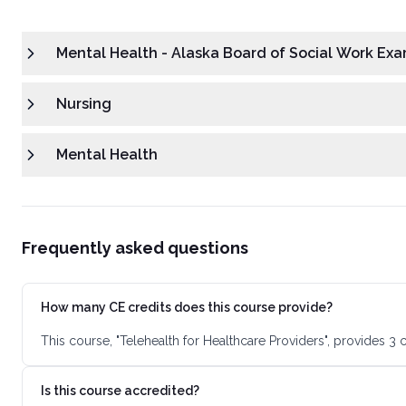
Mental Health - Alaska Board of Social Work Exa
Nursing
Mental Health
Frequently asked questions
How many CE credits does this course provide?
This course, "Telehealth for Healthcare Providers", provides 3
Is this course accredited?