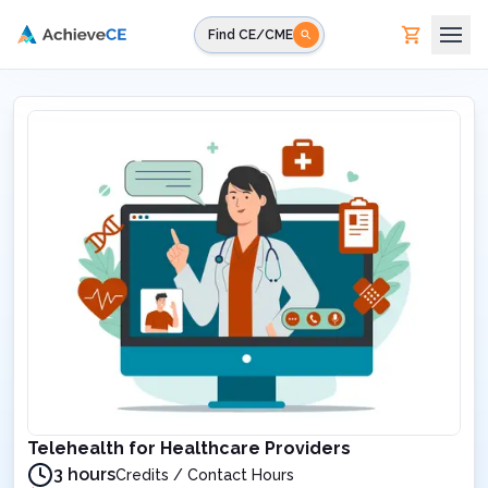
Skip to main content
Find CE/CME
Telehealth for Healthcare Providers
3 hours
Credits / Contact Hours