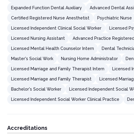
Expanded Function Dental Auxiliary
Advanced Dental Assi
Certified Registered Nurse Anesthetist
Psychiatric Nurse
Licensed Independent Clinical Social Worker
Licensed Ps
Licensed Nursing Assistant
Advanced Practice Registere
Licensed Mental Health Counselor Intern
Dental Technici
Master's Social Work
Nursing Home Administrator
Den
Licensed Marriage and Family Therapist Intern
Licensed I
Licensed Marriage and Family Therapist
Licensed Marriag
Bachelor's Social Worker
Licensed Independent Social W
Licensed Independent Social Worker Clinical Practice
Den
Accreditations