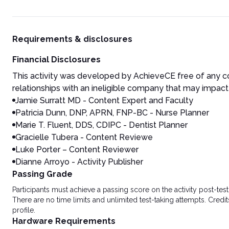
Requirements & disclosures
Financial Disclosures
This activity was developed by AchieveCE free of any co
relationships with an ineligible company that may impact 
Jamie Surratt MD - Content Expert and Faculty
Patricia Dunn, DNP, APRN, FNP-BC - Nurse Planner
Marie T. Fluent, DDS, CDIPC - Dentist Planner
Gracielle Tubera - Content Reviewe
Luke Porter – Content Reviewer
Dianne Arroyo - Activity Publisher
Passing Grade
Participants must achieve a passing score on the activity post-t
There are no time limits and unlimited test-taking attempts. Credit
profile.
Hardware Requirements