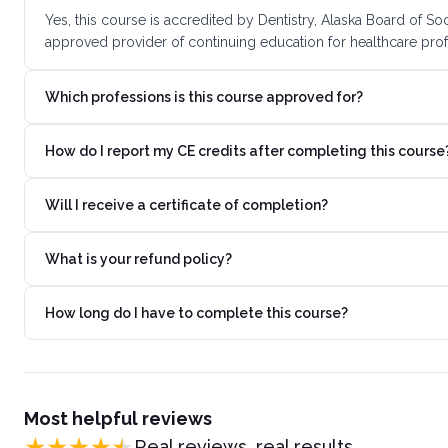
Yes, this course is accredited by Dentistry, Alaska Board of S
approved provider of continuing education for healthcare prof
Which professions is this course approved for?
How do I report my CE credits after completing this course
Will I receive a certificate of completion?
What is your refund policy?
How long do I have to complete this course?
Most helpful reviews
Real reviews, real results