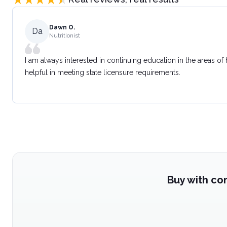
Dawn O.
Da
Nutritionist
I am always interested in continuing education in the areas of
helpful in meeting state licensure requirements.
Buy with co