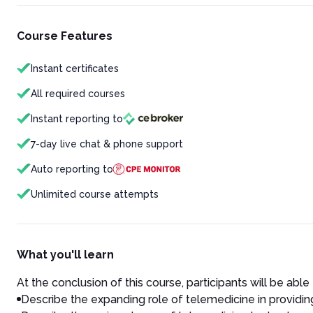
Course Features
Instant certificates
All required courses
Instant reporting to
7-day live chat & phone support
Auto reporting to
Unlimited course attempts
What you'll learn
At the conclusion of this course, participants will be able 
Describe the expanding role of telemedicine in providing