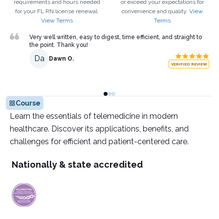
requirements and hours needed
or exceed your expectations for
for your
FL
RN
license renewal.
convenience and quality.
View
View Terms
Terms
Very well written, easy to digest, time efficient, and straight to
the point. Thank you!
Da
Dawn O.
VERIFIED REVIEW
Course
Learn the essentials of telemedicine in modern
healthcare. Discover its applications, benefits, and
challenges for efficient and patient-centered care.
Nationally & state accredited