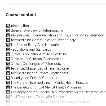
Course content
Introduction
General Overview of Telemedicine
Interpersonal Communication and Collaboration in Telemedic
Telemedicine Communication Technology
The Use of Body Area Networks
Regulations and Standards
Clinical Applications of Telemedicine
Clinician-to-Clinician Telemedicine
Clinical Challenges of Telemedicine
Technical Challenges of Telemedicine
Telemedicine and Private Practitioners
Security and Privacy Concerns
The Role of Telemedicine in Mental Health Practice
The Benefits of Virtual Mental Health Programs
The Impact of the Coronavirus Pandemic on the Need for Ment
Best Practices in Telehealth Services
Overview of Florida Laws About Telehealth Practice