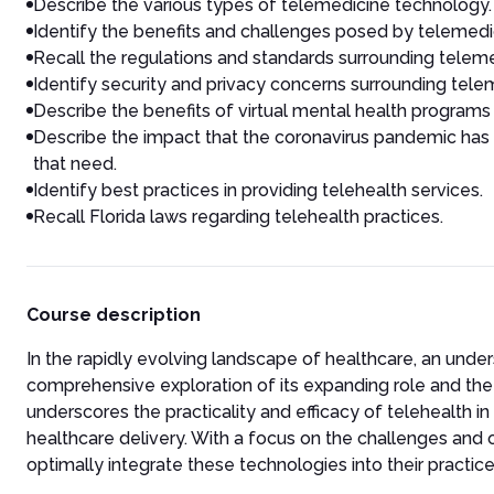
Describe the various types of telemedicine technology.
Identify the benefits and challenges posed by telemedi
Recall the regulations and standards surrounding telem
Identify security and privacy concerns surrounding tele
Describe the benefits of virtual mental health programs 
Describe the impact that the coronavirus pandemic has
that need.
Identify best practices in providing telehealth services.
Recall Florida laws regarding telehealth practices.
Course description
In the rapidly evolving landscape of healthcare, an unde
comprehensive exploration of its expanding role and the m
underscores the practicality and efficacy of telehealth 
healthcare delivery. With a focus on the challenges and o
optimally integrate these technologies into their practice