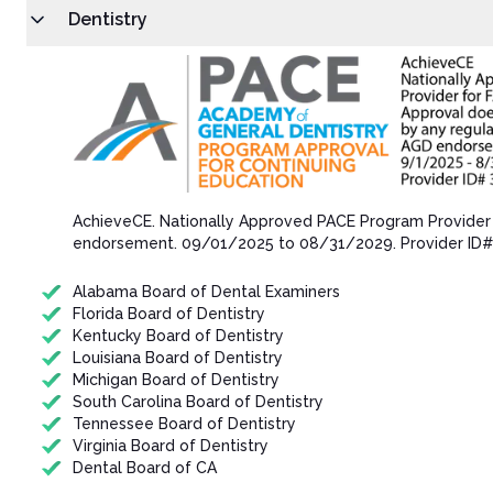
Dentistry
AchieveCE​. Nationally Approved PACE Program Provider
endorsement.​ 09/01/202​5 to 08/31/202​9. Provider ID
Alabama Board of Dental Examiners
Florida Board of Dentistry
Kentucky Board of Dentistry
Louisiana Board of Dentistry
Michigan Board of Dentistry
South Carolina Board of Dentistry
Tennessee Board of Dentistry
Virginia Board of Dentistry
Dental Board of CA