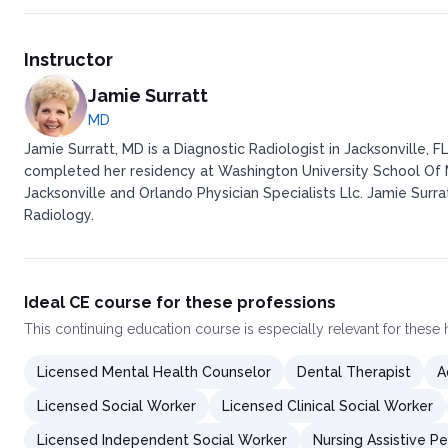
Instructor
Jamie Surratt
MD
Jamie Surratt, MD is a Diagnostic Radiologist in Jacksonville, 
completed her residency at Washington University School Of M
Jacksonville and Orlando Physician Specialists Llc. Jamie Surra
Radiology.
Ideal CE course for these professions
This
continuing education course
is especially relevant for these
Licensed Mental Health Counselor
Dental Therapist
A
Licensed Social Worker
Licensed Clinical Social Worker
Licensed Independent Social Worker
Nursing Assistive P