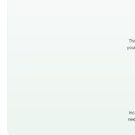
Thi
your
Inc
nee