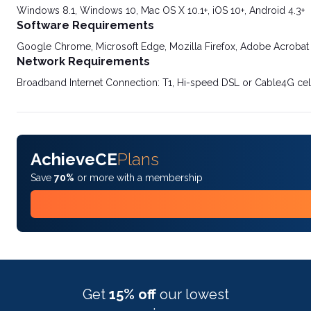
Windows 8.1, Windows 10, Mac OS X 10.1+, iOS 10+, Android 4.3+
Software Requirements
Google Chrome, Microsoft Edge, Mozilla Firefox, Adobe Acrobat
Network Requirements
Broadband Internet Connection: T1, Hi-speed DSL or Cable4G cel
AchieveCE
Plans
Save
70%
or more with a membership
Get
15% off
our lowest