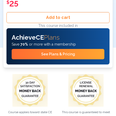
25
$
Add to cart
This course included in
AchieveCE
Plans
Save
70%
or more with a membership
See Plans & Pricing
Course applies toward state CE
This course is guaranteed to meet