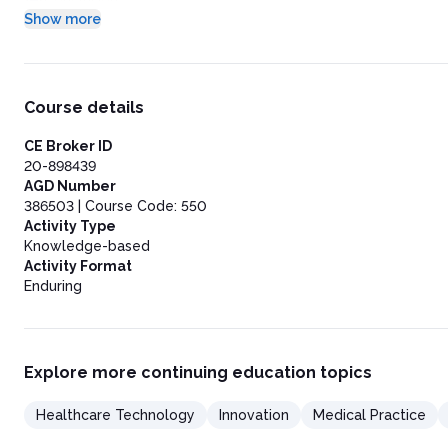
Conclusion
Show more
Course details
CE Broker ID
20-898439
AGD Number
386503 | Course Code: 550
Activity Type
Knowledge-based
Activity Format
Enduring
Explore more continuing education topics
Healthcare Technology
Innovation
Medical Practice