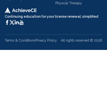
Physical Therapy
Continuing education for your license renewal, simplified
Terms & Conditions
Privacy Policy
All rights reserved ©
2026