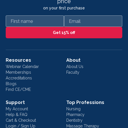
price
on your first purchase
First name
Email
Get 15% off
Resources
About
Webinar Calendar
About Us
Memberships
Faculty
Accreditations
Blogs
Find CE/CME
Support
Top Professions
My Account
Nursing
Help & FAQ
Pharmacy
Cart & Checkout
Dentistry
Login / Sign Up
Massage Therapy