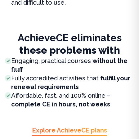
and difficult to use.
AchieveCE eliminates
these problems with
Engaging, practical courses
without the
fluff
Fully accredited activities that
fulfill your
renewal requirements
Affordable, fast, and 100% online –
complete CE in hours, not weeks
Explore AchieveCE plans