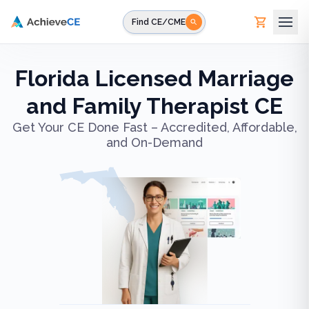
Skip to main content
Find CE/CME
Florida Licensed Marriage
and Family Therapist CE
Get Your CE Done Fast – Accredited, Affordable,
and On-Demand