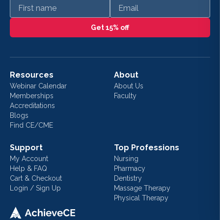
First name
Email
Get 15% off
Resources
About
Webinar Calendar
About Us
Memberships
Faculty
Accreditations
Blogs
Find CE/CME
Support
Top Professions
My Account
Nursing
Help & FAQ
Pharmacy
Cart & Checkout
Dentistry
Login / Sign Up
Massage Therapy
Physical Therapy