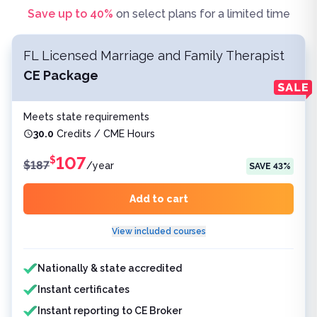
Save up to
40
%
on select plans for a limited time
FL Licensed Marriage and Family Therapist
CE Package
Meets state requirements
30.0
Credits / CME Hours
107
$
$
187
/
year
SAVE
43
%
Add to cart
View included courses
Features included
Nationally & state accredited
Instant certificates
Instant reporting to CE Broker