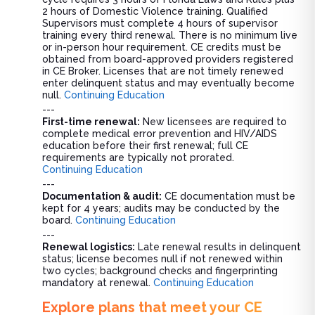
2 hours of Domestic Violence training. Qualified
Supervisors must complete 4 hours of supervisor
training every third renewal. There is no minimum live
or in-person hour requirement. CE credits must be
obtained from board-approved providers registered
in CE Broker. Licenses that are not timely renewed
enter delinquent status and may eventually become
null.
Continuing Education
---
First-time renewal:
New licensees are required to
complete medical error prevention and HIV/AIDS
education before their first renewal; full CE
requirements are typically not prorated.
Continuing Education
---
Documentation & audit:
CE documentation must be
kept for 4 years; audits may be conducted by the
board.
Continuing Education
---
Renewal logistics:
Late renewal results in delinquent
status; license becomes null if not renewed within
two cycles; background checks and fingerprinting
mandatory at renewal.
Continuing Education
Explore plans that meet your CE