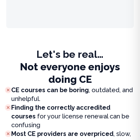
Let's be real…
Not everyone enjoys
doing CE
CE courses can be boring
, outdated, and
unhelpful.
Finding the correctly accredited
courses
for your license renewal can be
confusing
Most CE providers are overpriced
, slow,