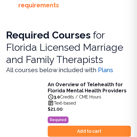
requirements
Required Courses
for
Florida Licensed Marriage
and Family Therapists
All courses below included with
Plans
An Overview of Telehealth for
An Overview of Telehealth for Florida Mental Health Provi
Florida Mental Health Providers
Learn about telehealth and its expanding role in healthcare
3.0
Credits / CME Hours
View full details of
An Overview of Telehealth for Florida 
Text-based
Price: $
21.00
$21.00
Duration:
3.0
Credits / CME Hours
Required
Add to cart