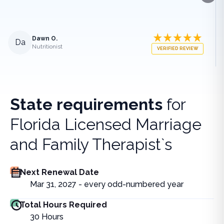
Dawn O.
Da
Nutritionist
VERIFIED REVIEW
State requirements
for
Florida Licensed Marriage
and Family Therapist`s
Next Renewal Date
Mar 31, 2027 - every odd-numbered year
Total Hours Required
30
Hours