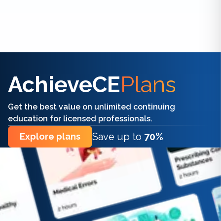
Find the right CE/CME for you
AchieveCE
Plans
Get the best value on unlimited continuing
education for licensed professionals.
Save up to
70%
Explore plans