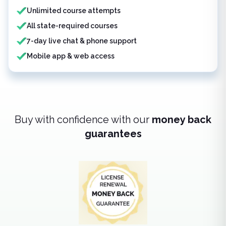
Unlimited course attempts
All state-required courses
7-day live chat & phone support
Mobile app & web access
Buy with confidence with our
money back
guarantees