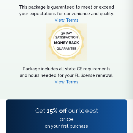
This package is guaranteed to meet or exceed
your expectations for convenience and quality.
View Terms
Package includes all state CE requirements
and hours needed for your FL license renewal.
View Terms
Get
15% off
our lowest
price
on your first purchase