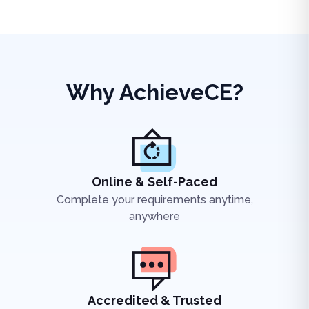
Why AchieveCE?
Online & Self-Paced
Complete your requirements anytime,
anywhere
Accredited & Trusted