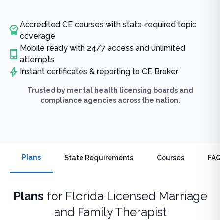
Accredited CE courses with state-required topic
coverage
Mobile ready with 24/7 access and unlimited
attempts
Instant certificates & reporting to CE Broker
Trusted by mental health licensing boards and
compliance agencies across the nation.
Plans
State Requirements
Courses
FA
Plans
for
Florida Licensed Marriage
and Family Therapist