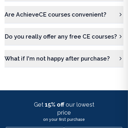
Are AchieveCE courses convenient?
Do you really offer any free CE courses?
What if I'm not happy after purchase?
Get
15% off
our lowest
price
on your first purchase