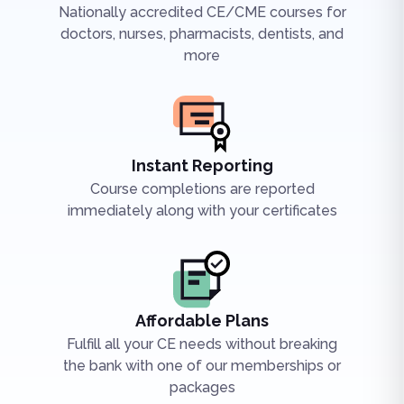
Nationally accredited CE/CME courses for
doctors, nurses, pharmacists, dentists, and
more
Instant Reporting
Course completions are reported
immediately along with your certificates
Affordable Plans
Fulfill all your CE needs without breaking
the bank with one of our memberships or
packages