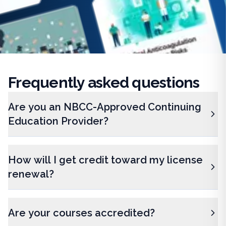
Frequently
asked questions
Are you an NBCC-Approved Continuing
Education Provider?
How will I get credit toward my license
renewal?
Are your courses accredited?