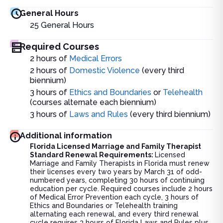
General Hours
25
General Hours
Required Courses
2 hours of
Medical Errors
2 hours of
Domestic Violence
(
every third
biennium)
3 hours of
Ethics and Boundaries
or
Telehealth
(courses alternate each biennium)
3 hours of
Laws and Rules
(
every third biennium)
Additional information
Florida Licensed Marriage and Family Therapist
Standard Renewal Requirements:
Licensed
Marriage and Family Therapists in Florida must renew
their licenses every two years by March 31 of odd-
numbered years, completing 30 hours of continuing
education per cycle. Required courses include 2 hours
of Medical Error Prevention each cycle, 3 hours of
Ethics and Boundaries or Telehealth training
alternating each renewal, and every third renewal
cycle requires 3 hours of Florida Laws and Rules plus