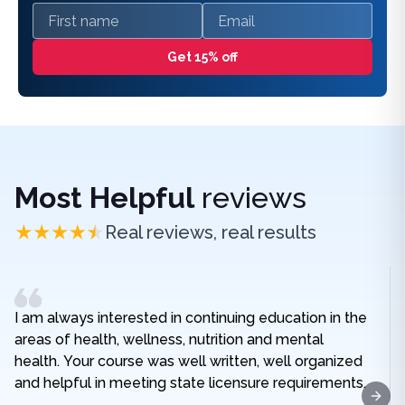
First name
Email
Get 15% off
Most Helpful
reviews
Real reviews, real results
I am always interested in continuing education in the
areas of health, wellness, nutrition and mental
health. Your course was well written, well organized
and helpful in meeting state licensure requirements.
Next