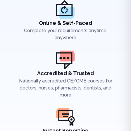
Online & Self-Paced
Complete your requirements anytime,
anywhere
Accredited & Trusted
Nationally accredited CE/CME courses for
doctors, nurses, pharmacists, dentists, and
more
Instant Reporting