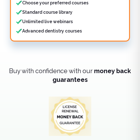
Choose your preferred courses
Standard course library
Unlimited live webinars
Advanced dentistry courses
Buy with confidence with our
money back
guarantees