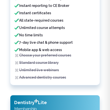
Instant reporting to CE Broker
Instant certificates
All state-required courses
Unlimited course attempts
No time limits
7-day live chat & phone support
Mobile app & web access
Choose your preferred courses
Standard course library
Unlimited live webinars
Advanced dentistry courses
Dentistry
Lite
Membership