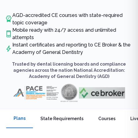
AGD-accredited CE courses with state-required
topic coverage
Mobile ready with 24/7 access and unlimited
attempts
Instant certificates and reporting to CE Broker & the
Academy of General Dentistry
Trusted by dental licensing boards and compliance
agencies across the nation National Accreditation:
Academy of General Dentistry (AGD)
Plans
State Requirements
Courses
Liv