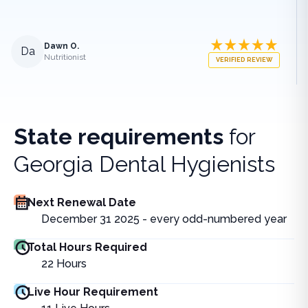
Dawn O.
Da
Nutritionist
VERIFIED REVIEW
State requirements
for
Georgia Dental Hygienists
Next Renewal Date
December 31 2025 - every odd-numbered year
Total Hours Required
22
Hours
Live Hour Requirement