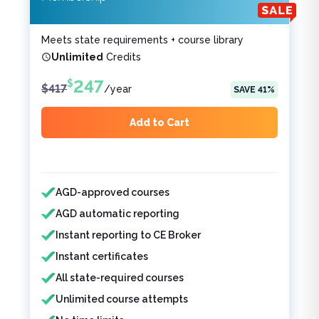
Meets state requirements + course library
Unlimited
Credits
247
$
$
417
/
year
SAVE
41
%
Add to Cart
Features included
Features not included
AGD-approved courses
AGD automatic reporting
Instant reporting to CE Broker
Instant certificates
All state-required courses
Unlimited course attempts