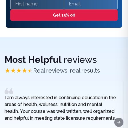
First name
Email
Get 15% off
Most Helpful
reviews
Real reviews, real results
I am always interested in continuing education in the
areas of health, wellness, nutrition and mental
health. Your course was well written, well organized
and helpful in meeting state licensure requirements.
Next