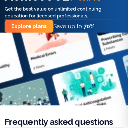
Get the best value on unlimited continuing
education for licensed professionals.
Save up to
70%
Explore plans
Frequently
asked questions