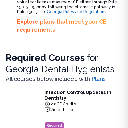
volunteer license may meet CE either through Rule
150-5-.05 or by following the alternate pathway in
Rule 150-3-.10.
Georgia Rules and Regulations
Explore plans that meet your CE
requirements
Required Courses
for
Georgia Dental Hygienists
All courses below included with
Plans
Infection Control Updates in
Infection Control Updates in Dentistry
Dentistry
Learn the latest advancements in infection control practice
2.0
CE Credits
View full details of
Infection Control Updates in Dentistry
Video-based
Price: $
20.00
Duration:
2.0
CE Credits
Required