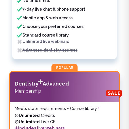
No time limits
7-day live chat & phone support
Mobile app & web access
Choose your preferred courses
Standard course library
Unlimited live webinars
Advanced dentistry courses
POPULAR
Dentistry
Advanced
Membership
Meets state requirements + Course library
Unlimited
Credits
Unlimited
Live CE
Includes live webinars