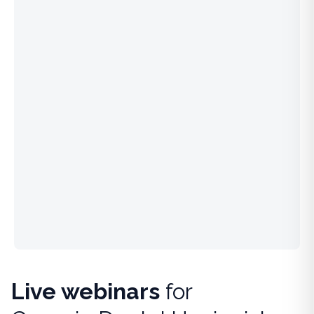
Live webinars
for