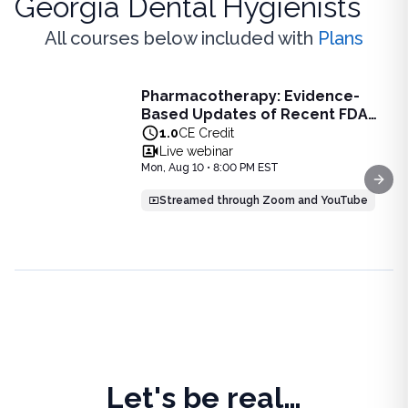
Georgia Dental Hygienists
All courses below included with
Plans
Live Webinar
Pharmacotherapy: Evidence-
Pharmacotherapy: Evidence-Based Updates of Recent FDA
Based Updates of Recent FDA
Learn the latest evidence-based updates on recent FDA-app
Approvals - Live Webinar on
1.0
CE Credit
View full details of
Pharmacotherapy: Evidence-Based Upda
August 10, 2026 at 8PM ET
Live webinar
Price: $
25.00
Mon, Aug 10 • 8:00 PM EST
Duration:
1.0
CE Credit
Next
Streamed through Zoom and YouTube
Let's be real…