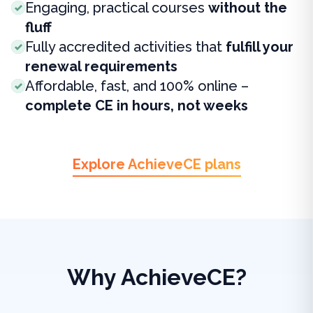
Engaging, practical courses
without the
fluff
Fully accredited activities that
fulfill your
renewal requirements
Affordable, fast, and 100% online –
complete CE in hours, not weeks
Explore AchieveCE plans
Why AchieveCE?