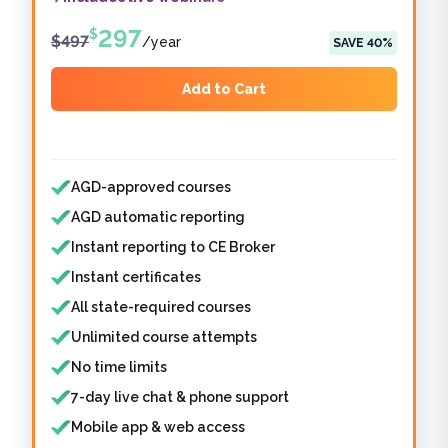
297
$
$
497
/
year
SAVE
40
%
Add to Cart
Features included
AGD-approved courses
AGD automatic reporting
Instant reporting to CE Broker
Instant certificates
All state-required courses
Unlimited course attempts
No time limits
7-day live chat & phone support
Mobile app & web access