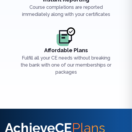
Course completions are reported
immediately along with your certificates
Affordable Plans
Fulfill all your CE needs without breaking
the bank with one of our memberships or
packages
Find the right CE/CME for you
AchieveCE
Plans