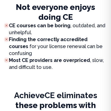
Not everyone enjoys
doing CE
CE courses can be boring
, outdated, and
unhelpful.
Finding the correctly accredited
courses
for your license renewal can be
confusing
Most CE providers are overpriced
, slow,
and difficult to use.
AchieveCE eliminates
these problems with