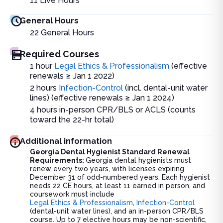
11
Live Hours
General Hours
22
General Hours
Required Courses
1 hour
Legal Ethics & Professionalism
(effective
renewals ≥ Jan 1 2022)
2 hours
Infection-Control
(incl. dental-unit water
lines) (effective renewals ≥ Jan 1 2024)
4 hours in-person CPR/BLS or ACLS (counts
toward the 22-hr total)
Additional information
Georgia Dental Hygienist Standard Renewal
Requirements:
Georgia dental hygienists must
renew every two years, with licenses expiring
December 31 of odd-numbered years. Each hygienist
needs 22 CE hours, at least 11 earned in person, and
coursework must include
Legal Ethics & Professionalism
,
Infection-Control
(dental-unit water lines), and an in-person CPR/BLS
course. Up to 7 elective hours may be non-scientific,