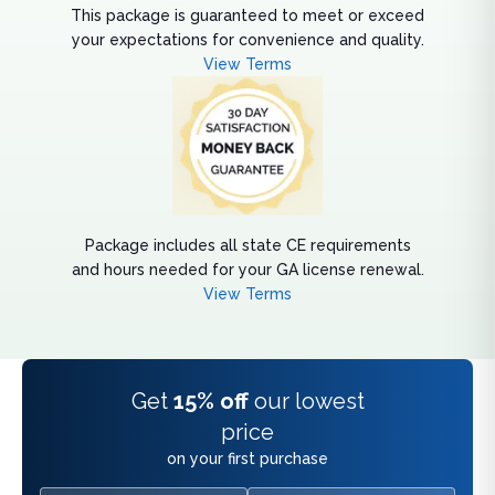
This package is guaranteed to meet or exceed
your expectations for convenience and quality.
View Terms
Package includes all state CE requirements
and hours needed for your GA license renewal.
View Terms
Get
15% off
our lowest
price
on your first purchase