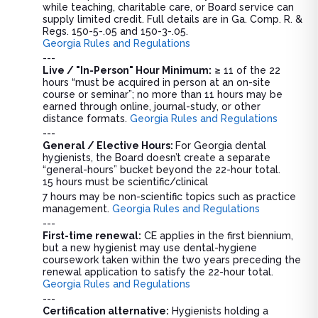
while teaching, charitable care, or Board service can
supply limited credit. Full details are in Ga. Comp. R. &
Regs. 150-5-.05 and 150-3-.05.
Georgia Rules and Regulations
---
Live / "In-Person" Hour Minimum:
≥ 11 of the 22
hours “must be acquired in person at an on-site
course or seminar”; no more than 11 hours may be
earned through online, journal-study, or other
distance formats.
Georgia Rules and Regulations
---
General / Elective Hours:
For Georgia dental
hygienists, the Board doesn’t create a separate
“general-hours” bucket beyond the 22-hour total.
15 hours must be scientific/clinical
7 hours may be non-scientific topics such as practice
management.
Georgia Rules and Regulations
---
First-time renewal:
CE applies in the first biennium,
but a new hygienist may use dental-hygiene
coursework taken within the two years preceding the
renewal application to satisfy the 22-hour total.
Georgia Rules and Regulations
---
Certification alternative:
Hygienists holding a