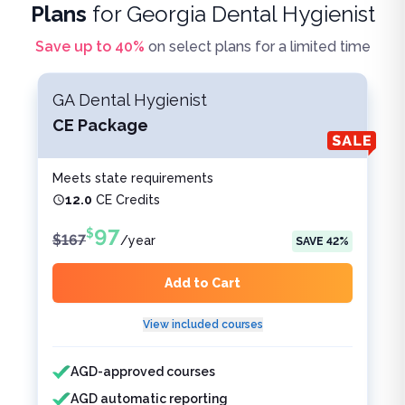
Plans
for
Georgia Dental Hygienist
Save up to
40
%
on select plans for a limited time
GA Dental Hygienist
CE Package
Meets state requirements
12.0
CE Credits
97
$
$
167
/
year
SAVE
42
%
Add to Cart
View included courses
Features included
Features not included
AGD-approved courses
AGD automatic reporting