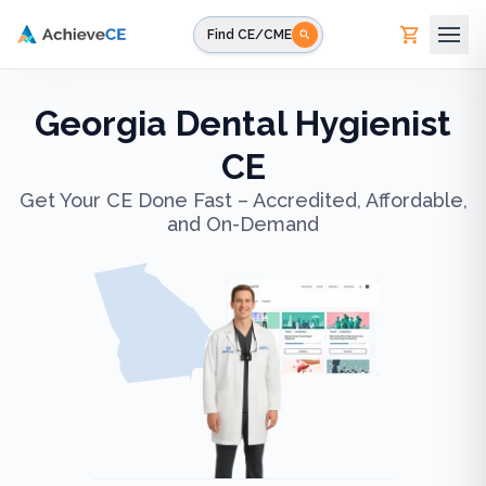
Skip to main content
Find CE/CME
Georgia Dental Hygienist
CE
Get Your CE Done Fast – Accredited, Affordable,
and On-Demand