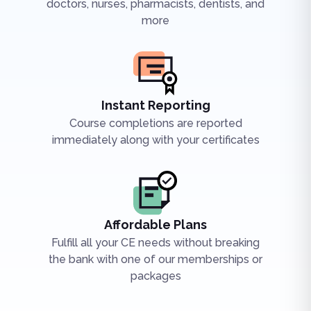
doctors, nurses, pharmacists, dentists, and
more
Instant Reporting
Course completions are reported
immediately along with your certificates
Affordable Plans
Fulfill all your CE needs without breaking
the bank with one of our memberships or
packages