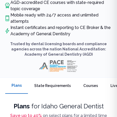
AGD-accredited CE courses with state-required
topic coverage
Mobile ready with 24/7 access and unlimited
attempts
Instant certificates and reporting to CE Broker & the
Academy of General Dentistry
Trusted by dental licensing boards and compliance
agencies across the nation National Accreditation:
Academy of General Dentistry (AGD)
Plans
State Requirements
Courses
Liv
Plans
for
Idaho General Dentist
Save up to
40
%
on select plans for a limited time