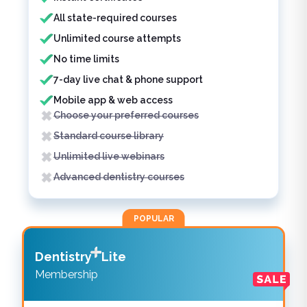
All state-required courses
Unlimited course attempts
No time limits
7-day live chat & phone support
Mobile app & web access
Choose your preferred courses
Standard course library
Unlimited live webinars
Advanced dentistry courses
POPULAR
Dentistry
Lite
Membership