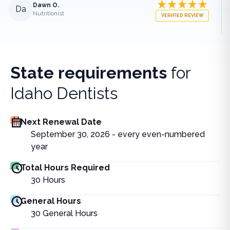
Dawn O.
Da
Nutritionist
VERIFIED REVIEW
State requirements
for
Idaho Dentists
Next Renewal Date
September 30, 2026 - every even-numbered
year
Total Hours Required
30
Hours
General Hours
30
General Hours