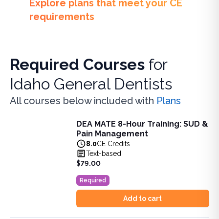
Explore plans that meet your CE
requirements
Required Courses
for
Idaho General Dentists
All courses below included with
Plans
DEA MATE 8-Hour Training: SUD &
DEA MATE 8-Hour Training: SUD & Pain Management
Pain Management
Fulfill the DEA MATE 8-hour requirement in one bundle. U
8.0
CE Credits
View full details of
DEA MATE 8-Hour Training: SUD & Pa
Text-based
Price: $
79.00
$79.00
Duration:
8.0
CE Credits
Required
Add to cart