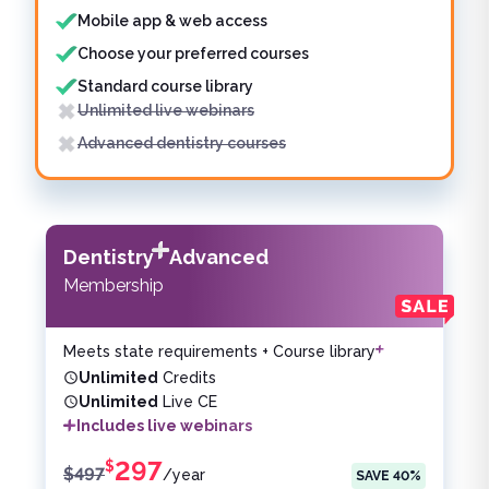
Mobile app & web access
Choose your preferred courses
Standard course library
Unlimited live webinars
Advanced dentistry courses
Dentistry
Advanced
Membership
Meets state requirements + Course library
Unlimited
Credits
Unlimited
Live CE
Includes live webinars
297
$
$
497
/
year
SAVE
40
%