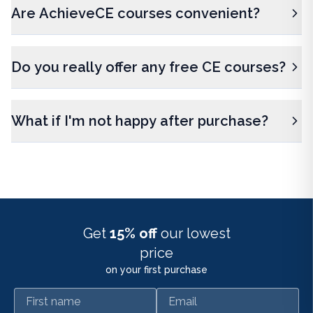
Are AchieveCE courses convenient?
Do you really offer any free CE courses?
What if I'm not happy after purchase?
Get
15% off
our lowest
price
on your first purchase
First name
Email