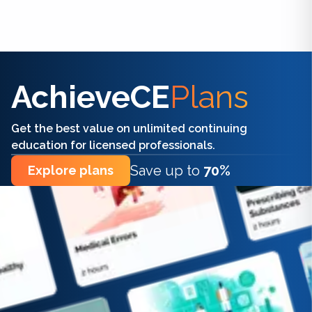
Find the right CE/CME for you
AchieveCE
Plans
Get the best value on unlimited continuing
education for licensed professionals.
Save up to
70%
Explore plans