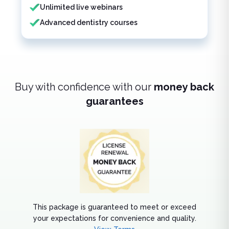
Unlimited live webinars
Advanced dentistry courses
Buy with confidence with our
money back
guarantees
This package is guaranteed to meet or exceed
your expectations for convenience and quality.