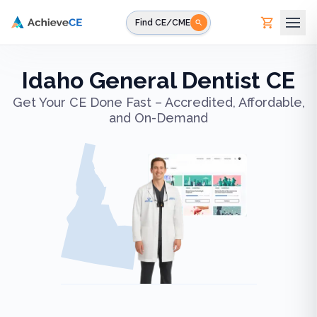
Skip to main content
Find CE/CME
Idaho General Dentist CE
Get Your CE Done Fast – Accredited, Affordable,
and On-Demand