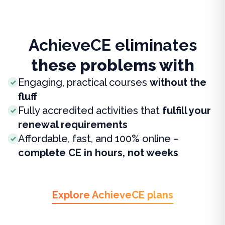
AchieveCE eliminates
these problems with
Engaging, practical courses
without the
fluff
Fully accredited activities that
fulfill your
renewal requirements
Affordable, fast, and 100% online –
complete CE in hours, not weeks
Explore AchieveCE plans