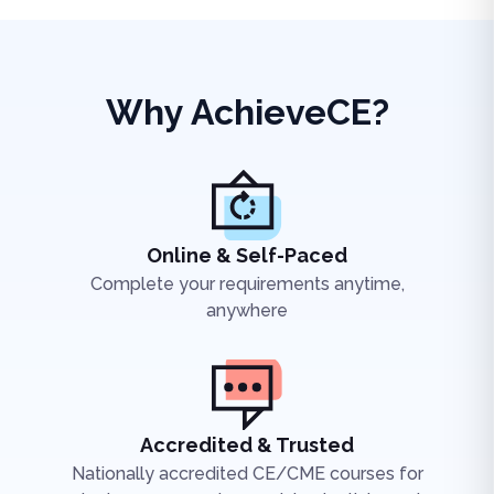
Why AchieveCE?
Online & Self-Paced
Complete your requirements anytime,
anywhere
Accredited & Trusted
Nationally accredited CE/CME courses for