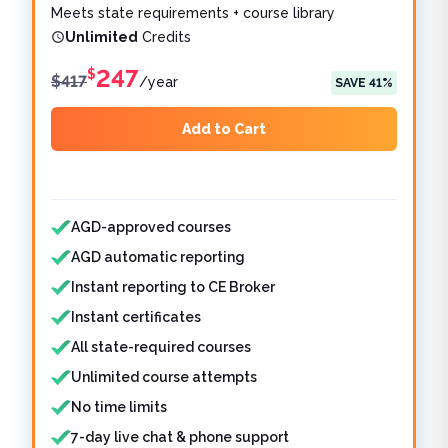
Meets state requirements + course library
Unlimited
Credits
247
$
$
417
/
year
SAVE
41
%
Add to Cart
Features included
Features not included
AGD-approved courses
AGD automatic reporting
Instant reporting to CE Broker
Instant certificates
All state-required courses
Unlimited course attempts
No time limits
7-day live chat & phone support