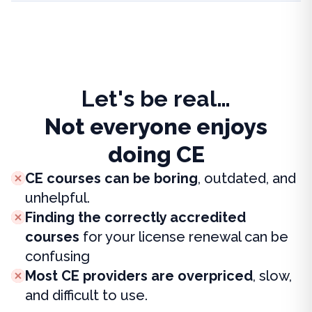
Let's be real…
Not everyone enjoys
doing CE
CE courses can be boring
, outdated, and
unhelpful.
Finding the correctly accredited
courses
for your license renewal can be
confusing
Most CE providers are overpriced
, slow,
and difficult to use.