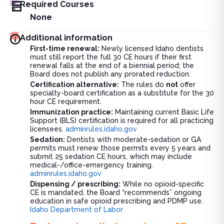
Required Courses
None
Additional information
First-time renewal:
Newly licensed Idaho dentists
must still report the full 30 CE hours if their first
renewal falls at the end of a biennial period; the
Board does not publish any prorated reduction.
Certification alternative:
The rules do
not
offer
specialty-board certification as a substitute for the 30
hour CE requirement.
Immunization practice:
Maintaining current Basic Life
Support (BLS) certification is required for all practicing
licensees.
adminrules.idaho.gov
Sedation:
Dentists with moderate-sedation or GA
permits must renew those permits every 5 years and
submit 25 sedation CE hours, which may include
medical-/office-emergency training.
adminrules.idaho.gov
Dispensing / prescribing:
While no opioid-specific
CE is mandated, the Board “recommends” ongoing
education in safe opioid prescribing and PDMP use.
Idaho Department of Labor