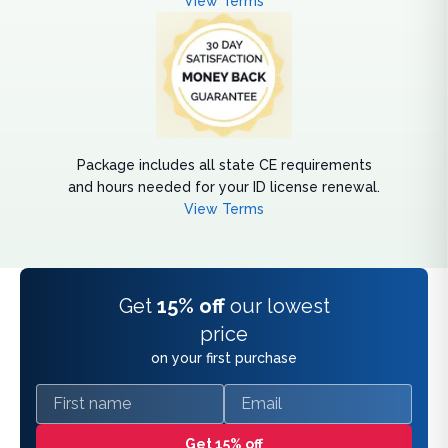
View Terms
Package includes all state CE requirements
and hours needed for your ID license renewal.
View Terms
Get
15% off
our lowest
price
on your first purchase
First name
Email
Get 15% off