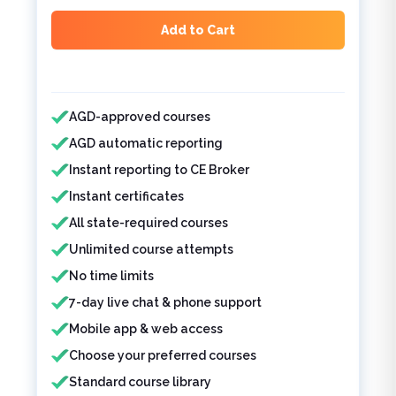
Add to Cart
Features included
AGD-approved courses
AGD automatic reporting
Instant reporting to CE Broker
Instant certificates
All state-required courses
Unlimited course attempts
No time limits
7-day live chat & phone support
Mobile app & web access
Choose your preferred courses
Standard course library