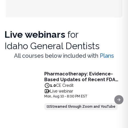
Live webinars
for
Idaho General Dentists
All courses below included with
Plans
Live Webinar
Pharmacotherapy: Evidence-
Pharmacotherapy: Evidence-Based Updates of Recent FDA
Based Updates of Recent FDA
Learn the latest evidence-based updates on recent FDA-app
Approvals - Live Webinar on
1.0
CE Credit
View full details of
Pharmacotherapy: Evidence-Based Upda
August 10, 2026 at 8PM ET
Live webinar
Price: $
25.00
Mon, Aug 10 • 8:00 PM EST
Duration:
1.0
CE Credit
Next
Streamed through Zoom and YouTube