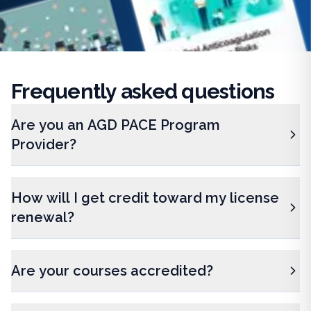
Frequently
asked questions
Are you an AGD PACE Program
Provider?
How will I get credit toward my license
renewal?
Are your courses accredited?