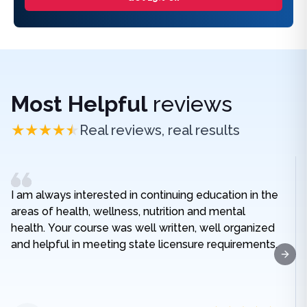
Most Helpful
reviews
Real reviews, real results
I am always interested in continuing education in the
areas of health, wellness, nutrition and mental
health. Your course was well written, well organized
and helpful in meeting state licensure requirements.
Next