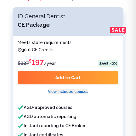
ID General Dentist
CE Package
Meets state requirements
30.0
CE Credits
197
$
$
337
/
year
SAVE
42
%
Add to Cart
View included courses
Features included
Features not included
AGD-approved courses
AGD automatic reporting
Instant reporting to CE Broker
Instant certificates