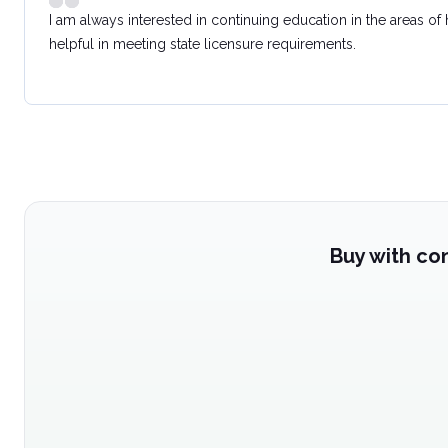
I am always interested in continuing education in the areas of
helpful in meeting state licensure requirements.
Buy with co