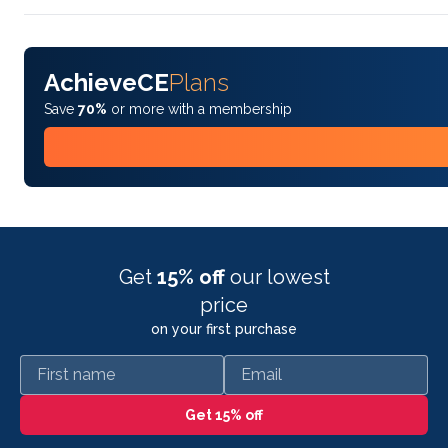
AchieveCE
Plans
Save
70%
or more with a membership
Get
15% off
our lowest
price
on your first purchase
First name
Email
Get 15% off