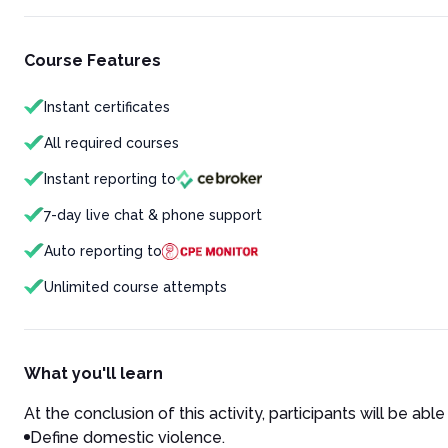
Course Features
Instant certificates
All required courses
Instant reporting to
7-day live chat & phone support
Auto reporting to
Unlimited course attempts
What you'll learn
At the conclusion of this activity, participants will be able 
Define domestic violence.