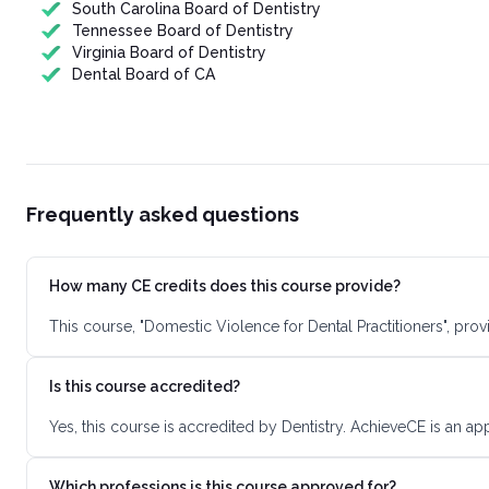
South Carolina Board of Dentistry
Tennessee Board of Dentistry
Virginia Board of Dentistry
Dental Board of CA
Frequently asked questions
How many CE credits does this course provide?
This course, "Domestic Violence for Dental Practitioners", pr
Is this course accredited?
Yes, this course is accredited by Dentistry. AchieveCE is an a
Which professions is this course approved for?