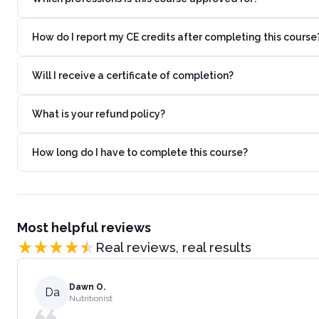
How do I report my CE credits after completing this course
Will I receive a certificate of completion?
What is your refund policy?
How long do I have to complete this course?
Most helpful reviews
Real reviews, real results
Dawn O.
Da
Nutritionist