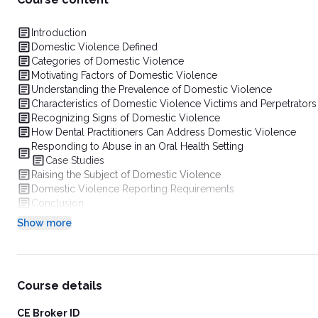
Introduction
Domestic Violence Defined
Categories of Domestic Violence
Motivating Factors of Domestic Violence
Understanding the Prevalence of Domestic Violence
Characteristics of Domestic Violence Victims and Perpetrators
Recognizing Signs of Domestic Violence
How Dental Practitioners Can Address Domestic Violence
Responding to Abuse in an Oral Health Setting
Case Studies
Raising the Subject of Domestic Violence
Domestic Violence Reporting Requirements
Conclusion
Show more
Course details
CE Broker ID