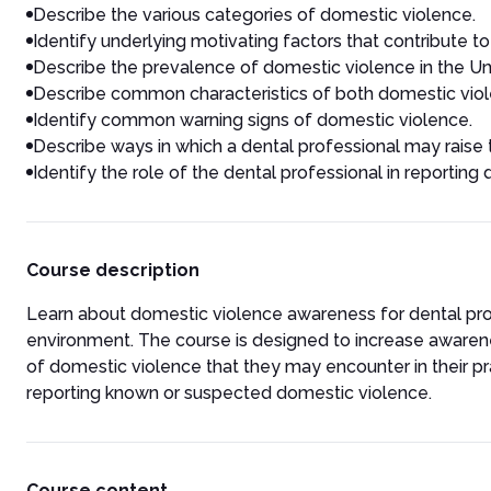
Describe the various categories of domestic violence.
Identify underlying motivating factors that contribute t
Describe the prevalence of domestic violence in the Un
Describe common characteristics of both domestic viol
Identify common warning signs of domestic violence.
Describe ways in which a dental professional may raise 
Identify the role of the dental professional in reporting
Course description
Learn about domestic violence awareness for dental prof
environment.
The course is designed to increase awaren
of domestic violence that they may encounter in their pra
reporting known or suspected domestic violence.
Course content