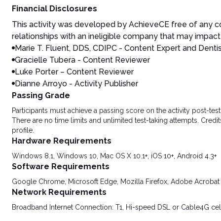
Financial Disclosures
This activity was developed by AchieveCE free of any co
relationships with an ineligible company that may impact 
Marie T. Fluent, DDS, CDIPC - Content Expert and Denti
Gracielle Tubera - Content Reviewer
Luke Porter – Content Reviewer
Dianne Arroyo - Activity Publisher
Passing Grade
Participants must achieve a passing score on the activity post-t
There are no time limits and unlimited test-taking attempts. Credit
profile.
Hardware Requirements
Windows 8.1, Windows 10, Mac OS X 10.1+, iOS 10+, Android 4.3+
Software Requirements
Google Chrome, Microsoft Edge, Mozilla Firefox, Adobe Acrobat
Network Requirements
Broadband Internet Connection: T1, Hi-speed DSL or Cable4G cel