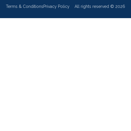
Terms & Conditions
Privacy Policy
All rights reserved ©
2026