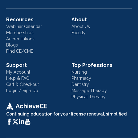
Resources
About
Webinar Calendar
About Us
Memberships
Faculty
Accreditations
Blogs
Find CE/CME
Support
Top Professions
My Account
Nursing
Help & FAQ
Pharmacy
Cart & Checkout
Dentistry
Login / Sign Up
Massage Therapy
Physical Therapy
Continuing education for your license renewal, simplified