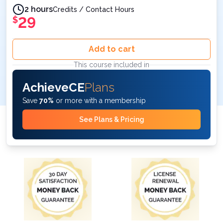
2 hours
Credits / Contact Hours
29
$
Add to cart
This course included in
AchieveCE
Plans
Save
70%
or more with a membership
See Plans & Pricing