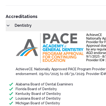
Accreditations
Dentistry
AchieveCE​. Nationally Approved PACE Program Provider
endorsement.​ 09/01/202​5 to 08/31/202​9. Provider ID
Alabama Board of Dental Examiners
Florida Board of Dentistry
Kentucky Board of Dentistry
Louisiana Board of Dentistry
Michigan Board of Dentistry