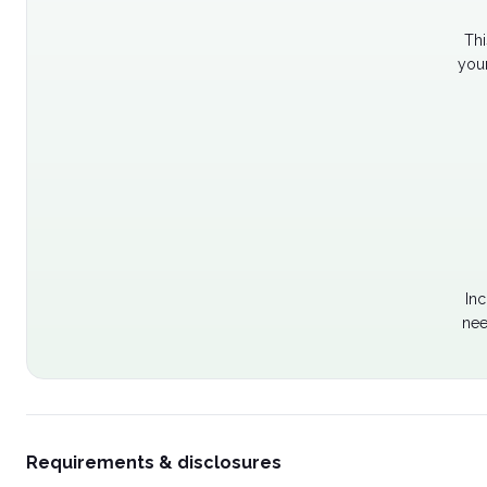
Thi
your
Inc
nee
Requirements & disclosures