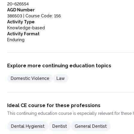
20-626554
AGD Number
386503 | Course Code: 156
Activity Type
Knowledge-based
Activity Format
Enduring
Explore more continuing education topics
Domestic Violence
Law
Ideal CE course for these professions
This
continuing education course
is especially relevant for these
Dental Hygienist
Dentist
General Dentist