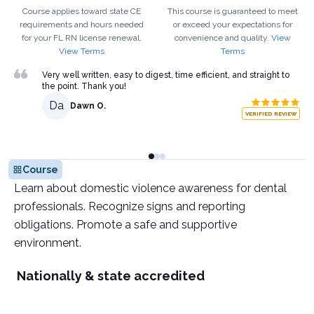
Course applies toward state CE
This course is guaranteed to meet
requirements and hours needed
or exceed your expectations for
for your
FL
RN
license renewal.
convenience and quality.
View
View Terms
Terms
Very well written, easy to digest, time efficient, and straight to
the point. Thank you!
Da
Dawn O.
VERIFIED REVIEW
Course
Learn about domestic violence awareness for dental
professionals. Recognize signs and reporting
obligations. Promote a safe and supportive
environment.
Nationally & state accredited