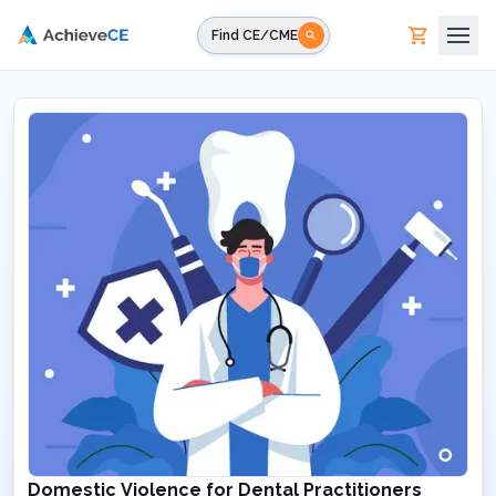
Skip to main content
Find CE/CME
Domestic Violence for Dental Practitioners