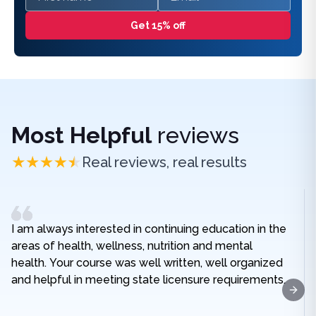
Get 15% off
Most Helpful
reviews
Real reviews, real results
I am always interested in continuing education in the
areas of health, wellness, nutrition and mental
health. Your course was well written, well organized
and helpful in meeting state licensure requirements.
Next