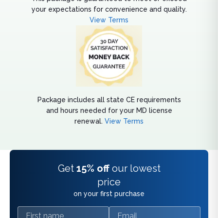
your expectations for convenience and quality.
View Terms
Package includes all state CE requirements
and hours needed for your MD license
renewal.
View Terms
Get
15% off
our lowest
price
on your first purchase
First name
Email