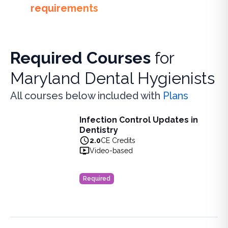
requirements
Required Courses
for
Maryland Dental Hygienists
All courses below included with
Plans
Infection Control Updates in
Infection Control Updates in Dentistry
Dentistry
Learn the latest advancements in infection control practice
2.0
CE Credits
View full details of
Infection Control Updates in Dentistry
Video-based
Price: $
20.00
Duration:
2.0
CE Credits
Required