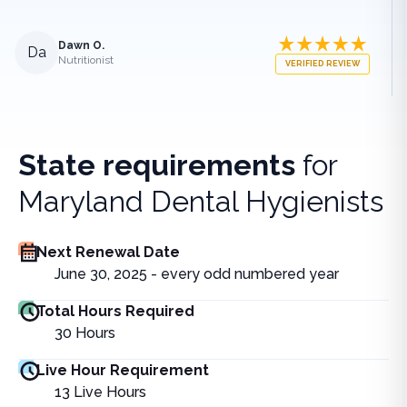
Dawn O.
Da
Nutritionist
VERIFIED REVIEW
State requirements
for
Maryland Dental Hygienists
Next Renewal Date
June 30, 2025 - every odd numbered year
Total Hours Required
30
Hours
Live Hour Requirement
13
Live Hours