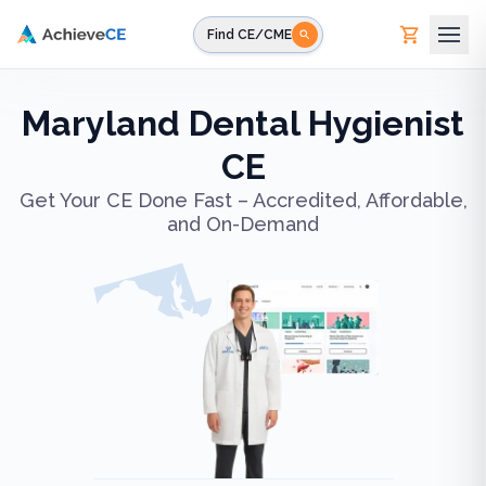
Skip to main content
Find CE/CME
Maryland Dental Hygienist
CE
Get Your CE Done Fast – Accredited, Affordable,
and On-Demand