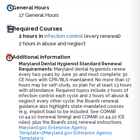
General Hours
17
General Hours
Required Courses
2 hours in
infection control
(every renewal)
2 hours in abuse and neglect
Additional information
Maryland Dental Hygienist Standard Renewal
Requirements:
Maryland dental hygienists renew
every two years by June 30 and must complete 30
CE hours with CPR/BLS maintained. No more than 17
hours may be self-study, so plan for at least 13 hours
with attendance. Required topics include 2 hours of
infection control each cycle and 2 hours of abuse &
neglect every other cycle; the Board’s renewal
guidance also highlights state-mandated courses
(e.g., implicit bias) to be included. See COMAR
10.44.10 (renewal timing) and COMAR 10.44.22 (CE
rules), plus the Board’s 2025 renewal instructions.
Maryland.gov Enterprise Agency
Template+2Maryland.gov Enterprise Agency
Template+2