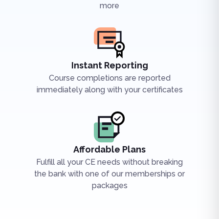
more
Instant Reporting
Course completions are reported
immediately along with your certificates
Affordable Plans
Fulfill all your CE needs without breaking
the bank with one of our memberships or
packages