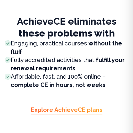
AchieveCE eliminates
these problems with
Engaging, practical courses
without the
fluff
Fully accredited activities that
fulfill your
renewal requirements
Affordable, fast, and 100% online –
complete CE in hours, not weeks
Explore AchieveCE plans