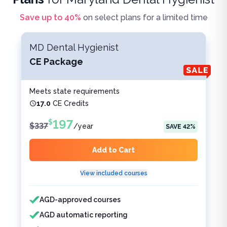
Save up to
40
%
on select plans for a limited time
MD Dental Hygienist
CE Package
Meets state requirements
17.0
CE Credits
197
$
$
337
/
year
SAVE
42
%
Add to Cart
View included courses
Features included
Features not included
AGD-approved courses
AGD automatic reporting