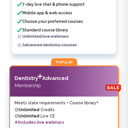
7-day live chat & phone support
Mobile app & web access
Choose your preferred courses
Standard course library
Unlimited live webinars
Advanced dentistry courses
POPULAR
Dentistry
Advanced
Membership
Meets state requirements + Course library
Unlimited
Credits
Unlimited
Live CE
Includes live webinars