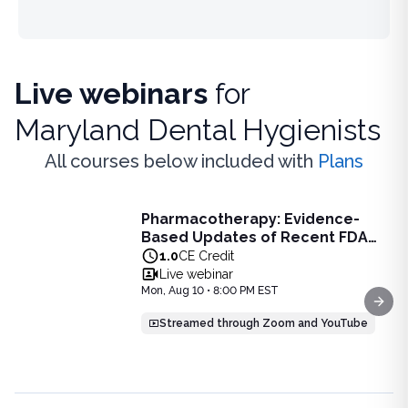
Live webinars
for
Maryland Dental Hygienists
All courses below included with
Plans
Live Webinar
Pharmacotherapy: Evidence-
Pharmacotherapy: Evidence-Based Updates of Recent FDA
Based Updates of Recent FDA
Learn the latest evidence-based updates on recent FDA-app
Approvals - Live Webinar on
1.0
CE Credit
View full details of
Pharmacotherapy: Evidence-Based Upda
August 10, 2026 at 8PM ET
Live webinar
Price: $
25.00
Mon, Aug 10 • 8:00 PM EST
Duration:
1.0
CE Credit
Next
Streamed through Zoom and YouTube