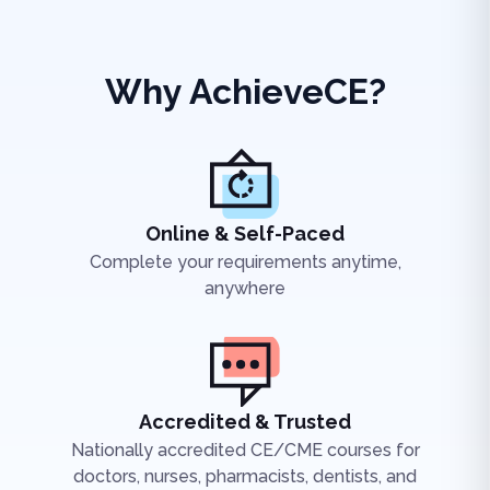
Why AchieveCE?
Online & Self-Paced
Complete your requirements anytime,
anywhere
Accredited & Trusted
Nationally accredited CE/CME courses for
doctors, nurses, pharmacists, dentists, and