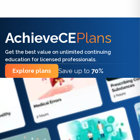
Find the right CE/CME for you
AchieveCE
Plans
Get the best value on unlimited continuing
education for licensed professionals.
Save up to
70%
Explore plans