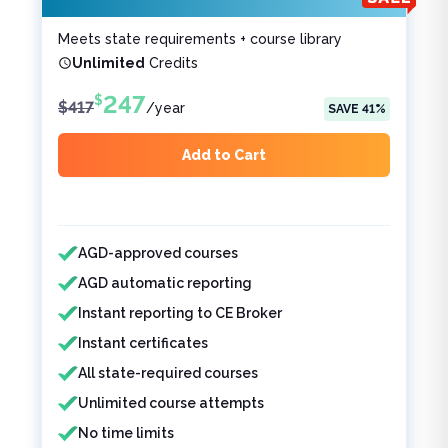
Meets state requirements + course library
Unlimited
Credits
247
$
$
417
/
year
SAVE
41
%
Add to Cart
Features included
Features not included
AGD-approved courses
AGD automatic reporting
Instant reporting to CE Broker
Instant certificates
All state-required courses
Unlimited course attempts
No time limits