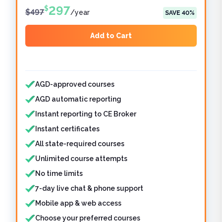
297
$
$
497
/
year
SAVE
40
%
Add to Cart
Features included
AGD-approved courses
AGD automatic reporting
Instant reporting to CE Broker
Instant certificates
All state-required courses
Unlimited course attempts
No time limits
7-day live chat & phone support
Mobile app & web access
Choose your preferred courses