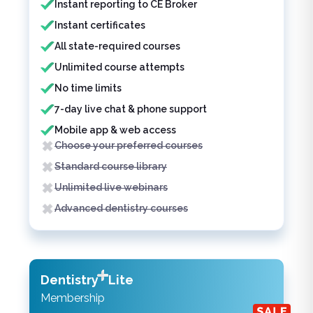
Instant reporting to CE Broker
Instant certificates
All state-required courses
Unlimited course attempts
No time limits
7-day live chat & phone support
Mobile app & web access
Choose your preferred courses
Standard course library
Unlimited live webinars
Advanced dentistry courses
Dentistry
Lite
Membership