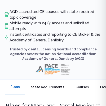
AGD-accredited CE courses with state-required
topic coverage
Mobile ready with 24/7 access and unlimited
attempts
Instant certificates and reporting to CE Broker & the
Academy of General Dentistry
Trusted by dental licensing boards and compliance
agencies across the nation National Accreditation:
Academy of General Dentistry (AGD)
Plans
State Requirements
Courses
Liv
Plans
for
Maryland Dental Hygienist