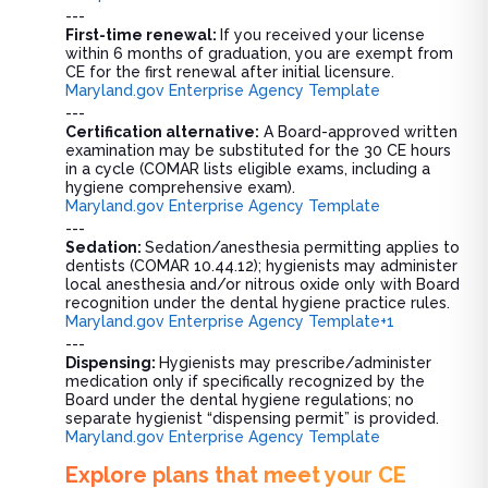
---
First-time renewal:
If you received your license
within 6 months of graduation, you are exempt from
CE for the first renewal after initial licensure.
Maryland.gov Enterprise Agency Template
---
Certification alternative:
A Board-approved written
examination may be substituted for the 30 CE hours
in a cycle (COMAR lists eligible exams, including a
hygiene comprehensive exam).
Maryland.gov Enterprise Agency Template
---
Sedation:
Sedation/anesthesia permitting applies to
dentists (COMAR 10.44.12); hygienists may administer
local anesthesia and/or nitrous oxide only with Board
recognition under the dental hygiene practice rules.
Maryland.gov Enterprise Agency Template+1
---
Dispensing:
Hygienists may prescribe/administer
medication only if specifically recognized by the
Board under the dental hygiene regulations; no
separate hygienist “dispensing permit” is provided.
Maryland.gov Enterprise Agency Template
Explore plans that meet your CE