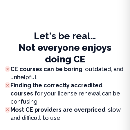
Let's be real…
Not everyone enjoys
doing CE
CE courses can be boring
, outdated, and
unhelpful.
Finding the correctly accredited
courses
for your license renewal can be
confusing
Most CE providers are overpriced
, slow,
and difficult to use.