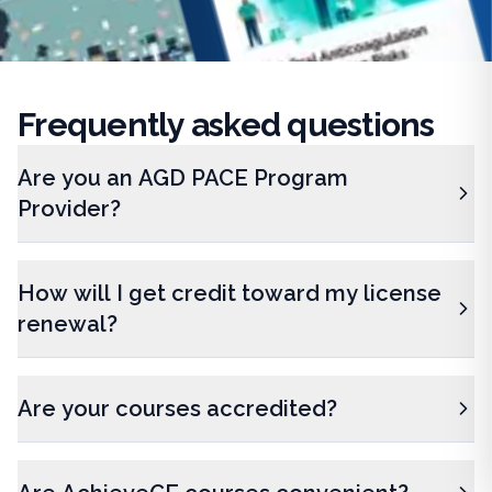
Frequently
asked questions
Are you an AGD PACE Program
Provider?
How will I get credit toward my license
renewal?
Are your courses accredited?