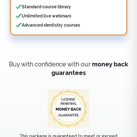
Standard course library
Unlimited live webinars
Advanced dentistry courses
Buy with confidence with our
money back
guarantees
This package is guaranteed to meet or exceed