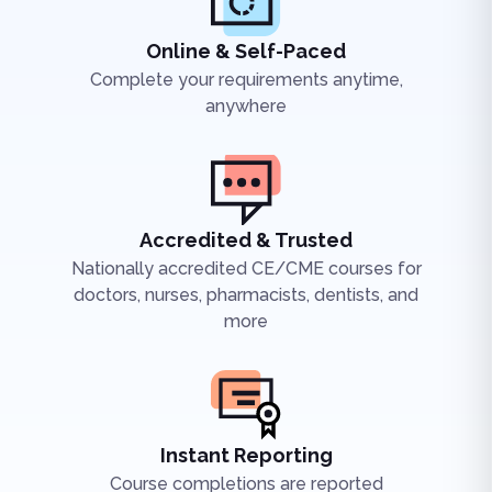
Online & Self-Paced
Complete your requirements anytime,
anywhere
Accredited & Trusted
Nationally accredited CE/CME courses for
doctors, nurses, pharmacists, dentists, and
more
Instant Reporting
Course completions are reported