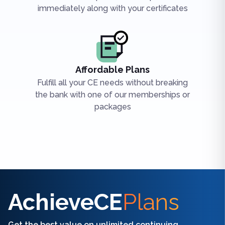
immediately along with your certificates
Affordable Plans
Fulfill all your CE needs without breaking
the bank with one of our memberships or
packages
Find the right CE/CME for you
AchieveCE
Plans
Get the best value on unlimited continuing