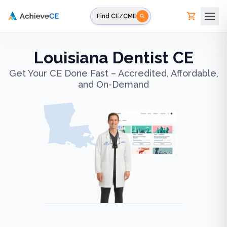
Skip to main content
Find CE/CME
Louisiana Dentist CE
Get Your CE Done Fast – Accredited, Affordable,
and On-Demand