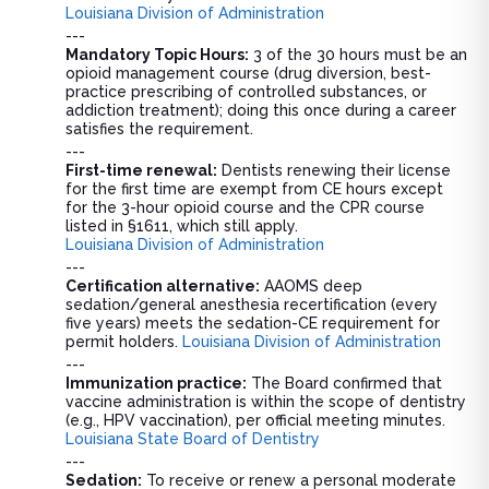
Louisiana Division of Administration
---
Mandatory Topic Hours:
3 of the 30 hours must be an
opioid management course (drug diversion, best-
practice prescribing of controlled substances, or
addiction treatment); doing this once during a career
satisfies the requirement.
---
First-time renewal:
Dentists renewing their license
for the first time are exempt from CE hours except
for the 3-hour opioid course and the CPR course
listed in §1611, which still apply.
Louisiana Division of Administration
---
Certification alternative:
AAOMS deep
sedation/general anesthesia recertification (every
five years) meets the sedation-CE requirement for
permit holders.
Louisiana Division of Administration
---
Immunization practice:
The Board confirmed that
vaccine administration is within the scope of dentistry
(e.g., HPV vaccination), per official meeting minutes.
Louisiana State Board of Dentistry
---
Sedation:
To receive or renew a personal moderate