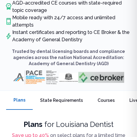
AGD-accredited CE courses with state-required
topic coverage
Mobile ready with 24/7 access and unlimited
attempts
Instant certificates and reporting to CE Broker & the
Academy of General Dentistry
Trusted by dental licensing boards and compliance
agencies across the nation National Accreditation:
Academy of General Dentistry (AGD)
Plans
State Requirements
Courses
Liv
Plans
for
Louisiana Dentist
Save up to
40
%
on select plans for a limited time