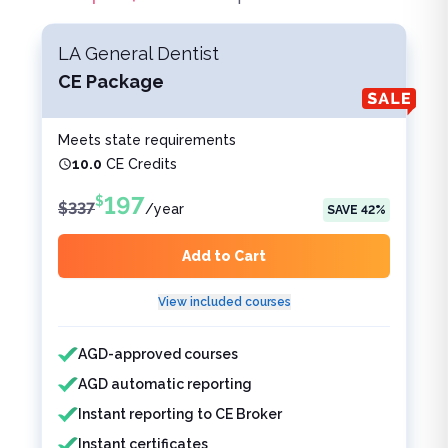
LA General Dentist
CE Package
Meets state requirements
10.0
CE Credits
197
$
$
337
/
year
SAVE
42
%
Add to Cart
View included courses
Features included
Features not included
AGD-approved courses
AGD automatic reporting
Instant reporting to CE Broker
Instant certificates