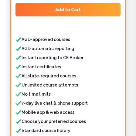
Add to Cart
Features included
AGD-approved courses
AGD automatic reporting
Instant reporting to CE Broker
Instant certificates
All state-required courses
Unlimited course attempts
No time limits
7-day live chat & phone support
Mobile app & web access
Choose your preferred courses
Standard course library