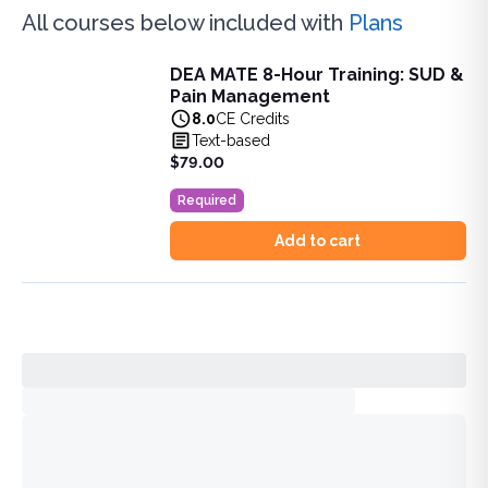
All courses below included with
Plans
DEA MATE 8-Hour Training: SUD &
DEA MATE 8-Hour Training: SUD & Pain Management
Pain Management
Fulfill the DEA MATE 8-hour requirement in one bundle. U
8.0
CE Credits
View full details of
DEA MATE 8-Hour Training: SUD & Pa
Text-based
Price: $
79.00
$79.00
Duration:
8.0
CE Credits
Required
Add to cart