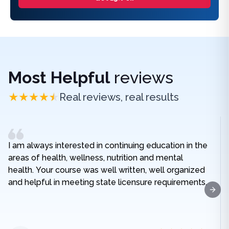
Most Helpful
reviews
Real reviews, real results
I am always interested in continuing education in the
areas of health, wellness, nutrition and mental
health. Your course was well written, well organized
and helpful in meeting state licensure requirements.
Next