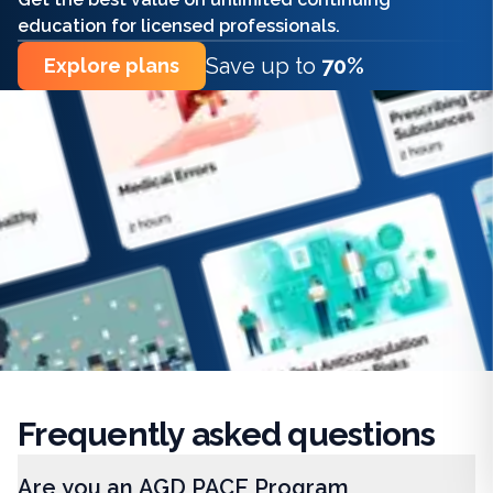
education for licensed professionals.
Save up to
70%
Explore plans
Frequently
asked questions
Are you an AGD PACE Program