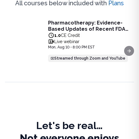
All courses below included with
Plans
Live Webinar
Pharmacotherapy: Evidence-
Pharmacotherapy: Evidence-Based Updates of Recent FDA
Based Updates of Recent FDA
Learn the latest evidence-based updates on recent FDA-app
Approvals - Live Webinar on
1.0
CE Credit
View full details of
Pharmacotherapy: Evidence-Based Upda
August 10, 2026 at 8PM ET
Live webinar
Price: $
25.00
Mon, Aug 10 • 8:00 PM EST
Duration:
1.0
CE Credit
Next
Streamed through Zoom and YouTube
Let's be real…
Not everyone enjoys