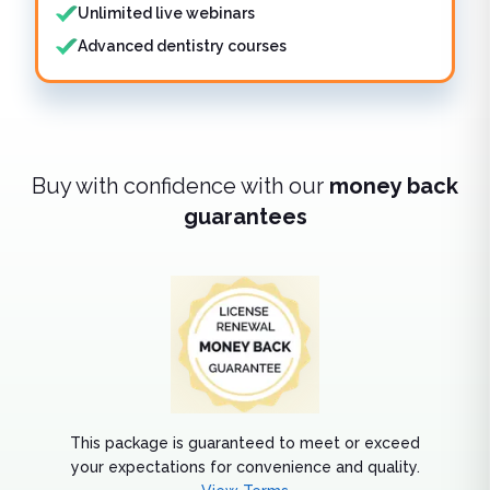
Unlimited live webinars
Advanced dentistry courses
Buy with confidence with our
money back
guarantees
This package is guaranteed to meet or exceed
your expectations for convenience and quality.