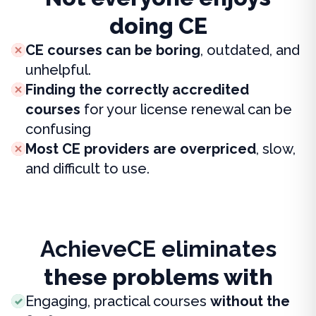
doing CE
CE courses can be boring
, outdated, and
unhelpful.
Finding the correctly accredited
courses
for your license renewal can be
confusing
Most CE providers are overpriced
, slow,
and difficult to use.
AchieveCE eliminates
these problems with
Engaging, practical courses
without the