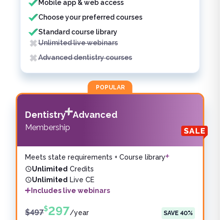
Mobile app & web access
Choose your preferred courses
Standard course library
Unlimited live webinars
Advanced dentistry courses
POPULAR
Dentistry
Advanced
Membership
Meets state requirements + Course library
Unlimited
Credits
Unlimited
Live CE
Includes live webinars
297
$
$
497
/
year
SAVE
40
%