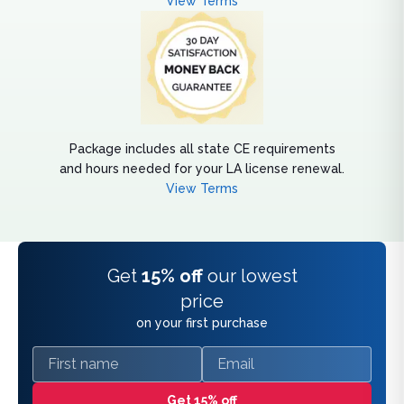
View Terms
Package includes all state CE requirements
and hours needed for your LA license renewal.
View Terms
Get
15% off
our lowest
price
on your first purchase
First name
Email
Get 15% off