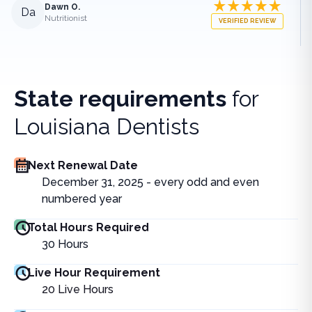
Dawn O.
Da
Nutritionist
VERIFIED REVIEW
State requirements
for
Louisiana Dentists
Next Renewal Date
December 31, 2025 - every odd and even
numbered year
Total Hours Required
30
Hours
Live Hour Requirement
20
Live Hours