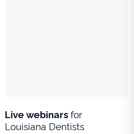
Live webinars
for
Louisiana Dentists