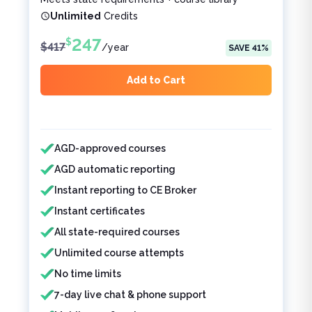
Unlimited
Credits
247
$
$
417
/
year
SAVE
41
%
Add to Cart
Features included
Features not included
AGD-approved courses
AGD automatic reporting
Instant reporting to CE Broker
Instant certificates
All state-required courses
Unlimited course attempts
No time limits
7-day live chat & phone support