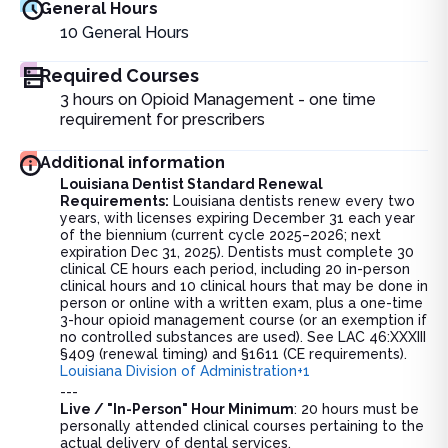
General Hours
10
General Hours
Required Courses
3 hours on Opioid Management - one time
requirement for prescribers
Additional information
Louisiana Dentist Standard Renewal
Requirements:
Louisiana dentists renew every two
years, with licenses expiring December 31 each year
of the biennium (current cycle 2025–2026; next
expiration Dec 31, 2025). Dentists must complete 30
clinical CE hours each period, including 20 in-person
clinical hours and 10 clinical hours that may be done in
person or online with a written exam, plus a one-time
3-hour opioid management course (or an exemption if
no controlled substances are used). See LAC 46:XXXIII
§409 (renewal timing) and §1611 (CE requirements).
Louisiana Division of Administration+1
---
Live / "In-Person" Hour Minimum
: 20 hours must be
personally attended clinical courses pertaining to the
actual delivery of dental services.