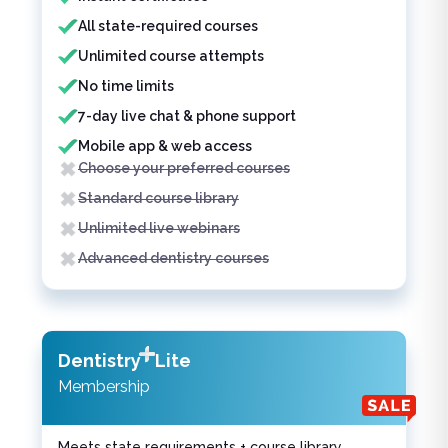
All state-required courses
Unlimited course attempts
No time limits
7-day live chat & phone support
Mobile app & web access
Choose your preferred courses
Standard course library
Unlimited live webinars
Advanced dentistry courses
Dentistry
Lite
Membership
Meets state requirements + course library