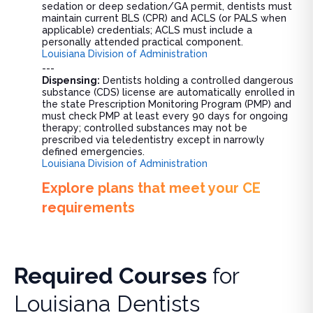
sedation or deep sedation/GA permit, dentists must
maintain current BLS (CPR) and ACLS (or PALS when
applicable) credentials; ACLS must include a
personally attended practical component.
Louisiana Division of Administration
---
Dispensing:
Dentists holding a controlled dangerous
substance (CDS) license are automatically enrolled in
the state Prescription Monitoring Program (PMP) and
must check PMP at least every 90 days for ongoing
therapy; controlled substances may not be
prescribed via teledentistry except in narrowly
defined emergencies.
Louisiana Division of Administration
Explore plans that meet your CE
requirements
Required Courses
for
Louisiana Dentists