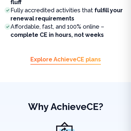
fluff
Fully accredited activities that
fulfill your
renewal requirements
Affordable, fast, and 100% online –
complete CE in hours, not weeks
Explore AchieveCE plans
Why AchieveCE?