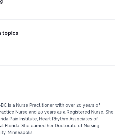
ng
 topics
BC is a Nurse Practitioner with over 20 years of
actice Nurse and 20 years as a Registered Nurse. She
rida Pain Institute, Heart Rhythm Associates of
al Florida. She earned her Doctorate of Nursing
ty, Minneapolis.