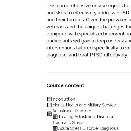
This comprehensive course equips hea
and skills to effectively address PTS
and their families. Given the prevale
veterans and the unique challenges th
equipped with specialized intervention
participants will gain a deep underst
interventions tailored specifically to v
diagnose, and treat PTSD effectively.
Course content
Introduction
Mental Health and Military Service
Adjustment Disorder
Treating Adjustment Disorder
Traumatic Stress
Acute Stress Disorder Diagnosis