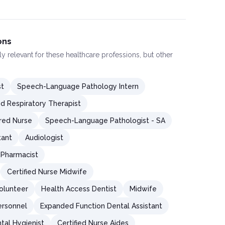
ons
ly relevant for these healthcare professions, but other
st
Speech-Language Pathology Intern
ed Respiratory Therapist
red Nurse
Speech-Language Pathologist - SA
tant
Audiologist
Pharmacist
Certified Nurse Midwife
olunteer
Health Access Dentist
Midwife
ersonnel
Expanded Function Dental Assistant
tal Hygienist
Certified Nurse Aides