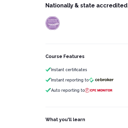
Nationally & state accredited
Course Features
Instant certificates
Instant reporting to
Auto reporting to
What you'll learn