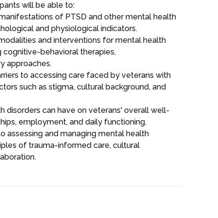
pants will be able to:
anifestations of PTSD and other mental health
hological and physiological indicators.
dalities and interventions for mental health
g cognitive-behavioral therapies,
y approaches.
riers to accessing care faced by veterans with
ctors such as stigma, cultural background, and
h disorders can have on veterans' overall well-
nships, employment, and daily functioning.
o assessing and managing mental health
ciples of trauma-informed care, cultural
aboration.