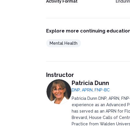
Activity Format
Enduri
Explore more continuing education
Mental Health
Instructor
Patricia Dunn
DNP, APRN, FNP-BC
Patricia Dunn DNP, APRN, FNP-
experience as an Advanced Pr
has served as an APRN for Flo
Brevard, House Calls of Centr
Practice from Walden Universi