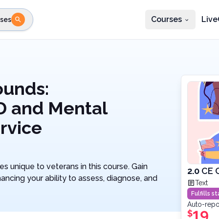
Courses
Live
ses
e state
STEP 2
Choose profession
Fi
te
Select profession
ounds:
D and Mental
ervice
 unique to veterans in this course. Gain
2.0
CE 
ancing your ability to assess, diagnose, and
Text
Fulfills 
Auto-repo
19
$