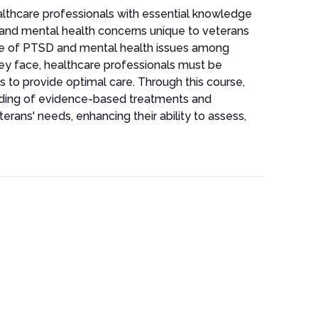
lthcare professionals with essential knowledge
D and mental health concerns unique to veterans
nce of PTSD and mental health issues among
ey face, healthcare professionals must be
s to provide optimal care. Through this course,
anding of evidence-based treatments and
eterans' needs, enhancing their ability to assess,