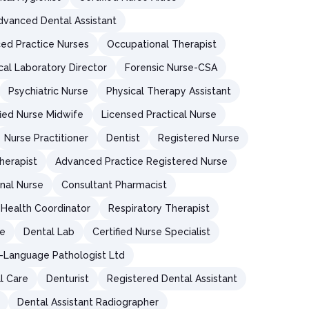
dvanced Dental Assistant
ed Practice Nurses
Occupational Therapist
ical Laboratory Director
Forensic Nurse-CSA
Psychiatric Nurse
Physical Therapy Assistant
fied Nurse Midwife
Licensed Practical Nurse
Nurse Practitioner
Dentist
Registered Nurse
herapist
Advanced Practice Registered Nurse
nal Nurse
Consultant Pharmacist
Health Coordinator
Respiratory Therapist
re
Dental Lab
Certified Nurse Specialist
Language Pathologist Ltd
al Care
Denturist
Registered Dental Assistant
Dental Assistant Radiographer