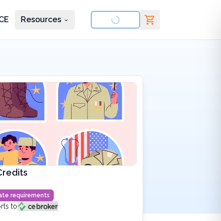
CE
Resources
nd courses
Credits
state requirements
rts to