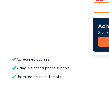
Ach
Save
7
All required courses
7-day live chat & phone support
Unlimited course attempts