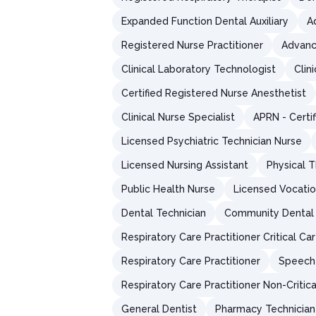
Expanded Function Dental Auxiliary
A
Registered Nurse Practitioner
Advanc
Clinical Laboratory Technologist
Clin
Certified Registered Nurse Anesthetist
Clinical Nurse Specialist
APRN - Certi
Licensed Psychiatric Technician Nurse
Licensed Nursing Assistant
Physical T
Public Health Nurse
Licensed Vocatio
Dental Technician
Community Dental 
Respiratory Care Practitioner Critical Ca
Respiratory Care Practitioner
Speech-
Respiratory Care Practitioner Non-Critic
General Dentist
Pharmacy Technician