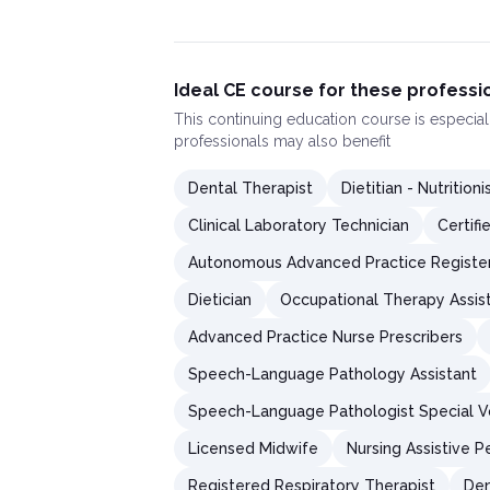
Ideal CE course for these professi
This
continuing education course
is especial
professionals may also benefit
Dental Therapist
Dietitian - Nutritioni
Clinical Laboratory Technician
Certifi
Autonomous Advanced Practice Registe
Dietician
Occupational Therapy Assis
Advanced Practice Nurse Prescribers
Speech-Language Pathology Assistant
Speech-Language Pathologist Special V
Licensed Midwife
Nursing Assistive P
Registered Respiratory Therapist
Den