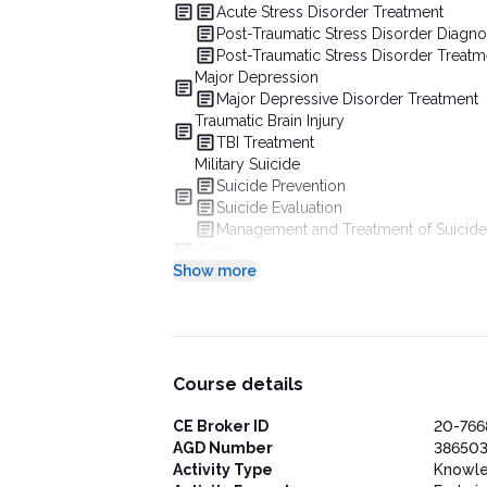
Acute Stress Disorder Treatment
Post-Traumatic Stress Disorder Diagno
Post-Traumatic Stress Disorder Treatm
Major Depression
Major Depressive Disorder Treatment
Traumatic Brain Injury
TBI Treatment
Military Suicide
Suicide Prevention
Suicide Evaluation
Management and Treatment of Suicide
Grief
Show more
Conclusion
Course details
CE Broker ID
20-766
AGD Number
386503
Activity Type
Knowl