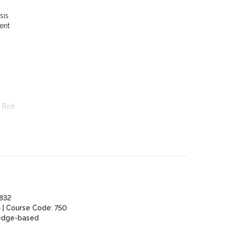
sis
ent
 Risk
832
 | Course Code: 750
edge-based