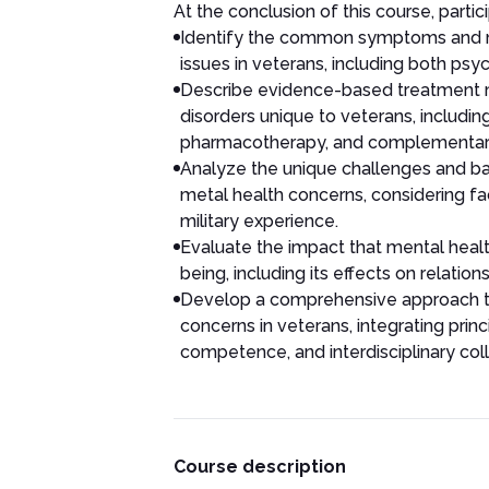
At the conclusion of this course, partici
Identify the common symptoms and m
issues in veterans, including both psyc
Describe evidence-based treatment mo
disorders unique to veterans, includin
pharmacotherapy, and complementar
Analyze the unique challenges and bar
metal health concerns, considering fa
military experience.
Evaluate the impact that mental healt
being, including its effects on relatio
Develop a comprehensive approach t
concerns in veterans, integrating prin
competence, and interdisciplinary coll
Course description