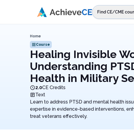
Skip to main content
Find CE/CME cour
STEP 1
Choos
Home
Select sta
Course
Healing Invisible W
Understanding PTS
Health in Military S
2.0
CE Credits
Text
Learn to address PTSD and mental health issues
expertise in evidence-based interventions, enh
treat veterans effectively.