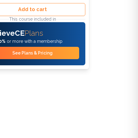
Add to cart
This course included in
ieveCE
Plans
0%
or more with a membership
See Plans & Pricing