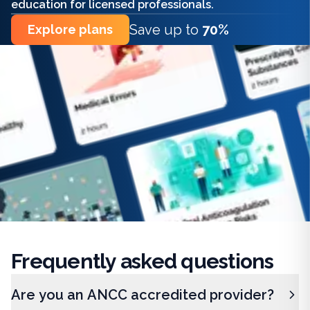
education for licensed professionals.
Save up to
70%
Explore plans
Frequently
asked questions
Are you an ANCC accredited provider?