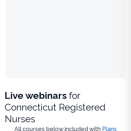
Live webinars
for
Connecticut Registered
Nurses
All courses below included with
Plans