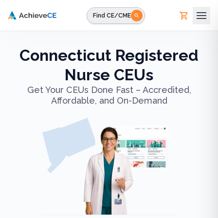
Skip to main content
Find CE/CME
Connecticut Registered
Nurse CEUs
Get Your CEUs Done Fast – Accredited,
Affordable, and On-Demand