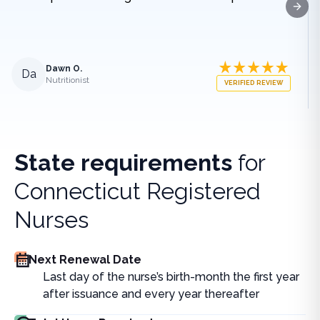
Next
Dawn O.
Da
Nutritionist
VERIFIED REVIEW
State requirements
for
Connecticut Registered
Nurses
Next Renewal Date
Last day of the nurse’s birth-month the first year
after issuance and every year thereafter