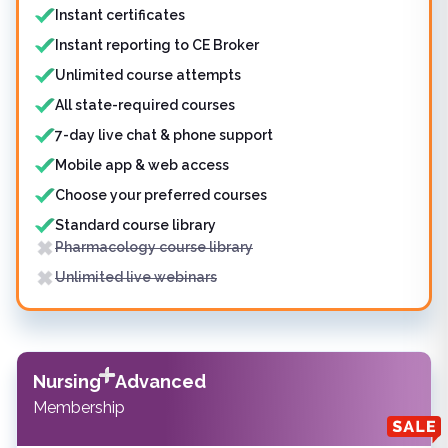
Instant certificates
Instant reporting to CE Broker
Unlimited course attempts
All state-required courses
7-day live chat & phone support
Mobile app & web access
Choose your preferred courses
Standard course library
Pharmacology course library
Unlimited live webinars
Nursing
Advanced
Membership