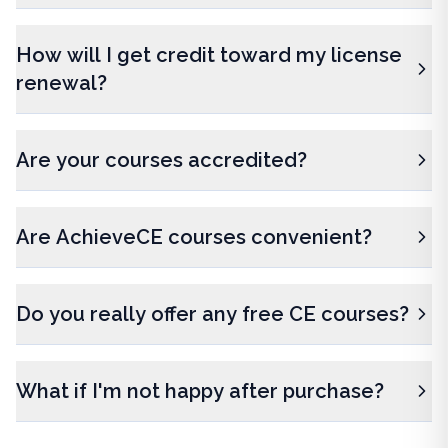
How will I get credit toward my license
renewal?
Are your courses accredited?
Are AchieveCE courses convenient?
Do you really offer any free CE courses?
What if I'm not happy after purchase?