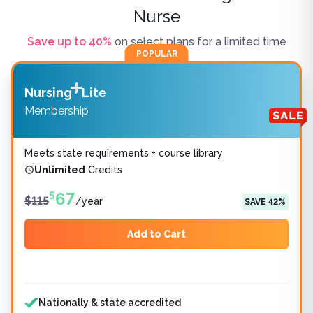
Nurse
Save up to
40
%
on select plans for a limited time
POPULAR
Nursing
Lite
Membership
Meets state requirements + course library
Unlimited
Credits
67
$
$
115
/
year
SAVE
42
%
Add to Cart
Features included
Features not included
Nationally & state accredited