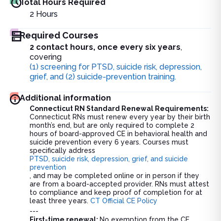
Total Hours Required
2
Hours
Required Courses
2 contact hours, once every six years
,
covering
(1) screening for PTSD, suicide risk, depression,
grief, and (2) suicide-prevention training.
Additional information
Connecticut RN Standard Renewal Requirements
:
Connecticut RNs must renew every year by their birth
month’s end, but are only required to complete 2
hours of board-approved CE in behavioral health and
suicide prevention every 6 years. Courses must
specifically address
PTSD, suicide risk, depression, grief, and suicide
prevention
, and may be completed online or in person if they
are from a board-accepted provider. RNs must attest
to compliance and keep proof of completion for at
least three years.
CT Official CE Policy
---
First-time renewal:
No exemption from the CE