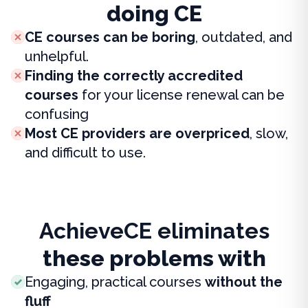
doing CE
CE courses can be boring
, outdated, and
unhelpful.
Finding the correctly accredited
courses
for your license renewal can be
confusing
Most CE providers are overpriced
, slow,
and difficult to use.
AchieveCE eliminates
these problems with
Engaging, practical courses
without the
fluff