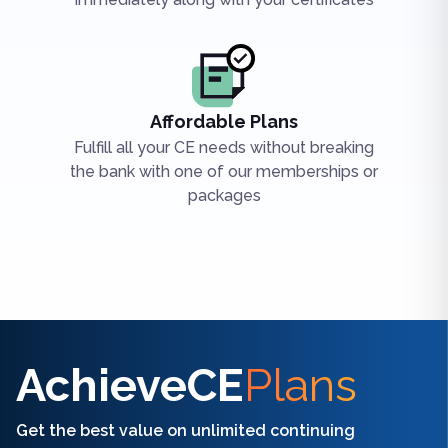
Affordable Plans
Fulfill all your CE needs without breaking
the bank with one of our memberships or
packages
Find the right CE/CME for you
AchieveCE
Plans
Get the best value on unlimited continuing