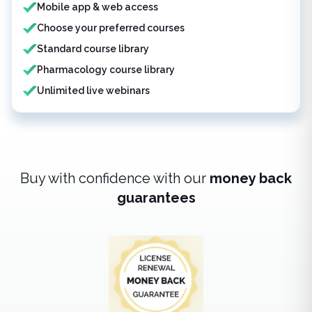
Mobile app & web access
Choose your preferred courses
Standard course library
Pharmacology course library
Unlimited live webinars
Buy with confidence with our
money back
guarantees