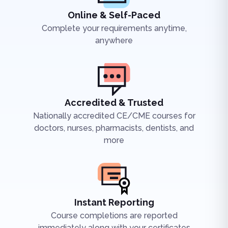
Online & Self-Paced
Complete your requirements anytime,
anywhere
Accredited & Trusted
Nationally accredited CE/CME courses for
doctors, nurses, pharmacists, dentists, and
more
Instant Reporting
Course completions are reported
immediately along with your certificates