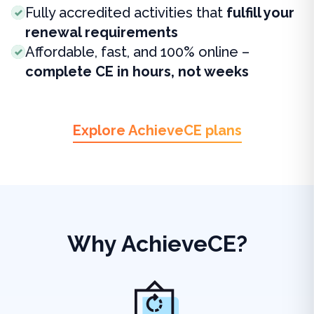
Fully accredited activities that
fulfill your
renewal requirements
Affordable, fast, and 100% online –
complete CE in hours, not weeks
Explore AchieveCE plans
Why AchieveCE?