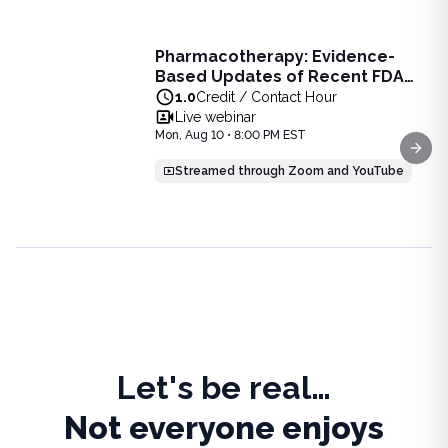
Live Webinar
Pharmacotherapy: Evidence-
Pharmacotherapy: Evidence-Based Updates of Recent FDA
Based Updates of Recent FDA
Learn the latest evidence-based updates on recent FDA-app
Approvals - Live Webinar on
1.0
Credit / Contact Hour
View full details of
Pharmacotherapy: Evidence-Based Upda
August 10, 2026 at 8PM ET
Live webinar
Price: $
25.00
Mon, Aug 10 • 8:00 PM EST
Duration:
1.0
Credit / Contact Hour
Next
Streamed through Zoom and YouTube
Let's be real…
Not everyone enjoys