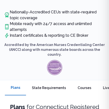
Nationally-Accredited CEUs with state-required
topic coverage
Mobile ready with 24/7 access and unlimited
attempts
Instant certificates & reporting to CE Broker
Accredited by the American Nurses Credentialing Center
(ANCC) along with numerous state boards across the
country.
Plans
State Requirements
Courses
Liv
Plans
for
Connecticut Registered