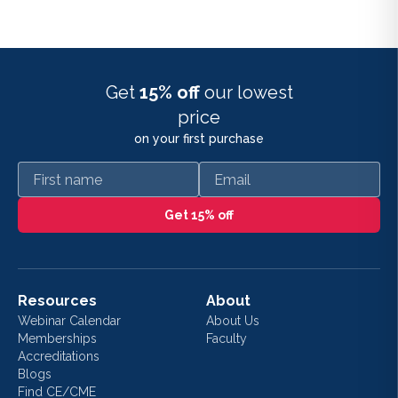
Get
15% off
our lowest
price
on your first purchase
First name
Email
Get 15% off
Resources
About
Webinar Calendar
About Us
Memberships
Faculty
Accreditations
Blogs
Find CE/CME