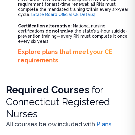
requirement for first-time renewal; all RNs must
complete the mandated training within every six-year
cycle.
[State Board Official CE Details]
---
Certification alternative:
National nursing
certifications
do not waive
the state’s 2-hour suicide-
prevention training—every RN must complete it once
every six years.
Explore plans that meet your CE
requirements
Required Courses
for
Connecticut Registered
Nurses
All courses below included with
Plans