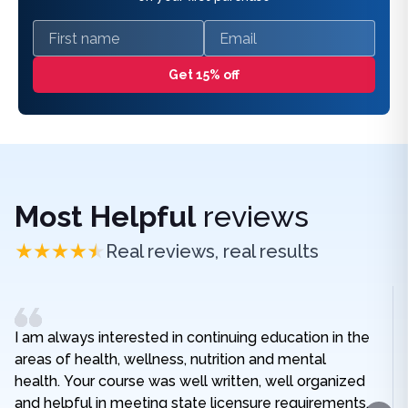
First name
Email
Get 15% off
Most Helpful
reviews
Real reviews, real results
I am always interested in continuing education in the
areas of health, wellness, nutrition and mental
health. Your course was well written, well organized
and helpful in meeting state licensure requirements.