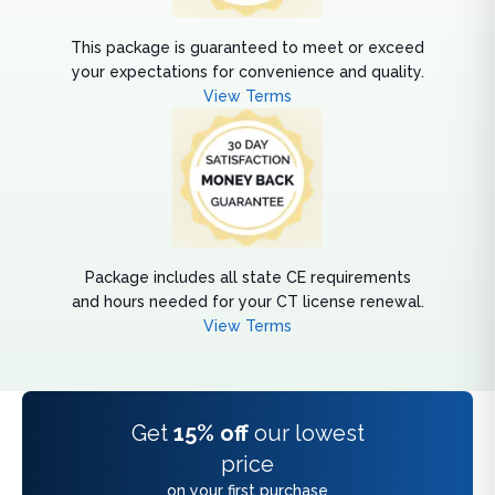
This package is guaranteed to meet or exceed
your expectations for convenience and quality.
View Terms
Package includes all state CE requirements
and hours needed for your CT license renewal.
View Terms
Get
15% off
our lowest
price
on your first purchase