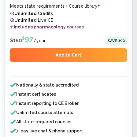
Meets state requirements + Course library
Unlimited
Credits
Unlimited
Live CE
Includes pharmacology courses
97
$
$
160
/
year
SAVE
39
%
Add to Cart
Features included
Nationally & state accredited
Instant certificates
Instant reporting to CE Broker
Unlimited course attempts
All state-required courses
7-day live chat & phone support