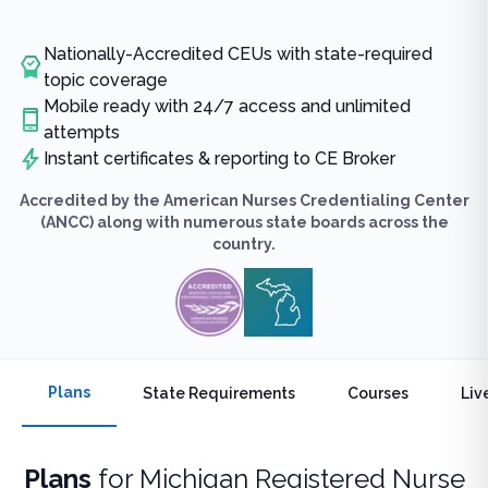
Nationally-Accredited CEUs with state-required
topic coverage
Mobile ready with 24/7 access and unlimited
attempts
Instant certificates & reporting to CE Broker
Accredited by the American Nurses Credentialing Center
(ANCC) along with numerous state boards across the
country.
Plans
State Requirements
Courses
Liv
Plans
for
Michigan Registered Nurse