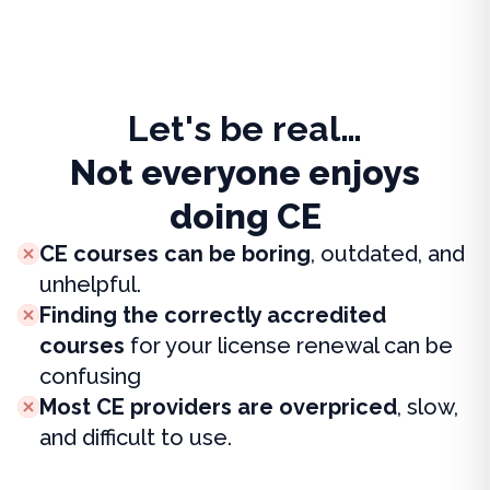
Let's be real…
Not everyone enjoys
doing CE
CE courses can be boring
, outdated, and
unhelpful.
Finding the correctly accredited
courses
for your license renewal can be
confusing
Most CE providers are overpriced
, slow,
and difficult to use.