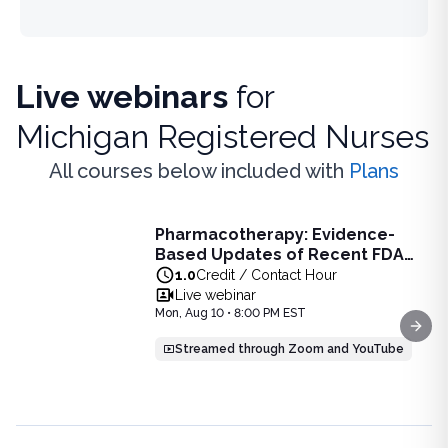
Live webinars
for
Michigan Registered Nurses
All courses below included with
Plans
Live Webinar
Pharmacotherapy: Evidence-
Pharmacotherapy: Evidence-Based Updates of Recent FDA
Based Updates of Recent FDA
Learn the latest evidence-based updates on recent FDA-app
Approvals - Live Webinar on
1.0
Credit / Contact Hour
View full details of
Pharmacotherapy: Evidence-Based Upda
August 10, 2026 at 8PM ET
Live webinar
Price: $
25.00
Mon, Aug 10 • 8:00 PM EST
Duration:
1.0
Credit / Contact Hour
Next
Streamed through Zoom and YouTube