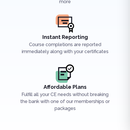
more
Instant Reporting
Course completions are reported
immediately along with your certificates
Affordable Plans
Fulfill all your CE needs without breaking
the bank with one of our memberships or
packages