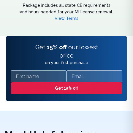
Package includes all state CE requirements
and hours needed for your MI license renewal.
View Terms
Get
15% off
our lowest
price
on your first purchase
First name
Email
Get 15% off