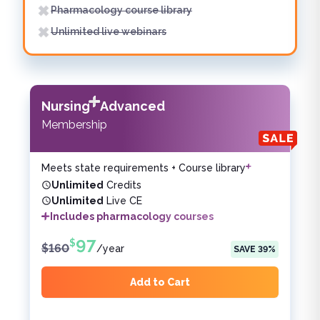
Pharmacology course library
Unlimited live webinars
Nursing
Advanced
Membership
Meets state requirements + Course library
Unlimited
Credits
Unlimited
Live CE
Includes pharmacology courses
97
$
$
160
/
year
SAVE
39
%
Add to Cart