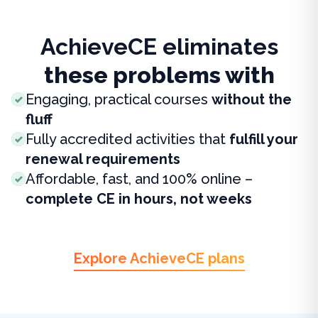
AchieveCE eliminates
these problems with
Engaging, practical courses
without the
fluff
Fully accredited activities that
fulfill your
renewal requirements
Affordable, fast, and 100% online –
complete CE in hours, not weeks
Explore AchieveCE plans