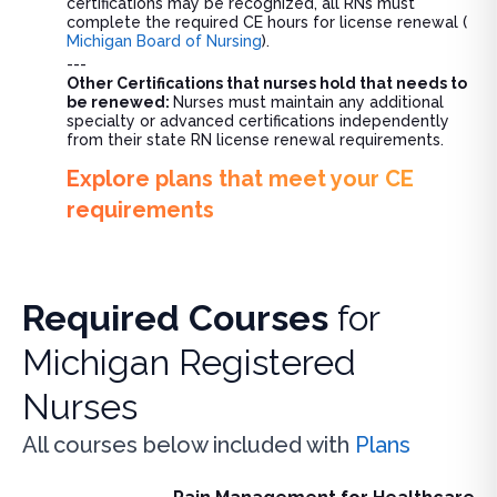
certifications may be recognized, all RNs must
complete the required CE hours for license renewal (
Michigan Board of Nursing
).
---
Other Certifications that nurses hold that needs to
be renewed:
Nurses must maintain any additional
specialty or advanced certifications independently
from their state RN license renewal requirements.
Explore plans that meet your CE
requirements
Required Courses
for
Michigan Registered
Nurses
All courses below included with
Plans