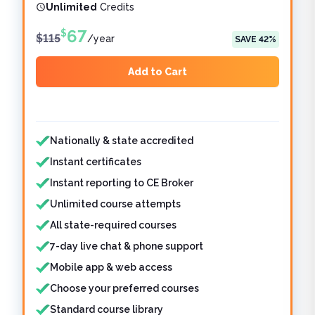
Unlimited
Credits
67
$
$
115
/
year
SAVE
42
%
Add to Cart
Features included
Features not included
Nationally & state accredited
Instant certificates
Instant reporting to CE Broker
Unlimited course attempts
All state-required courses
7-day live chat & phone support
Mobile app & web access
Choose your preferred courses
Standard course library