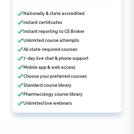
Features included
Nationally & state accredited
Instant certificates
Instant reporting to CE Broker
Unlimited course attempts
All state-required courses
7-day live chat & phone support
Mobile app & web access
Choose your preferred courses
Standard course library
Pharmacology course library
Unlimited live webinars