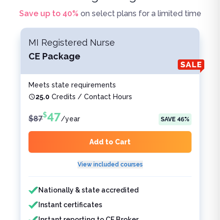
Save up to
40
%
on select plans for a limited time
MI Registered Nurse
CE Package
Meets state requirements
25.0
Credits / Contact Hours
47
$
$
87
/
year
SAVE
46
%
Add to Cart
View included courses
Features included
Features not included
Nationally & state accredited
Instant certificates
Instant reporting to CE Broker