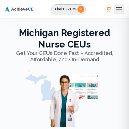
Skip to main content
Find CE/CME
Michigan Registered
Nurse CEUs
Get Your CEUs Done Fast – Accredited,
Affordable, and On-Demand