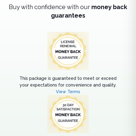
Buy with confidence with our
money back
guarantees
This package is guaranteed to meet or exceed
your expectations for convenience and quality.
View Terms