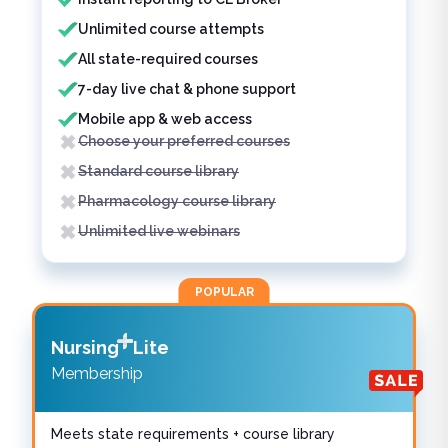
Unlimited course attempts
All state-required courses
7-day live chat & phone support
Mobile app & web access
Choose your preferred courses
Standard course library
Pharmacology course library
Unlimited live webinars
POPULAR
Nursing
Lite
Membership
Meets state requirements + course library