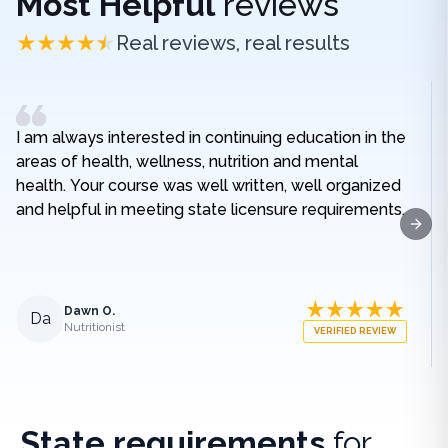
Most Helpful
reviews
Real reviews, real results
I am always interested in continuing education in the
areas of health, wellness, nutrition and mental
health. Your course was well written, well organized
and helpful in meeting state licensure requirements.
Next
Dawn O.
Da
Nutritionist
VERIFIED REVIEW
State requirements
for