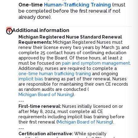
One-time
Human-Trafficking Training
(must
be completed before the first renewal if not
already done).
Additional information
Michigan Registered Nurse Standard Renewal
Requirements:
Michigan Registered Nurses must
renew their license every two years by March 31 and
complete 25 contact hours of continuing education
approved by the Board. Of these hours, at least 2
must be focused on
pain and symptom management
.
Additionally, nurses are required to complete a
one-time human trafficking training
and ongoing
implicit bias
training as part of their renewal. Nurses
are responsible for maintaining their own CE records
as random audits are conducted (
Michigan Board of Nursing
).
---
First-time renewal:
Nurses initially licensed on or
after May 8, 2024, must complete all CE
requirements including implicit bias training before
their first renewal (
Michigan Board of Nursing
).
---
Certification alternative:
While specialty