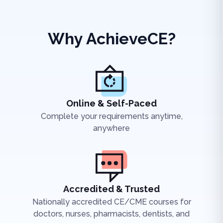
Why AchieveCE?
Online & Self-Paced
Complete your requirements anytime,
anywhere
Accredited & Trusted
Nationally accredited CE/CME courses for
doctors, nurses, pharmacists, dentists, and