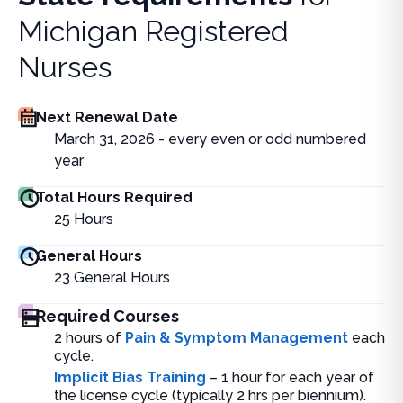
Michigan Registered
Nurses
Next Renewal Date
March 31, 2026 - every even or odd numbered
year
Total Hours Required
25
Hours
General Hours
23
General Hours
Required Courses
2 hours of
Pain & Symptom Management
each
cycle.
Implicit Bias Training
– 1 hour for each year of
the license cycle (typically 2 hrs per biennium).