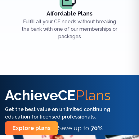
Affordable Plans
Fulfill all your CE needs without breaking
the bank with one of our memberships or
packages
Find the right CE/CME for you
AchieveCE
Plans
Get the best value on unlimited continuing
education for licensed professionals.
Save up to
70%
Explore plans