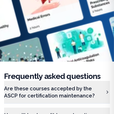
Frequently
asked questions
Are these courses accepted by the
ASCP for certification maintenance?