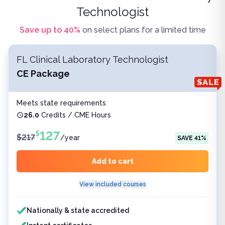
Technologist
Save up to
40
%
on select plans for a limited time
FL Clinical Laboratory Technologist
CE Package
Meets state requirements
26.0
Credits / CME Hours
127
$
$
217
/
year
SAVE
41
%
Add to cart
View included courses
Features included
Nationally & state accredited