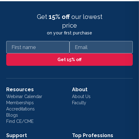
Get
15% off
our lowest
price
on your first purchase
First name
Email
Get 15% off
Resources
About
Webinar Calendar
About Us
Memberships
Faculty
Accreditations
Blogs
Find CE/CME
Support
Top Professions