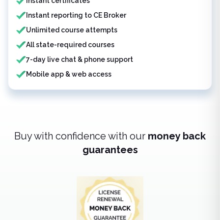
Instant certificates
Instant reporting to CE Broker
Unlimited course attempts
All state-required courses
7-day live chat & phone support
Mobile app & web access
Buy with confidence with our
money back
guarantees