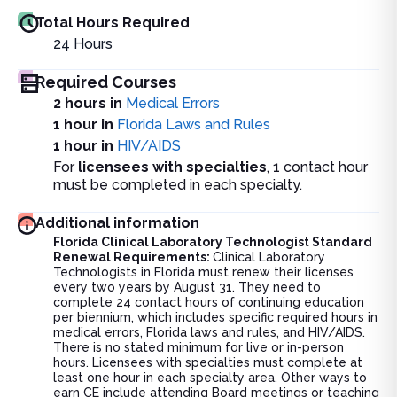
Total Hours Required
24
Hours
Required Courses
2 hours in
Medical Errors
1 hour in
Florida Laws and Rules
1 hour in
HIV/AIDS
For
licensees with specialties
, 1 contact hour
must be completed in each specialty.
Additional information
Florida Clinical Laboratory Technologist Standard
Renewal Requirements:
Clinical Laboratory
Technologists in Florida must renew their licenses
every two years by August 31. They need to
complete 24 contact hours of continuing education
per biennium, which includes specific required hours in
medical errors, Florida laws and rules, and HIV/AIDS.
There is no stated minimum for live or in-person
hours. Licensees with specialties must complete at
least one hour in each specialty area. Other ways to
earn CE include attending Board meetings or teaching