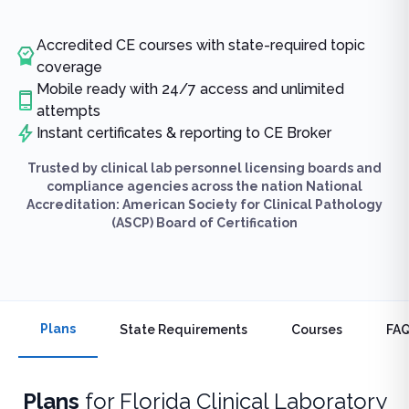
Accredited CE courses with state-required topic
coverage
Mobile ready with 24/7 access and unlimited
attempts
Instant certificates & reporting to CE Broker
Trusted by clinical lab personnel licensing boards and
compliance agencies across the nation National
Accreditation: American Society for Clinical Pathology
(ASCP) Board of Certification
Plans
State Requirements
Courses
FA
Plans
for
Florida Clinical Laboratory