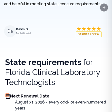
and helpful in meeting state licensure requirements.
Next
Dawn O.
Da
Nutritionist
VERIFIED REVIEW
State requirements
for
Florida Clinical Laboratory
Technologists
Next Renewal Date
August 31, 2026 - every odd- or even-numbered
years