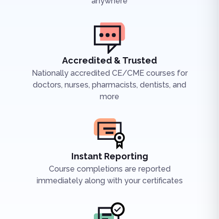
anywhere
Accredited & Trusted
Nationally accredited CE/CME courses for
doctors, nurses, pharmacists, dentists, and
more
Instant Reporting
Course completions are reported
immediately along with your certificates