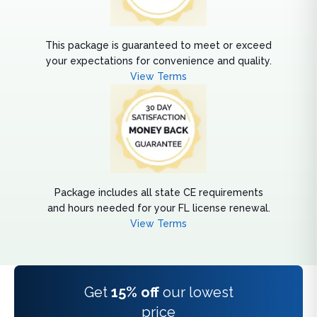
This package is guaranteed to meet or exceed
your expectations for convenience and quality.
View Terms
Package includes all state CE requirements
and hours needed for your FL license renewal.
View Terms
Get
15% off
our lowest
price