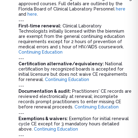
approved courses. Full details are outlined by the
Florida Board of Clinical Laboratory Personnel
here
and
here
.
---
First-time renewal:
Clinical Laboratory
Technologists initially licensed within the biennium
are exempt from the general continuing education
requirements except for 2 hours of prevention of
medical errors and 1 hour of HIV/AIDS coursework.
Continuing Education
---
Certification alternative/equivalency:
National
certification by recognized boards is accepted for
initial licensure but does not waive CE requirements
for renewal.
Continuing Education
---
Documentation & audit:
Practitioners' CE records are
reviewed electronically at renewal; incomplete
records prompt practitioners to enter missing CE
before renewal proceeds.
Continuing Education
---
Exemptions & waivers:
Exemption for initial renewal
cycle CE except for 3 mandatory hours detailed
above.
Continuing Education
---