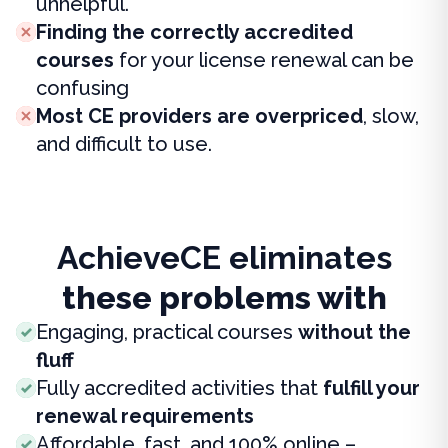
unhelpful.
Finding the correctly accredited
courses
for your license renewal can be
confusing
Most CE providers are overpriced
, slow,
and difficult to use.
AchieveCE eliminates
these problems with
Engaging, practical courses
without the
fluff
Fully accredited activities that
fulfill your
renewal requirements
Affordable, fast, and 100% online –