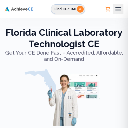
Skip to main content
Find CE/CME
Florida Clinical Laboratory
Technologist CE
Get Your CE Done Fast – Accredited, Affordable,
and On-Demand