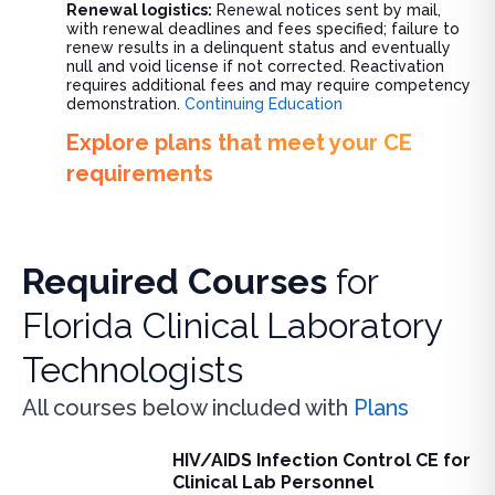
Renewal logistics:
Renewal notices sent by mail,
with renewal deadlines and fees specified; failure to
renew results in a delinquent status and eventually
null and void license if not corrected. Reactivation
requires additional fees and may require competency
demonstration.
Continuing Education
Explore plans that meet your CE
requirements
Required Courses
for
Florida Clinical Laboratory
Technologists
All courses below included with
Plans
HIV/AIDS Infection Control CE for
HIV/AIDS Infection Control CE for Clinical Lab Personnel
Clinical Lab Personnel
Learn essential HIV/AIDS infection control protocols for clin