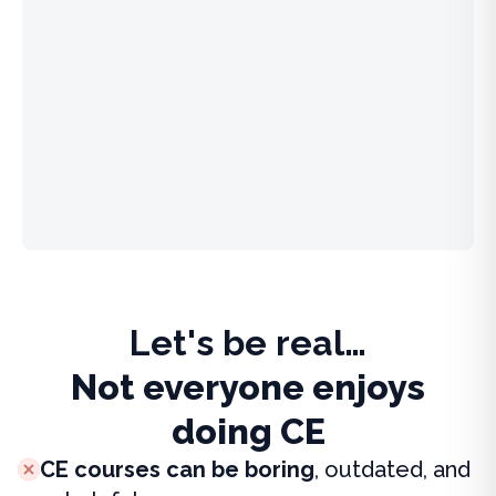
Let's be real…
Not everyone enjoys
doing CE
CE courses can be boring
, outdated, and