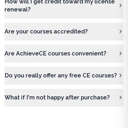
How will I get credit toward my license
renewal?
Are your courses accredited?
Are AchieveCE courses convenient?
Do you really offer any free CE courses?
What if I'm not happy after purchase?