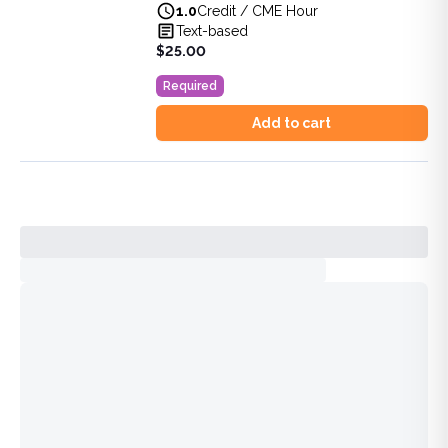
1.0
Credit / CME Hour
View full details of
Florida Laws and Rules Update for Clin
Text-based
Price: $
25.00
$25.00
Duration:
1.0
Credit / CME Hour
Required
Add to cart