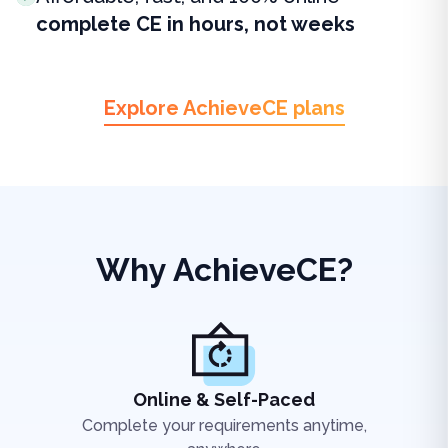
complete CE in hours, not weeks
Explore AchieveCE plans
Why AchieveCE?
Online & Self-Paced
Complete your requirements anytime,