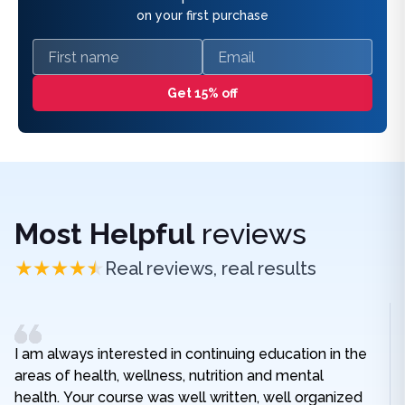
on your first purchase
First name
Email
Get 15% off
Most Helpful
reviews
Real reviews, real results
I am always interested in continuing education in the
areas of health, wellness, nutrition and mental
health. Your course was well written, well organized