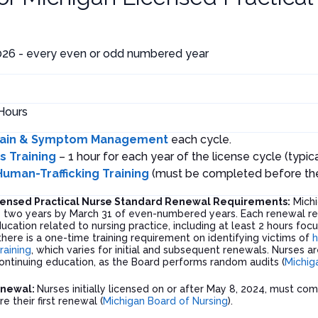
026 - every even or odd numbered year
Hours
ain & Symptom Management
each cycle.
as Training
– 1 hour for each year of the license cycle (typica
Human-Trafficking Training
(must be completed before the f
censed Practical Nurse Standard Renewal Requirements:
Michi
y two years by March 31 of even-numbered years. Each renewal re
ucation related to nursing practice, including at least 2 hours fo
 there is a one-time training requirement on identifying victims of
h
training
, which varies for initial and subsequent renewals. Nurses 
ntinuing education, as the Board performs random audits (
Michig
enewal:
Nurses initially licensed on or after May 8, 2024, must com
re their first renewal (
Michigan Board of Nursing
).