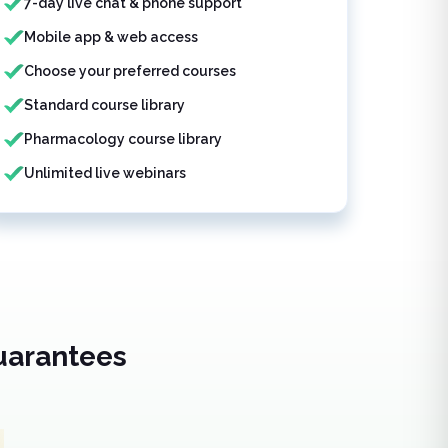
7-day live chat & phone support
Mobile app & web access
Choose your preferred courses
Standard course library
Pharmacology course library
Unlimited live webinars
uarantees