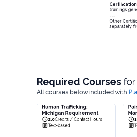
Certificatio
trainings gen
---
Other Certifi
separately f
Required Courses
fo
All courses below included with
Pl
Human Trafficking:
Pai
Human Trafficking: Michigan Requirement
Pain 
Michigan Requirement
Ma
Learn about Michigan's laws, resources, and s
Learn 
2.0
Credits / Contact Hours
1
View full details of
Human Trafficking: Michi
View f
Text-based
T
Price: $
19.00
Price:
Duration:
2.0
Credits / Contact Hours
Durat