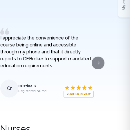
My cart
I appreciate the convenience of the
I really
course being online and accessible
hospital
through my phone and that it directly
and I no
reports to CEBroker to support mandated
being h
education requirements.
given w
Next slide
sodium t
lengthe
those e
Cristina G
Cr
Al
Registered Nurse
what ha
VERIFIED REVIEW
medical
appreci
breakdo
was.
 Nurses