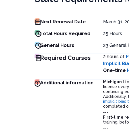
Next Renewal Date
March 31, 2
Total Hours Required
25
Hours
General Hours
23
General 
2 hours of
P
Required Courses
Implicit Bi
One-time
Michigan Li
Additional information
license ever
continuing ed
Additionally,
implicit bias 
completed co
---
First-time r
training, befo
---