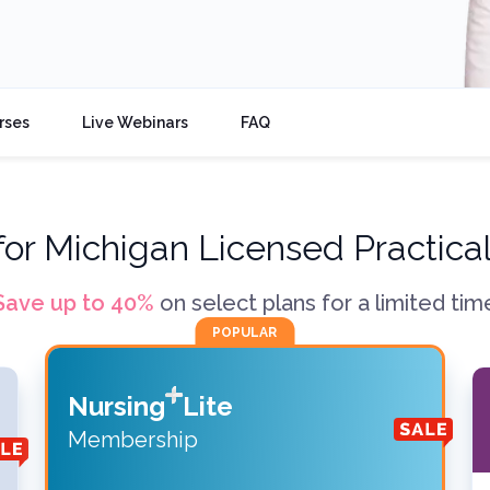
rses
Live Webinars
FAQ
for
Michigan Licensed Practica
Save up to
40
%
on select plans for a limited tim
POPULAR
Nursing
Lite
Membership