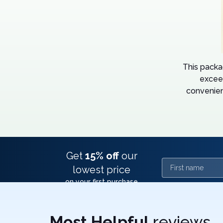
This packa
excee
convenien
Get
15% off
our
First name
lowest price
on your first purchase
Most Helpful
reviews