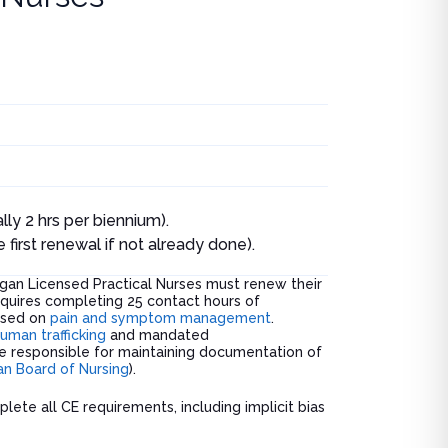
lly 2 hrs per biennium).
irst renewal if not already done).
gan Licensed Practical Nurses must renew their
quires completing 25 contact hours of
cused on
pain and symptom management
.
uman trafficking
and mandated
are responsible for maintaining documentation of
an Board of Nursing
).
plete all CE requirements, including implicit bias