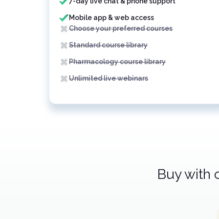
7-day live chat & phone support
Mobile app & web access
Choose your preferred courses
Standard course library
Pharmacology course library
Unlimited live webinars
Buy with 