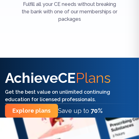
Fulfill all your CE needs without breaking
the bank with one of our memberships or
packages
Find the right CE/CME for you
AchieveCE
Plans
Get the best value on unlimited continuing
education for licensed professionals.
Save up to
70%
Explore plans