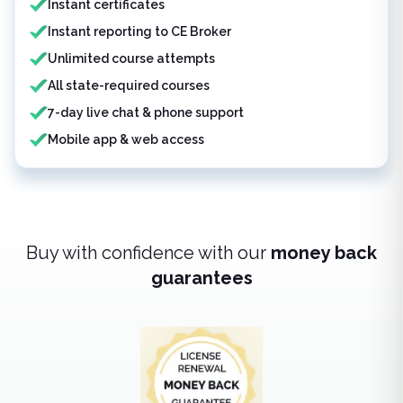
Instant certificates
Instant reporting to CE Broker
Unlimited course attempts
All state-required courses
7-day live chat & phone support
Mobile app & web access
Buy with confidence with our
money back
guarantees