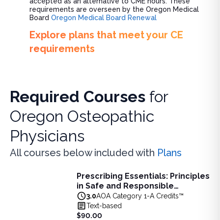
accepted as an alternative to CME hours. These
requirements are overseen by the Oregon Medical
Board
Oregon Medical Board Renewal
Explore plans that meet your CE
requirements
Required Courses
for
Oregon Osteopathic
Physicians
All courses below included with
Plans
Prescribing Essentials: Principles
Prescribing Essentials: Principles in Safe and Responsibl
in Safe and Responsible
Learn principles of safe, responsible prescribing, includin
Medication Use - 3 AOA Category
3.0
AOA Category 1-A Credits™
View full details of
Prescribing Essentials: Principles in 
1-A Credits
Text-based
Price: $
90.00
$90.00