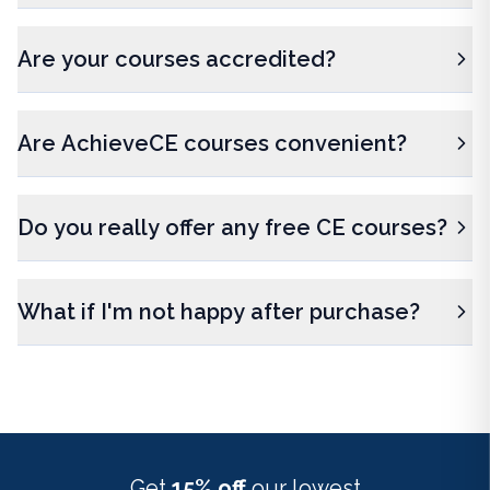
Are your courses accredited?
Are AchieveCE courses convenient?
Do you really offer any free CE courses?
What if I'm not happy after purchase?
Get
15% off
our lowest