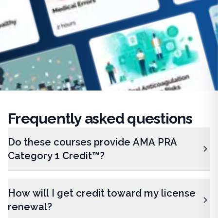
Frequently
asked questions
Do these courses provide AMA PRA
Category 1 Credit™?
How will I get credit toward my license
renewal?