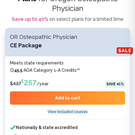
Physician
Save up to
40
%
on select plans for a limited time
OR Osteopathic Physician
CE Package
Meets state requirements
45.5
AOA Category 1-A Credits™
257
$
$
437
/
year
SAVE
41
%
Add to cart
View included courses
Features included
Nationally & state accredited