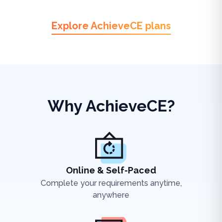
Explore AchieveCE plans
Why AchieveCE?
Online & Self-Paced
Complete your requirements anytime,
anywhere