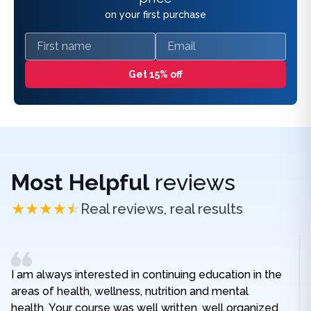
on your first purchase
First name
Email
Get 15% off
Most Helpful
reviews
Real reviews, real results
I am always interested in continuing education in the
areas of health, wellness, nutrition and mental
health. Your course was well written, well organized