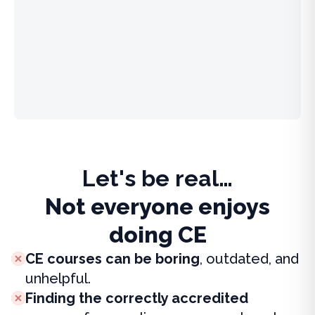
Let's be real…
Not everyone enjoys
doing CE
CE courses can be boring
, outdated, and
unhelpful.
Finding the correctly accredited