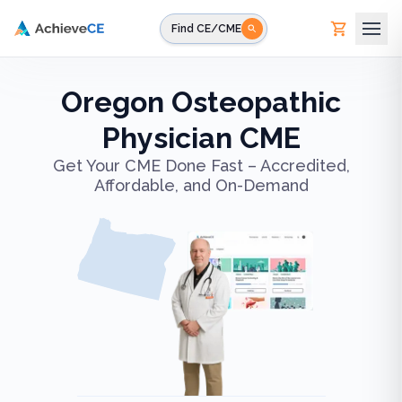
Skip to main content
Find CE/CME
Oregon Osteopathic
Physician CME
Get Your CME Done Fast – Accredited,
Affordable, and On-Demand