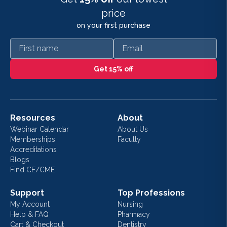
price
on your first purchase
First name
Email
Get 15% off
Resources
About
Webinar Calendar
About Us
Memberships
Faculty
Accreditations
Blogs
Find CE/CME
Support
Top Professions
My Account
Nursing
Help & FAQ
Pharmacy
Cart & Checkout
Dentistry