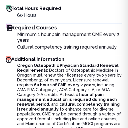
Total Hours Required
60
Hours
Required Courses
Minimum 1 hour pain management CME every 2
years
Cultural competency training required annually
Additional information
Oregon Osteopathic Physician Standard Renewal
Requirements:
Doctors of Osteopathic Medicine in
Oregon must renew their licenses every two years by
December 31 of even years. Licensure renewal
requires
60 hours of CME every 2 years
, including
AMA PRA Category 1, AOA Category 1-A, or AOA
Category 2-A credits. At least
1 hour of pain
management education is required during each
renewal period
, and
cultural competency training
is required annually
to enhance care for diverse
populations. CME may be earned through a variety of
approved formats including live and online courses,
and Maintenance of Certification (MOC) programs are