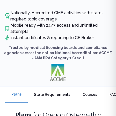
Nationally-Accredited CME activities with state-
required topic coverage
Mobile ready with 24/7 access and unlimited
attempts
Instant certificates & reporting to CE Broker
Trusted by medical licensing boards and compliance
agencies across the nation National Accreditation: ACCME
- AMA PRA Category 1 Credit
Plans
State Requirements
Courses
FA
Plans
for
Oregon Osteopathic