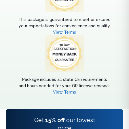
This package is guaranteed to meet or exceed
your expectations for convenience and quality.
View Terms
Package includes all state CE requirements
and hours needed for your OR license renewal.
View Terms
Get
15% off
our lowest
price