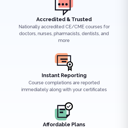
Accredited & Trusted
Nationally accredited CE/CME courses for
doctors, nurses, pharmacists, dentists, and
more
Instant Reporting
Course completions are reported
immediately along with your certificates
Affordable Plans