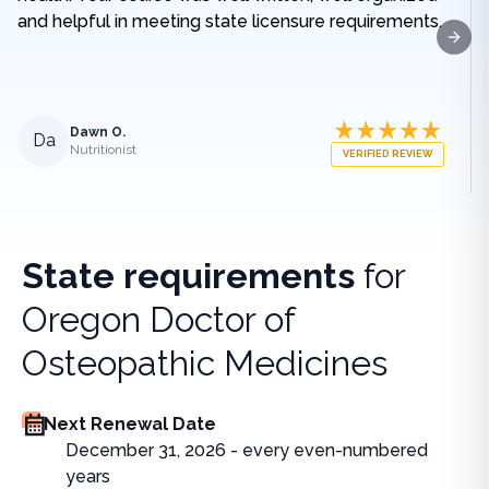
and helpful in meeting state licensure requirements.
Next
Dawn O.
Da
Nutritionist
VERIFIED REVIEW
State requirements
for
Oregon Doctor of
Osteopathic Medicines
Next Renewal Date
December 31, 2026 - every even-numbered
years