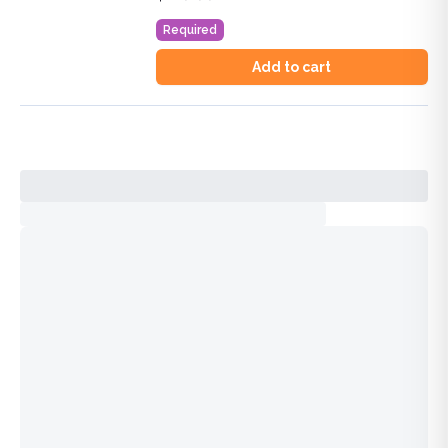
Duration:
4.0
AOA Category 1-A Credits™
Required
Add to cart