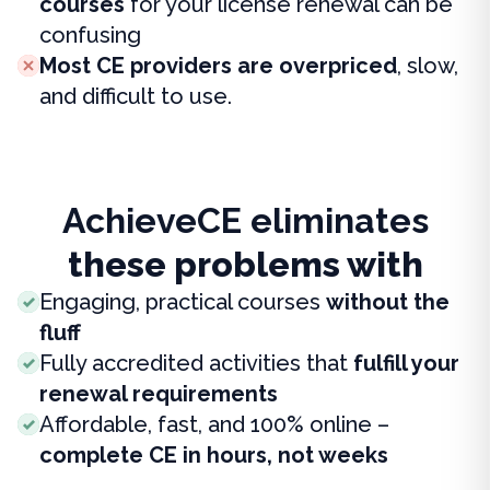
courses
for your license renewal can be
confusing
Most CE providers are overpriced
, slow,
and difficult to use.
AchieveCE eliminates
these problems with
Engaging, practical courses
without the
fluff
Fully accredited activities that
fulfill your
renewal requirements
Affordable, fast, and 100% online –
complete CE in hours, not weeks