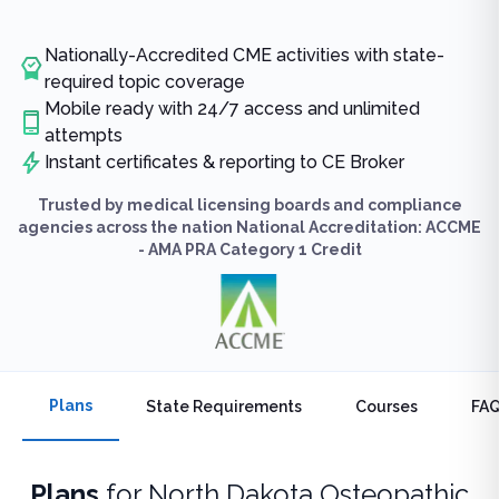
Nationally-Accredited CME activities with state-
required topic coverage
Mobile ready with 24/7 access and unlimited
attempts
Instant certificates & reporting to CE Broker
Trusted by medical licensing boards and compliance
agencies across the nation National Accreditation: ACCME
- AMA PRA Category 1 Credit
Plans
State Requirements
Courses
FA
Plans
for
North Dakota Osteopathic