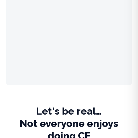
Let's be real…
Not everyone enjoys
doing CE