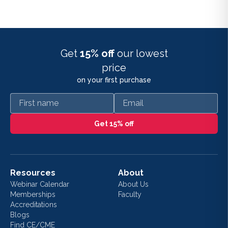
Get
15% off
our lowest
price
on your first purchase
First name
Email
Get 15% off
Resources
About
Webinar Calendar
About Us
Memberships
Faculty
Accreditations
Blogs
Find CE/CME