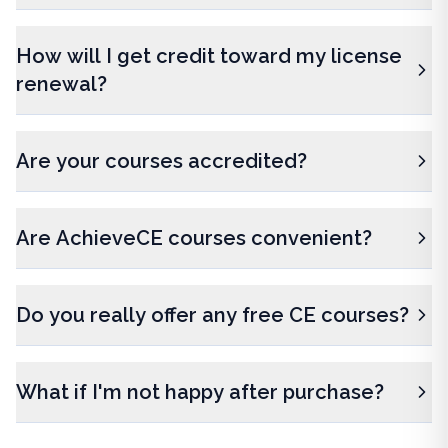
How will I get credit toward my license
renewal?
Are your courses accredited?
Are AchieveCE courses convenient?
Do you really offer any free CE courses?
What if I'm not happy after purchase?