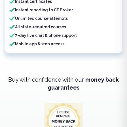
Instant certificates
Instant reporting to CE Broker
Unlimited course attempts
All state-required courses
7-day live chat & phone support
Mobile app & web access
Buy with confidence with our
money back
guarantees