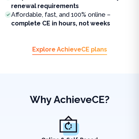
renewal requirements
Affordable, fast, and 100% online –
complete CE in hours, not weeks
Explore AchieveCE plans
Why AchieveCE?