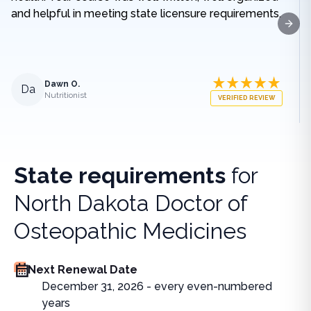
and helpful in meeting state licensure requirements.
Next
Dawn O.
Da
Nutritionist
VERIFIED REVIEW
State requirements
for
North Dakota Doctor of
Osteopathic Medicines
Next Renewal Date
December 31, 2026 - every even-numbered
years