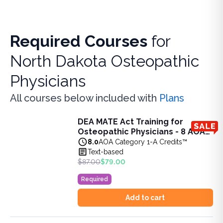
Required Courses
for
North Dakota Osteopathic
Physicians
All courses below included with
Plans
DEA MATE Act Training for
DEA MATE Act Training for Osteopathic Physicians - 8 AO
Osteopathic Physicians - 8 AOA
This 8-hour CME package satisfies the requirements of the
Category 1-A Credits
8.0
AOA Category 1-A Credits™
View full details of
DEA MATE Act Training for Osteopathic
Text-based
Price: $
79.00
$87.00
$79.00
Original price: $
87.00
Required
Duration:
8.0
AOA Category 1-A Credits™
Add to cart