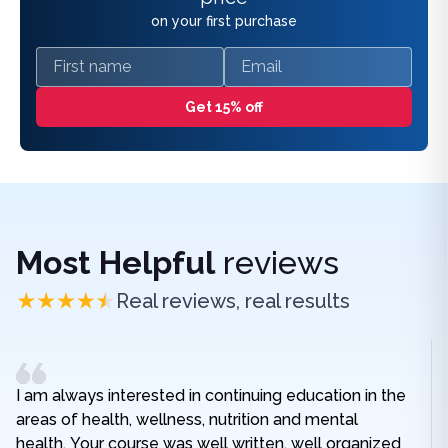
on your first purchase
First name
Email
Get 15% off
Most Helpful
reviews
Real reviews, real results
I am always interested in continuing education in the
areas of health, wellness, nutrition and mental
health. Your course was well written, well organized