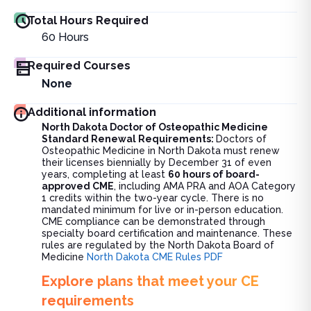
Total Hours Required
60
Hours
Required Courses
None
Additional information
North Dakota Doctor of Osteopathic Medicine
Standard Renewal Requirements:
Doctors of
Osteopathic Medicine in North Dakota must renew
their licenses biennially by December 31 of even
years, completing at least
60 hours of board-
approved CME
, including AMA PRA and AOA Category
1 credits within the two-year cycle. There is no
mandated minimum for live or in-person education.
CME compliance can be demonstrated through
specialty board certification and maintenance. These
rules are regulated by the North Dakota Board of
Medicine
North Dakota CME Rules PDF
Explore plans that meet your CE
requirements