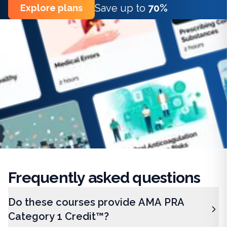
Save up to
70%
Explore plans
Frequently
asked questions
Do these courses provide AMA PRA
Category 1 Credit™?