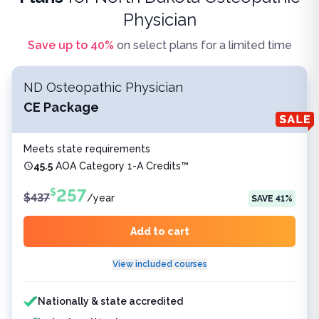
Physician
Save up to
40
%
on select plans for a limited time
ND Osteopathic Physician
CE Package
Meets state requirements
45.5
AOA Category 1-A Credits™
257
$
$
437
/
year
SAVE
41
%
Add to cart
View included courses
Features included
Nationally & state accredited