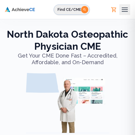
Skip to main content
Find CE/CME
North Dakota Osteopathic
Physician CME
Get Your CME Done Fast – Accredited,
Affordable, and On-Demand