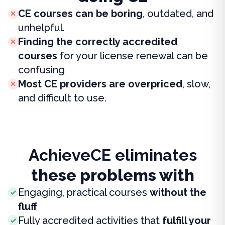
CE courses can be boring
, outdated, and
unhelpful.
Finding the correctly accredited
courses
for your license renewal can be
confusing
Most CE providers are overpriced
, slow,
and difficult to use.
AchieveCE eliminates
these problems with
Engaging, practical courses
without the
fluff
Fully accredited activities that
fulfill your