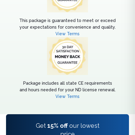
This package is guaranteed to meet or exceed
your expectations for convenience and quality.
View Terms
Package includes all state CE requirements
and hours needed for your ND license renewal.
View Terms
Get
15% off
our lowest
price