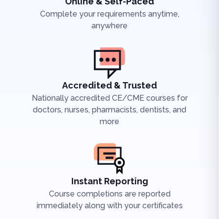
Online & Self-Paced
Complete your requirements anytime,
anywhere
Accredited & Trusted
Nationally accredited CE/CME courses for
doctors, nurses, pharmacists, dentists, and
more
Instant Reporting
Course completions are reported
immediately along with your certificates