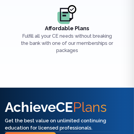
Affordable Plans
Fulfill all your CE needs without breaking
the bank with one of our memberships or
packages
Find the right CE/CME for you
AchieveCE
Plans
Get the best value on unlimited continuing
education for licensed professionals.