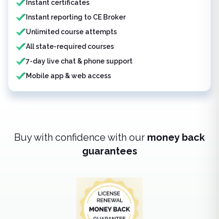
Instant certificates
Instant reporting to CE Broker
Unlimited course attempts
All state-required courses
7-day live chat & phone support
Mobile app & web access
Buy with confidence with our
money back
guarantees