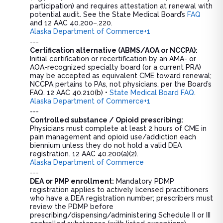
participation) and requires attestation at renewal with
potential audit. See the State Medical Board’s
FAQ
and 12 AAC 40.200–.220.
Alaska Department of Commerce+1
---
Certification alternative (ABMS/AOA or NCCPA):
Initial certification or recertification by an AMA- or
AOA-recognized specialty board (or a current PRA)
may be accepted as equivalent CME toward renewal;
NCCPA pertains to PAs, not physicians, per the Board’s
FAQ. 12 AAC 40.210(b) •
State Medical Board FAQ
.
Alaska Department of Commerce+1
---
Controlled substance / Opioid prescribing:
Physicians must complete at least 2 hours of CME in
pain management and opioid use/addiction each
biennium unless they do not hold a valid DEA
registration. 12 AAC 40.200(a)(2).
Alaska Department of Commerce
---
DEA or PMP enrollment:
Mandatory PDMP
registration applies to actively licensed practitioners
who have a DEA registration number; prescribers must
review the PDMP before
prescribing/dispensing/administering Schedule II or III