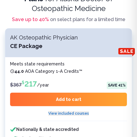
Osteopathic Medicine
Save up to
40
%
on select plans for a limited time
AK Osteopathic Physician
CE Package
Meets state requirements
44.0
AOA Category 1-A Credits™
217
$
$
367
/
year
SAVE
41
%
Add to cart
View included courses
Features included
Nationally & state accredited