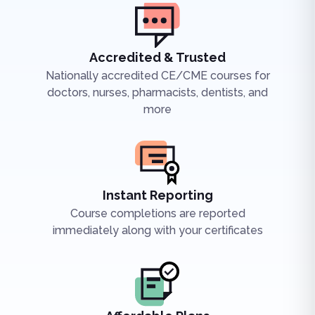
Accredited & Trusted
Nationally accredited CE/CME courses for
doctors, nurses, pharmacists, dentists, and
more
Instant Reporting
Course completions are reported
immediately along with your certificates