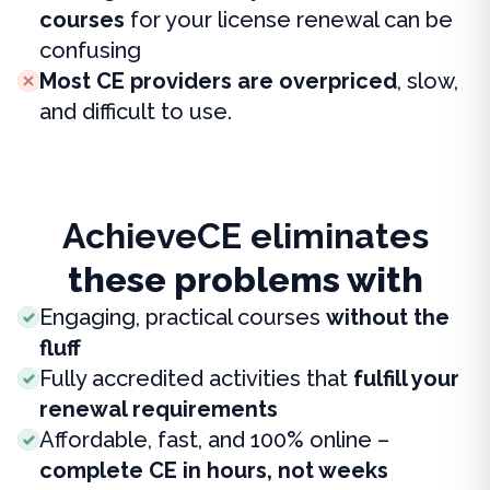
courses
for your license renewal can be
confusing
Most CE providers are overpriced
, slow,
and difficult to use.
AchieveCE eliminates
these problems with
Engaging, practical courses
without the
fluff
Fully accredited activities that
fulfill your
renewal requirements
Affordable, fast, and 100% online –
complete CE in hours, not weeks