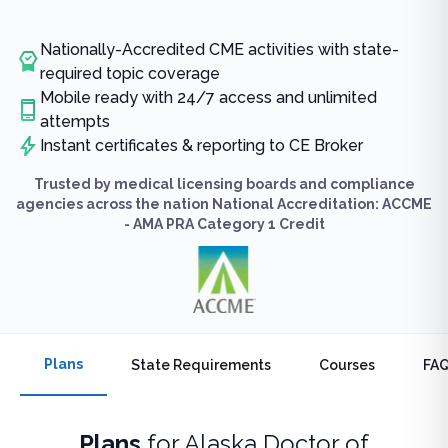
Nationally-Accredited CME activities with state-
required topic coverage
Mobile ready with 24/7 access and unlimited
attempts
Instant certificates & reporting to CE Broker
Trusted by medical licensing boards and compliance
agencies across the nation National Accreditation: ACCME
- AMA PRA Category 1 Credit
Plans
State Requirements
Courses
FA
Plans
for
Alaska Doctor of