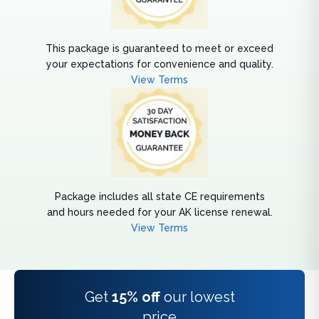
This package is guaranteed to meet or exceed
your expectations for convenience and quality.
View Terms
Package includes all state CE requirements
and hours needed for your AK license renewal.
View Terms
Get
15% off
our lowest
price