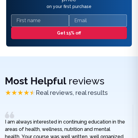
on your first purchase
First name
Email
Get 15% off
Most Helpful
reviews
Real reviews, real results
I am always interested in continuing education in the
areas of health, wellness, nutrition and mental
health. Your course was well written, well organized