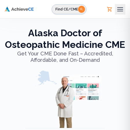
Skip to main content
Find CE/CME
Alaska Doctor of
Osteopathic Medicine CME
Get Your CME Done Fast – Accredited,
Affordable, and On-Demand