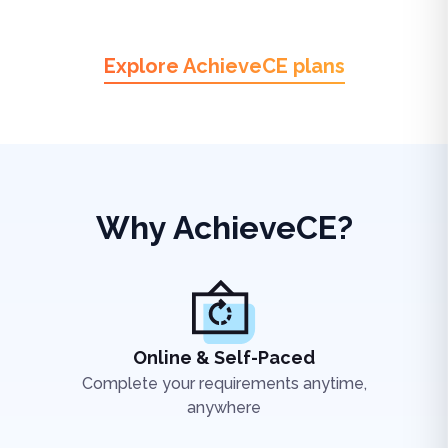
Explore AchieveCE plans
Why AchieveCE?
Online & Self-Paced
Complete your requirements anytime,
anywhere