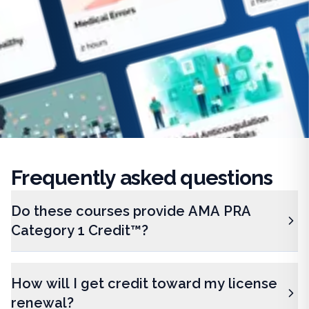
Frequently
asked questions
Do these courses provide AMA PRA
Category 1 Credit™?
How will I get credit toward my license
renewal?