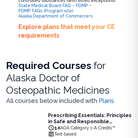
controlled substances (with listed exceptions).
State Medical Board FAQ – PDMP
•
PDMP FAQs (Program site)
.
Alaska Department of Commerce+1
Explore plans that meet your CE
requirements
Required Courses
for
Alaska Doctor of
Osteopathic Medicines
All courses below included with
Plans
Prescribing Essentials: Principles
Prescribing Essentials: Principles in Safe and Responsibl
in Safe and Responsible
Learn principles of safe, responsible prescribing, includin
Medication Use - 3 AOA Category
3.0
AOA Category 1-A Credits™
View full details of
Prescribing Essentials: Principles in 
1-A Credits
Text-based
Price: $
90.00