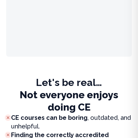
Let's be real…
Not everyone enjoys
doing CE
CE courses can be boring
, outdated, and
unhelpful.
Finding the correctly accredited