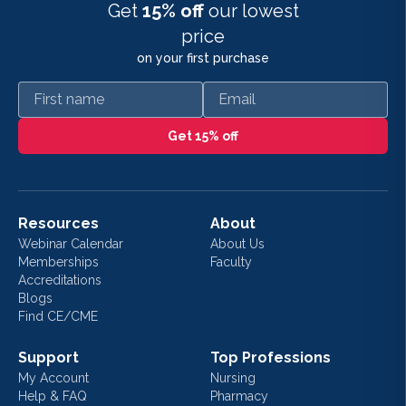
Get
15% off
our lowest
price
on your first purchase
First name
Email
Get 15% off
Resources
About
Webinar Calendar
About Us
Memberships
Faculty
Accreditations
Blogs
Find CE/CME
Support
Top Professions
My Account
Nursing
Help & FAQ
Pharmacy