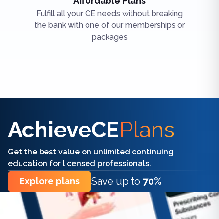
Affordable Plans
Fulfill all your CE needs without breaking
the bank with one of our memberships or
packages
Find the right CE/CME for you
AchieveCE
Plans
Get the best value on unlimited continuing
education for licensed professionals.
Save up to
70%
Explore plans