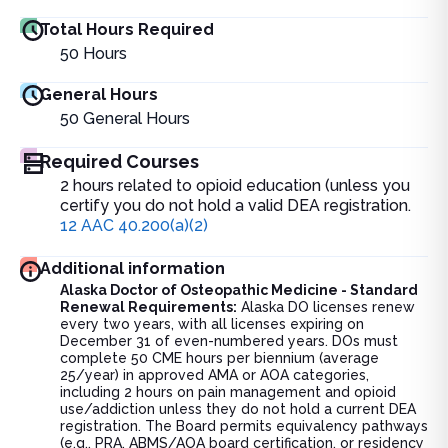
Total Hours Required
50
Hours
General Hours
50
General Hours
Required Courses
2 hours related to opioid education (unless you
certify you do not hold a valid DEA registration.
12 AAC 40.200(a)(2)
Additional information
Alaska Doctor of Osteopathic Medicine - Standard
Renewal Requirements:
Alaska DO licenses renew
every two years, with all licenses expiring on
December 31 of even-numbered years. DOs must
complete 50 CME hours per biennium (average
25/year) in approved AMA or AOA categories,
including 2 hours on pain management and opioid
use/addiction unless they do not hold a current DEA
registration. The Board permits equivalency pathways
(e.g., PRA, ABMS/AOA board certification, or residency