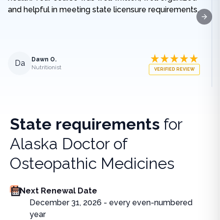
and helpful in meeting state licensure requirements.
Next
Dawn O.
Da
Nutritionist
VERIFIED REVIEW
State requirements
for
Alaska Doctor of
Osteopathic Medicines
Next Renewal Date
December 31, 2026 - every even-numbered
year