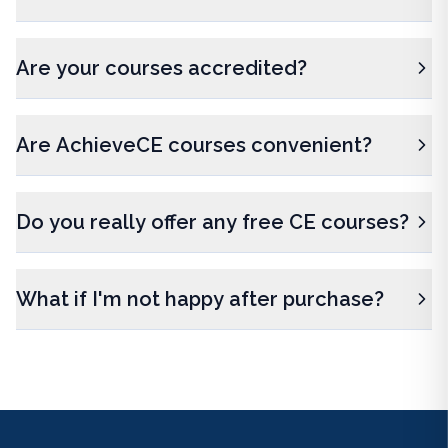
Are your courses accredited?
Are AchieveCE courses convenient?
Do you really offer any free CE courses?
What if I'm not happy after purchase?