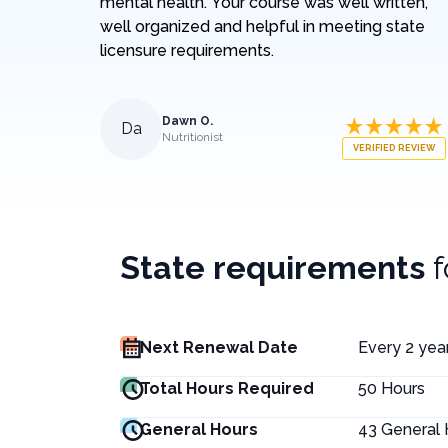
mental health. Your course was well written,
well organized and helpful in meeting state
licensure requirements.
Dawn O.
Da
Nutritionist
VERIFIED REVIEW
State requirements
Next Renewal Date
Every 2 year
Total Hours Required
50
Hours
General Hours
43
General 