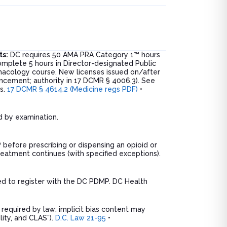
ts:
DC requires 50 AMA PRA Category 1™ hours
omplete 5 hours in Director-designated Public
rmacology course. New licenses issued on/after
uncement; authority in 17 DCMR § 4006.3). See
ns.
17 DCMR § 4614.2 (Medicine regs PDF)
•
ed by examination.
before prescribing or dispensing an opioid or
eatment continues (with specified exceptions).
ed to register with the DC PDMP. DC Health
equired by law; implicit bias content may
ility, and CLAS”).
D.C. Law 21-95
•