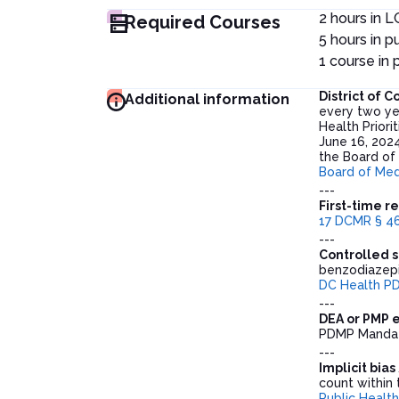
2 hours in 
Required Courses
5 hours in pu
1 course in
District of
Additional information
every two ye
Health Prior
June 16, 2024
the Board of
Board of Med
---
First-time r
17 DCMR § 46
---
Controlled s
benzodiazepi
DC Health P
---
DEA or PMP 
PDMP Mandat
---
Implicit bia
count within t
Public Health