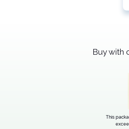
Buy with 
This packa
excee