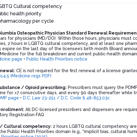
LGBTQ Cultural competency
blic health priority
 pharmacology per cycle
 Columbia Osteopathic Physician Standard Renewal Requiremen
ars for physicians (MD/DO). Within those hours, physicians must c
ities, 2 hours in LGBTQ cultural competency, and at least one pha
 expire on the last day of the licensee’s birth month (Board anno
 Medicine for the full breakdown and current public-health domai
icine page
•
Public Health Priorities notice
enewal:
CE is not required for the first renewal of a license grant
14.5 (Medicine regs PDF)
ubstance / Opioid prescribing:
Prescribers must query the PDMP 
ne for >7 consecutive days, and every 90 days thereafter while tr
DMP page
•
D.C. Law 23-251 / D.C. Code § 48-853.03c
enrollment:
All DC-licensed prescribers and dispensers are requir
ory Registration FAQ
s / Cultural competency:
2 hours LGBTQ cultural competency are r
he Public Health Priorities domain (e.g., “implicit bias, cultural hum
 Priorities notice (2025)