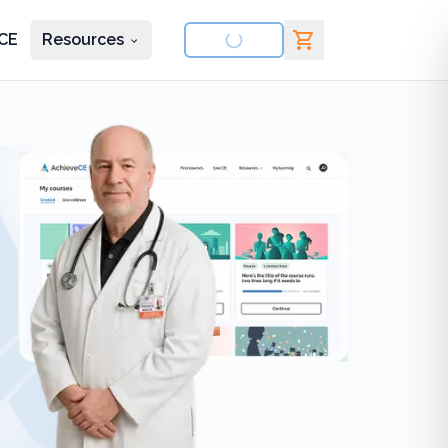
CE
Resources
nd courses