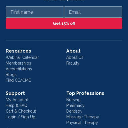
First name
Email
Get 15% off
Resources
About
Webinar Calendar
About Us
Memberships
Faculty
Accreditations
Blogs
Find CE/CME
Support
Top Professions
My Account
Nursing
Help & FAQ
Pharmacy
Cart & Checkout
Dentistry
Login / Sign Up
Massage Therapy
Physical Therapy