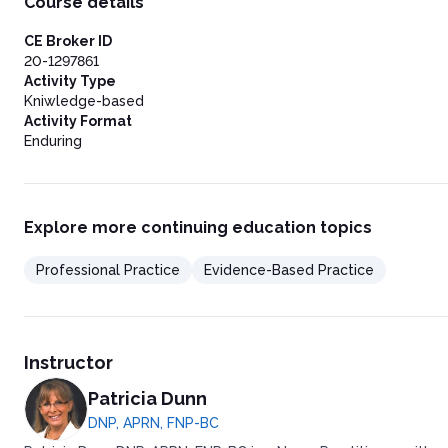
Course details
Post Test
CE Broker ID
20-1297861
Activity Type
Kniwledge-based
Activity Format
Enduring
Explore more continuing education topics
Professional Practice
Evidence-Based Practice
Instructor
Patricia Dunn
DNP, APRN, FNP-BC