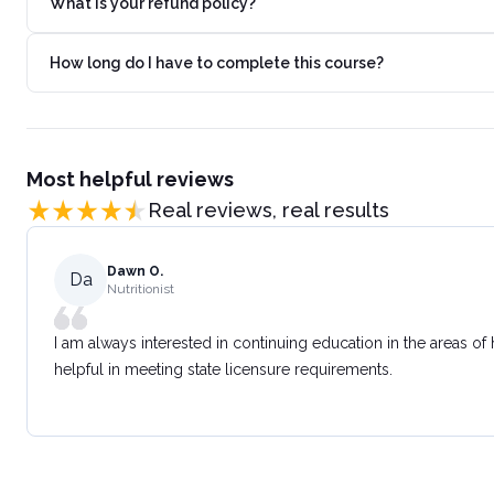
What is your refund policy?
How long do I have to complete this course?
Most helpful reviews
Real reviews, real results
Dawn O.
Da
Nutritionist
I am always interested in continuing education in the areas of
helpful in meeting state licensure requirements.