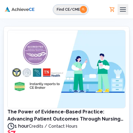
Skip to main content
Find CE/CME
The Power of Evidence-Based Practice:
Advancing Patient Outcomes Through Nursing
Excellence
1 hour
Credits / Contact Hours
$