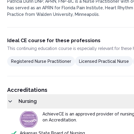
Patricia Dunn DNP, APRN, FNP-BC is a Nurse Practitioner with 
has served as an APRN for Florida Pain Institute, Heart Rhythm
Practice from Walden University, Minneapolis.
Ideal CE course for these professions
This
continuing education course
is especially relevant for these
Registered Nurse Practitioner
Licensed Practical Nurse
Accreditations
Nursing
AchieveCE is an approved provider of nursin
on Accreditation.
Arkansas State Board of Nursing