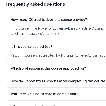
Frequently asked questions
How many CE credits does this course provide?
This course, "The Power of Evidence-Based Practice: Advancin
credit upon successful completion.
Is this course accredited?
Yes, this course is accredited by Nursing. AchieveCE is an app
Which professions is this course approved for?
How do I report my CE credits after completing this course
Will I receive a certificate of completion?