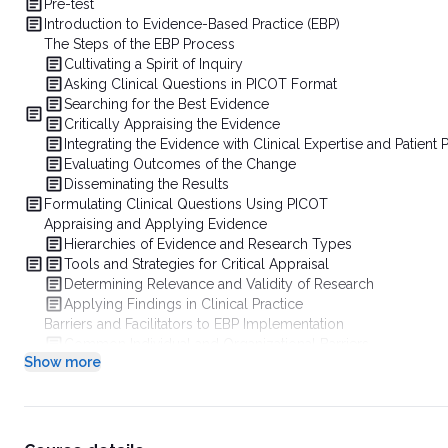
Pre-test
Introduction to Evidence-Based Practice (EBP)
The Steps of the EBP Process
Cultivating a Spirit of Inquiry
Asking Clinical Questions in PICOT Format
Searching for the Best Evidence
Critically Appraising the Evidence
Integrating the Evidence with Clinical Expertise and Patient
Evaluating Outcomes of the Change
Disseminating the Results
Formulating Clinical Questions Using PICOT
Appraising and Applying Evidence
Hierarchies of Evidence and Research Types
Tools and Strategies for Critical Appraisal
Determining Relevance and Validity of Research
Applying Findings in Clinical Practice
Barriers and Facilitators to EBP Implementation
Common Individual and Organizational Barriers
Show more
Strategies to Overcome Resistance to Change
Role of Leadership, Mentorship, and Continuing Education
Success Stories and Practical Examples
Conclusion
References