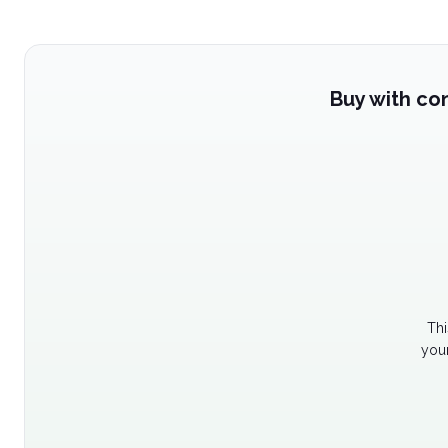
Buy with co
Thi
your