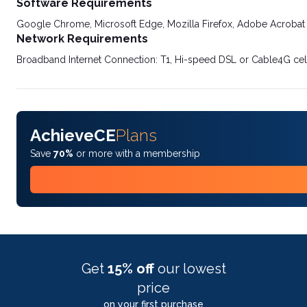
Software Requirements
Google Chrome, Microsoft Edge, Mozilla Firefox, Adobe Acrobat
Network Requirements
Broadband Internet Connection: T1, Hi-speed DSL or Cable4G cel
AchieveCE
Plans
Save
70%
or more with a membership
Get
15% off
our lowest
price
on your first purchase