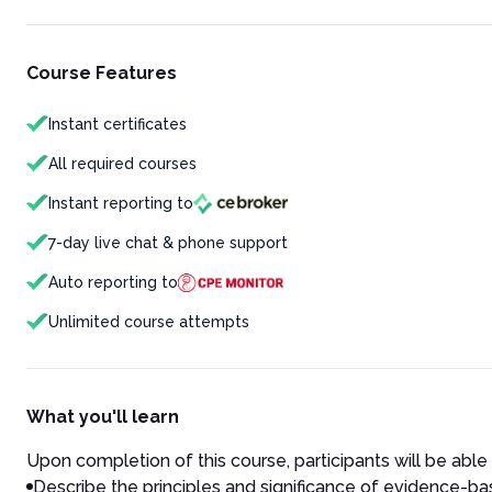
Course Features
Instant certificates
All required courses
Instant reporting to
7-day live chat & phone support
Auto reporting to
Unlimited course attempts
What you'll learn
Upon completion of this course, participants will be able 
Describe the principles and significance of evidence-bas