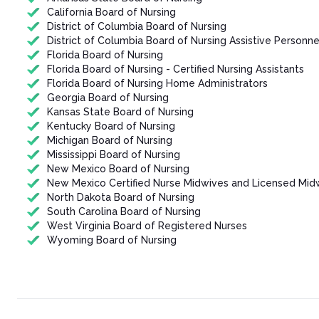
California Board of Nursing
District of Columbia Board of Nursing
District of Columbia Board of Nursing Assistive Personne
Florida Board of Nursing
Florida Board of Nursing - Certified Nursing Assistants
Florida Board of Nursing Home Administrators
Georgia Board of Nursing
Kansas State Board of Nursing
Kentucky Board of Nursing
Michigan Board of Nursing
Mississippi Board of Nursing
New Mexico Board of Nursing
New Mexico Certified Nurse Midwives and Licensed Mid
North Dakota Board of Nursing
South Carolina Board of Nursing
West Virginia Board of Registered Nurses
Wyoming Board of Nursing