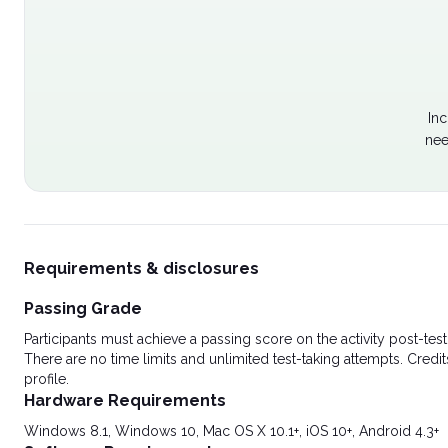
Inc
nee
Requirements & disclosures
Passing Grade
Participants must achieve a passing score on the activity post-t
There are no time limits and unlimited test-taking attempts. Credit
profile.
Hardware Requirements
Windows 8.1, Windows 10, Mac OS X 10.1+, iOS 10+, Android 4.3+