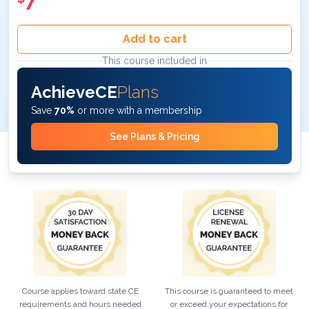
7
Add to cart
This course included in
AchieveCE
Plans
Save
70%
or more with a membership
See Plans & Pricing
Course applies toward state CE
This course is guaranteed to meet
requirements and hours needed
or exceed your expectations for