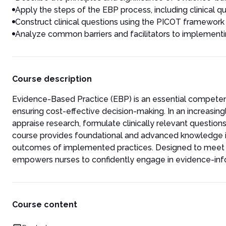
Apply the steps of the EBP process, including clinical q
Construct clinical questions using the PICOT framework 
Analyze common barriers and facilitators to implementin
Course description
Evidence-Based Practice (EBP) is an essential competenc
ensuring cost-effective decision-making. In an increasing
appraise research, formulate clinically relevant questions
course provides foundational and advanced knowledge i
outcomes of implemented practices. Designed to meet cu
empowers nurses to confidently engage in evidence-info
Course content