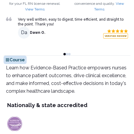
for your
FL
RN
license renewal.
convenience and quality.
View
View Terms
Terms
Very well written, easy to digest, time efficient, and straight to
the point. Thank you!
Da
Dawn O.
VERIFIED REVIEW
Course
Learn how Evidence-Based Practice empowers nurses
to enhance patient outcomes, drive clinical excellence,
and make informed, cost-effective decisions in today's
complex healthcare landscape.
Nationally & state accredited