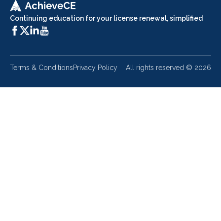
Continuing education for your license renewal, simplified
Terms & Conditions
Privacy Policy
All rights reserved ©
2026