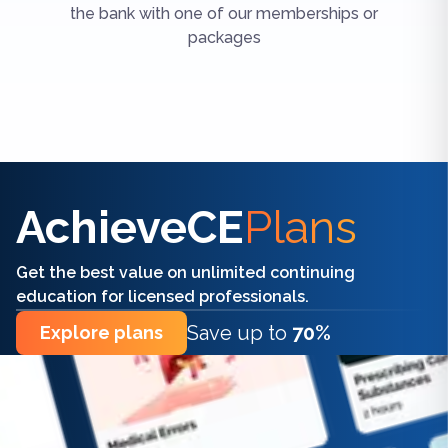
the bank with one of our memberships or
packages
Find the right CE/CME for you
AchieveCE
Plans
Get the best value on unlimited continuing
education for licensed professionals.
Save up to
70%
Explore plans