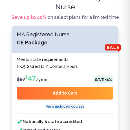
Nurse
Save up to
40
%
on select plans for a limited time
MA Registered Nurse
CE Package
Meets state requirements
15.0
Credits / Contact Hours
47
$
$
87
/
year
SAVE
46
%
Add to Cart
View included courses
Features included
Features not included
Nationally & state accredited