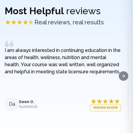
Most Helpful
reviews
Real reviews, real results
I am always interested in continuing education in the
areas of health, wellness, nutrition and mental
health. Your course was well written, well organized
and helpful in meeting state licensure requirements.
Next
Dawn O.
Da
Nutritionist
VERIFIED REVIEW