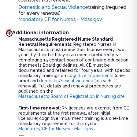
Domestic and Sexual Violence
training (required
for every renewal)
Mandatory CE for Nurses - Mass.gov
Additional information
Massachusetts Registered Nurse Standard
Renewal Requirements:
Registered Nurses in
Massachusetts must renew their license every two
years by their birthday in an even-numbered year,
completing 15 contact hours of continuing education
that meets Board guidelines. All CE must be
documented and retained for four years, with specific
mandatory trainings on
cognitive impairments
(one-
time) and
domestic/sexual violence
(at each
renewal). Full details and renewal procedures are
published on the
Massachusetts Board of Registration in Nursing site
.
---
First-time renewal:
RN licenses are exempt from CE
requirements at the first renewal after initial
licensure; cognitive impairment training is a one-time
mandatory requirement for this cycle.
Mandatory CE for Nurses - Mass.gov
---