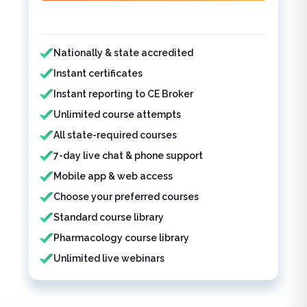
Features included
Nationally & state accredited
Instant certificates
Instant reporting to CE Broker
Unlimited course attempts
All state-required courses
7-day live chat & phone support
Mobile app & web access
Choose your preferred courses
Standard course library
Pharmacology course library
Unlimited live webinars