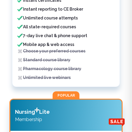
Instant certificates
Instant reporting to CE Broker
Unlimited course attempts
All state-required courses
7-day live chat & phone support
Mobile app & web access
Choose your preferred courses
Standard course library
Pharmacology course library
Unlimited live webinars
POPULAR
Nursing
Lite
Membership