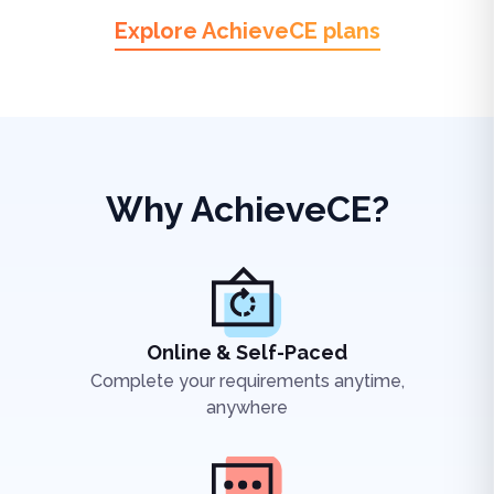
Explore AchieveCE plans
Why AchieveCE?
Online & Self-Paced
Complete your requirements anytime,
anywhere