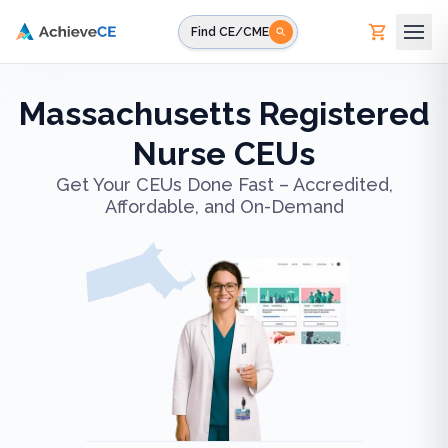
Skip to main content
Find CE/CME
Massachusetts Registered
Nurse CEUs
Get Your CEUs Done Fast – Accredited,
Affordable, and On-Demand