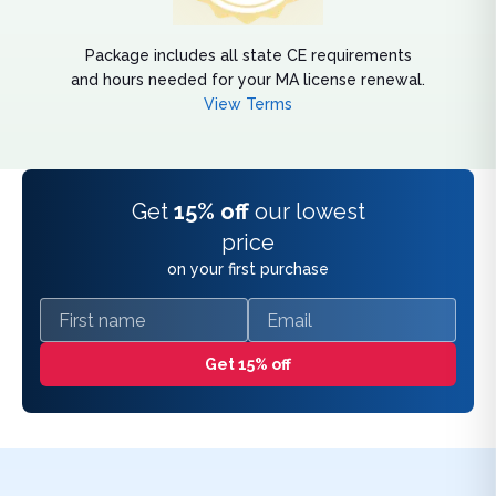
Package includes all state CE requirements
and hours needed for your MA license renewal.
View Terms
Get
15% off
our lowest
price
on your first purchase
First name
Email
Get 15% off