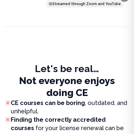
Streamed through Zoom and YouTube
Let's be real…
Not everyone enjoys
doing CE
CE courses can be boring
, outdated, and
unhelpful.
Finding the correctly accredited
courses
for your license renewal can be