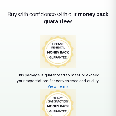
Buy with confidence with our
money back
guarantees
This package is guaranteed to meet or exceed
your expectations for convenience and quality.
View Terms