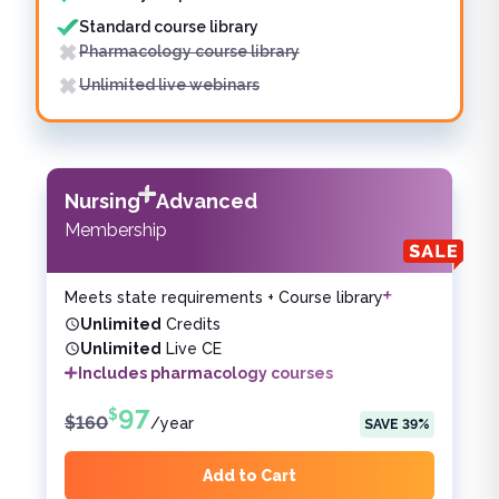
Standard course library
Pharmacology course library
Unlimited live webinars
Nursing
Advanced
Membership
Meets state requirements + Course library
Unlimited
Credits
Unlimited
Live CE
Includes pharmacology courses
97
$
$
160
/
year
SAVE
39
%
Add to Cart