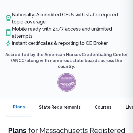
Nationally-Accredited CEUs with state-required
topic coverage
Mobile ready with 24/7 access and unlimited
attempts
Instant certificates & reporting to CE Broker
Accredited by the American Nurses Credentialing Center
(ANCC) along with numerous state boards across the
country.
Plans
State Requirements
Courses
Liv
Plans
for
Massachusetts Registered