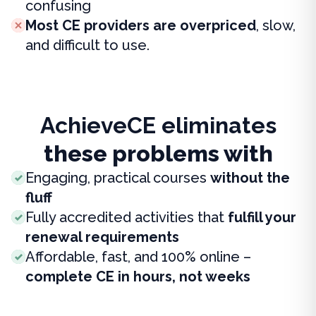
confusing
Most CE providers are overpriced
, slow,
and difficult to use.
AchieveCE eliminates
these problems with
Engaging, practical courses
without the
fluff
Fully accredited activities that
fulfill your
renewal requirements
Affordable, fast, and 100% online –
complete CE in hours, not weeks