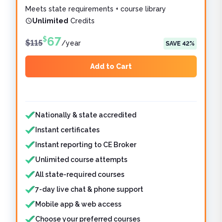
Meets state requirements + course library
Unlimited
Credits
67
$
$
115
/
year
SAVE
42
%
Add to Cart
Features included
Features not included
Nationally & state accredited
Instant certificates
Instant reporting to CE Broker
Unlimited course attempts
All state-required courses
7-day live chat & phone support
Mobile app & web access
Choose your preferred courses