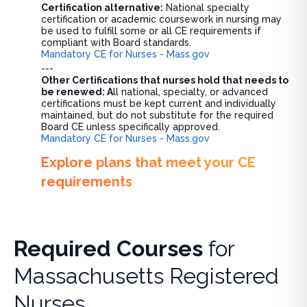
Certification alternative:
National specialty
certification or academic coursework in nursing may
be used to fulfill some or all CE requirements if
compliant with Board standards.
Mandatory CE for Nurses - Mass.gov
---
Other Certifications that nurses hold that needs to
be renewed: A
ll national, specialty, or advanced
certifications must be kept current and individually
maintained, but do not substitute for the required
Board CE unless specifically approved.
Mandatory CE for Nurses - Mass.gov
Explore plans that meet your CE
requirements
Required Courses
for
Massachusetts Registered
Nurses