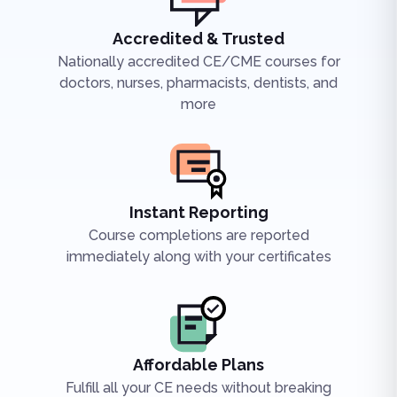
Accredited & Trusted
Nationally accredited CE/CME courses for
doctors, nurses, pharmacists, dentists, and
more
Instant Reporting
Course completions are reported
immediately along with your certificates
Affordable Plans
Fulfill all your CE needs without breaking