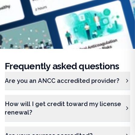
Frequently
asked questions
Are you an ANCC accredited provider?
How will I get credit toward my license
renewal?