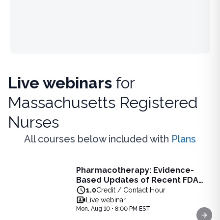
Live webinars
for
Massachusetts Registered
Nurses
All courses below included with
Plans
Live Webinar
Pharmacotherapy: Evidence-
Pharmacotherapy: Evidence-Based Updates of Recent FDA
Based Updates of Recent FDA
Learn the latest evidence-based updates on recent FDA-app
Approvals - Live Webinar on
1.0
Credit / Contact Hour
View full details of
Pharmacotherapy: Evidence-Based Upda
August 10, 2026 at 8PM ET
Live webinar
Price: $
25.00
Mon, Aug 10 • 8:00 PM EST
Duration:
1.0
Credit / Contact Hour
Next