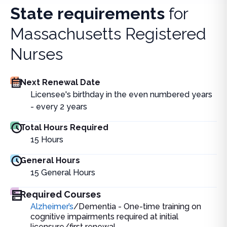
State requirements
for
Massachusetts Registered
Nurses
Next Renewal Date
Licensee's birthday in the even numbered years
- every 2 years
Total Hours Required
15
Hours
General Hours
15
General Hours
Required Courses
Alzheimer’s
/Dementia - One-time training on
cognitive impairments required at initial
licensure/first renewal