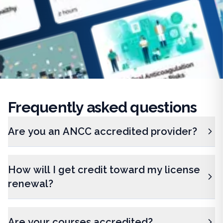
Frequently
asked questions
Are you an ANCC accredited provider?
How will I get credit toward my license
renewal?
Are your courses accredited?