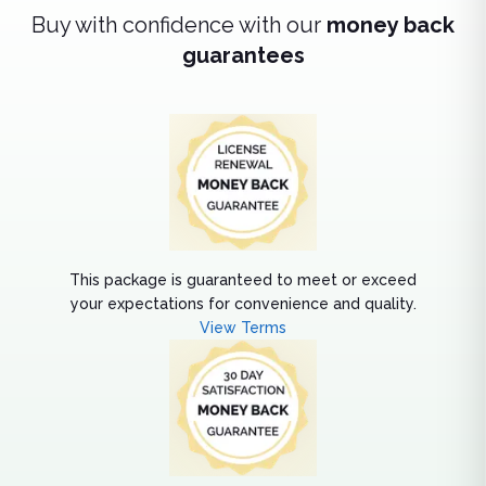
Buy with confidence with our
money back
guarantees
This package is guaranteed to meet or exceed
your expectations for convenience and quality.
View Terms