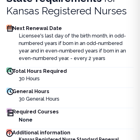
Kansas Registered Nurses
Next Renewal Date
Licensee's last day of the birth month, in odd-
numbered years if born in an odd-numbered
year and in even-numbered years if born in an
even-numbered year. - every 2 years
Total Hours Required
30
Hours
General Hours
30
General Hours
Required Courses
None
Additional information
Kansas Registered Nurse Standard Renewal