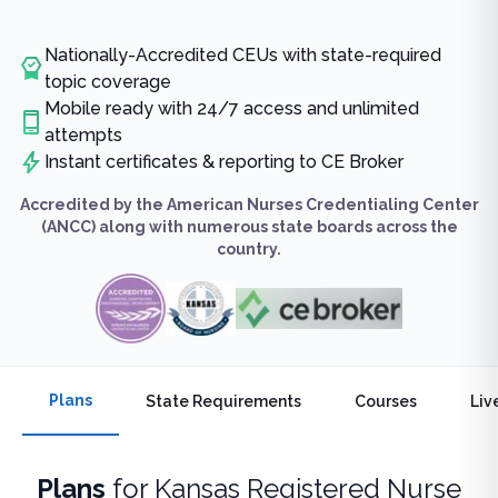
Nationally-Accredited CEUs with state-required
topic coverage
Mobile ready with 24/7 access and unlimited
attempts
Instant certificates & reporting to CE Broker
Accredited by the American Nurses Credentialing Center
(ANCC) along with numerous state boards across the
country.
Plans
State Requirements
Courses
Liv
Plans
for
Kansas Registered Nurse