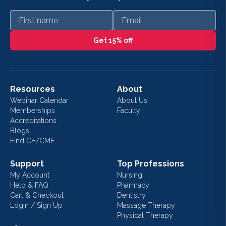
First name
Email
Get 15% off
Resources
About
Webinar Calendar
About Us
Memberships
Faculty
Accreditations
Blogs
Find CE/CME
Support
Top Professions
My Account
Nursing
Help & FAQ
Pharmacy
Cart & Checkout
Dentistry
Login / Sign Up
Massage Therapy
Physical Therapy