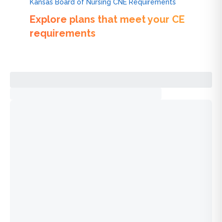
Kansas Board of Nursing CNE Requirements
Explore plans that meet your CE
requirements