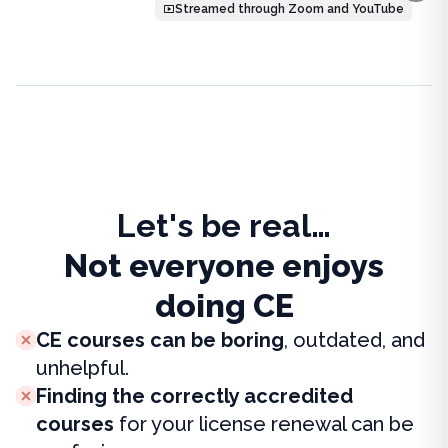
Streamed through Zoom and YouTube
Let's be real…
Not everyone enjoys
doing CE
CE courses can be boring
, outdated, and
unhelpful.
Finding the correctly accredited
courses
for your license renewal can be