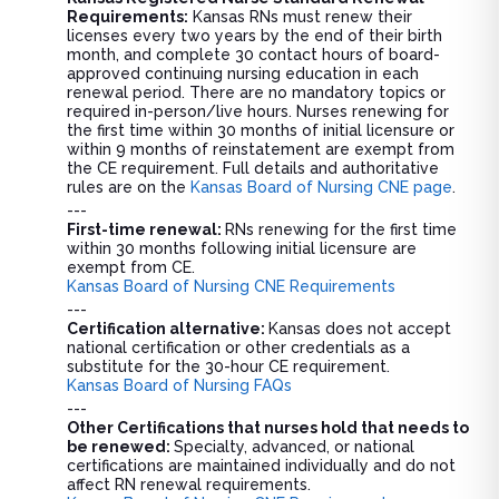
Requirements:
Kansas RNs must renew their
licenses every two years by the end of their birth
month, and complete 30 contact hours of board-
approved continuing nursing education in each
renewal period. There are no mandatory topics or
required in-person/live hours. Nurses renewing for
the first time within 30 months of initial licensure or
within 9 months of reinstatement are exempt from
the CE requirement. Full details and authoritative
rules are on the
Kansas Board of Nursing CNE page
.
---
First-time renewal:
RNs renewing for the first time
within 30 months following initial licensure are
exempt from CE.
Kansas Board of Nursing CNE Requirements
---
Certification alternative:
Kansas does not accept
national certification or other credentials as a
substitute for the 30-hour CE requirement.
Kansas Board of Nursing FAQs
---
Other Certifications that nurses hold that needs to
be renewed:
Specialty, advanced, or national
certifications are maintained individually and do not
affect RN renewal requirements.