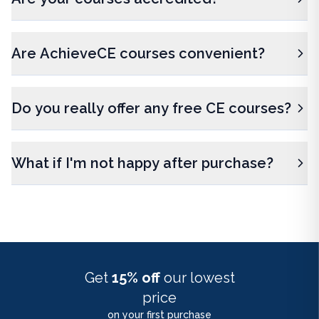
Are AchieveCE courses convenient?
Do you really offer any free CE courses?
What if I'm not happy after purchase?
Get
15% off
our lowest
price
on your first purchase