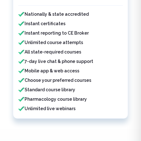
Features included
Nationally & state accredited
Instant certificates
Instant reporting to CE Broker
Unlimited course attempts
All state-required courses
7-day live chat & phone support
Mobile app & web access
Choose your preferred courses
Standard course library
Pharmacology course library
Unlimited live webinars