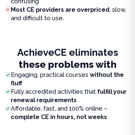
confusing
Most CE providers are overpriced
, slow,
and difficult to use.
AchieveCE eliminates
these problems with
Engaging, practical courses
without the
fluff
Fully accredited activities that
fulfill your
renewal requirements
Affordable, fast, and 100% online –
complete CE in hours, not weeks