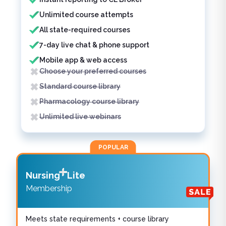
Unlimited course attempts
All state-required courses
7-day live chat & phone support
Mobile app & web access
Choose your preferred courses
Standard course library
Pharmacology course library
Unlimited live webinars
POPULAR
Nursing
Lite
Membership
Meets state requirements + course library