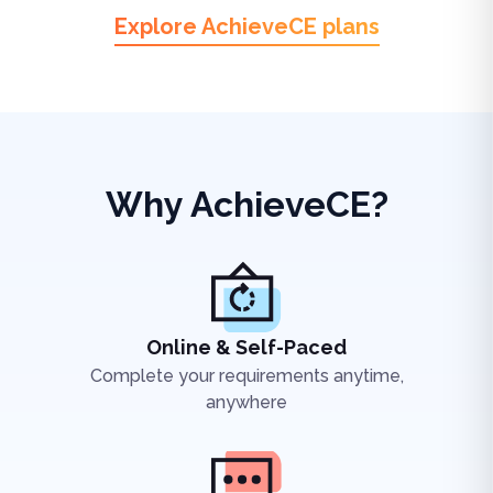
Explore AchieveCE plans
Why AchieveCE?
Online & Self-Paced
Complete your requirements anytime,
anywhere