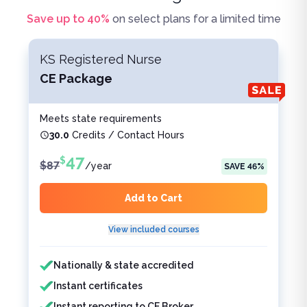
Save up to
40
%
on select plans for a limited time
KS Registered Nurse
CE Package
Meets state requirements
30.0
Credits / Contact Hours
47
$
$
87
/
year
SAVE
46
%
Add to Cart
View included courses
Features included
Features not included
Nationally & state accredited
Instant certificates
Instant reporting to CE Broker