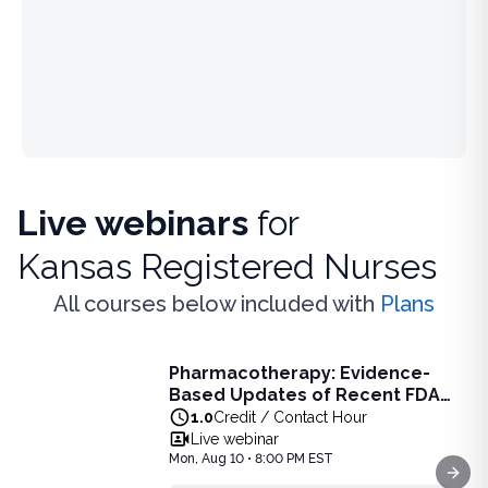
Live webinars
for
Kansas Registered Nurses
All courses below included with
Plans
Live Webinar
Pharmacotherapy: Evidence-
Pharmacotherapy: Evidence-Based Updates of Recent FDA
Based Updates of Recent FDA
Learn the latest evidence-based updates on recent FDA-app
Approvals - Live Webinar on
1.0
Credit / Contact Hour
View full details of
Pharmacotherapy: Evidence-Based Upda
August 10, 2026 at 8PM ET
Live webinar
Price: $
25.00
Mon, Aug 10 • 8:00 PM EST
Duration:
1.0
Credit / Contact Hour
Next