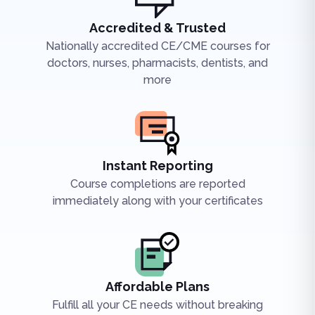
Accredited & Trusted
Nationally accredited CE/CME courses for
doctors, nurses, pharmacists, dentists, and
more
Instant Reporting
Course completions are reported
immediately along with your certificates
Affordable Plans
Fulfill all your CE needs without breaking