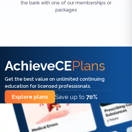
the bank with one of our memberships or
packages
Find the right CE/CME for you
AchieveCE
Plans
Get the best value on unlimited continuing
education for licensed professionals.
Save up to
70%
Explore plans