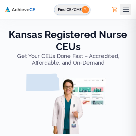
Skip to main content
Find CE/CME
Kansas Registered Nurse
CEUs
Get Your CEUs Done Fast – Accredited,
Affordable, and On-Demand