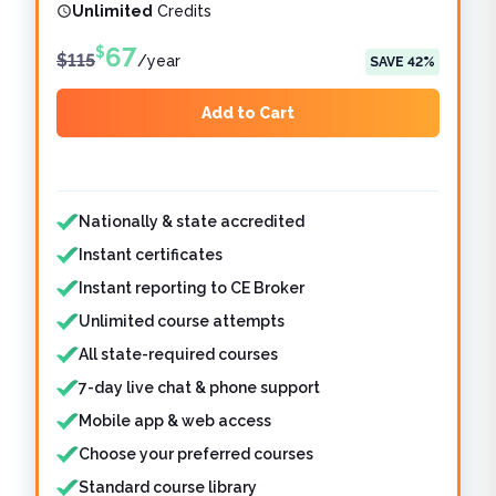
Unlimited
Credits
67
$
$
115
/
year
SAVE
42
%
Add to Cart
Features included
Features not included
Nationally & state accredited
Instant certificates
Instant reporting to CE Broker
Unlimited course attempts
All state-required courses
7-day live chat & phone support
Mobile app & web access
Choose your preferred courses
Standard course library