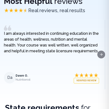
Most Helpful
reviews
Real reviews, real results
I am always interested in continuing education in the
areas of health, wellness, nutrition and mental
health. Your course was well written, well organized
and helpful in meeting state licensure requirements.
Next
Dawn O.
Da
Nutritionist
VERIFIED REVIEW
State requirements
for