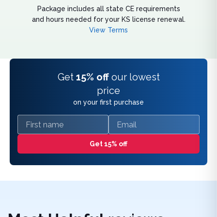
Package includes all state CE requirements
and hours needed for your KS license renewal.
View Terms
Get
15% off
our lowest
price
on your first purchase
First name
Email
Get 15% off