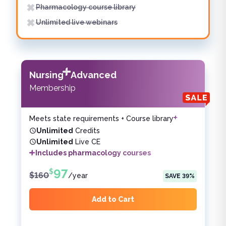
Pharmacology course library
Unlimited live webinars
Nursing
Advanced
Membership
Meets state requirements + Course library
Unlimited
Credits
Unlimited
Live CE
Includes pharmacology courses
97
$
$
160
/
year
SAVE
39
%
Add to Cart