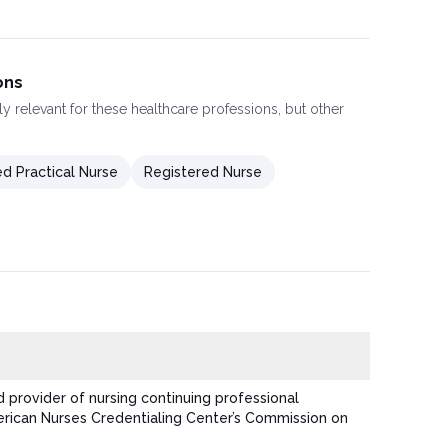
ons
ly relevant for these healthcare professions, but other
d Practical Nurse
Registered Nurse
 provider of nursing continuing professional
ican Nurses Credentialing Center’s Commission on