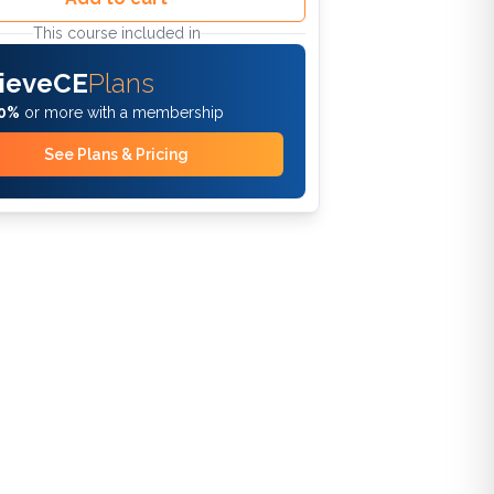
This course included in
ieveCE
Plans
0%
or more with a membership
See Plans & Pricing