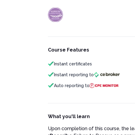
Course Features
Instant certificates
Instant reporting to
Auto reporting to
What you'll learn
Upon completion of this course, the lea