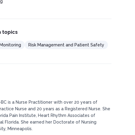
ng
 topics
Monitoring
Risk Management and Patient Safety
BC is a Nurse Practitioner with over 20 years of
actice Nurse and 20 years as a Registered Nurse. She
rida Pain Institute, Heart Rhythm Associates of
al Florida. She earned her Doctorate of Nursing
ty, Minneapolis.