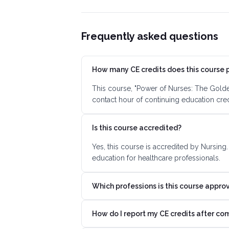
Frequently asked questions
How many CE credits does this course 
This course, "Power of Nurses: The Golden
contact hour of continuing education cre
Is this course accredited?
Yes, this course is accredited by Nursing
education for healthcare professionals.
Which professions is this course appro
How do I report my CE credits after co