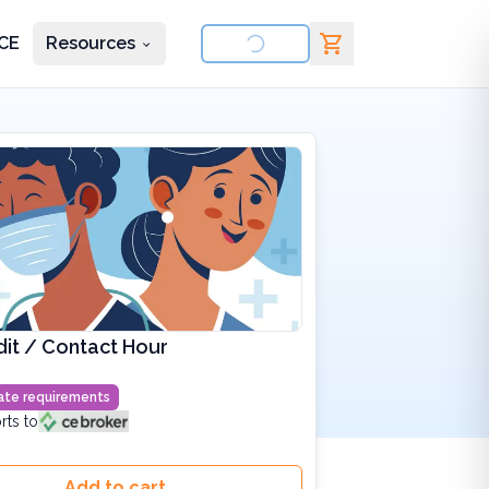
CE
Resources
nd courses
it / Contact Hour
state requirements
rts to
Add to cart