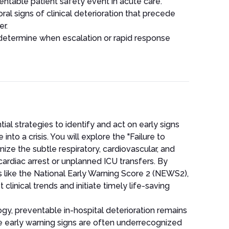
entable patient safety event in acute care.
al signs of clinical deterioration that precede
r.
 determine when escalation or rapid response
ial strategies to identify and act on early signs
nto a crisis. You will explore the "Failure to
ze the subtle respiratory, cardiovascular, and
cardiac arrest or unplanned ICU transfers. By
 like the National Early Warning Score 2 (NEWS2),
 clinical trends and initiate timely life-saving
y, preventable in-hospital deterioration remains
 early warning signs are often underrecognized