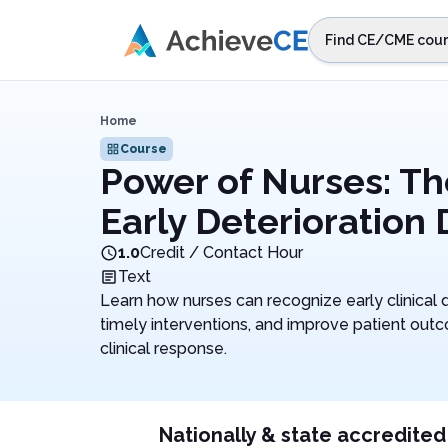
Skip to main content
Find CE/CME cour
STEP 1
Choos
Home
Select sta
Course
Power of Nurses: Th
Early Deterioration
1.0
Credit / Contact Hour
Text
Learn how nurses can recognize early clinical d
timely interventions, and improve patient ou
clinical response.
Nationally & state accredited