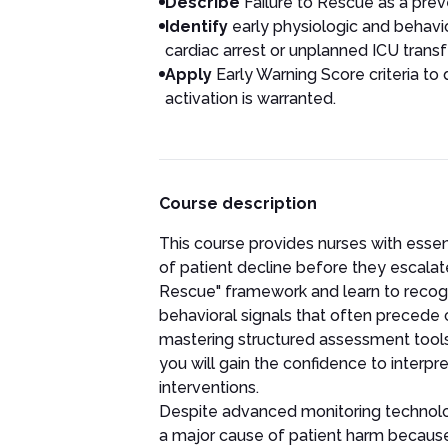
Describe
Failure to Rescue as a prev
Identify
early physiologic and behavior
cardiac arrest or unplanned ICU transfe
Apply
Early Warning Score criteria to
activation is warranted.
Course description
This course provides nurses with essent
of patient decline before they escalate i
Rescue" framework and learn to recogni
behavioral signals that often precede 
mastering structured assessment tools
you will gain the confidence to interpret
interventions.
Despite advanced monitoring technolog
a major cause of patient harm because