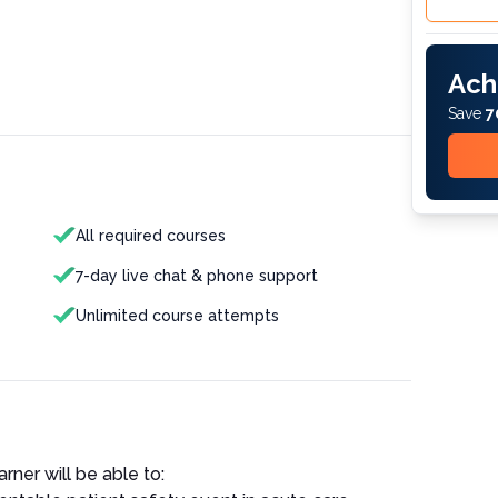
Ach
Save
7
All required courses
7-day live chat & phone support
Unlimited course attempts
rner will be able to: