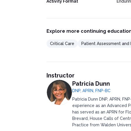
Activity Format
Enduri
Explore more continuing education
Critical Care
Patient Assessment and 
Instructor
Patricia Dunn
DNP, APRN, FNP-BC
Patricia Dunn DNP, APRN, FNP-
experience as an Advanced Pr
has served as an APRN for Flo
Brevard, House Calls of Centr
Practice from Walden Universi