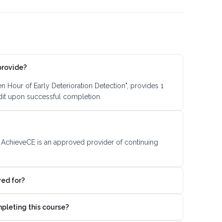
provide?
 Hour of Early Deterioration Detection", provides 1
dit upon successful completion.
. AchieveCE is an approved provider of continuing
ved for?
mpleting this course?