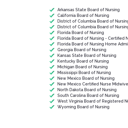
Arkansas State Board of Nursing
California Board of Nursing
District of Columbia Board of Nursin
District of Columbia Board of Nursin
Florida Board of Nursing
Florida Board of Nursing - Certified 
Florida Board of Nursing Home Admin
Georgia Board of Nursing
Kansas State Board of Nursing
Kentucky Board of Nursing
Michigan Board of Nursing
Mississippi Board of Nursing
New Mexico Board of Nursing
New Mexico Certified Nurse Midwiv
North Dakota Board of Nursing
South Carolina Board of Nursing
West Virginia Board of Registered N
Wyoming Board of Nursing