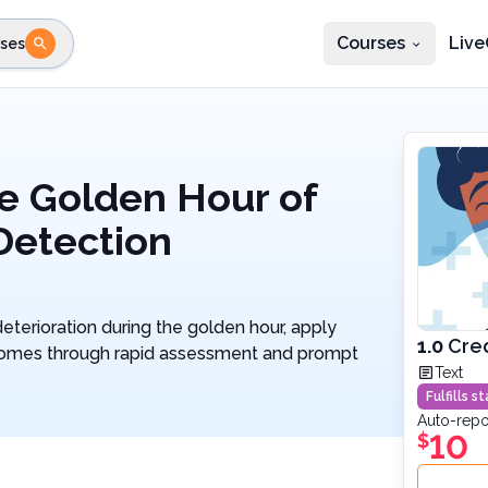
Courses
Live
ses
e state
STEP 2
Choose profession
Fi
te
Select profession
e Golden Hour of
 Detection
eterioration during the golden hour, apply
1.0
Cred
tcomes through rapid assessment and prompt
Text
Fulfills 
Auto-repo
10
$