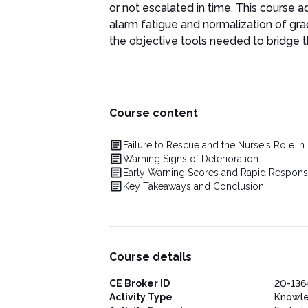
or not escalated in time. This course
alarm fatigue and normalization of gr
the objective tools needed to bridge t
Course content
Failure to Rescue and the Nurse's Role in
Warning Signs of Deterioration
Early Warning Scores and Rapid Respon
Key Takeaways and Conclusion
Course details
CE Broker ID
20-136
Activity Type
Knowl