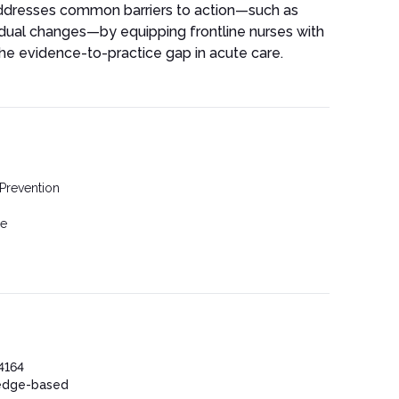
 addresses common barriers to action—such as
adual changes—by equipping frontline nurses with
he evidence-to-practice gap in acute care.
 Prevention
se
4164
edge-based