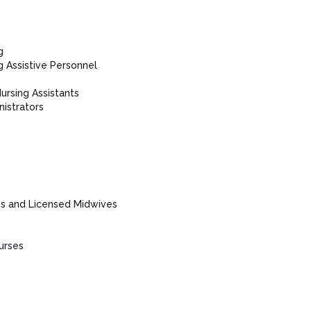
g
g Assistive Personnel
Nursing Assistants
istrators
es and Licensed Midwives
urses