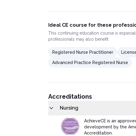
Ideal CE course for these professi
This
continuing education course
is especial
professionals may also benefit
Registered Nurse Practitioner
License
Advanced Practice Registered Nurse
Accreditations
Nursing
AchieveCE is an approved
development by the Amer
Accreditation.