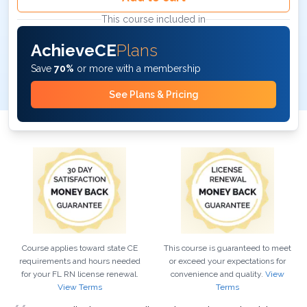
This course included in
AchieveCE
Plans
Save
70%
or more with a membership
See Plans & Pricing
Course applies toward state CE
This course is guaranteed to meet
requirements and hours needed
or exceed your expectations for
for your
FL
RN
license renewal.
convenience and quality.
View
View Terms
Terms