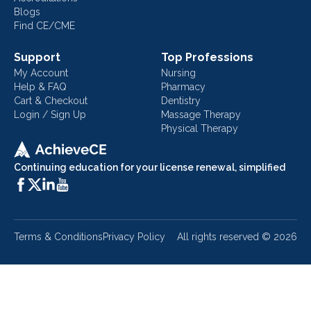
Blogs
Find CE/CME
Support
Top Professions
My Account
Nursing
Help & FAQ
Pharmacy
Cart & Checkout
Dentistry
Login / Sign Up
Massage Therapy
Physical Therapy
Continuing education for your license renewal, simplified
Terms & Conditions
Privacy Policy
All rights reserved ©
2026