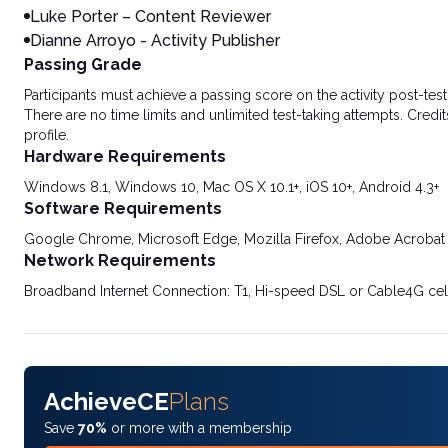
Luke Porter – Content Reviewer
Dianne Arroyo - Activity Publisher
Passing Grade
Participants must achieve a passing score on the activity post-t
There are no time limits and unlimited test-taking attempts. Credit
profile.
Hardware Requirements
Windows 8.1, Windows 10, Mac OS X 10.1+, iOS 10+, Android 4.3+
Software Requirements
Google Chrome, Microsoft Edge, Mozilla Firefox, Adobe Acrobat
Network Requirements
Broadband Internet Connection: T1, Hi-speed DSL or Cable4G cel
AchieveCE
Plans
Save
70%
or more with a membership