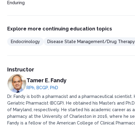
Enduring
Explore more continuing education topics
Endocrinology
Disease State Management/Drug Therapy
Instructor
Tamer E. Fandy
RPh, BCGP, PhD
Dr. Fandy is both a pharmacist and a pharmaceutical scientist.
Geriatric Pharmacist (BCGP). He obtained his Master’s and Ph.D
of Maryland, respectively. He started his academic career as 
pharmacy at the University of Charleston in 2016, where he se
Fandy is a fellow of the American College of Clinical Pharma