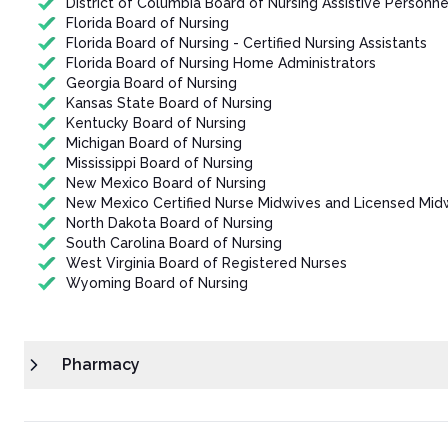
District of Columbia Board of Nursing Assistive Personne
Florida Board of Nursing
Florida Board of Nursing - Certified Nursing Assistants
Florida Board of Nursing Home Administrators
Georgia Board of Nursing
Kansas State Board of Nursing
Kentucky Board of Nursing
Michigan Board of Nursing
Mississippi Board of Nursing
New Mexico Board of Nursing
New Mexico Certified Nurse Midwives and Licensed Mid
North Dakota Board of Nursing
South Carolina Board of Nursing
West Virginia Board of Registered Nurses
Wyoming Board of Nursing
Pharmacy