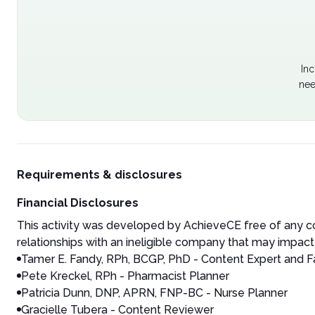
Inc
nee
Requirements & disclosures
Financial Disclosures
This activity was developed by AchieveCE free of any co
relationships with an ineligible company that may impact 
Tamer E. Fandy, RPh, BCGP, PhD
- Content Expert and F
Pete Kreckel, RPh - Pharmacist Planner
Patricia Dunn, DNP, APRN, FNP-BC - Nurse Planner
Gracielle Tubera - Content Reviewer