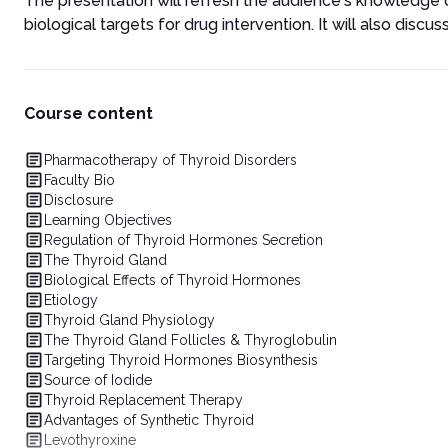
The presentation will refresh the audience's knowledge 
biological targets for drug intervention. It will also discu
Course content
Pharmacotherapy of Thyroid Disorders
Faculty Bio
Disclosure
Learning Objectives
Regulation of Thyroid Hormones Secretion
The Thyroid Gland
Biological Effects of Thyroid Hormones
Etiology
Thyroid Gland Physiology
The Thyroid Gland Follicles & Thyroglobulin
Targeting Thyroid Hormones Biosynthesis
Source of Iodide
Thyroid Replacement Therapy
Advantages of Synthetic Thyroid
Levothyroxine