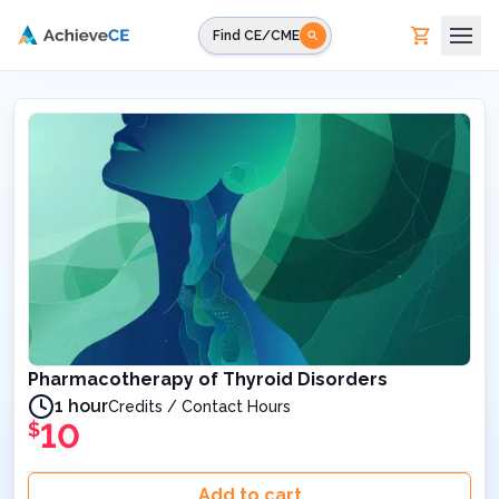
Skip to main content
Find CE/CME
Pharmacotherapy of Thyroid Disorders
1 hour
Credits / Contact Hours
10
$
Add to cart