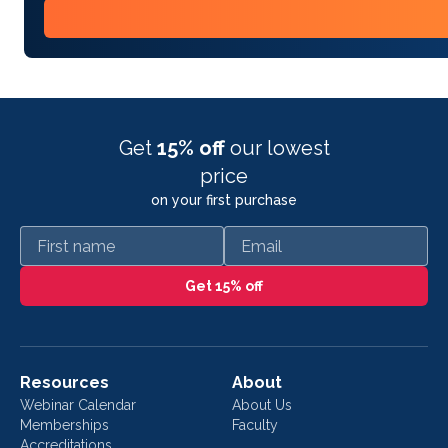
Get
15% off
our lowest
price
on your first purchase
First name
Email
Get 15% off
Resources
About
Webinar Calendar
About Us
Memberships
Faculty
Accreditations