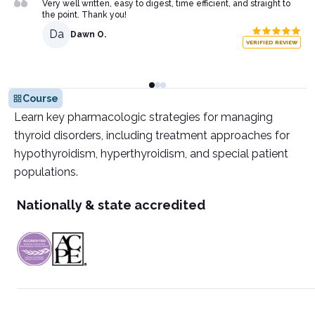
Very well written, easy to digest, time efficient, and straight to
the point. Thank you!
Da
Dawn O.
VERIFIED REVIEW
Course
Learn key pharmacologic strategies for managing
thyroid disorders, including treatment approaches for
hypothyroidism, hyperthyroidism, and special patient
populations.
Nationally & state accredited