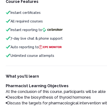
Course Features
Instant certificates
All required courses
Instant reporting to
7-day live chat & phone support
Auto reporting to
Unlimited course attempts
What you'll learn
Pharmacist Learning Objectives
At the conclusion of this course, participants will be able 
Describe the biosynthesis of thyroid hormones
Discuss the targets for pharmacological intervention wi