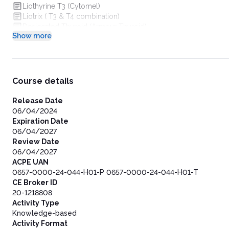
Liothyrine T3 (Cytomel)
Liotrix ( T3 & T4 combination)
Desiccated Thyroid (Armour Thyroid)
Show more
Antithyroid Agents
Thioamides
Thioamides Mechanism of Action
Thioamides Onset of Action
Anion Inhibitors
Course details
Iodides
Radioactive Iodine
Release Date
Beta Blockers
06/04/2024
Thyroid Eye Disease (TED)
Expiration Date
Symtoms of TED
06/04/2027
Treatment of TED
Review Date
Teprotumumab (Tepezza)
06/04/2027
Teprotumumab (Tepezza) MOA
ACPE UAN
Key Takeaways
0657-0000-24-044-H01-P 0657-0000-24-044-H01-T
Thank You!
CE Broker ID
20-1218808
Activity Type
Knowledge-based
Activity Format