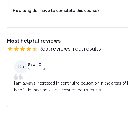
How long do I have to complete this course?
Most helpful reviews
Real reviews, real results
Dawn O.
Da
Nutritionist
I am always interested in continuing education in the areas of
helpful in meeting state licensure requirements.