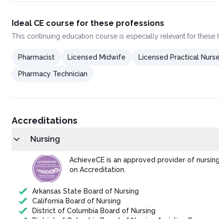
Ideal CE course for these professions
This
continuing education course
is especially relevant for these
Pharmacist
Licensed Midwife
Licensed Practical Nurs
Pharmacy Technician
Accreditations
Nursing
AchieveCE is an approved provider of nursin
on Accreditation.
Arkansas State Board of Nursing
California Board of Nursing
District of Columbia Board of Nursing