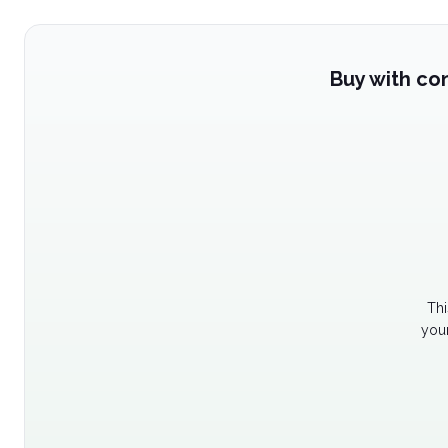
Buy with co
Thi
your