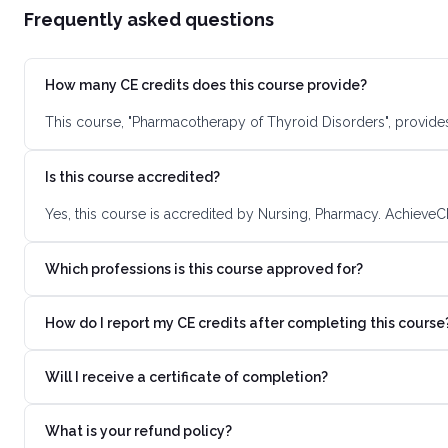
Frequently asked questions
How many CE credits does this course provide?
This course, "Pharmacotherapy of Thyroid Disorders", provide
Is this course accredited?
Yes, this course is accredited by Nursing, Pharmacy. AchieveC
Which professions is this course approved for?
How do I report my CE credits after completing this course
Will I receive a certificate of completion?
What is your refund policy?