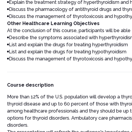
Explain the treatment strategy of hyperthyroidism and
Discuss the pharmacology of antithyroid drugs and thy
Discuss the management of thyrotoxicosis and hypothy
Other Healthcare Learning Objectives
At the conclusion of this course, participants will be able 
Describe the symptoms associated with hyperthyroidi
List and explain the drugs for treating hyperthyroidism
List and explain the drugs for treating hypothyroidism
Discuss the management of thyrotoxicosis and hypothy
Course description
More than 12% of the U.S. population will develop a thyr
thyroid disease and up to 60 percent of those with thyro
among healthcare professionals and they should be up t
options for thyroid disorders. Ambulatory care pharmaci
disorders.