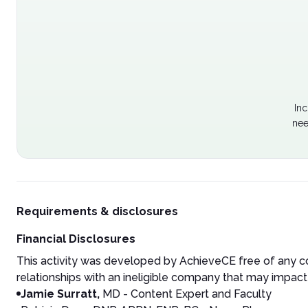
Inc
nee
Requirements & disclosures
Financial Disclosures
This activity was developed by AchieveCE free of any co
relationships with an ineligible company that may impact 
Jamie Surratt,
MD - Content Expert and Faculty