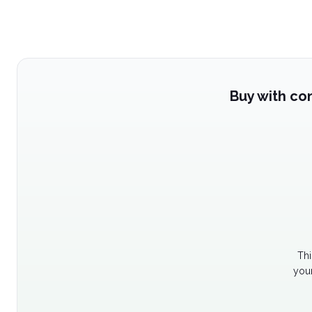
Buy with co
Thi
your