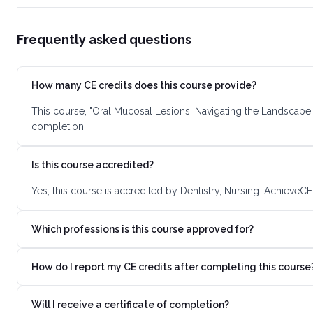
Frequently asked questions
How many CE credits does this course provide?
This course, "Oral Mucosal Lesions: Navigating the Landscape 
completion.
Is this course accredited?
Yes, this course is accredited by Dentistry, Nursing. AchieveC
Which professions is this course approved for?
How do I report my CE credits after completing this course
Will I receive a certificate of completion?