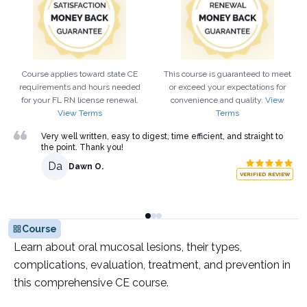
Course applies toward state CE
This course is guaranteed to meet
requirements and hours needed
or exceed your expectations for
for your
FL
RN
license renewal.
convenience and quality.
View
View Terms
Terms
Very well written, easy to digest, time efficient, and straight to
the point. Thank you!
Da
Dawn O.
VERIFIED REVIEW
Course
Learn about oral mucosal lesions, their types,
complications, evaluation, treatment, and prevention in
this comprehensive CE course.