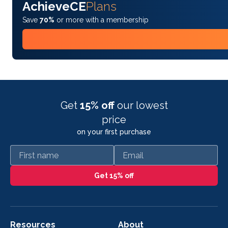
AchieveCE
Plans
Save
70%
or more with a membership
Get
15% off
our lowest
price
on your first purchase
First name
Email
Get 15% off
Resources
About