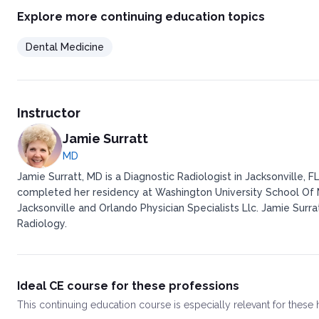
Neurofibroma
Explore more continuing education topics
Amputation neuroma
Granular cell tumor
Dental Medicine
Rhabdomyoma
Congenital epulis
Peripheral giant cell granuloma
Pyogenic granuloma
Leiomyoma
Instructor
Papillary cystadenoma lymphomatosis
Polymorphous low-grade adenocarcinoma
Jamie Surratt
Lymphangioma
MD
Benign Salivary Gland Neoplasms of Oral Mucosa
Jamie Surratt, MD is a Diagnostic Radiologist in Jacksonville, 
Pleomorphic adenoma
completed her residency at Washington University School Of M
Papillary cystadenoma lymphomatosis
Jacksonville and Orlando Physician Specialists Llc. Jamie Surra
Polymorphous low-grade adenocarcinoma
Acinic cell adenocarcinoma
Radiology.
Adenoid cystic carcinoma
Mucoepidermoid carcinoma
Cysts of Oral Mucosa
Malignant Neoplasms of Oral Mucosa
Ideal CE course for these professions
Squamous cell carcinoma
This
continuing education course
is especially relevant for these
Verrucous carcinoma