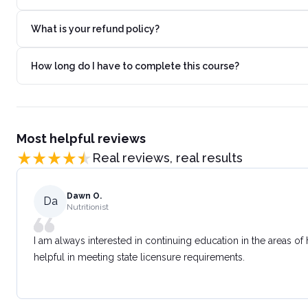
What is your refund policy?
How long do I have to complete this course?
Most helpful reviews
Real reviews, real results
Dawn O.
Da
Nutritionist
I am always interested in continuing education in the areas of
helpful in meeting state licensure requirements.