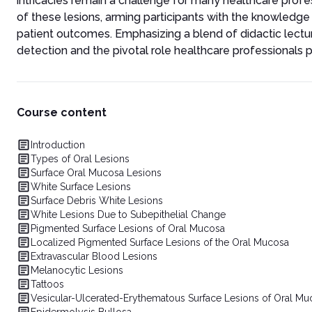
intricacies remain a challenge for many healthcare prof
of these lesions, arming participants with the knowledge
patient outcomes. Emphasizing a blend of didactic lectur
detection and the pivotal role healthcare professionals pl
Course content
Introduction
Types of Oral Lesions
Surface Oral Mucosa Lesions
White Surface Lesions
Surface Debris White Lesions
White Lesions Due to Subepithelial Change
Pigmented Surface Lesions of Oral Mucosa
Localized Pigmented Surface Lesions of the Oral Mucosa
Extravascular Blood Lesions
Melanocytic Lesions
Tattoos
Vesicular-Ulcerated-Erythematous Surface Lesions of Oral Mu