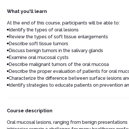
What you'll learn
At the end of this course, participants will be able to:
Identify the types of oral lesions
Review the types of soft tissue enlargements
Describe soft tissue tumors
Discuss benign tumors in the salivary glands
Examine oral mucosal cysts
Describe malignant tumors of the oral mucosa
Describe the proper evaluation of patients for oral muco
Characterize the difference between surface lesions an
Identify strategies to educate patients on prevention 
Course description
Oral mucosal lesions, ranging from benign presentations 