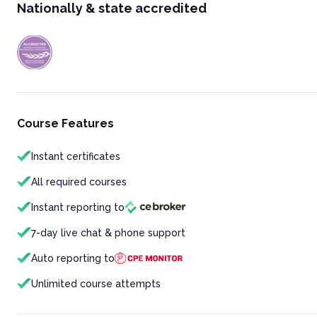
Nationally & state accredited
Course Features
Instant certificates
All required courses
Instant reporting to
7-day live chat & phone support
Auto reporting to
Unlimited course attempts