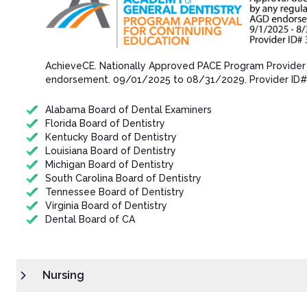
AchieveCE​. Nationally Approved PACE Program Provider
endorsement.​ 09/01/202​5 to 08/31/202​9. Provider ID
Alabama Board of Dental Examiners
Florida Board of Dentistry
Kentucky Board of Dentistry
Louisiana Board of Dentistry
Michigan Board of Dentistry
South Carolina Board of Dentistry
Tennessee Board of Dentistry
Virginia Board of Dentistry
Dental Board of CA
Nursing