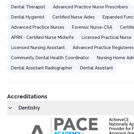
Salivary gland adenocarcinoma
Dental Therapist
Advanced Practice Nurse Prescribers
Lymphomas
Patient Evaluation for Oral Mucosal Lesions
Dental Hygienist
Certified Nurse Aides
Expanded Functi
History Taking
Physical Examination
Advanced Practice Nurses
Forensic Nurse-CSA
Certif
Surface Lesions vs. Soft Tissue Enlargement
Clinical Presentation of Surface Lesions and Soft Tissue Enlar
APRN - Certified Nurse Midwife
Licensed Practical Nurse
Educating Patients on Prevention and Management of Oral Mu
Licensed Nursing Assistant
Advanced Practice Registere
Conclusion
References
Community Dental Health Coordinator
Nursing Home Adm
Post-Test
Dental Assistant Radiographer
Dental Assistant
Accreditations
Dentistry