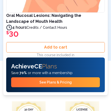
Oral Mucosal Lesions: Navigating the
Landscape of Mouth Health
4 hours
Credits / Contact Hours
30
$
Add to cart
This course included in
AchieveCE
Plans
Save
70%
or more with a membership
See Plans & Pricing