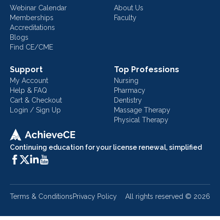
Webinar Calendar
About Us
Memberships
Faculty
Accreditations
Blogs
Find CE/CME
Support
Top Professions
My Account
Nursing
Help & FAQ
Pharmacy
Cart & Checkout
Dentistry
Login / Sign Up
Massage Therapy
Physical Therapy
Continuing education for your license renewal, simplified
Terms & Conditions
Privacy Policy
All rights reserved ©
2026