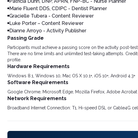
Patricia Dunn, DNP, APRN, FNP-BC - Nurse Planner
Marie Fluent DDS, CDIPC - Dentist Planner
Gracielle Tubera - Content Reviewer
Luke Porter – Content Reviewer
Dianne Arroyo - Activity Publisher
Passing Grade
Participants must achieve a passing score on the activity post-t
There are no time limits and unlimited test-taking attempts. Credit
profile.
Hardware Requirements
Windows 8.1, Windows 10, Mac OS X 10.1+, iOS 10+, Android 4.3+
Software Requirements
Google Chrome, Microsoft Edge, Mozilla Firefox, Adobe Acrobat
Network Requirements
Broadband Internet Connection: T1, Hi-speed DSL or Cable4G cel