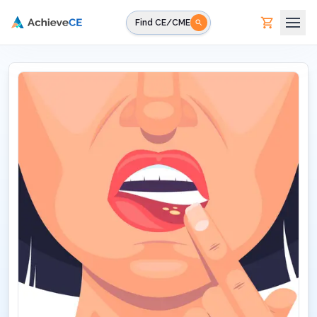
Skip to main content
Find CE/CME